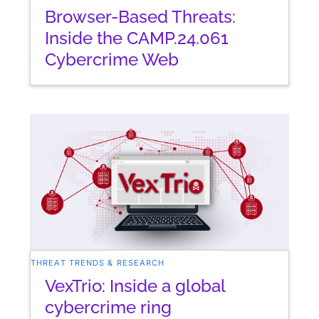
Browser-Based Threats:
Inside the CAMP.24.061
Cybercrime Web
THREAT TRENDS & RESEARCH
VexTrio: Inside a global
cybercrime ring