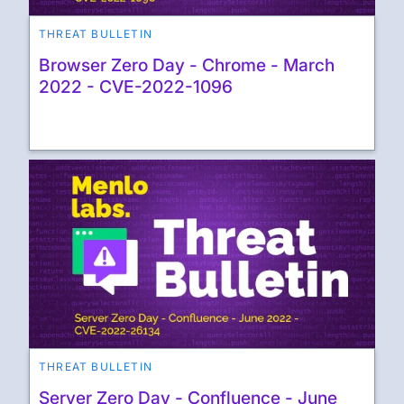
THREAT BULLETIN
Browser Zero Day - Chrome - March
2022 - CVE-2022-1096
THREAT BULLETIN
Server Zero Day - Confluence - June