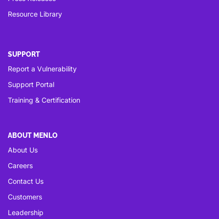
Resource Library
SUPPORT
Report a Vulnerability
Support Portal
Training & Certification
ABOUT MENLO
About Us
Careers
Contact Us
Customers
Leadership