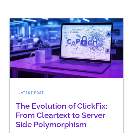
LATEST POST
The Evolution of ClickFix:
From Cleartext to Server
Side Polymorphism