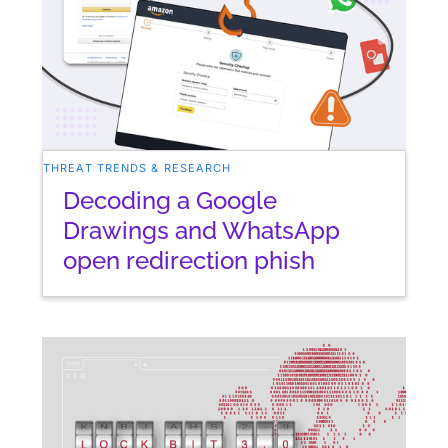
THREAT TRENDS & RESEARCH
Decoding a Google
Drawings and WhatsApp
open redirection phish