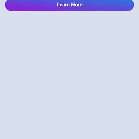
Learn More