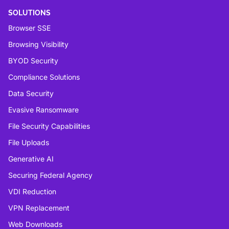
SOLUTIONS
Browser SSE
Browsing Visibility
BYOD Security
Compliance Solutions
Data Security
Evasive Ransomware
File Security Capabilities
File Uploads
Generative AI
Securing Federal Agency
VDI Reduction
VPN Replacement
Web Downloads