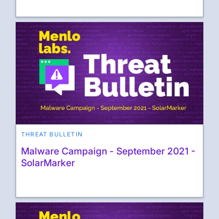
THREAT BULLETIN
Malware Campaign - September 2021 -
SolarMarker