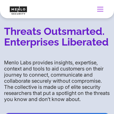
Threats Outsmarted.
Enterprises Liberated
Menlo Labs provides insights, expertise,
context and tools to aid customers on their
journey to connect, communicate and
collaborate securely without compromise.
The collective is made up of elite security
researchers that put a spotlight on the threats
you know and don’t know about.