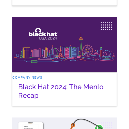
COMPANY NEWS
Black Hat 2024: The Menlo
Recap