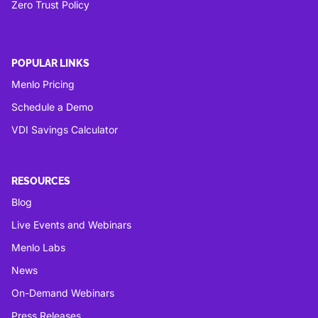
Zero Trust Policy
POPULAR LINKS
Menlo Pricing
Schedule a Demo
VDI Savings Calculator
RESOURCES
Blog
Live Events and Webinars
Menlo Labs
News
On-Demand Webinars
Press Releases