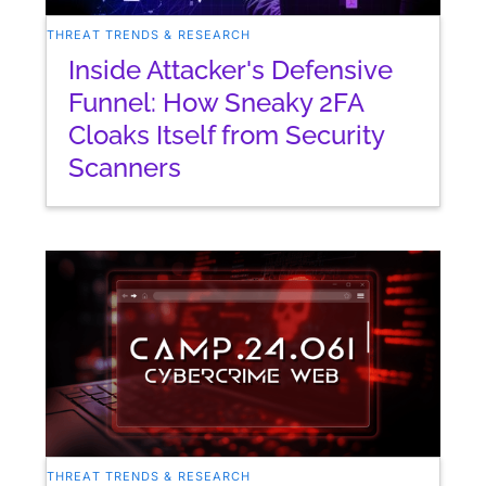
THREAT TRENDS & RESEARCH
Inside Attacker's Defensive
Funnel: How Sneaky 2FA
Cloaks Itself from Security
Scanners
THREAT TRENDS & RESEARCH