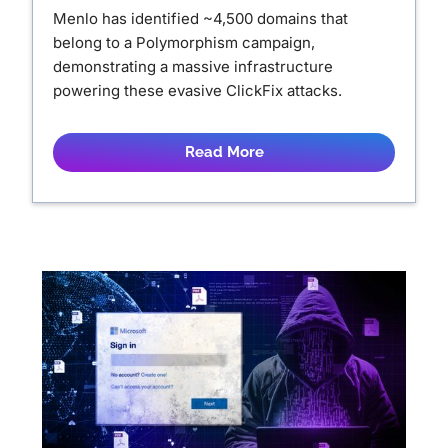
Menlo has identified ~4,500 domains that
belong to a Polymorphism campaign,
demonstrating a massive infrastructure
powering these evasive ClickFix attacks.
Read More