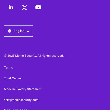
English
© 2026 Menlo Security. All rights reserved.
Terms
Trust Center
Modern Slavery Statement
ask@menlosecurity.com