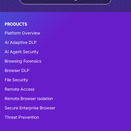
PRODUCTS
Platform Overview
AI Adaptive DLP
AI Agent Security
Browsing Forensics
Browser DLP
File Security
Remote Access
Remote Browser Isolation
Secure Enterprise Browser
Threat Prevention