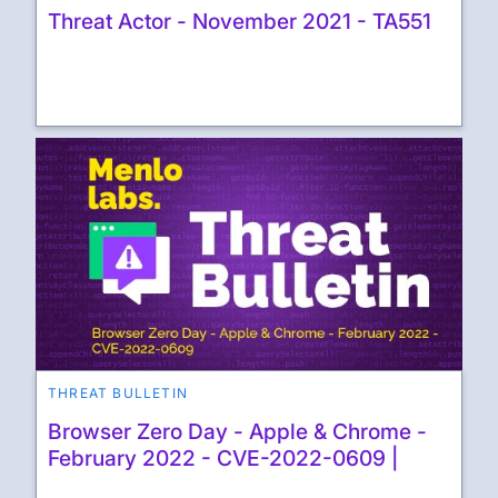
Threat Actor - November 2021 - TA551
THREAT BULLETIN
Browser Zero Day - Apple & Chrome -
February 2022 - CVE-2022-0609 |