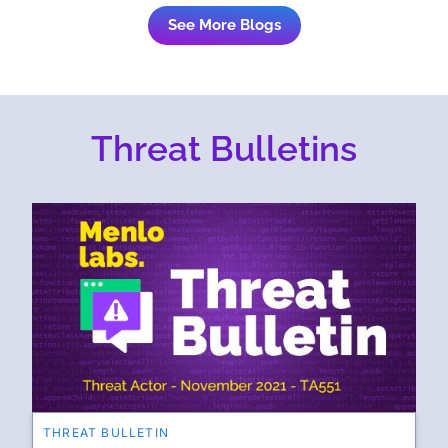
See More Blogs
Threat Bulletins
THREAT BULLETIN