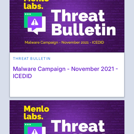
THREAT BULLETIN
Malware Campaign - November 2021 -
ICEDID