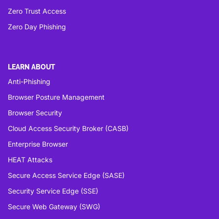
Zero Trust Access
Zero Day Phishing
LEARN ABOUT
Anti-Phishing
Browser Posture Management
Browser Security
Cloud Access Security Broker (CASB)
Enterprise Browser
HEAT Attacks
Secure Access Service Edge (SASE)
Security Service Edge (SSE)
Secure Web Gateway (SWG)