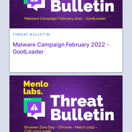
THREAT BULLETIN
Malware Campaign February 2022 -
GootLoader