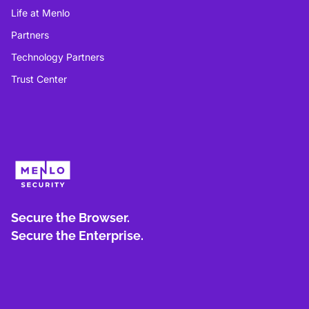
Life at Menlo
Partners
Technology Partners
Trust Center
Secure the Browser.
Secure the Enterprise.