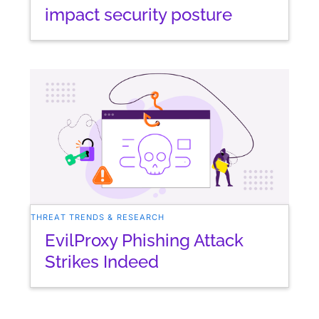
impact security posture
THREAT TRENDS & RESEARCH
EvilProxy Phishing Attack
Strikes Indeed