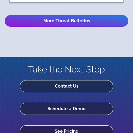
More Threat Bulletins
Take the Next Step
Contact Us
Schedule a Demo
See Pricing