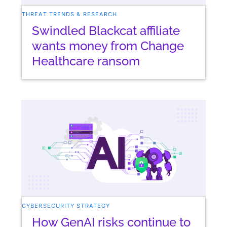
THREAT TRENDS & RESEARCH
Swindled Blackcat affiliate
wants money from Change
Healthcare ransom
CYBERSECURITY STRATEGY
How GenAI risks continue to