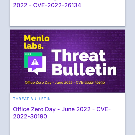
2022 - CVE-2022-26134
THREAT BULLETIN
Office Zero Day - June 2022 - CVE-
2022-30190