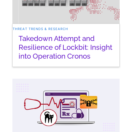
THREAT TRENDS & RESEARCH
Takedown Attempt and
Resilience of Lockbit: Insight
into Operation Cronos