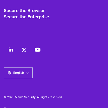
Secure the Browser.
Secure the Enterprise.
English
© 2026 Menlo Security. All rights reserved.