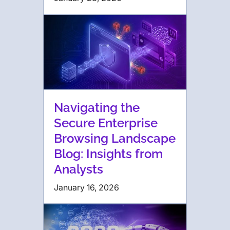
Navigating the
Secure Enterprise
Browsing Landscape
Blog: Insights from
Analysts
January 16, 2026