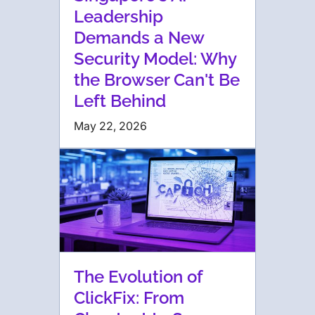
Leadership
Demands a New
Security Model: Why
the Browser Can't Be
Left Behind
May 22, 2026
The Evolution of
ClickFix: From