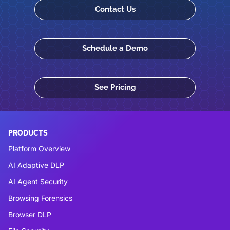
Contact Us
Schedule a Demo
See Pricing
PRODUCTS
Platform Overview
AI Adaptive DLP
AI Agent Security
Browsing Forensics
Browser DLP