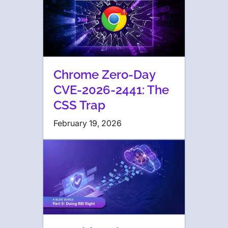
Chrome Zero-Day
CVE-2026-2441: The
CSS Trap
February 19, 2026