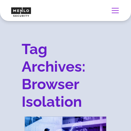
Tag
Archives:
Browser
Isolation