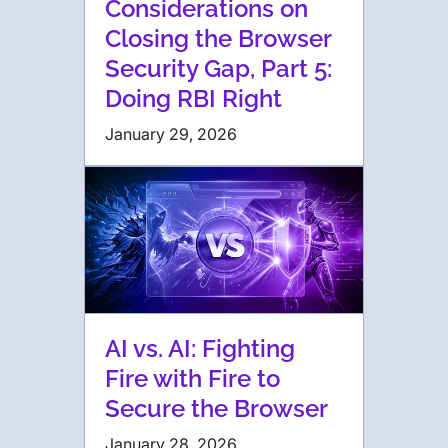
Considerations on
Closing the Browser
Security Gap, Part 5:
Doing RBI Right
January 29, 2026
AI vs. AI: Fighting
Fire with Fire to
Secure the Browser
January 28, 2026