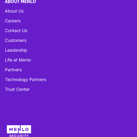
ABOUT MENLO
About Us
Careers
Contact Us
Customers
Leadership
Life at Menlo
Partners
Technology Partners
Trust Center