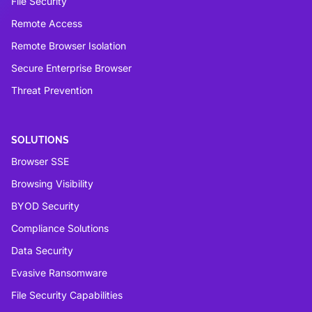
File Security
Remote Access
Remote Browser Isolation
Secure Enterprise Browser
Threat Prevention
SOLUTIONS
Browser SSE
Browsing Visibility
BYOD Security
Compliance Solutions
Data Security
Evasive Ransomware
File Security Capabilities