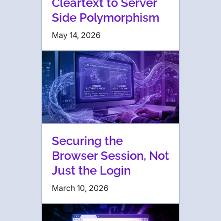
Cleartext to Server
Side Polymorphism
May 14, 2026
Securing the
Browser Session, Not
Just the Login
March 10, 2026