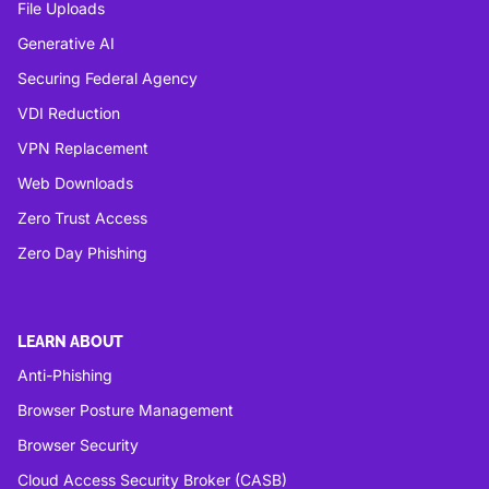
File Uploads
Generative AI
Securing Federal Agency
VDI Reduction
VPN Replacement
Web Downloads
Zero Trust Access
Zero Day Phishing
LEARN ABOUT
Anti-Phishing
Browser Posture Management
Browser Security
Cloud Access Security Broker (CASB)