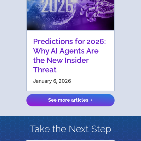
Predictions for 2026:
Why AI Agents Are
the New Insider
Threat
January 6, 2026
See more articles
Take the Next Step