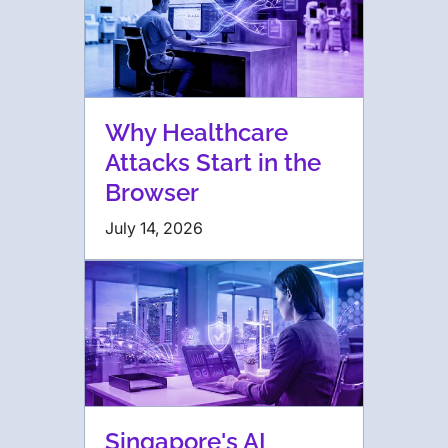
Why Healthcare
Attacks Start in the
Browser
July 14, 2026
Singapore's AI