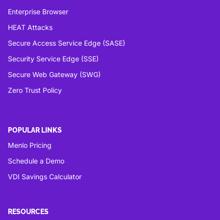
Enterprise Browser
HEAT Attacks
Secure Access Service Edge (SASE)
Security Service Edge (SSE)
Secure Web Gateway (SWG)
Zero Trust Policy
POPULAR LINKS
Menlo Pricing
Schedule a Demo
VDI Savings Calculator
RESOURCES