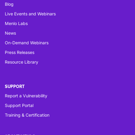
Blog
Live Events and Webinars
Menlo Labs
News
On-Demand Webinars
Press Releases
Resource Library
SUPPORT
Report a Vulnerability
Support Portal
Training & Certification