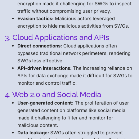
encryption made it challenging for SWGs to inspect
traffic without compromising user privacy.
Evasion tactics:
Malicious actors leveraged
encryption to hide malicious activities from SWGs.
3. Cloud Applications and APIs
Direct connections:
Cloud applications often
bypassed traditional network perimeters, rendering
SWGs less effective.
API-driven interactions:
The increasing reliance on
APIs for data exchange made it difficult for SWGs to
monitor and control traffic.
4. Web 2.0 and Social Media
User-generated content:
The proliferation of user-
generated content on platforms like social media
made it challenging to filter and monitor for
malicious content.
Data leakage:
SWGs often struggled to prevent