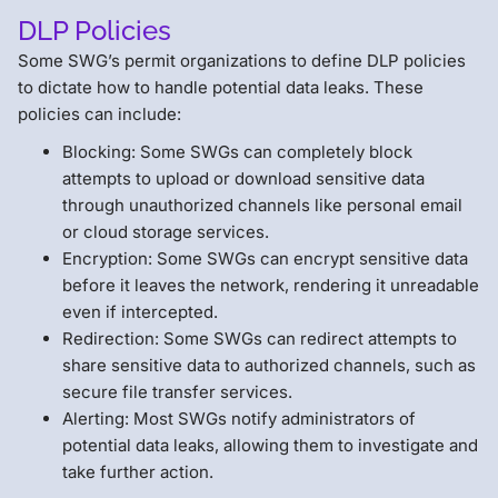
DLP Policies
Some SWG’s permit organizations to define DLP policies
to dictate how to handle potential data leaks. These
policies can include:
Blocking: Some SWGs can completely block
attempts to upload or download sensitive data
through unauthorized channels like personal email
or cloud storage services.
Encryption: Some SWGs can encrypt sensitive data
before it leaves the network, rendering it unreadable
even if intercepted.
Redirection: Some SWGs can redirect attempts to
share sensitive data to authorized channels, such as
secure file transfer services.
Alerting: Most SWGs notify administrators of
potential data leaks, allowing them to investigate and
take further action.