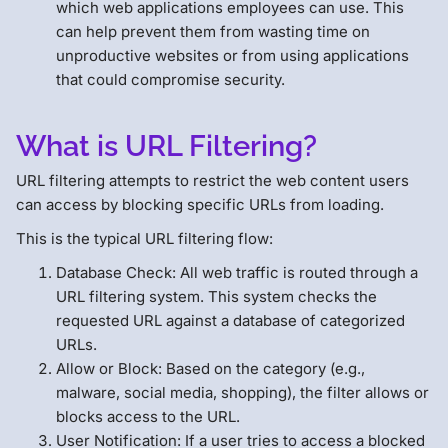
which web applications employees can use. This
can help prevent them from wasting time on
unproductive websites or from using applications
that could compromise security.
What is URL Filtering?
URL filtering attempts to restrict the web content users
can access by blocking specific URLs from loading.
This is the typical URL filtering flow:
Database Check: All web traffic is routed through a
URL filtering system. This system checks the
requested URL against a database of categorized
URLs.
Allow or Block: Based on the category (e.g.,
malware, social media, shopping), the filter allows or
blocks access to the URL.
User Notification: If a user tries to access a blocked