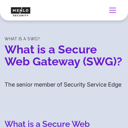
WHAT IS A SWG?
What is a Secure
Web Gateway (SWG)?
The senior member of Security Service Edge
What is a Secure Web