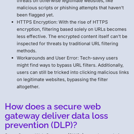
threats on otherwise legitimate websites, like
malicious scripts or phishing attempts that haven't
been flagged yet.
HTTPS Encryption: With the rise of HTTPS
encryption, filtering based solely on URLs becomes
less effective. The encrypted content itself can't be
inspected for threats by traditional URL filtering
methods.
Workarounds and User Error: Tech-savvy users
might find ways to bypass URL filters. Additionally,
users can still be tricked into clicking malicious links
on legitimate websites, bypassing the filter
altogether.
How does a secure web
gateway deliver data loss
prevention (DLP)?