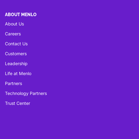
ABOUT MENLO
About Us
Careers
Contact Us
Customers
Leadership
Life at Menlo
Partners
Technology Partners
Trust Center