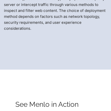
server or intercept traffic through various methods to
inspect and filter web content. The choice of deployment
method depends on factors such as network topology,
security requirements, and user experience
considerations.
See Menlo in Action