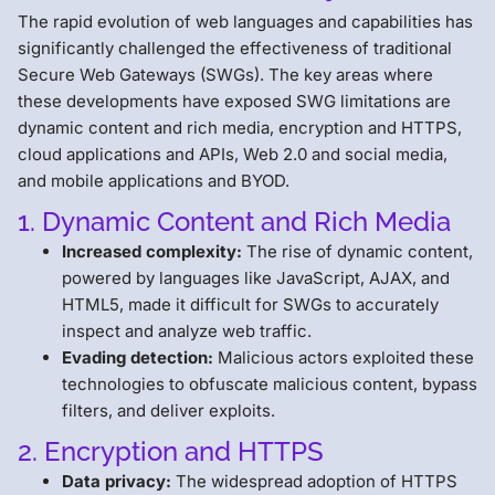
The rapid evolution of web languages and capabilities has
significantly challenged the effectiveness of traditional
Secure Web Gateways (SWGs). The key areas where
these developments have exposed SWG limitations are
dynamic content and rich media, encryption and HTTPS,
cloud applications and APIs, Web 2.0 and social media,
and mobile applications and BYOD.
1. Dynamic Content and Rich Media
Increased complexity:
The rise of dynamic content,
powered by languages like JavaScript, AJAX, and
HTML5, made it difficult for SWGs to accurately
inspect and analyze web traffic.
Evading detection:
Malicious actors exploited these
technologies to obfuscate malicious content, bypass
filters, and deliver exploits.
2. Encryption and HTTPS
Data privacy:
The widespread adoption of HTTPS