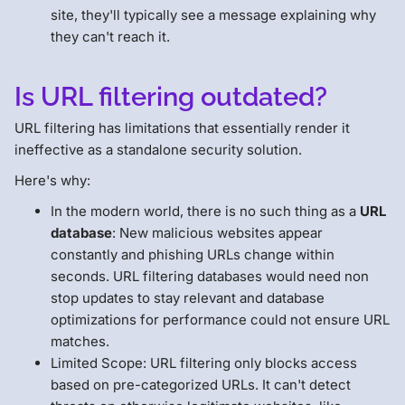
site, they'll typically see a message explaining why
they can't reach it.
Is URL filtering outdated?
URL filtering has limitations that essentially render it
ineffective as a standalone security solution.
Here's why:
In the modern world, there is no such thing as a
URL
database
: New malicious websites appear
constantly and phishing URLs change within
seconds. URL filtering databases would need non
stop updates to stay relevant and database
optimizations for performance could not ensure URL
matches.
Limited Scope: URL filtering only blocks access
based on pre-categorized URLs. It can't detect