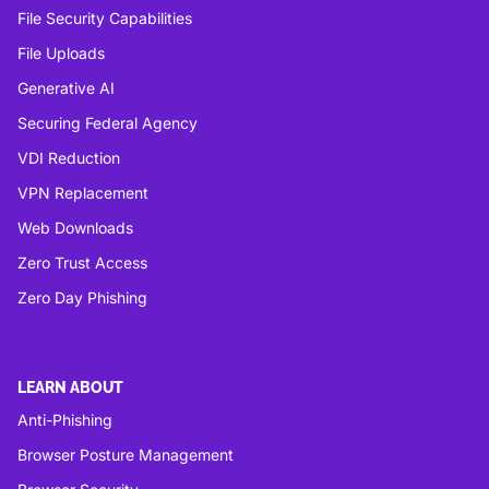
File Security Capabilities
File Uploads
Generative AI
Securing Federal Agency
VDI Reduction
VPN Replacement
Web Downloads
Zero Trust Access
Zero Day Phishing
LEARN ABOUT
Anti-Phishing
Browser Posture Management