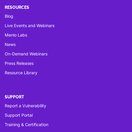
RESOURCES
Blog
Live Events and Webinars
Menlo Labs
News
On-Demand Webinars
Press Releases
Resource Library
SUPPORT
Report a Vulnerability
Support Portal
Training & Certification