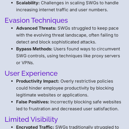
Scalability:
Challenges in scaling SWGs to handle
increasing internet traffic and user numbers.
Evasion Techniques
Advanced Threats:
SWGs struggled to keep pace
with the evolving threat landscape, often failing to
detect and block sophisticated attacks.
Bypass Methods:
Users found ways to circumvent
SWG controls, using techniques like proxy servers
or VPNs.
User Experience
Productivity Impact:
Overly restrictive policies
could hinder employee productivity by blocking
legitimate websites or applications.
False Positives:
Incorrectly blocking safe websites
led to frustration and decreased user satisfaction.
Limited Visibility
Encrypted Traffic:
SWGs traditionally struggled to