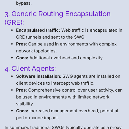
bypass.
3. Generic Routing Encapsulation
(GRE):
Encapsulated traffic:
Web traffic is encapsulated in
GRE tunnels and sent to the SWG.
Pros:
Can be used in environments with complex
network topologies.
Cons:
Additional overhead and complexity.
4. Client Agents:
Software installation:
SWG agents are installed on
client devices to intercept web traffic.
Pros:
Comprehensive control over user activity, can
be used in environments with limited network
visibility.
Cons:
Increased management overhead, potential
performance impact.
In summary, traditional SWGs typically operate as a proxy