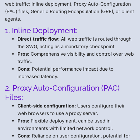
web traffic: inline deployment, Proxy Auto-Configuration
(PAC) files, Generic Routing Encapsulation (GRE), or client
agents.
1. Inline Deployment:
Direct traffic flow:
All web traffic is routed through
the SWG, acting as a mandatory checkpoint.
Pros:
Comprehensive visibility and control over web
traffic.
Cons:
Potential performance impact due to
increased latency.
2. Proxy Auto-Configuration (PAC)
Files:
Client-side configuration:
Users configure their
web browsers to use a proxy server.
Pros:
Flexible deployment, can be used in
environments with limited network control.
Cons:
Reliance on user configuration, potential for