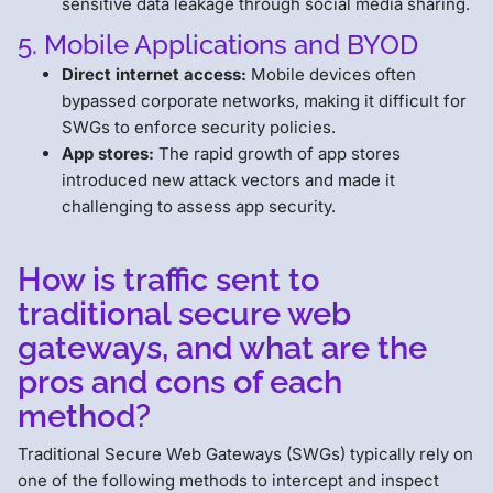
sensitive data leakage through social media sharing.
5. Mobile Applications and BYOD
Direct internet access:
Mobile devices often
bypassed corporate networks, making it difficult for
SWGs to enforce security policies.
App stores:
The rapid growth of app stores
introduced new attack vectors and made it
challenging to assess app security.
How is traffic sent to
traditional secure web
gateways, and what are the
pros and cons of each
method?
Traditional Secure Web Gateways (SWGs) typically rely on
one of the following methods to intercept and inspect