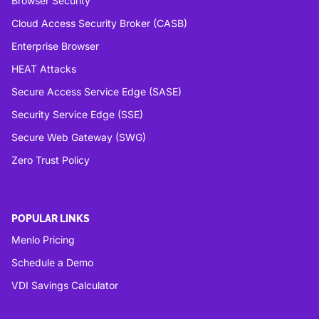
Browser Security
Cloud Access Security Broker (CASB)
Enterprise Browser
HEAT Attacks
Secure Access Service Edge (SASE)
Security Service Edge (SSE)
Secure Web Gateway (SWG)
Zero Trust Policy
POPULAR LINKS
Menlo Pricing
Schedule a Demo
VDI Savings Calculator