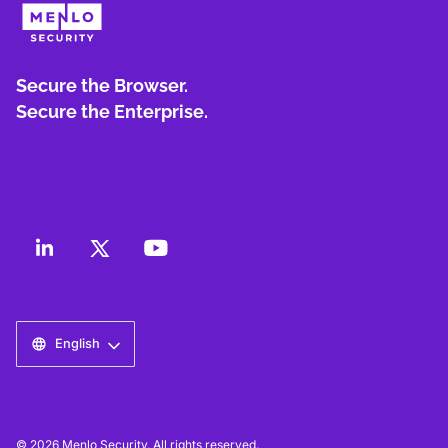
Secure the Browser.
Secure the Enterprise.
English
© 2026 Menlo Security. All rights reserved.