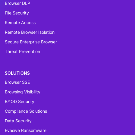
Browser DLP
File Security
Remote Access
Remote Browser Isolation
Secure Enterprise Browser
Threat Prevention
SOLUTIONS
Browser SSE
Browsing Visibility
BYOD Security
Compliance Solutions
Data Security
Evasive Ransomware