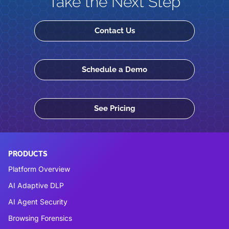
Take the Next Step
Contact Us
Schedule a Demo
See Pricing
PRODUCTS
Platform Overview
AI Adaptive DLP
AI Agent Security
Browsing Forensics