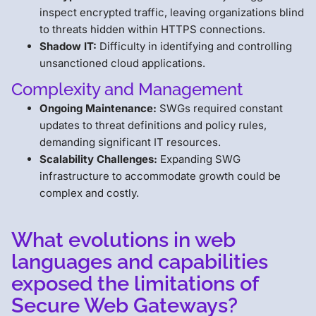
inspect encrypted traffic, leaving organizations blind
to threats hidden within HTTPS connections.
Shadow IT:
Difficulty in identifying and controlling
unsanctioned cloud applications.
Complexity and Management
Ongoing Maintenance:
SWGs required constant
updates to threat definitions and policy rules,
demanding significant IT resources.
Scalability Challenges:
Expanding SWG
infrastructure to accommodate growth could be
complex and costly.
What evolutions in web
languages and capabilities
exposed the limitations of
Secure Web Gateways?