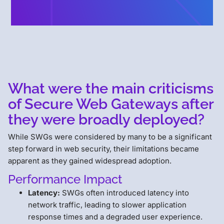
What were the main criticisms
of Secure Web Gateways after
they were broadly deployed?
While SWGs were considered by many to be a significant
step forward in web security, their limitations became
apparent as they gained widespread adoption.
Performance Impact
Latency:
SWGs often introduced latency into
network traffic, leading to slower application
response times and a degraded user experience.