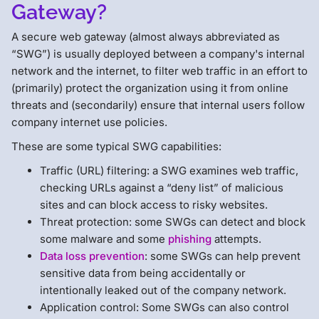
Gateway?
A secure web gateway (almost always abbreviated as
“SWG”) is usually deployed between a company's internal
network and the internet, to filter web traffic in an effort to
(primarily) protect the organization using it from online
threats and (secondarily) ensure that internal users follow
company internet use policies.
These are some typical SWG capabilities:
Traffic (URL) filtering: a SWG examines web traffic,
checking URLs against a “deny list” of malicious
sites and can block access to risky websites.
Threat protection: some SWGs can detect and block
some malware and some
phishing
attempts.
Data loss prevention
: some SWGs can help prevent
sensitive data from being accidentally or
intentionally leaked out of the company network.
Application control: Some SWGs can also control