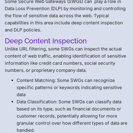
Some Secure Web Gateways (SWGs) can play a role in
Data Loss Prevention (DLP) by monitoring and controlling
the flow of sensitive data across the web. Typical
capabilities in this area include deep content inspection
and DLP policies.
Deep Content Inspection
Unlike URL filtering, some SWGs can inspect the actual
content of web traffic, enabling identification of sensitive
information like credit card numbers, social security
numbers, or proprietary company data.
Content Matching: Some SWGs can recognize
specific patterns or keywords indicating sensitive
data
Data Classification: Some SWGs can classify data
based on its type, such as financial documents or
customer records, potentially allowing for more
granular control over how different types of data are
handled.