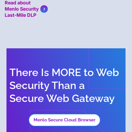
Read about
Menlo Security
Last-Mile DLP
There Is MORE to Web
Security Than a
Secure Web Gateway
Menlo Secure Cloud Browser