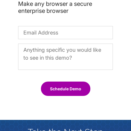
Make any browser a secure
enterprise browser
Schedule Demo