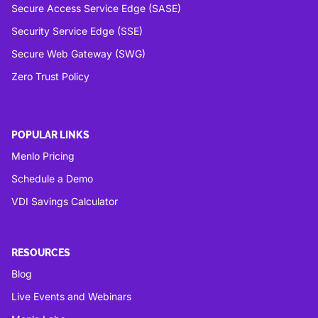
Secure Access Service Edge (SASE)
Security Service Edge (SSE)
Secure Web Gateway (SWG)
Zero Trust Policy
POPULAR LINKS
Menlo Pricing
Schedule a Demo
VDI Savings Calculator
RESOURCES
Blog
Live Events and Webinars