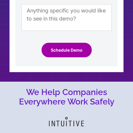
Schedule Demo
We Help Companies
Everywhere Work Safely