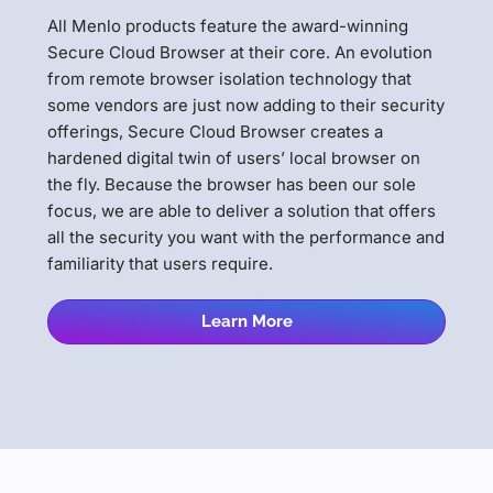
All Menlo products feature the award-winning
Secure Cloud Browser at their core. An evolution
from remote browser isolation technology that
some vendors are just now adding to their security
offerings, Secure Cloud Browser creates a
hardened digital twin of users’ local browser on
the fly. Because the browser has been our sole
focus, we are able to deliver a solution that offers
all the security you want with the performance and
familiarity that users require.
Learn More