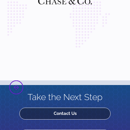
Take the Next Step
Contact Us