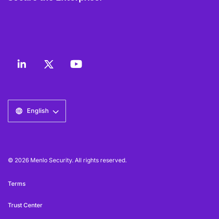
English
© 2026 Menlo Security. All rights reserved.
Terms
Trust Center