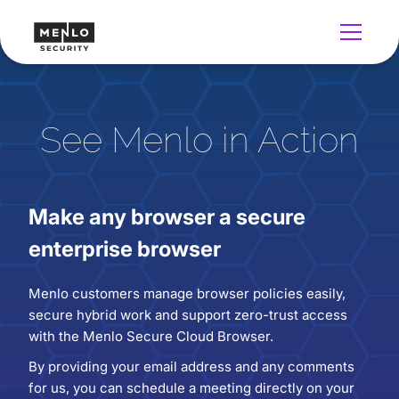
See Menlo in Action
Make any browser a secure
enterprise browser
Menlo customers manage browser policies easily,
secure hybrid work and support zero-trust access
with the Menlo Secure Cloud Browser.
By providing your email address and any comments
for us, you can schedule a meeting directly on your