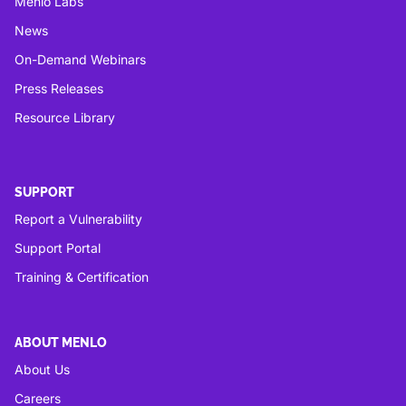
Menlo Labs
News
On-Demand Webinars
Press Releases
Resource Library
SUPPORT
Report a Vulnerability
Support Portal
Training & Certification
ABOUT MENLO
About Us
Careers