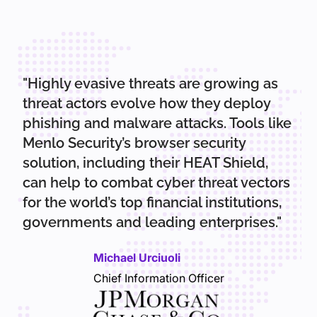
"Highly evasive threats are growing as
threat actors evolve how they deploy
phishing and malware attacks. Tools like
Menlo Security’s browser security
solution, including their HEAT Shield,
can help to combat cyber threat vectors
for the world’s top financial institutions,
governments and leading enterprises."
Michael Urciuoli
Chief Information Officer