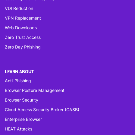
VDI Reduction
VPN Replacement
Web Downloads
Zero Trust Access
Zero Day Phishing
LEARN ABOUT
Anti-Phishing
Browser Posture Management
Browser Security
Cloud Access Security Broker (CASB)
Enterprise Browser
HEAT Attacks