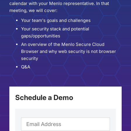
calendar with your Menlo representative. In that
meeting, we will cover:
Your team's goals and challenges
Your security stack and potential
gaps/opportunities
An overview of the Menlo Secure Cloud
Browser and why web security is not browser
security
Q&A
Schedule a Demo