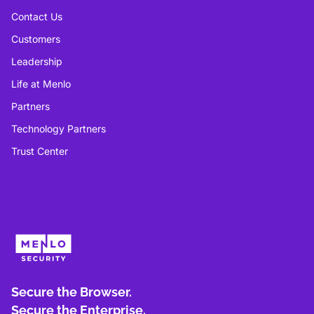
Contact Us
Customers
Leadership
Life at Menlo
Partners
Technology Partners
Trust Center
Secure the Browser.
Secure the Enterprise.