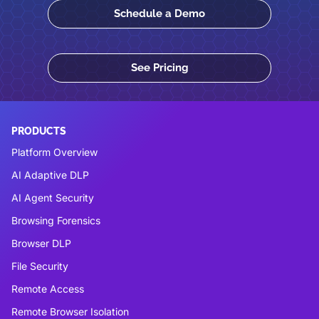
Schedule a Demo
See Pricing
PRODUCTS
Platform Overview
AI Adaptive DLP
AI Agent Security
Browsing Forensics
Browser DLP
File Security
Remote Access
Remote Browser Isolation