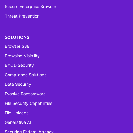
Secure Enterprise Browser
Threat Prevention
SOLUTIONS
Browser SSE
Browsing Visibility
BYOD Security
Compliance Solutions
Data Security
Evasive Ransomware
File Security Capabilities
File Uploads
Generative AI
Securing Federal Agency