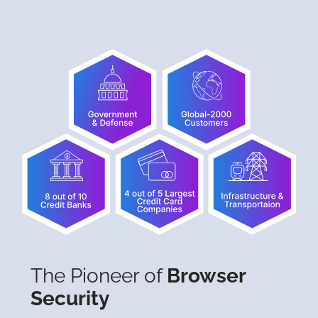
The Pioneer of
Browser
Security