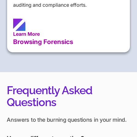
auditing and compliance efforts.
Learn More
Browsing Forensics
Frequently Asked
Questions
Answers to the burning questions in your mind.