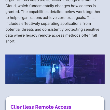
Cloud, which fundamentally changes how access is
granted. The capabilities detailed below work together
to help organizations achieve zero trust goals. This
includes effectively separating applications from
potential threats and consistently protecting sensitive
data where legacy remote access methods often fall
short.
Clientless Remote Access