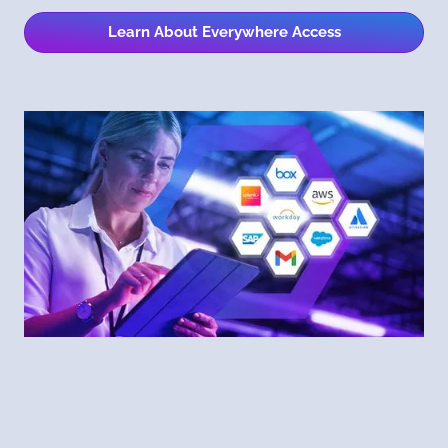
Learn About Everywhere Access