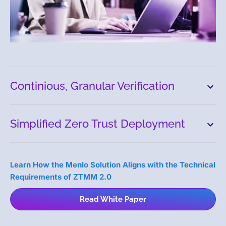
Continious, Granular Verification
Simplified Zero Trust Deployment
Learn How the Menlo Solution Aligns with the Technical
Requirements of ZTMM 2.0
Read White Paper