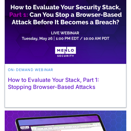
ON-DEMAND WEBINAR
How to Evaluate Your Stack, Part 1:
Stopping Browser-Based Attacks