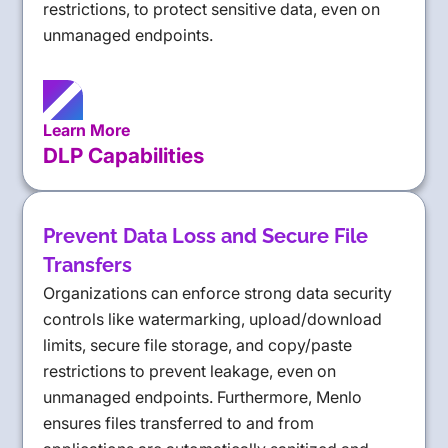
restrictions, to protect sensitive data, even on
unmanaged endpoints.
Learn More
DLP Capabilities
Prevent Data Loss and Secure File
Transfers
Organizations can enforce strong data security
controls like watermarking, upload/download
limits, secure file storage, and copy/paste
restrictions to prevent leakage, even on
unmanaged endpoints. Furthermore, Menlo
ensures files transferred to and from