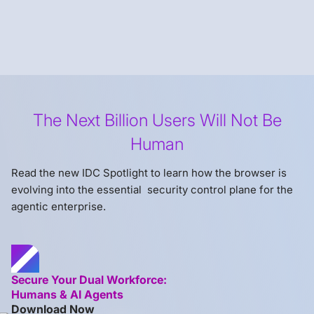
The Next Billion Users Will Not Be
Human
Read the new IDC Spotlight to learn how the browser is
evolving into the essential security control plane for the
agentic enterprise.
Secure Your Dual Workforce:
Humans & AI Agents
Download Now