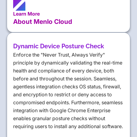
Learn More
About Menlo Cloud
Dynamic Device Posture Check
Enforce the "Never Trust, Always Verify"
principle by dynamically validating the real-time
health and compliance of every device, both
before and throughout the session. Seamless,
agentless integration checks OS status, firewall,
and encryption to restrict or deny access to
compromised endpoints. Furthermore, seamless
integration with Google Chrome Enterprise
enables granular posture checks without
requiring users to install any additional software.