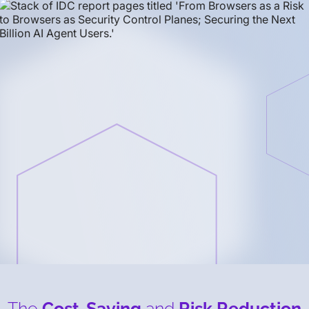
The
Cost-Saving
and
Risk Reduction