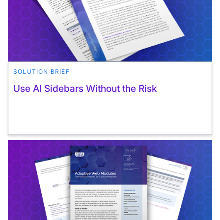
SOLUTION BRIEF
Use AI Sidebars Without the Risk