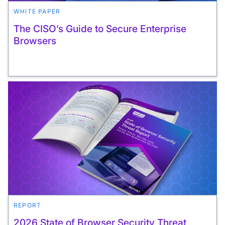
WHITE PAPER
The CISO’s Guide to Secure Enterprise
Browsers
REPORT
2026 State of Browser Security Threat