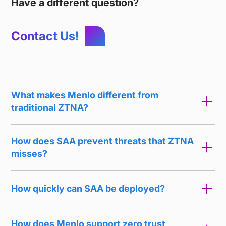
Have a different question?
Contact Us!
What makes Menlo different from
traditional ZTNA?
How does SAA prevent threats that ZTNA
misses?
How quickly can SAA be deployed?
How does Menlo support zero trust