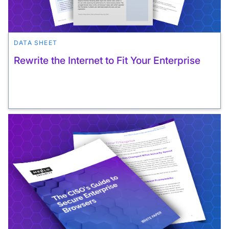
DATA SHEET
Rewrite the Internet to Fit Your Enterprise