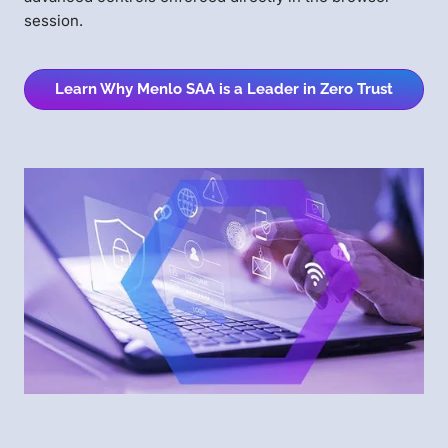
session.
Learn Why Menlo SAA is a Leader in Zero Trust