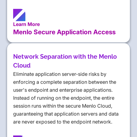
Learn More
Menlo Secure Application Access
Network Separation with the Menlo
Cloud
Eliminate application server-side risks by
enforcing a complete separation between the
user's endpoint and enterprise applications.
Instead of running on the endpoint, the entire
session runs within the secure Menlo Cloud,
guaranteeing that application servers and data
are never exposed to the endpoint network.