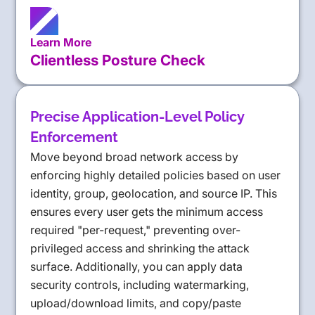
Learn More
Clientless Posture Check
Precise Application-Level Policy
Enforcement
Move beyond broad network access by
enforcing highly detailed policies based on user
identity, group, geolocation, and source IP. This
ensures every user gets the minimum access
required "per-request," preventing over-
privileged access and shrinking the attack
surface. Additionally, you can apply data
security controls, including watermarking,
upload/download limits, and copy/paste