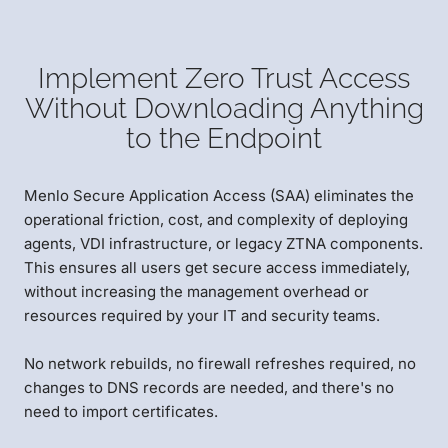
Implement Zero Trust Access
Without Downloading Anything
to the Endpoint
Menlo Secure Application Access (SAA) eliminates the
operational friction, cost, and complexity of deploying
agents, VDI infrastructure, or legacy ZTNA components.
This ensures all users get secure access immediately,
without increasing the management overhead or
resources required by your IT and security teams.
No network rebuilds, no firewall refreshes required, no
changes to DNS records are needed, and there's no
need to import certificates.