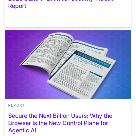
Report
REPORT
Secure the Next Billion Users: Why the
Browser Is the New Control Plane for
Agentic AI