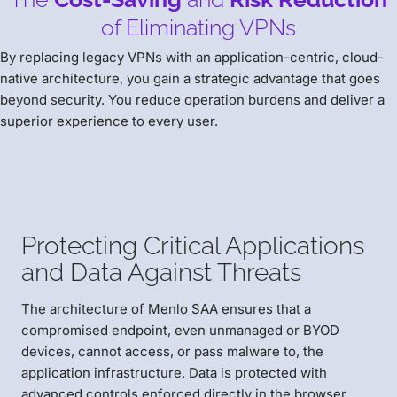
of Eliminating VPNs
By replacing legacy VPNs with an application-centric, cloud-
native architecture, you gain a strategic advantage that goes
beyond security. You reduce operation burdens and deliver a
superior experience to every user.
Protecting Critical Applications
and Data Against Threats
The architecture of Menlo SAA ensures that a
compromised endpoint, even unmanaged or BYOD
devices, cannot access, or pass malware to, the
application infrastructure. Data is protected with
advanced controls enforced directly in the browser