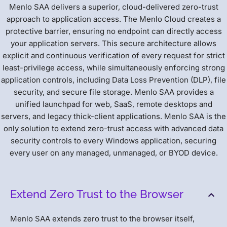
Menlo SAA delivers a superior, cloud-delivered zero-trust
approach to application access. The Menlo Cloud creates a
protective barrier, ensuring no endpoint can directly access
your application servers. This secure architecture allows
explicit and continuous verification of every request for strict
least-privilege access, while simultaneously enforcing strong
application controls, including Data Loss Prevention (DLP), file
security, and secure file storage. Menlo SAA provides a
unified launchpad for web, SaaS, remote desktops and
servers, and legacy thick-client applications. Menlo SAA is the
only solution to extend zero-trust access with advanced data
security controls to every Windows application, securing
every user on any managed, unmanaged, or BYOD device.
Extend Zero Trust to the Browser
Menlo SAA extends zero trust to the browser itself,