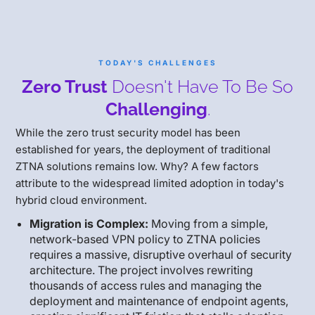
TODAY'S CHALLENGES
Zero Trust
Doesn't Have To Be So
Challenging
.
While the zero trust security model has been
established for years, the deployment of traditional
ZTNA solutions remains low. Why? A few factors
attribute to the widespread limited adoption in today's
hybrid cloud environment.
Migration is Complex:
Moving from a simple,
network-based VPN policy to ZTNA policies
requires a massive, disruptive overhaul of security
architecture. The project involves rewriting
thousands of access rules and managing the
deployment and maintenance of endpoint agents,