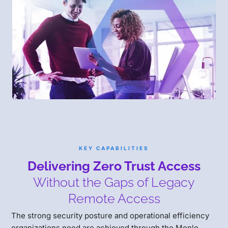
KEY CAPABILITIES
Delivering Zero Trust Access
Without the Gaps of Legacy
Remote Access
The strong security posture and operational efficiency
organizations need are achieved through the Menlo