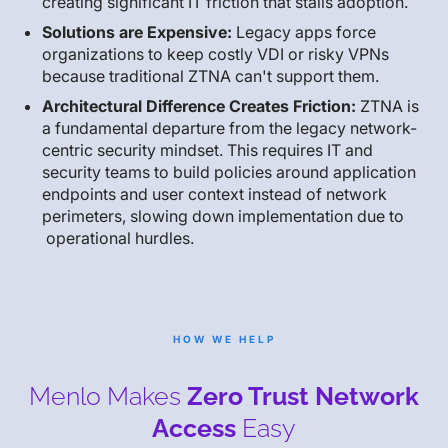
creating significant IT friction that stalls adoption.
Solutions are Expensive:
Legacy apps force
organizations to keep costly VDI or risky VPNs
because traditional ZTNA can't support them.
Architectural Difference Creates Friction:
ZTNA is
a fundamental departure from the legacy network-
centric security mindset. This requires IT and
security teams to build policies around application
endpoints and user context instead of network
perimeters, slowing down implementation due to
operational hurdles.
HOW WE HELP
Menlo Makes
Zero Trust Network
Access
Easy