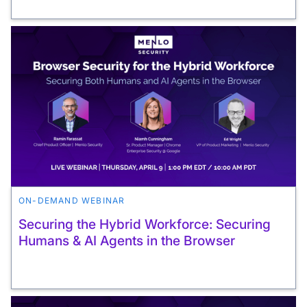
ON-DEMAND WEBINAR
Securing the Hybrid Workforce: Securing
Humans & AI Agents in the Browser