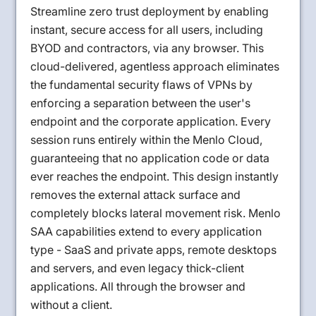
Streamline zero trust deployment by enabling
instant, secure access for all users, including
BYOD and contractors, via any browser. This
cloud-delivered, agentless approach eliminates
the fundamental security flaws of VPNs by
enforcing a separation between the user's
endpoint and the corporate application. Every
session runs entirely within the Menlo Cloud,
guaranteeing that no application code or data
ever reaches the endpoint. This design instantly
removes the external attack surface and
completely blocks lateral movement risk. Menlo
SAA capabilities extend to every application
type - SaaS and private apps, remote desktops
and servers, and even legacy thick-client
applications. All through the browser and
without a client.