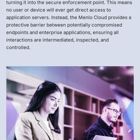
turning it into the secure enforcement point. This means
no user or device will ever get direct access to
application servers. Instead, the Menlo Cloud provides a
protective barrier between potentially compromised
endpoints and enterprise applications, ensuring all
interactions are intermediated, inspected, and
controlled.