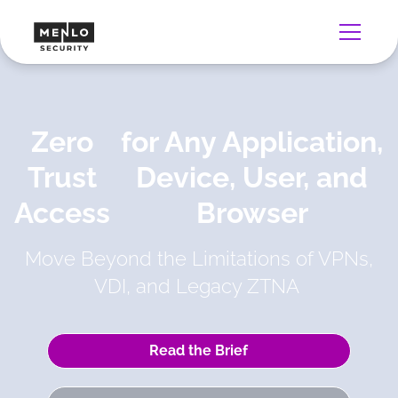
Zero
for Any Application,
Trust
Device, User, and
Access
Browser
Move Beyond the Limitations of VPNs,
VDI, and Legacy ZTNA
Read the Brief