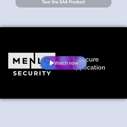
Tour the SAA Product
Watch now