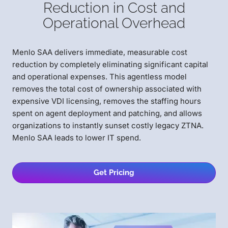
Reduction in Cost and
Operational Overhead
Menlo SAA delivers immediate, measurable cost
reduction by completely eliminating significant capital
and operational expenses. This agentless model
removes the total cost of ownership associated with
expensive VDI licensing, removes the staffing hours
spent on agent deployment and patching, and allows
organizations to instantly sunset costly legacy ZTNA.
Menlo SAA leads to lower IT spend.
Get Pricing