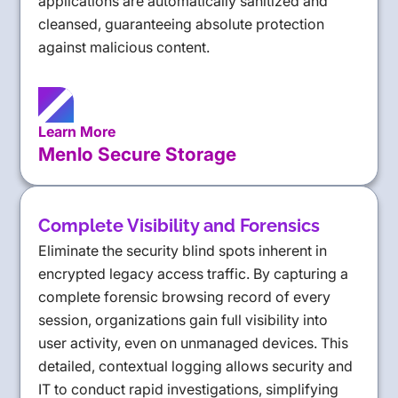
applications are automatically sanitized and
cleansed, guaranteeing absolute protection
against malicious content.
Learn More
Menlo Secure Storage
Complete Visibility and Forensics
Eliminate the security blind spots inherent in
encrypted legacy access traffic. By capturing a
complete forensic browsing record of every
session, organizations gain full visibility into
user activity, even on unmanaged devices. This
detailed, contextual logging allows security and
IT to conduct rapid investigations, simplifying