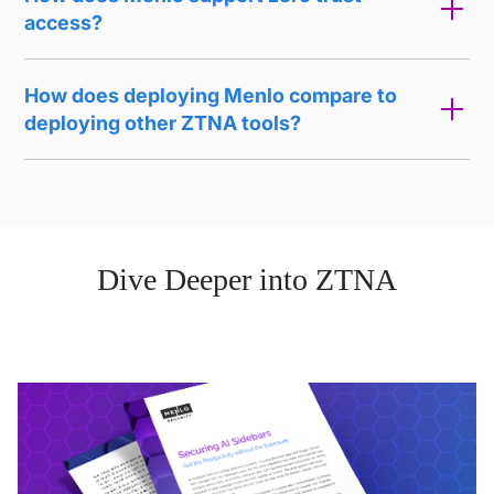
access?
How does deploying Menlo compare to
deploying other ZTNA tools?
Dive Deeper into ZTNA