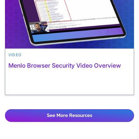
VIDEO
Menlo Browser Security Video Overview
See More Resources