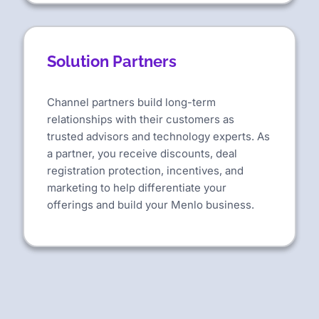
Solution Partners
Channel partners build long-term
relationships with their customers as
trusted advisors and technology experts. As
a partner, you receive discounts, deal
registration protection, incentives, and
marketing to help differentiate your
offerings and build your Menlo business.