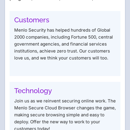
Customers
Menlo Security has helped hundreds of Global
2000 companies, including Fortune 500, central
government agencies, and financial services
institutions, achieve zero trust. Our customers
love us, and we think your customers will too.
Technology
Join us as we reinvent securing online work. The
Menlo Secure Cloud Browser changes the game,
making secure browsing simple and easy to
deploy. Offer the new way to work to your
customers today!