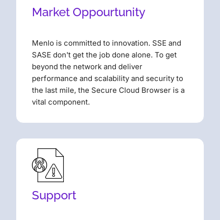
Market Oppourtunity
Menlo is committed to innovation. SSE and
SASE don't get the job done alone. To get
beyond the network and deliver
performance and scalability and security to
the last mile, the Secure Cloud Browser is a
vital component.
Support