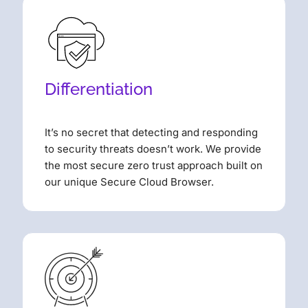
Differentiation
It’s no secret that detecting and responding
to security threats doesn’t work. We provide
the most secure zero trust approach built on
our unique Secure Cloud Browser.