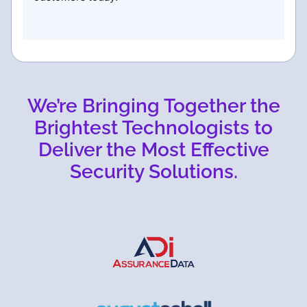
We’re Bringing Together the
Brightest Technologists to
Deliver the Most Effective
Security Solutions.