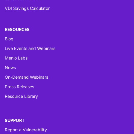
VDI Savings Calculator
RESOURCES
Blog
Live Events and Webinars
Menlo Labs
News
On-Demand Webinars
Press Releases
Resource Library
SUPPORT
Report a Vulnerability