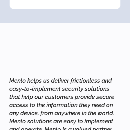
Menlo helps us deliver frictionless and
easy-to-implement security solutions
that help our customers provide secure
access to the information they need on
any device, from anywhere in the world.
Menlo solutions are easy to implement
and operate. Menlo is a valued partner