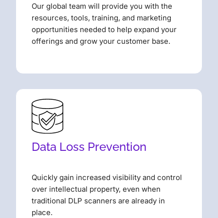
Our global team will provide you with the
resources, tools, training, and marketing
opportunities needed to help expand your
offerings and grow your customer base.
Data Loss Prevention
Quickly gain increased visibility and control
over intellectual property, even when
traditional DLP scanners are already in
place.