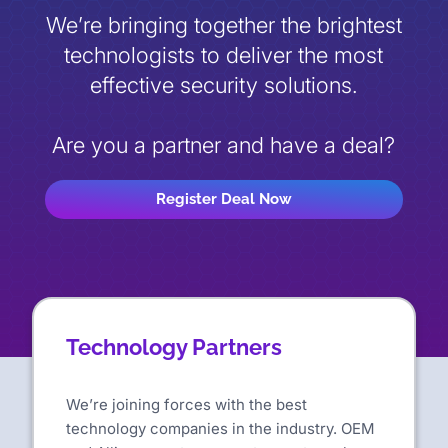
We’re bringing together the brightest
technologists to deliver the most
effective security solutions.
Are you a partner and have a deal?
Register Deal Now
Technology Partners
We’re joining forces with the best
technology companies in the industry. OEM