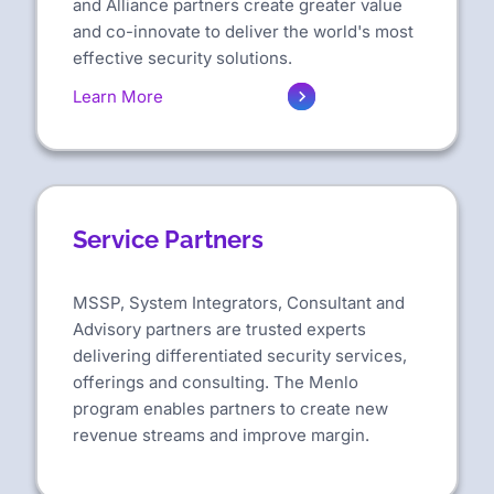
and Alliance partners create greater value
and co-innovate to deliver the world's most
effective security solutions.
Learn More
Service Partners
MSSP, System Integrators, Consultant and
Advisory partners are trusted experts
delivering differentiated security services,
offerings and consulting. The Menlo
program enables partners to create new
revenue streams and improve margin.