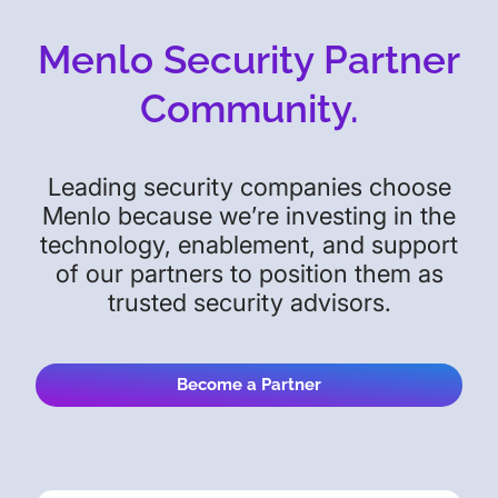
Menlo Security Partner
Community.
Leading security companies choose
Menlo because we’re investing in the
technology, enablement, and support
of our partners to position them as
trusted security advisors.
Become a Partner