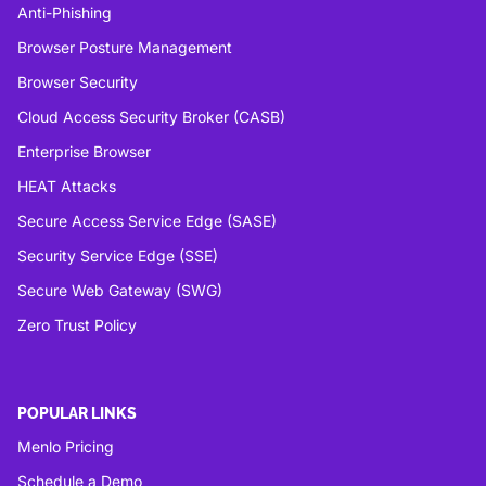
Anti-Phishing
Browser Posture Management
Browser Security
Cloud Access Security Broker (CASB)
Enterprise Browser
HEAT Attacks
Secure Access Service Edge (SASE)
Security Service Edge (SSE)
Secure Web Gateway (SWG)
Zero Trust Policy
POPULAR LINKS
Menlo Pricing
Schedule a Demo