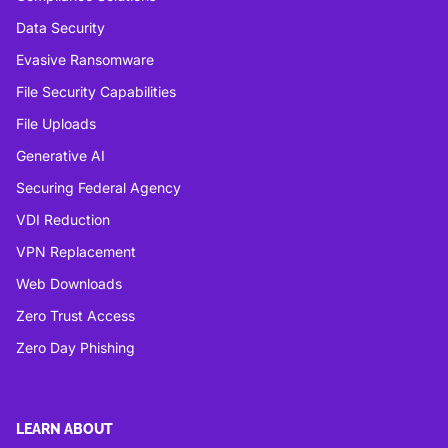
Data Security
Evasive Ransomware
File Security Capabilities
File Uploads
Generative AI
Securing Federal Agency
VDI Reduction
VPN Replacement
Web Downloads
Zero Trust Access
Zero Day Phishing
LEARN ABOUT