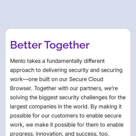
Better Together
Menlo takes a fundamentally different
approach to delivering security and securing
work—one built on our Secure Cloud
Browser. Together with our partners, we’re
solving the biggest security challenges for the
largest companies in the world. By making it
possible for our customers to enable secure
work, we make it possible for them to enable
progress, innovation, and success, too.