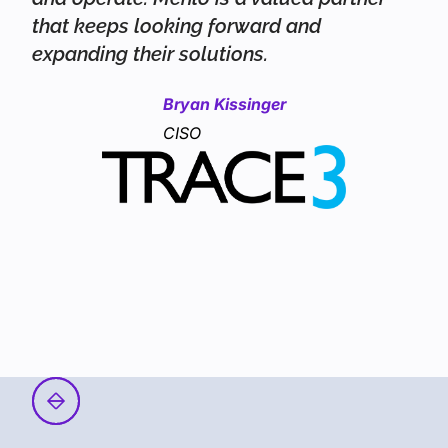
that keeps looking forward and
expanding their solutions.
Bryan Kissinger
CISO