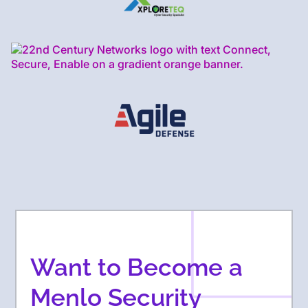
Want to Become a
Menlo Security