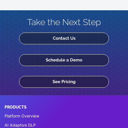
Take the Next Step
Contact Us
Schedule a Demo
See Pricing
PRODUCTS
Platform Overview
AI Adaptive DLP