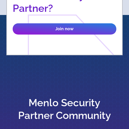
Partner?
Join now
Menlo Security
Partner Community