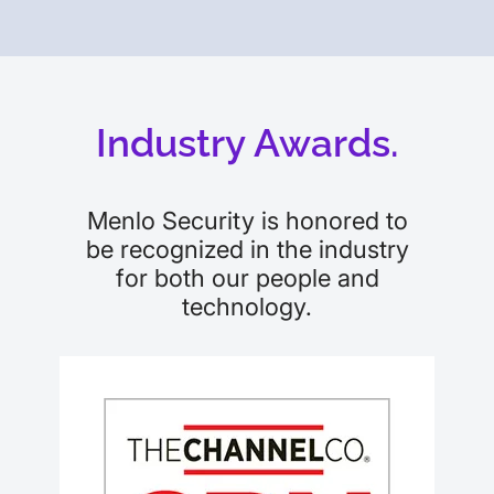
Industry Awards.
Menlo Security is honored to
be recognized in the industry
for both our people and
technology.