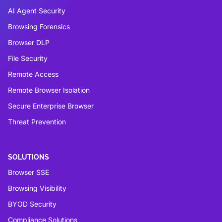
AI Agent Security
Browsing Forensics
Browser DLP
File Security
Remote Access
Remote Browser Isolation
Secure Enterprise Browser
Threat Prevention
SOLUTIONS
Browser SSE
Browsing Visibility
BYOD Security
Compliance Solutions