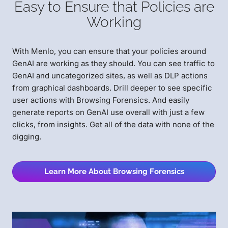
Easy to Ensure that Policies are
Working
With Menlo, you can ensure that your policies around
GenAI are working as they should. You can see traffic to
GenAI and uncategorized sites, as well as DLP actions
from graphical dashboards. Drill deeper to see specific
user actions with Browsing Forensics. And easily
generate reports on GenAI use overall with just a few
clicks, from insights. Get all of the data with none of the
digging.
Learn More About Browsing Forensics