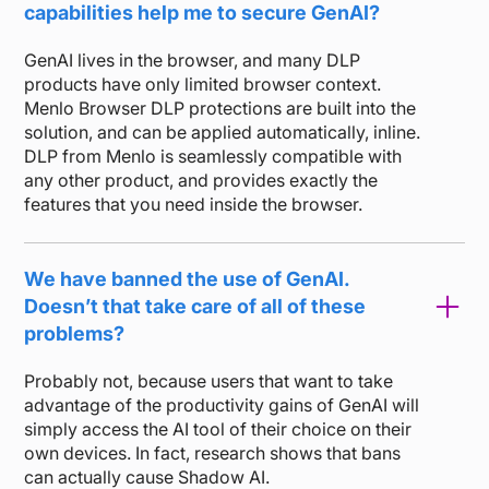
capabilities help me to secure GenAI?
GenAI lives in the browser, and many DLP
products have only limited browser context.
Menlo Browser DLP protections are built into the
solution, and can be applied automatically, inline.
DLP from Menlo is seamlessly compatible with
any other product, and provides exactly the
features that you need inside the browser.
We have banned the use of GenAI.
Doesn’t that take care of all of these
problems?
Probably not, because users that want to take
advantage of the productivity gains of GenAI will
simply access the AI tool of their choice on their
own devices. In fact, research shows that bans
can actually cause Shadow AI.