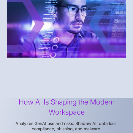
How AI Is Shaping the Modern
Workspace
Analyzes GenAI use and risks: Shadow AI, data loss,
compliance, phishing, and malware.