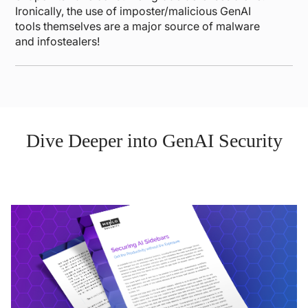
Ironically, the use of imposter/malicious GenAI
tools themselves are a major source of malware
and infostealers!
Dive Deeper into GenAI Security