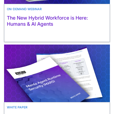
ON-DEMAND WEBINAR
The New Hybrid Workforce is Here:
Humans & AI Agents
WHITE PAPER