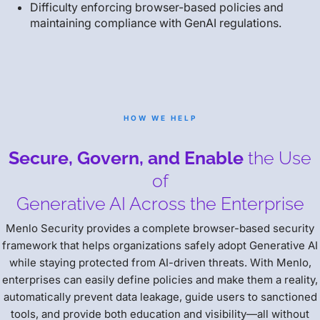
Difficulty enforcing browser-based policies and
maintaining compliance with GenAI regulations.
HOW WE HELP
Secure, Govern, and Enable
the Use
of
Generative AI Across the Enterprise
Menlo Security provides a complete browser-based security
framework that helps organizations safely adopt Generative AI
while staying protected from AI-driven threats. With Menlo,
enterprises can easily define policies and make them a reality,
automatically prevent data leakage, guide users to sanctioned
tools, and provide both education and visibility—all without