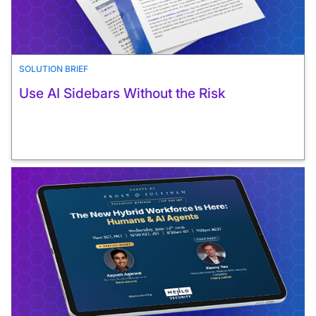
SOLUTION BRIEF
Use AI Sidebars Without the Risk