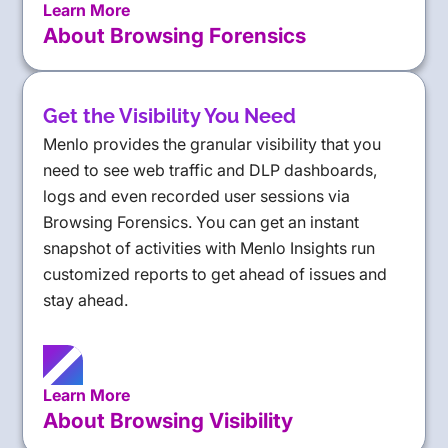
Learn More
About Browsing Forensics
Get the Visibility You Need
Menlo provides the granular visibility that you
need to see web traffic and DLP dashboards,
logs and even recorded user sessions via
Browsing Forensics. You can get an instant
snapshot of activities with Menlo Insights run
customized reports to get ahead of issues and
stay ahead.
Learn More
About Browsing Visibility