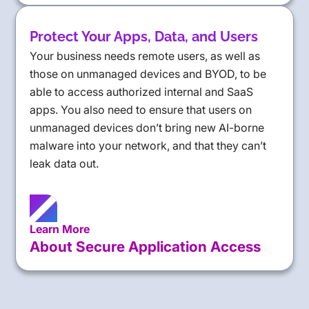
Protect Your Apps, Data, and Users
Your business needs remote users, as well as
those on unmanaged devices and BYOD, to be
able to access authorized internal and SaaS
apps. You also need to ensure that users on
unmanaged devices don’t bring new AI-borne
malware into your network, and that they can’t
leak data out.
Learn More
About Secure Application Access