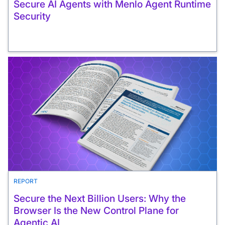
Secure AI Agents with Menlo Agent Runtime
Security
REPORT
Secure the Next Billion Users: Why the
Browser Is the New Control Plane for
Agentic AI