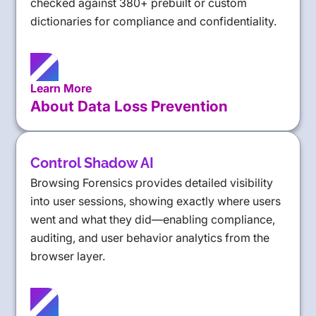
checked against 380+ prebuilt or custom
dictionaries for compliance and confidentiality.
Learn More
About Data Loss Prevention
Control Shadow AI
Browsing Forensics provides detailed visibility
into user sessions, showing exactly where users
went and what they did—enabling compliance,
auditing, and user behavior analytics from the
browser layer.