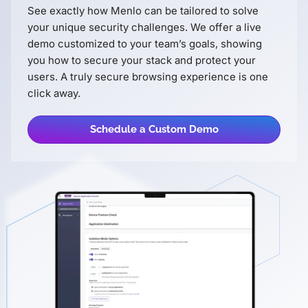
See exactly how Menlo can be tailored to solve
your unique security challenges. We offer a live
demo customized to your teamʼs goals, showing
you how to secure your stack and protect your
users. A truly secure browsing experience is one
click away.
Schedule a Custom Demo