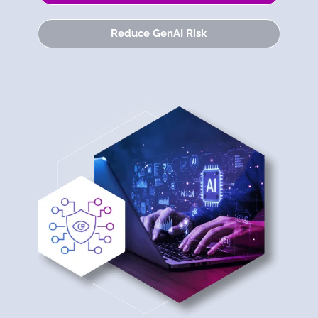
Reduce GenAI Risk