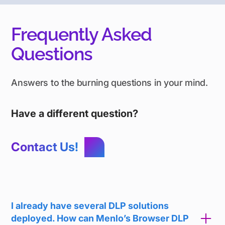
Frequently Asked
Questions
Answers to the burning questions in your mind.
Have a different question?
Contact Us!
I already have several DLP solutions
deployed. How can Menlo’s Browser DLP