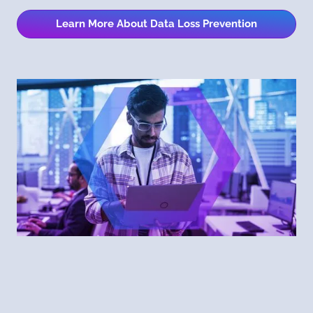
Learn More About Data Loss Prevention