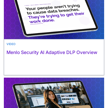
VIDEO
Menlo Security AI Adaptive DLP Overview