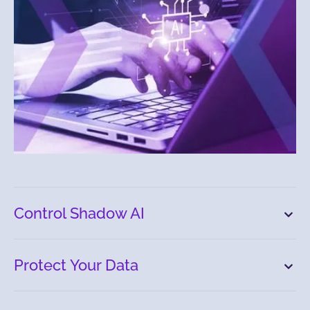
Control Shadow AI
Protect Your Data