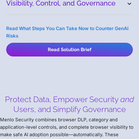
Visibility, Control, and Governance
Read What Steps You Can Take Now to Counter GenAI
Risks
Read Solution Brief
Protect Data, Empower Security
and
Users, and Simplify Governance
Menlo Security combines browser DLP, category and
application-level controls, and complete browser visibility to
make safe AI adoption possible—automatically. These