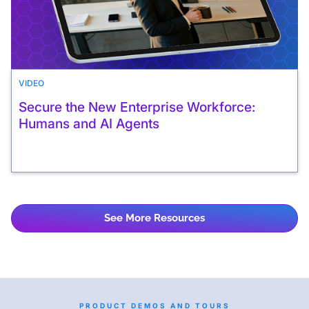
VIDEO
Secure the New Enterprise Workforce:
Humans and AI Agents
See More Resources
PRODUCT DEMOS AND TOURS