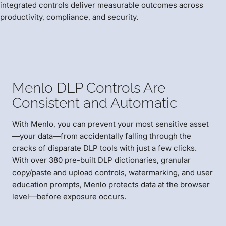
integrated controls deliver measurable outcomes across
productivity, compliance, and security.
Menlo DLP Controls Are
Consistent and Automatic
With Menlo, you can prevent your most sensitive asset
—your data—from accidentally falling through the
cracks of disparate DLP tools with just a few clicks.
With over 380 pre-built DLP dictionaries, granular
copy/paste and upload controls, watermarking, and user
education prompts, Menlo protects data at the browser
level—before exposure occurs.