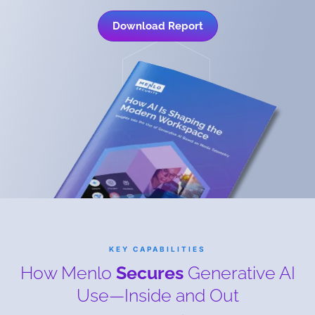
Download Report
KEY CAPABILITIES
How Menlo
Secures
Generative AI
Use—Inside and Out