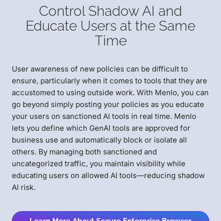
Control Shadow AI and
Educate Users at the Same
Time
User awareness of new policies can be difficult to
ensure, particularly when it comes to tools that they are
accustomed to using outside work. With Menlo, you can
go beyond simply posting your policies as you educate
your users on sanctioned AI tools in real time. Menlo
lets you define which GenAI tools are approved for
business use and automatically block or isolate all
others. By managing both sanctioned and
uncategorized traffic, you maintain visibility while
educating users on allowed AI tools—reducing shadow
AI risk.