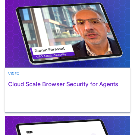
VIDEO
Cloud Scale Browser Security for Agents