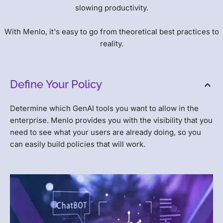
slowing productivity.
With Menlo, it's easy to go from theoretical best practices to
reality.
Define Your Policy
Determine which GenAI tools you want to allow in the
enterprise. Menlo provides you with the visibility that you
need to see what your users are already doing, so you
can easily build policies that will work.