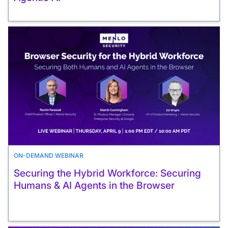
ON-DEMAND WEBINAR
Securing the Hybrid Workforce: Securing
Humans & AI Agents in the Browser