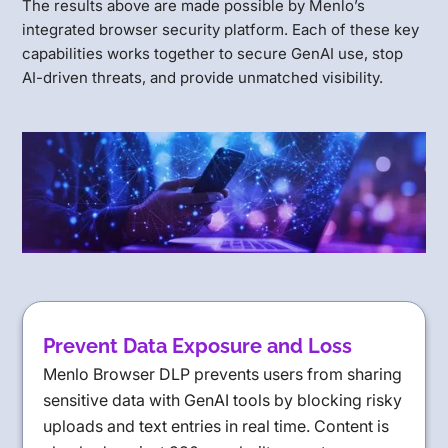
The results above are made possible by Menlo’s
integrated browser security platform. Each of these key
capabilities works together to secure GenAI use, stop
AI-driven threats, and provide unmatched visibility.
Prevent Data Exposure and Loss
Menlo Browser DLP prevents users from sharing
sensitive data with GenAI tools by blocking risky
uploads and text entries in real time. Content is