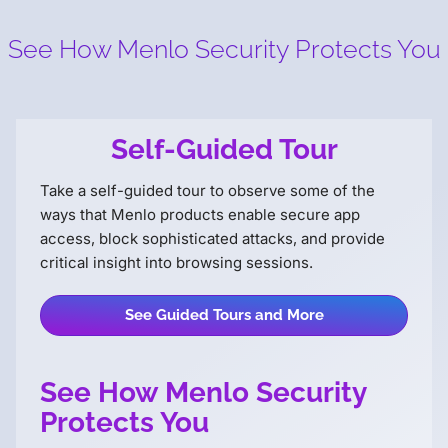
See How Menlo Security
Protects You
Self-Guided Tour
Take a self-guided tour to observe some of the
ways that Menlo products enable secure app
access, block sophisticated attacks, and provide
critical insight into browsing sessions.
See Guided Tours and More
See How Menlo Security
Protects You