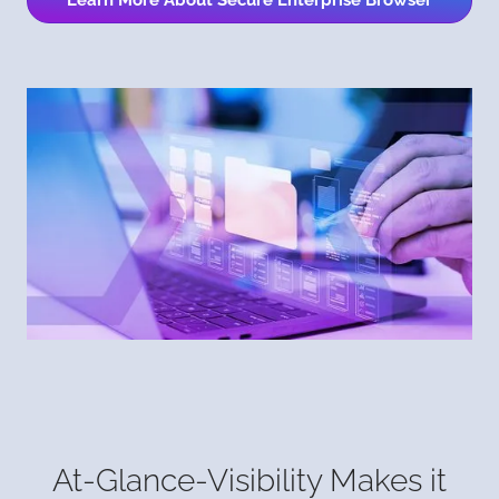
Learn More About Secure Enterprise Browser
At-Glance-Visibility Makes it