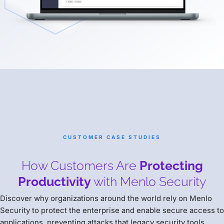
CUSTOMER CASE STUDIES
How Customers Are
Protecting
Productivity
with Menlo Security
Discover why organizations around the world rely on Menlo
Security to protect the enterprise and enable secure access to
applications, preventing attacks that legacy security tools