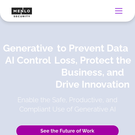
Generative
to Prevent Data
AI Control
Loss, Protect the
Business, and
Drive Innovation
Enable the Safe, Productive, and
Compliant Use of Generative AI
See the Future of Work