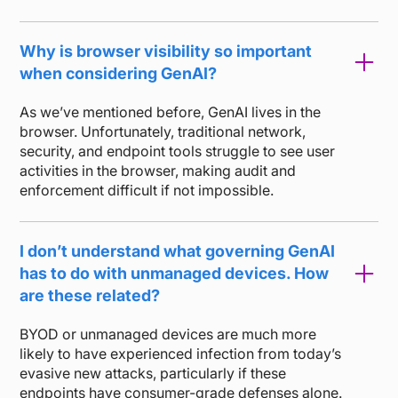
Why is browser visibility so important
when considering GenAI?
As we’ve mentioned before, GenAI lives in the
browser. Unfortunately, traditional network,
security, and endpoint tools struggle to see user
activities in the browser, making audit and
enforcement difficult if not impossible.
I don’t understand what governing GenAI
has to do with unmanaged devices. How
are these related?
BYOD or unmanaged devices are much more
likely to have experienced infection from today’s
evasive new attacks, particularly if these
endpoints have consumer-grade defenses alone.