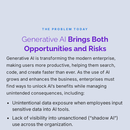
THE PROBLEM TODAY
Generative AI
Brings Both
Opportunities and Risks
Generative AI is transforming the modern enterprise,
making users more productive, helping them search,
code, and create faster than ever. As the use of AI
grows and enhances the business, enterprises must
find ways to unlock AI’s benefits while managing
unintended consequences, including:
Unintentional data exposure when employees input
sensitive data into AI tools.
Lack of visibility into unsanctioned (“shadow AI”)
use across the organization.