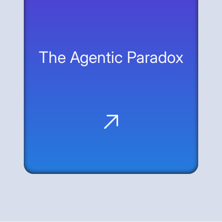
treat the web—the interface that already
exists—as the universal API for agentic
interaction.
The Agentic Paradox
Machine Speed, Zero Skepticism: AI
agents offer massive productivity but
bypass human guardrails like MFA and