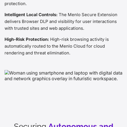
protection.
Intelligent Local Controls:
The Menlo Secure Extension
delivers Browser DLP and visibility for user interactions
with trusted sites and web applications.
High-Risk Protection:
High-risk browsing activity is
automatically routed to the Menlo Cloud for cloud
rendering and threat elimination.
Securing
Autonomous and