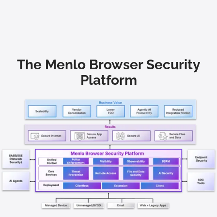
The Menlo Browser Security
Platform