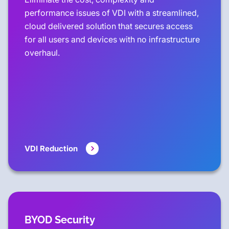
performance issues of VDI with a streamlined,
cloud delivered solution that secures access
for all users and devices with no infrastructure
overhaul.
VDI Reduction
BYOD Security