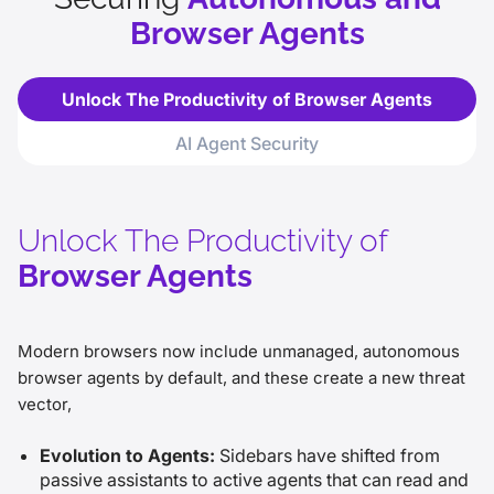
Browser Agents
Unlock The Productivity of Browser Agents
AI Agent Security
Unlock The Productivity of
Browser Agents
Modern browsers now include unmanaged, autonomous
browser agents by default, and these create a new threat
vector,
Evolution to Agents:
Sidebars have shifted from
passive assistants to active agents that can read and