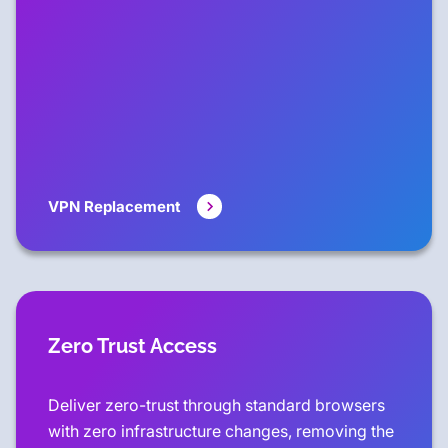
VPN Replacement
Zero Trust Access
Deliver zero-trust through standard browsers
with zero infrastructure changes, removing the