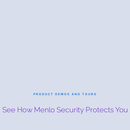
PRODUCT DEMOS AND TOURS
See How Menlo Security
Protects You