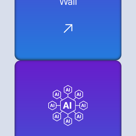
Wall
The Data Gap: AI agents are
disconnected from the majority of
corporate knowledge because many
systems lack modern APIs.
The Modernization Wall: Bridging this gap
usually requires a significant, time-
consuming investment in API
development.
The Web as an API: The alternative is to