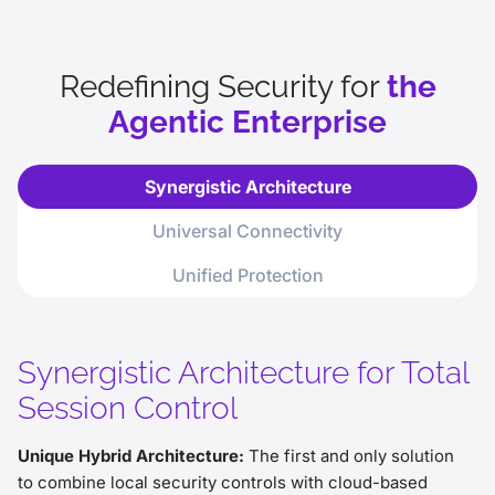
phishing awareness.
The Ultimate Insider Threat: Without
rigorous threat and data controls,
Redefining Security for
the
autonomous agents become high-risk
Agentic Enterprise
internal vulnerabilities.
Unified Rigor Required: To safely scale,
agents require the same security
Synergistic Architecture
controls as humans, spanning access,
file, and data protection.
Universal Connectivity
Unified Protection
Synergistic Architecture for Total
Session Control
Unique Hybrid Architecture:
The first and only solution
to combine local security controls with cloud-based