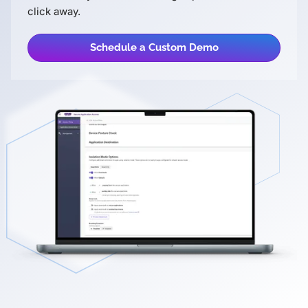
click away.
Schedule a Custom Demo