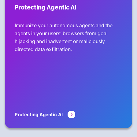
Protecting Agentic AI
Immunize your autonomous agents and the
agents in your users’ browsers from goal
hijacking and inadvertent or maliciously
directed data exfiltration.
Protecting Agentic AI