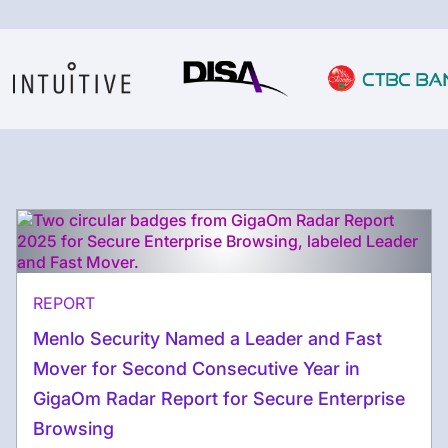
REPORT
Menlo Security Named a Leader and Fast
Mover for Second Consecutive Year in
GigaOm Radar Report for Secure Enterprise
Browsing