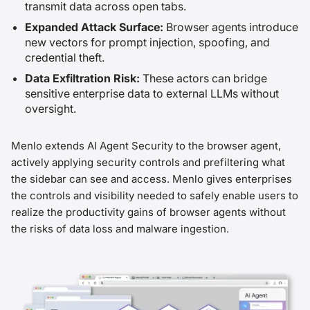
transmit data across open tabs.
Expanded Attack Surface:
Browser agents introduce
new vectors for prompt injection, spoofing, and
credential theft.
Data Exfiltration Risk:
These actors can bridge
sensitive enterprise data to external LLMs without
oversight.
Menlo extends AI Agent Security to the browser agent,
actively applying security controls and prefiltering what
the sidebar can see and access. Menlo gives enterprises
the controls and visibility needed to safely enable users to
realize the productivity gains of browser agents without
the risks of data loss and malware ingestion.