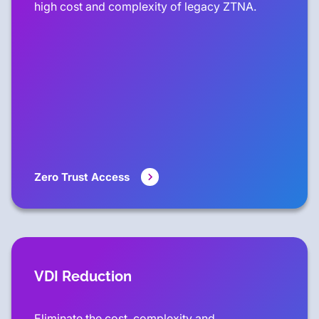
high cost and complexity of legacy ZTNA.
Zero Trust Access
VDI Reduction
Eliminate the cost, complexity and