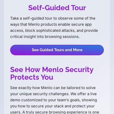
Self-Guided Tour
Take a self-guided tour to observe some of the
ways that Menlo products enable secure app
access, block sophisticated attacks, and provide
critical insight into browsing sessions.
See Guided Tours and More
See How Menlo Security
Protects You
See exactly how Menlo can be tailored to solve
your unique security challenges. We offer a live
demo customized to your teamʼs goals, showing
you how to secure your stack and protect your
users. A truly secure browsing experience is one