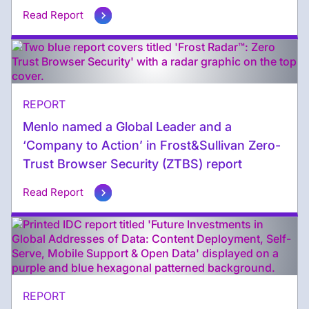
Read Report
REPORT
Menlo named a Global Leader and a
‘Company to Action’ in Frost&Sullivan Zero-
Trust Browser Security (ZTBS) report
Read Report
REPORT