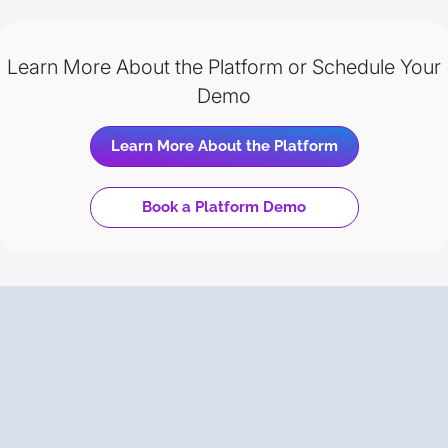
Learn More About the Platform or Schedule Your
Demo
Learn More About the Platform
Book a Platform Demo
Trusted
by Your Peers
Backed by Gartner Peer Insights, discover why enterprise