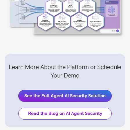
Learn More About the Platform or Schedule
Your Demo
See the Full Agent AI Security Solution
Read the Blog on AI Agent Security