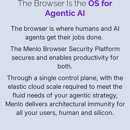
The Browser Is the
OS for
Agentic AI
The browser is where humans and AI
agents get their jobs done.
The Menlo Browser Security Platform
secures and enables productivity for
both.
Through a single control plane, with the
elastic cloud scale required to meet the
fluid needs of your agentic strategy,
Menlo delivers architectural immunity for
all your users, human and silicon.