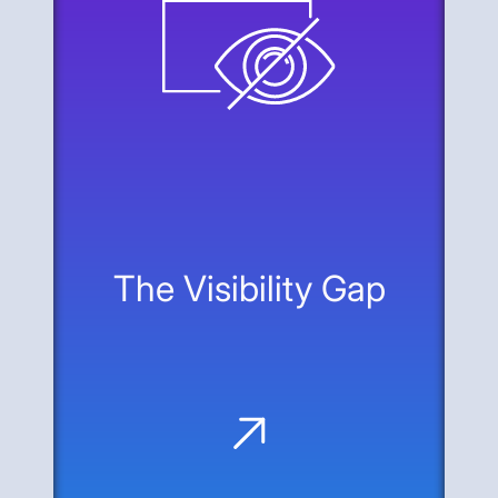
The Visibility Gap