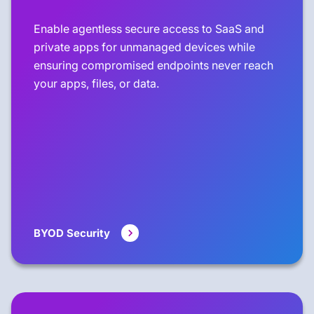
Enable agentless secure access to SaaS and
private apps for unmanaged devices while
ensuring compromised endpoints never reach
your apps, files, or data.
BYOD Security