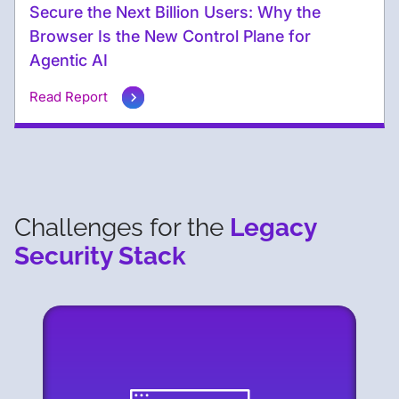
Secure the Next Billion Users: Why the
Browser Is the New Control Plane for
Agentic AI
Read Report
Challenges for the
Legacy
Security Stack