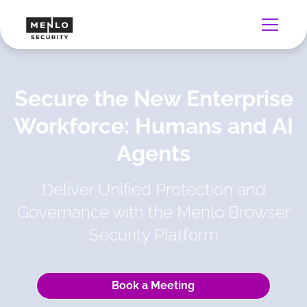
Secure the New Enterprise
Workforce: Humans and AI
Agents
Deliver Unified Protection and
Governance with the Menlo Browser
Security Platform
Book a Meeting