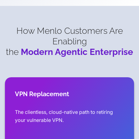
How Menlo Customers Are
Enabling
the
Modern Agentic Enterprise
VPN Replacement
The clientless, cloud-native path to retiring
your vulnerable VPN.