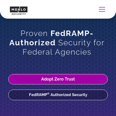
Proven
FedRAMP-
Authorized
Security for
Federal Agencies
Adopt Zero Trust
®
FedRAMP
Authorized Security