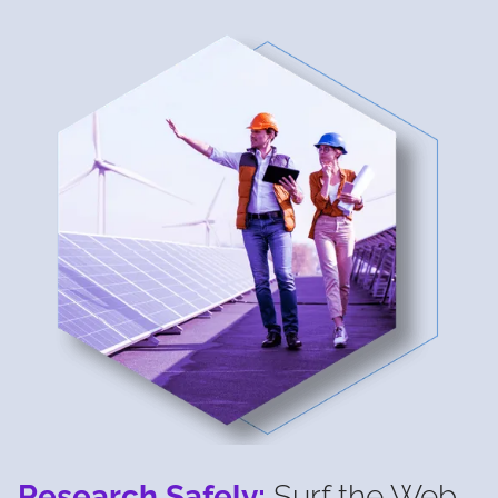
Research Safely:
Surf the Web,