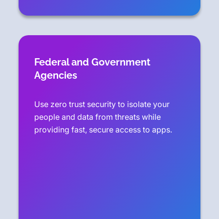
Federal and Government
Agencies
Use zero trust security to isolate your
people and data from threats while
providing fast, secure access to apps.