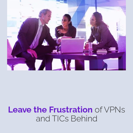
Leave the Frustration
of VPNs
and TICs Behind