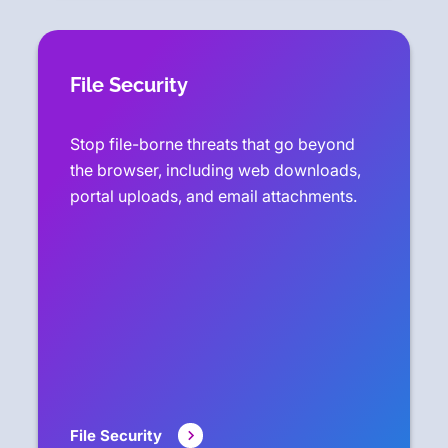
File Security
Stop file-borne threats that go beyond
the browser, including web downloads,
portal uploads, and email attachments.
File Security