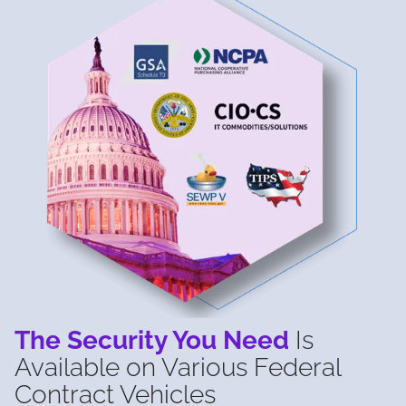
The Security You Need
Is
Available on Various Federal
Contract Vehicles