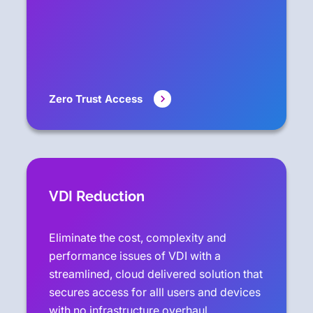
Zero Trust Access
VDI Reduction
Eliminate the cost, complexity and
performance issues of VDI with a
streamlined, cloud delivered solution that
secures access for alll users and devices
with no infrastructure overhaul