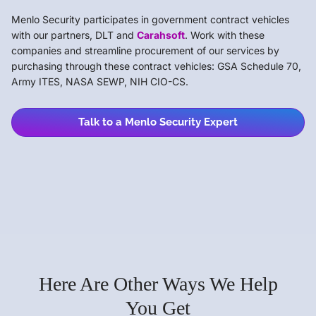
Menlo Security participates in government contract vehicles
with our partners, DLT and
Carahsoft
. Work with these
companies and streamline procurement of our services by
purchasing through these contract vehicles: GSA Schedule 70,
Army ITES, NASA SEWP, NIH CIO-CS.
Talk to a Menlo Security Expert
Here Are Other Ways We Help
You Get