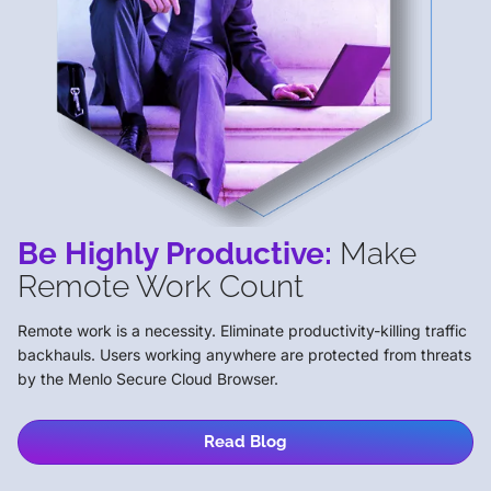
Be Highly Productive:
Make
Remote Work Count
Remote work is a necessity. Eliminate productivity-killing traffic
backhauls. Users working anywhere are protected from threats
by the Menlo Secure Cloud Browser.
Read Blog