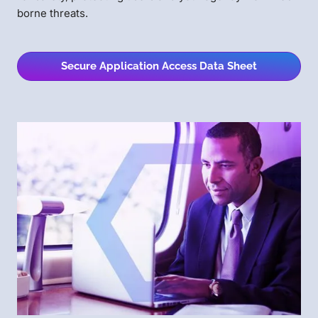
borne threats.
Secure Application Access Data Sheet