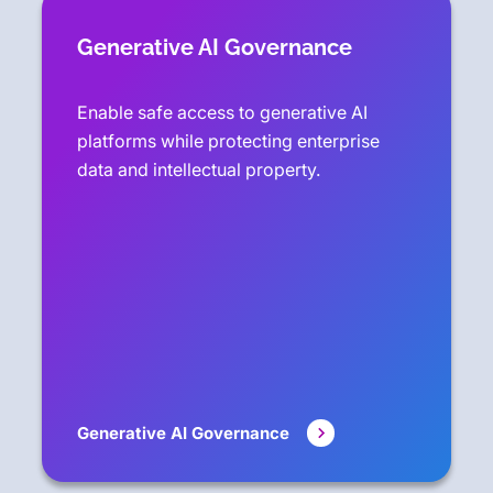
Generative AI Governance
Enable safe access to generative AI
platforms while protecting enterprise
data and intellectual property.
Generative AI Governance