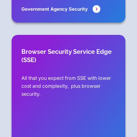
Government Agency Security
Browser Security Service Edge
(SSE)
All that you expect from SSE with lower
cost and complexity, plus browser
security.