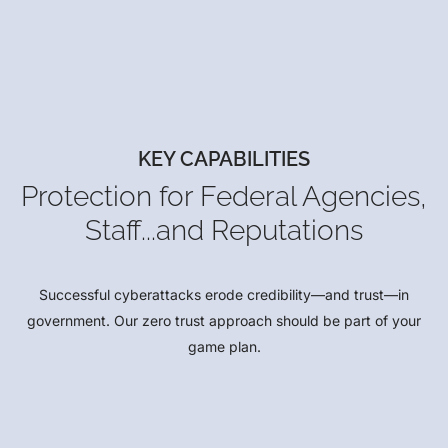
KEY CAPABILITIES
Protection for Federal Agencies,
Staff...and Reputations
Successful cyberattacks erode credibility—and trust—in
government. Our zero trust approach should be part of your
game plan.