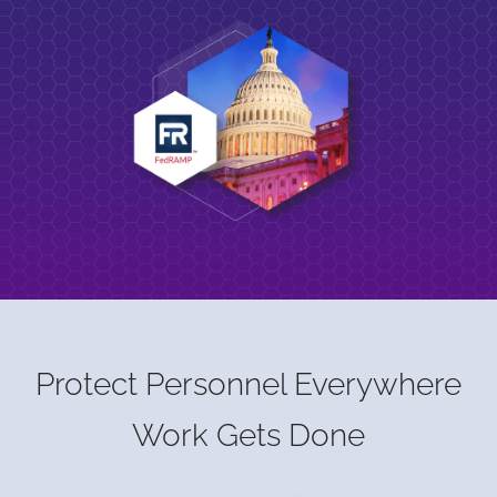
Protect Personnel Everywhere
Work Gets Done