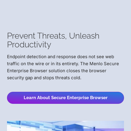
Prevent Threats,
Unleash
Productivity
Endpoint detection and response does not see web
traffic on the wire or in its entirety. The Menlo Secure
Enterprise Browser solution closes the browser
security gap and stops threats cold.
Learn About Secure Enterprise Browser