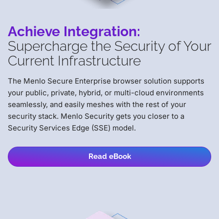
Achieve Integration:
Supercharge the Security of Your
Current Infrastructure
The Menlo Secure Enterprise browser solution supports
your public, private, hybrid, or multi-cloud environments
seamlessly, and easily meshes with the rest of your
security stack. Menlo Security gets you closer to a
Security Services Edge (SSE) model.
Read eBook