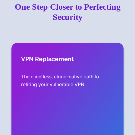
One Step Closer to Perfecting
Security
VPN Replacement
The clientless, cloud-native path to
retiring your vulnerable VPN.