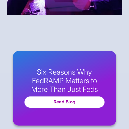
Six Reasons Why
FedRAMP Matters to
More Than Just Feds
Read Blog