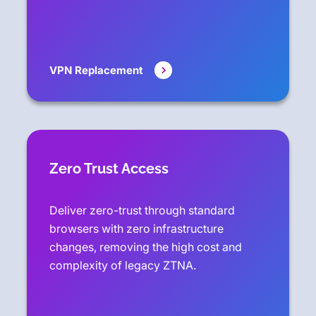
VPN Replacement
Zero Trust Access
Deliver zero-trust through standard
browsers with zero infrastructure
changes, removing the high cost and
complexity of legacy ZTNA.