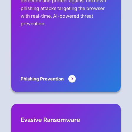
detection and protect against unknown
phishing attacks targeting the browser
with real-time, AI-powered threat
prevention.
Phishing Prevention
Evasive Ransomware