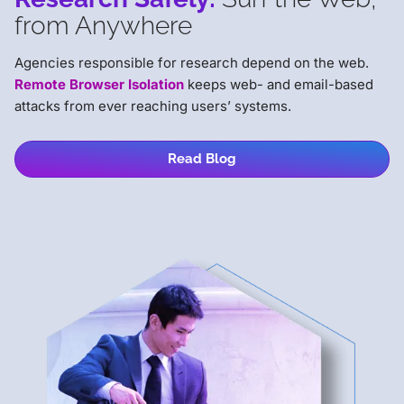
from Anywhere
Agencies responsible for research depend on the web.
Remote Browser Isolation
keeps web- and email-based
attacks from ever reaching users’ systems.
Read Blog