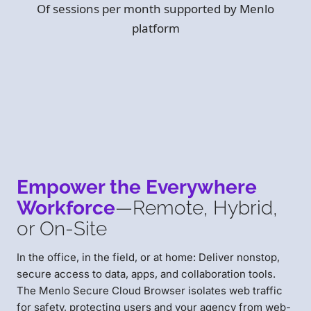
Of sessions per month supported by Menlo
platform
Empower the Everywhere
Workforce
—Remote, Hybrid,
or On-Site
In the office, in the field, or at home: Deliver nonstop,
secure access to data, apps, and collaboration tools.
The Menlo Secure Cloud Browser isolates web traffic
for safety, protecting users and your agency from web-