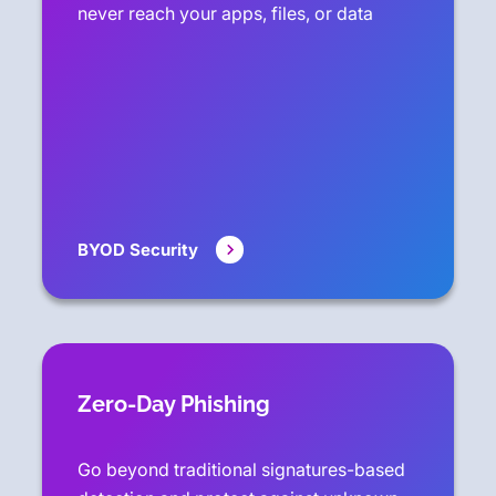
never reach your apps, files, or data
BYOD Security
Zero-Day Phishing
Go beyond traditional signatures-based