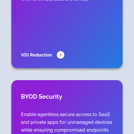
VDI Reduction
BYOD Security
Enable agentless secure access to SaaS
and private apps for unmanaged devices
while ensuring compromised endpoints