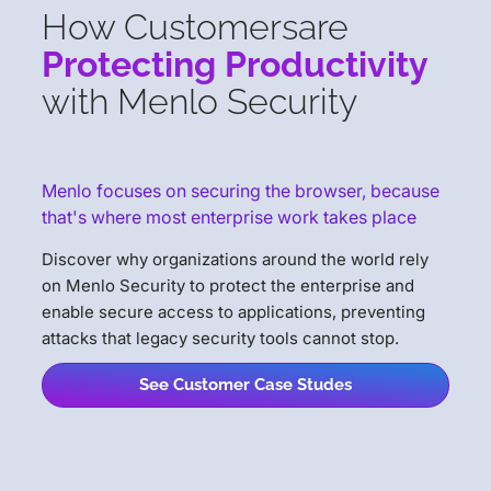
How Customers
are
Protecting Productivity
with Menlo Security
Menlo focuses on securing the browser, because
that's where most enterprise work takes place
Discover why organizations around the world rely
on Menlo Security to protect the enterprise and
enable secure access to applications, preventing
attacks that legacy security tools cannot stop.
See Customer Case Studes