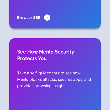
Browser SSE
See How Menlo Security
Protects You
Take a self-guided tour to see how
Menlo blocks attacks, secures apps, and
provides browsing insight.