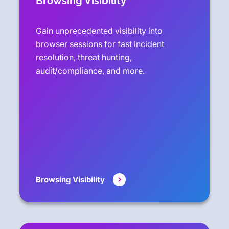
Browsing Visibility
Gain unprecedented visibility into
browser sessions for fast incident
resolution, threat hunting,
audit/compliance, and more.
Browsing Visibility