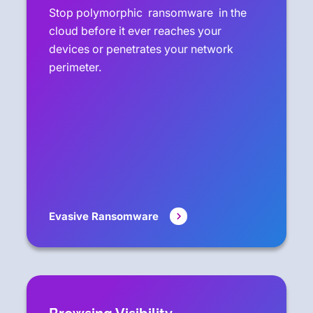
Stop polymorphic ransomware in the
cloud before it ever reaches your
devices or penetrates your network
perimeter.
Evasive Ransomware