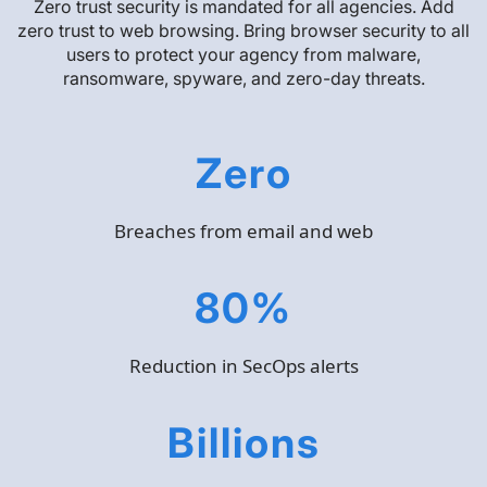
Zero trust security is mandated for all agencies. Add
zero trust to web browsing. Bring browser security to all
users to protect your agency from malware,
ransomware, spyware, and zero-day threats.
Zero
Breaches from email and web
80%
Reduction in SecOps alerts
Billions