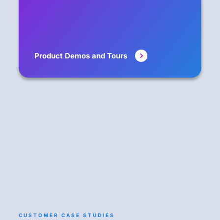
Product Demos and Tours
CUSTOMER CASE STUDIES