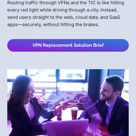
Routing traffic through VPNs and the TIC is like hitting
every red light while driving through a city. Instead,
send users straight to the web, cloud data, and SaaS
apps—securely, without hitting the brakes.
VPN Replacement Solution Brief