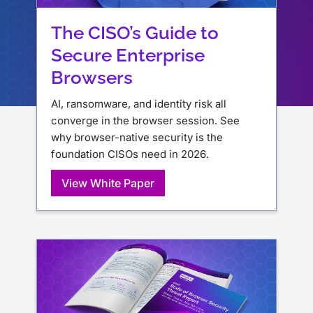
The CISO’s Guide to
Secure Enterprise
Browsers
AI, ransomware, and identity risk all
converge in the browser session. See
why browser-native security is the
foundation CISOs need in 2026.
View White Paper