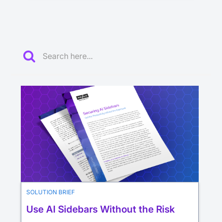
SOLUTION BRIEF
Use AI Sidebars Without the Risk