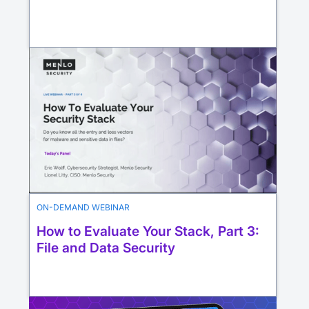
ON-DEMAND WEBINAR
How to Evaluate Your Stack, Part 3:
File and Data Security