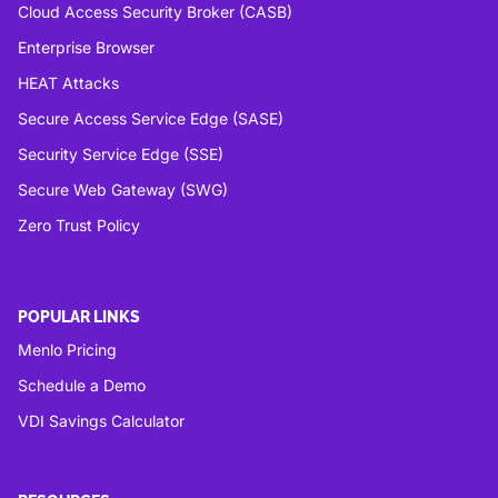
Cloud Access Security Broker (CASB)
Enterprise Browser
HEAT Attacks
Secure Access Service Edge (SASE)
Security Service Edge (SSE)
Secure Web Gateway (SWG)
Zero Trust Policy
POPULAR LINKS
Menlo Pricing
Schedule a Demo
VDI Savings Calculator