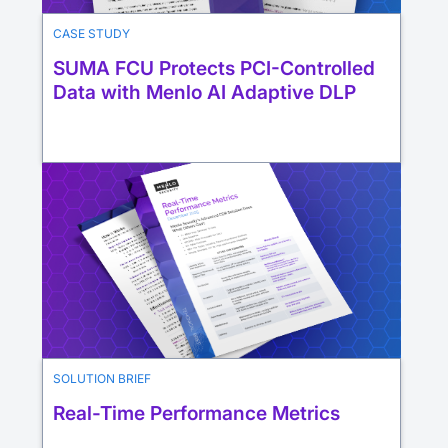
CASE STUDY
SUMA FCU Protects PCI-Controlled
Data with Menlo AI Adaptive DLP
SOLUTION BRIEF
Real-Time Performance Metrics