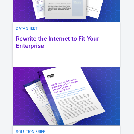
DATA SHEET
Rewrite the Internet to Fit Your
Enterprise
SOLUTION BRIEF