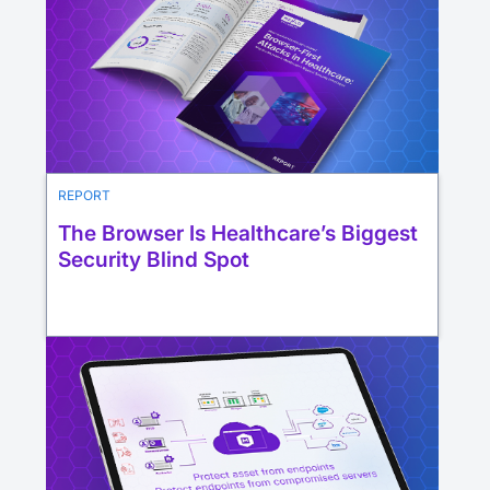
REPORT
The Browser Is Healthcare’s Biggest
Security Blind Spot