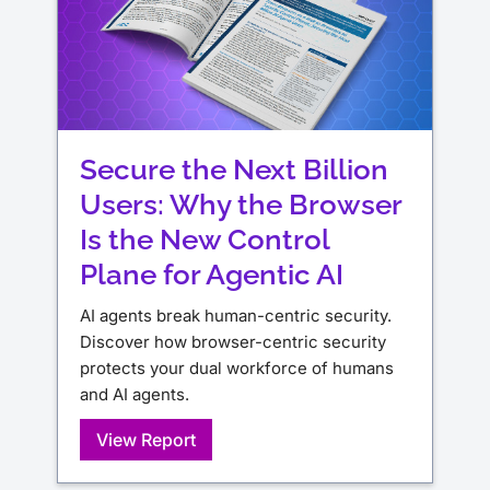
Secure the Next Billion
Users: Why the Browser
Is the New Control
Plane for Agentic AI
AI agents break human-centric security.
Discover how browser-centric security
protects your dual workforce of humans
and AI agents.
View Report