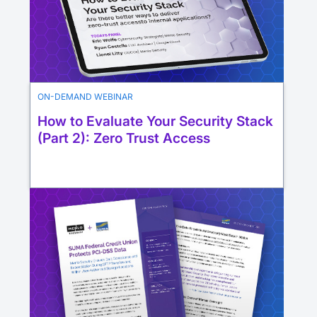
ON-DEMAND WEBINAR
How to Evaluate Your Security Stack
(Part 2): Zero Trust Access