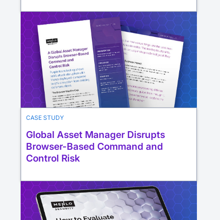
CASE STUDY
Global Asset Manager Disrupts
Browser-Based Command and
Control Risk