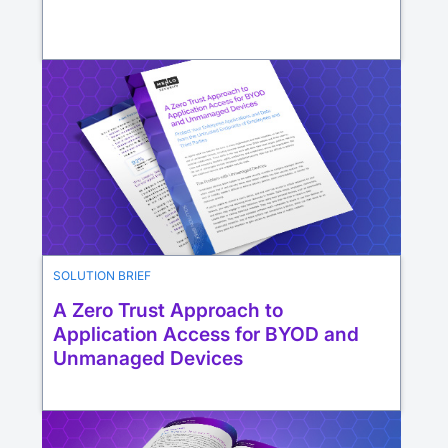
SOLUTION BRIEF
A Zero Trust Approach to
Application Access for BYOD and
Unmanaged Devices