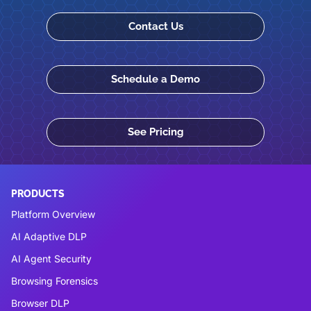
Contact Us
Schedule a Demo
See Pricing
PRODUCTS
Platform Overview
AI Adaptive DLP
AI Agent Security
Browsing Forensics
Browser DLP