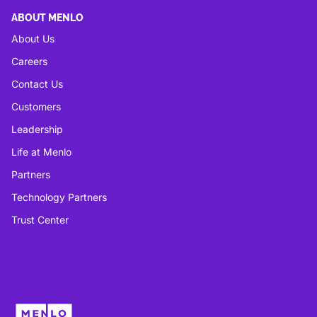
ABOUT MENLO
About Us
Careers
Contact Us
Customers
Leadership
Life at Menlo
Partners
Technology Partners
Trust Center