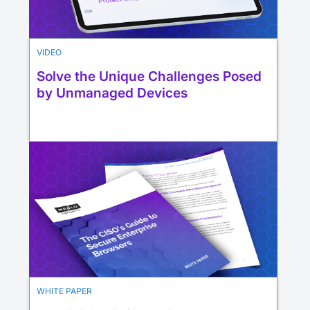
VIDEO
Solve the Unique Challenges Posed
by Unmanaged Devices
WHITE PAPER