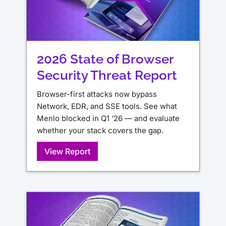
2026 State of Browser
Security Threat Report
Browser-first attacks now bypass
Network, EDR, and SSE tools. See what
Menlo blocked in Q1 ‘26 — and evaluate
whether your stack covers the gap.
View Report