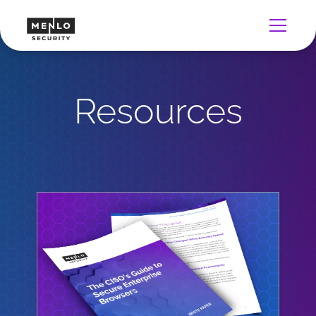
Resources