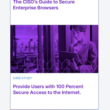
The CISO’s Guide to Secure
Enterprise Browsers
CASE STUDY
Provide Users with 100 Percent
Secure Access to the Internet.