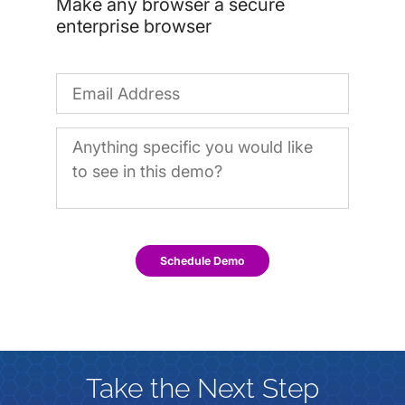
Make any browser a secure
enterprise browser
Schedule Demo
Take the Next Step