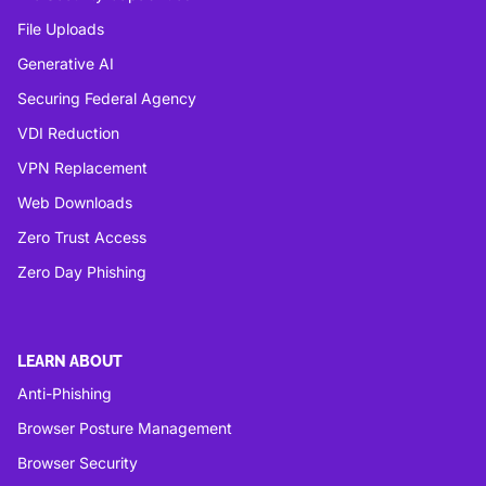
File Uploads
Generative AI
Securing Federal Agency
VDI Reduction
VPN Replacement
Web Downloads
Zero Trust Access
Zero Day Phishing
LEARN ABOUT
Anti-Phishing
Browser Posture Management
Browser Security