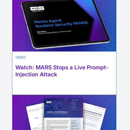
VIDEO
Watch: MARS Stops a Live Prompt-
Injection Attack