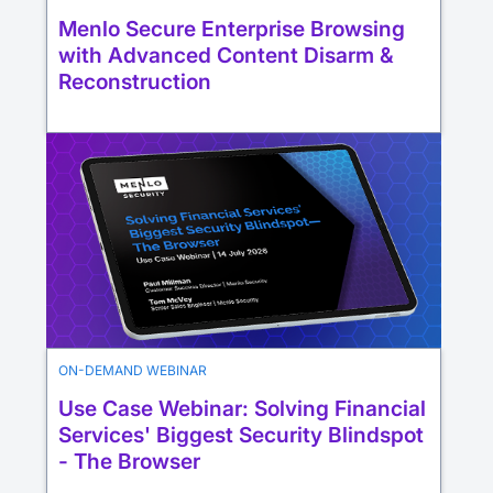
Menlo Secure Enterprise Browsing
with Advanced Content Disarm &
Reconstruction
ON-DEMAND WEBINAR
Use Case Webinar: Solving Financial
Services' Biggest Security Blindspot
- The Browser