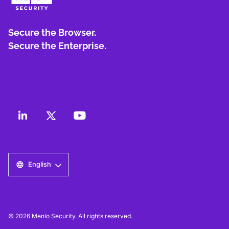
Secure the Browser.
Secure the Enterprise.
English
© 2026 Menlo Security. All rights reserved.