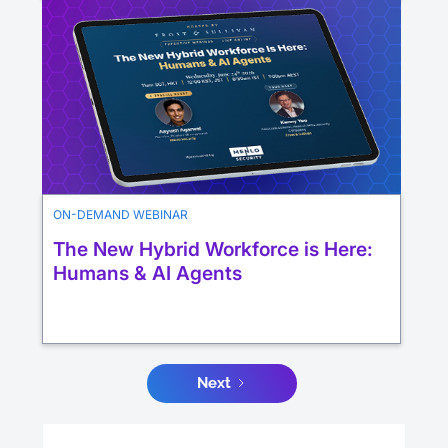
ON-DEMAND WEBINAR
The New Hybrid Workforce is Here:
Humans & AI Agents
Next