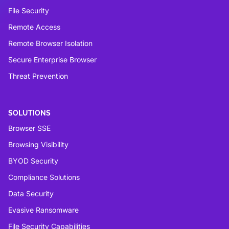
File Security
Remote Access
Remote Browser Isolation
Secure Enterprise Browser
Threat Prevention
SOLUTIONS
Browser SSE
Browsing Visibility
BYOD Security
Compliance Solutions
Data Security
Evasive Ransomware
File Security Capabilities