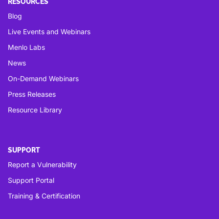
RESOURCES
Blog
Live Events and Webinars
Menlo Labs
News
On-Demand Webinars
Press Releases
Resource Library
SUPPORT
Report a Vulnerability
Support Portal
Training & Certification