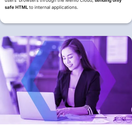
users' browsers through the Menlo Cloud,
sending only
safe HTML
to internal applications.