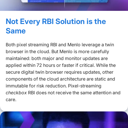
Not Every RBI Solution is the
Same
Both pixel streaming RBI and Menlo leverage a twin
browser in the cloud. But Menlo is more carefully
maintained: both major and monitor updates are
applied within 72 hours or faster if critical. While the
secure digital twin browser requires updates, other
components of the cloud architecture are static and
immutable for risk reduction. Pixel-streaming
checkbox
RBI does not receive the same attention and
care.