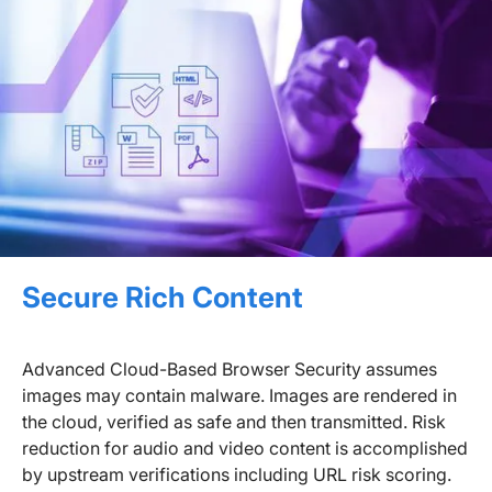
Secure Rich Content
Advanced Cloud-Based Browser Security assumes
images may contain malware. Images are rendered in
the cloud, verified as safe and then transmitted. Risk
reduction for audio and video content is accomplished
by upstream verifications including URL risk scoring.