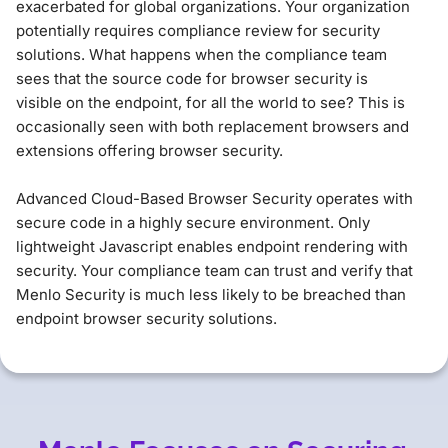
exacerbated for global organizations. Your organization
potentially requires compliance review for security
solutions. What happens when the compliance team
sees that the source code for browser security is
visible on the endpoint, for all the world to see? This is
occasionally seen with both replacement browsers and
extensions offering browser security.
Advanced Cloud-Based Browser Security operates with
secure code in a highly secure environment. Only
lightweight Javascript enables endpoint rendering with
security. Your compliance team can trust and verify that
Menlo Security is much less likely to be breached than
endpoint browser security solutions.