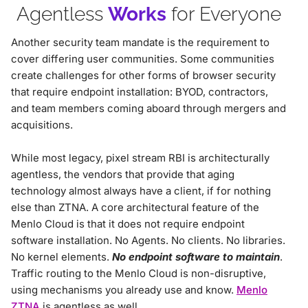
Agentless
Works
for Everyone
Another security team mandate is the requirement to
cover differing user communities. Some communities
create challenges for other forms of browser security
that require endpoint installation: BYOD, contractors,
and team members coming aboard through mergers and
acquisitions.
While most legacy, pixel stream RBI is architecturally
agentless, the vendors that provide that aging
technology almost always have a client, if for nothing
else than ZTNA. A core architectural feature of the
Menlo Cloud is that it does not require endpoint
software installation. No Agents. No clients. No libraries.
No kernel elements.
No endpoint software to maintain
.
Traffic routing to the Menlo Cloud is non-disruptive,
using mechanisms you already use and know.
Menlo
ZTNA
is agentless as well.