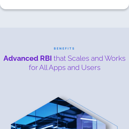
BENEFITS
Advanced RBI
that Scales and Works
for All Apps and Users