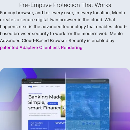
Pre-Emptive Protection That Works
For any browser, and for every user, in every location, Menlo
creates a secure digital twin browser in the cloud. What
happens next is the advanced technology that enables cloud-
based browser security to work for the modern web. Menlo
Advanced Cloud-Based Browser Security is enabled by
patented Adaptive Clientless Rendering
.