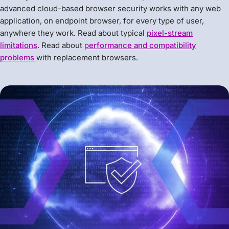
advanced cloud-based browser security works with any web
application, on endpoint browser, for every type of user,
anywhere they work. Read about typical
pixel-stream
limitations
. Read about
p
erformance and compatibility
problems
with replacement browsers.