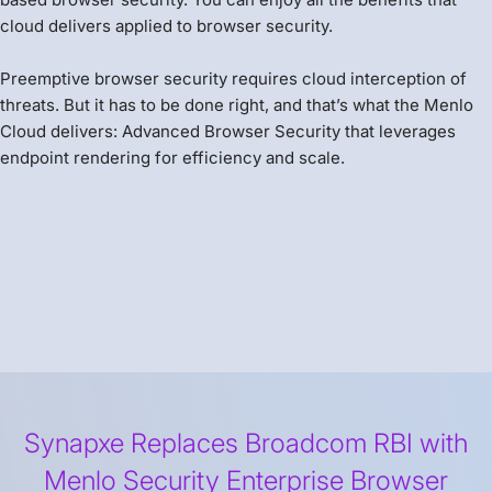
cloud delivers applied to browser security.
Preemptive browser security requires cloud interception of
threats. But it has to be done right, and that’s what the Menlo
Cloud delivers: Advanced Browser Security that leverages
endpoint rendering for efficiency and scale.
Synapxe Replaces Broadcom RBI with
Menlo Security Enterprise Browser