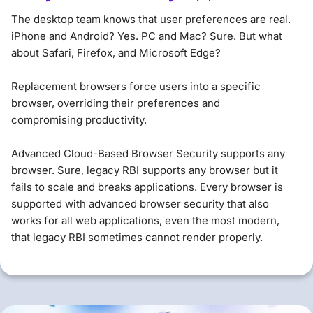
The desktop team knows that user preferences are real.
iPhone and Android? Yes. PC and Mac? Sure. But what
about Safari, Firefox, and Microsoft Edge?
Replacement browsers force users into a specific
browser, overriding their preferences and
compromising productivity.
Advanced Cloud-Based Browser Security supports any
browser. Sure, legacy RBI supports any browser but it
fails to scale and breaks applications. Every browser is
supported with advanced browser security that also
works for all web applications, even the most modern,
that legacy RBI sometimes cannot render properly.