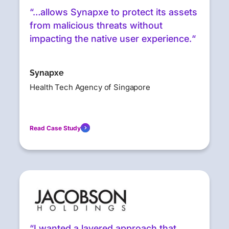
“…allows Synapxe to protect its assets
from malicious threats without
impacting the native user experience.“
Synapxe
Health Tech Agency of Singapore
Read Case Study
“I wanted a layered approach that