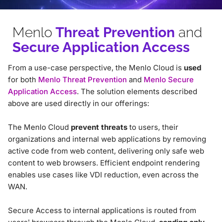
Menlo
Threat Prevention
and
Secure Application Access
From a use-case perspective, the Menlo Cloud is
used
for both
Menlo Threat Prevention
and
Menlo Secure
Application Access
. The solution elements described
above are used directly in our offerings:
The Menlo Cloud
prevent threats
to users, their
organizations and internal web applications by removing
active code from web content, delivering only safe web
content to web browsers. Efficient endpoint rendering
enables use cases like VDI reduction, even across the
WAN.
Secure Access to internal applications is routed from