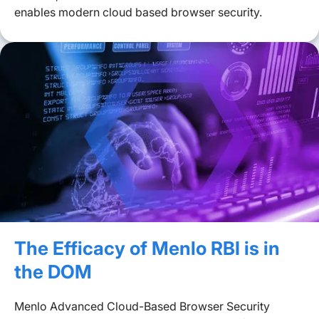
enables modern cloud based browser security.
The Efficacy of Menlo RBI is in
the DOM
Menlo Advanced Cloud-Based Browser Security