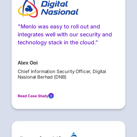
"Menlo was easy to roll out and
integrates well with our security and
technology stack in the cloud.”
Alex Ooi
Chief Information Security Officer, Digital
Nasional Berhad (DNB)
Read Case Study