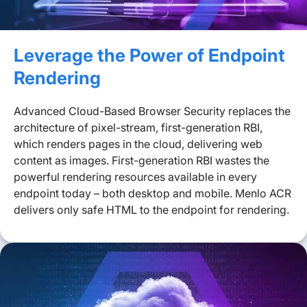
Leverage the Power of Endpoint
Rendering
Advanced Cloud-Based Browser Security replaces the
architecture of pixel-stream, first-generation RBI,
which renders pages in the cloud, delivering web
content as images. First-generation RBI wastes the
powerful rendering resources available in every
endpoint today – both desktop and mobile. Menlo ACR
delivers only safe HTML to the endpoint for rendering.