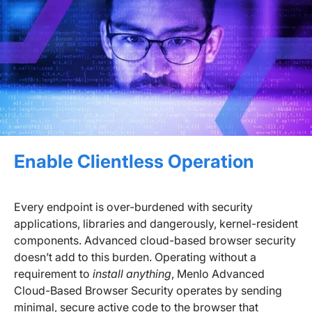
Enable Clientless Operation
Every endpoint is over-burdened with security
applications, libraries and dangerously, kernel-resident
components. Advanced cloud-based browser security
doesn’t add to this burden. Operating without a
requirement to
install anything
, Menlo Advanced
Cloud-Based Browser Security operates by sending
minimal, secure active code to the browser that