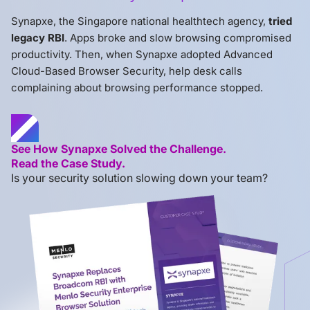
Synapxe, the Singapore national healthtech agency,
tried
legacy RBI
. Apps broke and slow browsing compromised
productivity. Then, when Synapxe adopted Advanced
Cloud-Based Browser Security, help desk calls
complaining about browsing performance stopped.
See How Synapxe Solved the Challenge.
Read the Case Study.
Is your security solution slowing down your team?