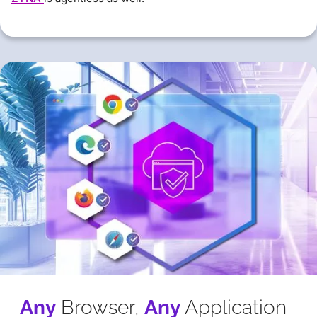
Any
Browser,
Any
Application