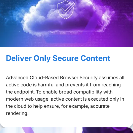
Deliver Only Secure Content
Advanced Cloud-Based Browser Security assumes all
active code is harmful and prevents it from reaching
the endpoint. To enable broad compatibility with
modern web usage, active content is executed only in
the cloud to help ensure, for example, accurate
rendering.