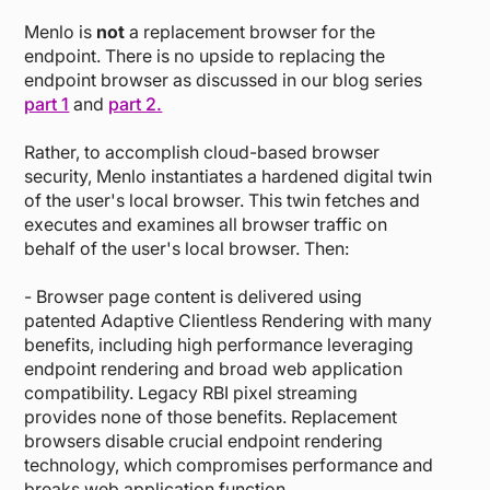
Menlo is
not
a replacement browser for the
endpoint. There is no upside to replacing the
endpoint browser as discussed in our blog series
part 1
and
part 2.
Rather, to accomplish cloud-based browser
security, Menlo instantiates a hardened digital twin
of the user's local browser. This twin fetches and
executes and examines all browser traffic on
behalf of the user's local browser. Then:
- Browser page content is delivered using
patented Adaptive Clientless Rendering with many
benefits, including high performance leveraging
endpoint rendering and broad web application
compatibility. Legacy RBI pixel streaming
provides none of those benefits. Replacement
browsers disable crucial endpoint rendering
technology, which compromises performance and
breaks web application function.