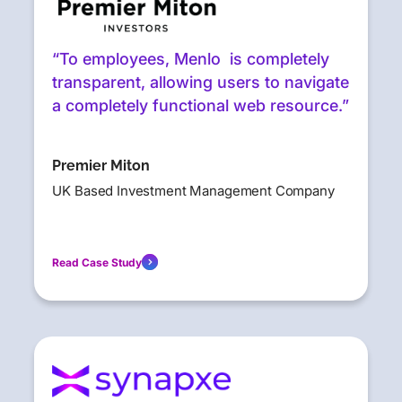
“To employees, Menlo is completely
transparent, allowing users to navigate
a completely functional web resource.”
Premier Miton
UK Based Investment Management Company
Read Case Study