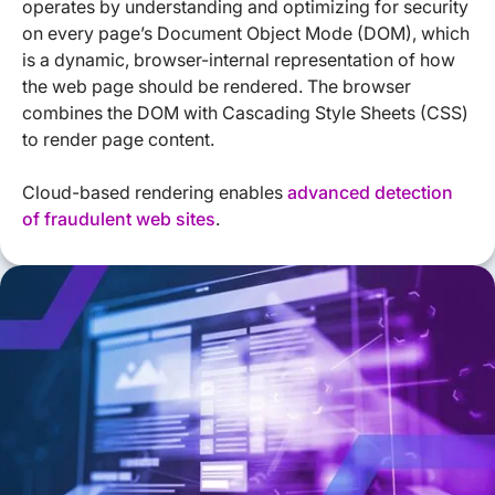
operates by understanding and optimizing for security
on every page’s Document Object Mode (DOM), which
is a dynamic, browser-internal representation of how
the web page should be rendered. The browser
combines the DOM with Cascading Style Sheets (CSS)
to render page content.
Cloud-based rendering enables
advanced detection
of fraudulent web sites
.