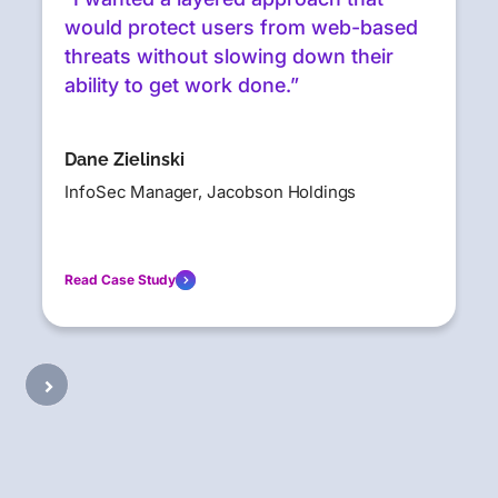
would protect users from web-based
threats without slowing down their
ability to get work done.”
Dane Zielinski
InfoSec Manager, Jacobson Holdings
Read Case Study