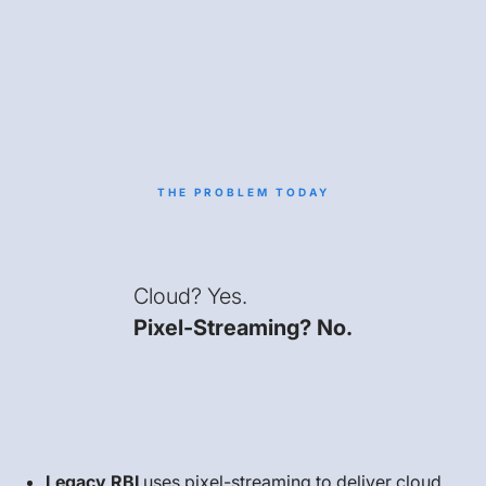
THE PROBLEM TODAY
Cloud? Yes.
Pixel-Streaming? No.
Legacy RBI
uses pixel-streaming to deliver cloud