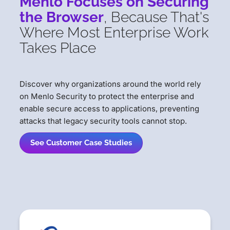
Menlo Focuses on Securing
the Browser
, Because That's
Where Most Enterprise Work
Takes Place
Discover why organizations around the world rely
on Menlo Security to protect the enterprise and
enable secure access to applications, preventing
attacks that legacy security tools cannot stop.
See Customer Case Studies