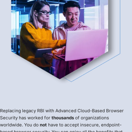
Replacing legacy RBI with Advanced Cloud-Based Browser
Security has worked for
thousands
of organizations
worldwide. You do
not
have to accept insecure, endpoint-
based browser security. You can enjoy all the benefits that