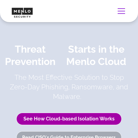
Threat
Starts in the
Prevention
Menlo Cloud
The Most Effective Solution to Stop
Zero-Day Phishing, Ransomware, and
Malware.
See How Cloud-based Isolation Works
Read CISO's Guide to Enterprise Browsers