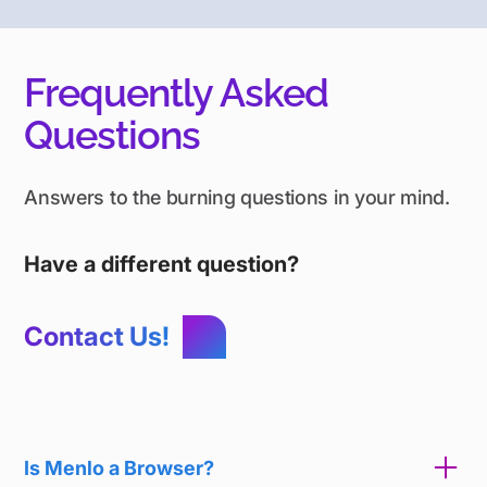
Frequently Asked
Questions
Answers to the burning questions in your mind.
Have a different question?
Contact Us!
Is Menlo a Browser?