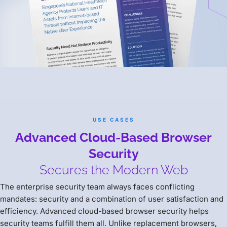
USE CASES
Advanced Cloud-Based Browser
Security
Secures the Modern Web
The enterprise security team always faces conflicting
mandates: security and a combination of user satisfaction and
efficiency. Advanced cloud-based browser security helps
security teams fulfill them all. Unlike replacement browsers,