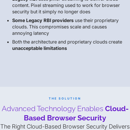
content. Pixel streaming used to work for browser
security but it simply no longer does
Some Legacy RBI providers
use their proprietary
clouds. This compromises scale and causes
annoying latency
Both the architecture and proprietary clouds create
unacceptable limitations
THE SOLUTION
Advanced Technology Enables
Cloud-
Based Browser Security
The Right Cloud-Based Browser Security Delivers