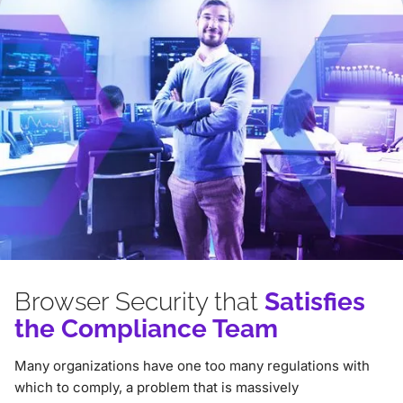
Browser Security that
Satisfies
the Compliance Team
Many organizations have one too many regulations with
which to comply, a problem that is massively