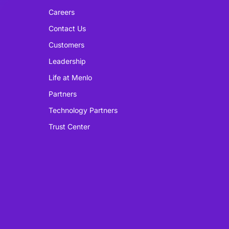
Careers
Contact Us
Customers
Leadership
Life at Menlo
Partners
Technology Partners
Trust Center