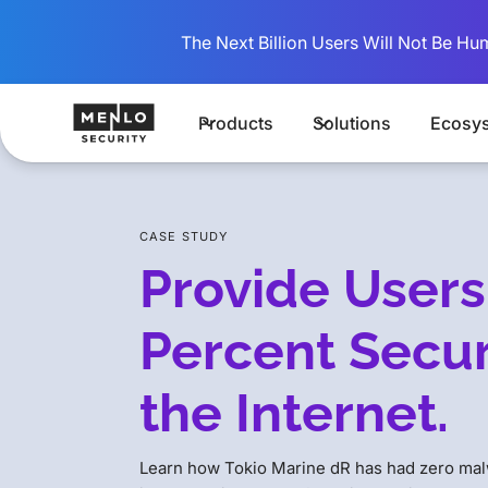
The Next Billion Users Will Not Be Hu
Products
Solutions
Ecosy
CASE STUDY
Provide Users
Percent Secur
the Internet.
Learn how Tokio Marine dR has had zero malw