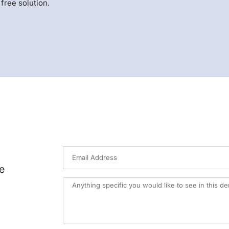
free solution.
e