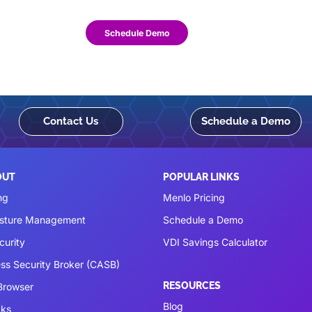
Schedule Demo
Contact Us
Schedule a Demo
OUT
POPULAR LINKS
ng
Menlo Pricing
osture Management
Schedule a Demo
curity
VDI Savings Calculator
ss Security Broker (CASB)
RESOURCES
 Browser
Blog
cks