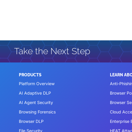
Take the Next Step
PRODUCTS
LEARN AB
Platform Overview
Anti-Phishi
AI Adaptive DLP
Browser P
AI Agent Security
Browser Se
Browsing Forensics
Cloud Acce
Browser DLP
Enterprise
File Security
HEAT Atta