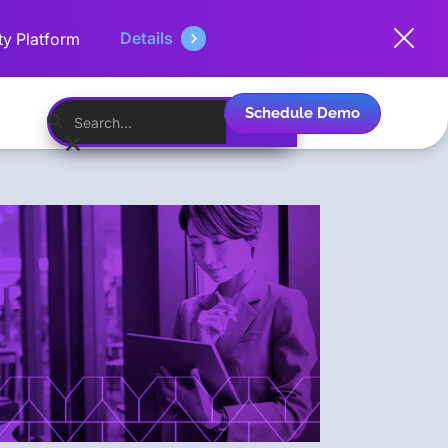
Details
ty Platform
Schedule Demo
English