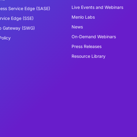
Live Events and Webinars
ess Service Edge (SASE)
Menlo Labs
ervice Edge (SSE)
News
b Gateway (SWG)
On-Demand Webinars
Policy
Press Releases
Resource Library