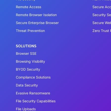
Remote Access
Secure Acc
Remote Browser Isolation
Security S
Secure Enterprise Browser
Secure We
Threat Prevention
Zero Trust 
SOLUTIONS
Browser SSE
Browsing Visibility
BYOD Security
Compliance Solutions
Data Security
Evasive Ransomware
File Security Capabilities
File Uploads