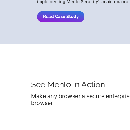
implementing Menlo Security's maintenance 
Read Case Study
See Menlo in Action
Make any browser a secure enterpris
browser