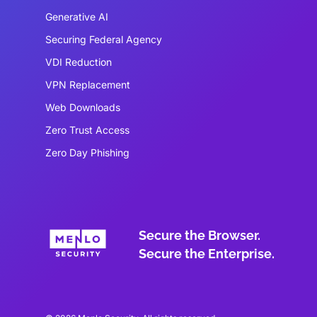
Generative AI
Securing Federal Agency
VDI Reduction
VPN Replacement
Web Downloads
Zero Trust Access
Zero Day Phishing
Secure the Browser.
Secure the Enterprise.