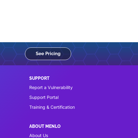
See Pricing
SUPPORT
Report a Vulnerability
Support Portal
Training & Certification
ABOUT MENLO
About Us