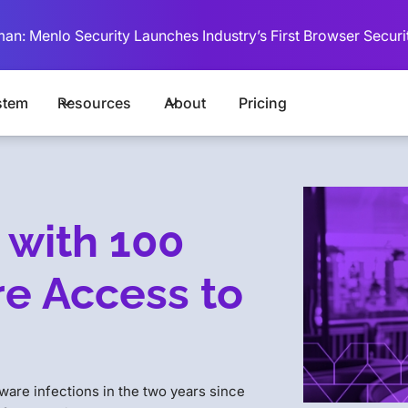
man: Menlo Security Launches Industry’s First Browser Securi
stem
Resources
About
Pricing
 with 100
e Access to
are infections in the two years since