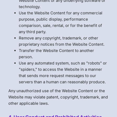
Website Content or any underlying software or
technology.
Use the Website Content for any commercial
purpose, public display, performance
comparison, sale, rental, or for the benefit of
any third party.
Remove any copyright, trademark, or other
proprietary notices from the Website Content.
Transfer the Website Content to another
person.
Use any automated system, such as "robots" or
"spiders," to access the Website in a manner
that sends more request messages to our
servers than a human can reasonably produce.
Any unauthorized use of the Website Content or the
Website may violate patent, copyright, trademark, and
other applicable laws.