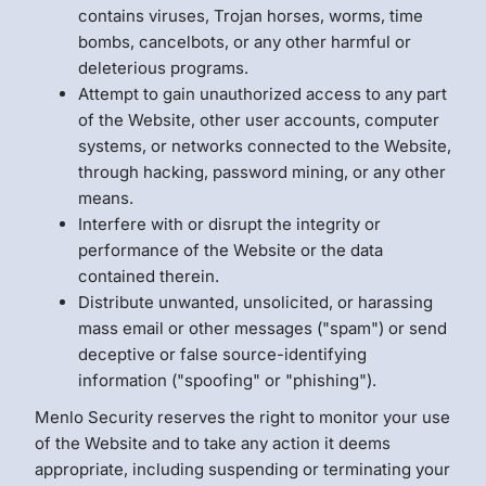
contains viruses, Trojan horses, worms, time
bombs, cancelbots, or any other harmful or
deleterious programs.
Attempt to gain unauthorized access to any part
of the Website, other user accounts, computer
systems, or networks connected to the Website,
through hacking, password mining, or any other
means.
Interfere with or disrupt the integrity or
performance of the Website or the data
contained therein.
Distribute unwanted, unsolicited, or harassing
mass email or other messages ("spam") or send
deceptive or false source-identifying
information ("spoofing" or "phishing").
Menlo Security reserves the right to monitor your use
of the Website and to take any action it deems
appropriate, including suspending or terminating your