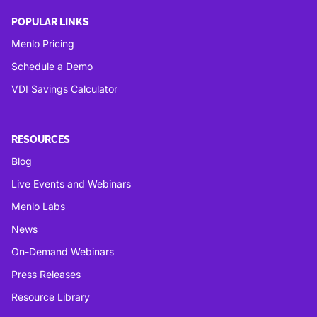
POPULAR LINKS
Menlo Pricing
Schedule a Demo
VDI Savings Calculator
RESOURCES
Blog
Live Events and Webinars
Menlo Labs
News
On-Demand Webinars
Press Releases
Resource Library