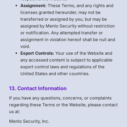
Assignment:
These Terms, and any rights and
licenses granted hereunder, may not be
transferred or assigned by you, but may be
assigned by Menlo Security without restriction
or notification. Any attempted transfer or
assignment in violation hereof shall be null and
void.
Export Controls:
Your use of the Website and
any accessed content is subject to applicable
export control laws and regulations of the
United States and other countries.
13. Contact Information
If you have any questions, concerns, or complaints
regarding these Terms or the Website, please contact
us at:
Menlo Security, Inc.