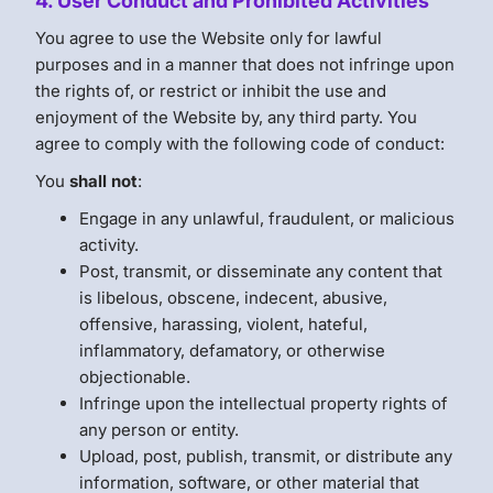
4. User Conduct and Prohibited Activities
You agree to use the Website only for lawful
purposes and in a manner that does not infringe upon
the rights of, or restrict or inhibit the use and
enjoyment of the Website by, any third party. You
agree to comply with the following code of conduct:
You
shall not
:
Engage in any unlawful, fraudulent, or malicious
activity.
Post, transmit, or disseminate any content that
is libelous, obscene, indecent, abusive,
offensive, harassing, violent, hateful,
inflammatory, defamatory, or otherwise
objectionable.
Infringe upon the intellectual property rights of
any person or entity.
Upload, post, publish, transmit, or distribute any
information, software, or other material that