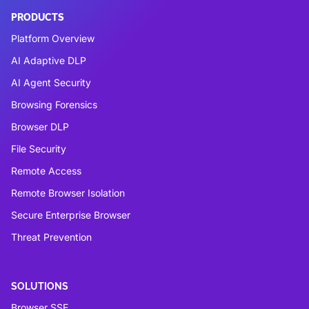
PRODUCTS
Platform Overview
AI Adaptive DLP
AI Agent Security
Browsing Forensics
Browser DLP
File Security
Remote Access
Remote Browser Isolation
Secure Enterprise Browser
Threat Prevention
SOLUTIONS
Browser SSE