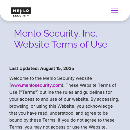
Menlo Security, Inc.
Website Terms of Use
Last Updated: August 15, 2025
Welcome to the Menlo Security website
(
www.menlosecurity.com
). These Website Terms of
Use ("Terms") outline the rules and guidelines for
your access to and use of our website. By accessing,
browsing, or using this Website, you acknowledge
that you have read, understood, and agree to be
bound by these Terms. If you do not agree to these
Terms, you may not access or use the Website.