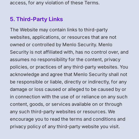
access, for any violation of these Terms.
5. Third-Party Links
The Website may contain links to third-party
websites, applications, or resources that are not
owned or controlled by Menlo Security. Menlo
Security is not affiliated with, has no control over, and
assumes no responsibility for the content, privacy
policies, or practices of any third-party websites. You
acknowledge and agree that Menlo Security shall not
be responsible or liable, directly or indirectly, for any
damage or loss caused or alleged to be caused by or
in connection with the use of or reliance on any such
content, goods, or services available on or through
any such third-party websites or resources. We
encourage you to read the terms and conditions and
privacy policy of any third-party website you visit.