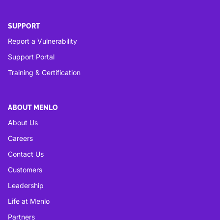
SUPPORT
Report a Vulnerability
Support Portal
Training & Certification
ABOUT MENLO
About Us
Careers
Contact Us
Customers
Leadership
Life at Menlo
Partners