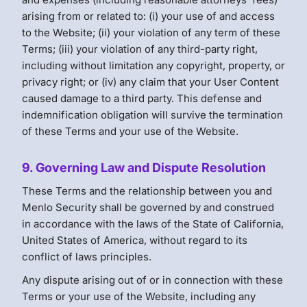
arising from or related to: (i) your use of and access
to the Website; (ii) your violation of any term of these
Terms; (iii) your violation of any third-party right,
including without limitation any copyright, property, or
privacy right; or (iv) any claim that your User Content
caused damage to a third party. This defense and
indemnification obligation will survive the termination
of these Terms and your use of the Website.
9. Governing Law and Dispute Resolution
These Terms and the relationship between you and
Menlo Security shall be governed by and construed
in accordance with the laws of the State of California,
United States of America, without regard to its
conflict of laws principles.
Any dispute arising out of or in connection with these
Terms or your use of the Website, including any