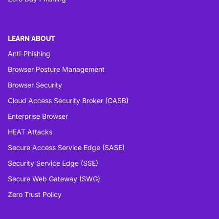
LEARN ABOUT
Anti-Phishing
Browser Posture Management
Browser Security
Cloud Access Security Broker (CASB)
Enterprise Browser
HEAT Attacks
Secure Access Service Edge (SASE)
Security Service Edge (SSE)
Secure Web Gateway (SWG)
Zero Trust Policy