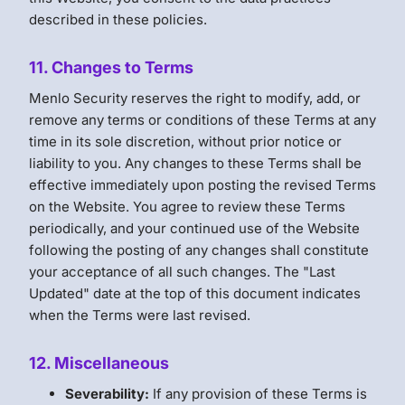
described in these policies.
11. Changes to Terms
Menlo Security reserves the right to modify, add, or
remove any terms or conditions of these Terms at any
time in its sole discretion, without prior notice or
liability to you. Any changes to these Terms shall be
effective immediately upon posting the revised Terms
on the Website. You agree to review these Terms
periodically, and your continued use of the Website
following the posting of any changes shall constitute
your acceptance of all such changes. The "Last
Updated" date at the top of this document indicates
when the Terms were last revised.
12. Miscellaneous
Severability:
If any provision of these Terms is