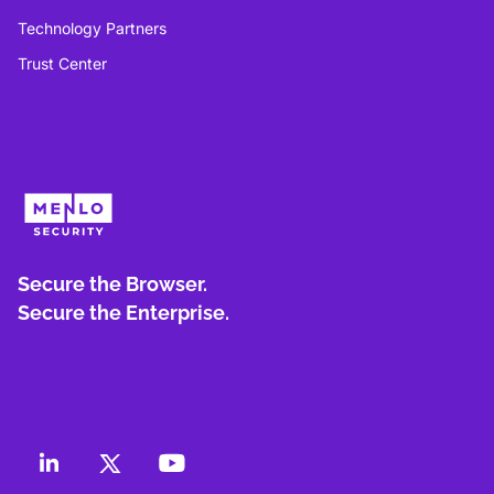
Technology Partners
Trust Center
Secure the Browser.
Secure the Enterprise.