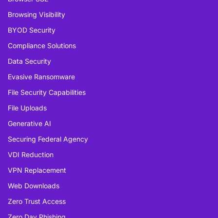
Browsing Visibility
BYOD Security
Compliance Solutions
Data Security
Evasive Ransomware
File Security Capabilities
File Uploads
Generative AI
Securing Federal Agency
VDI Reduction
VPN Replacement
Web Downloads
Zero Trust Access
Zero Day Phishing