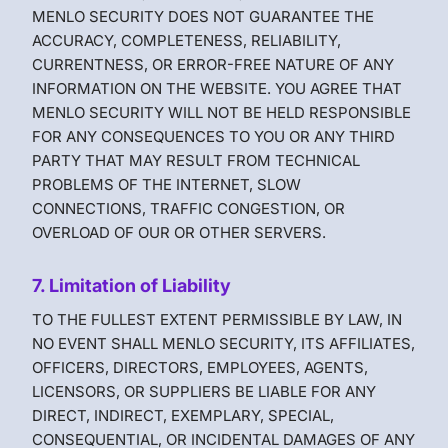
MENLO SECURITY DOES NOT GUARANTEE THE
ACCURACY, COMPLETENESS, RELIABILITY,
CURRENTNESS, OR ERROR-FREE NATURE OF ANY
INFORMATION ON THE WEBSITE. YOU AGREE THAT
MENLO SECURITY WILL NOT BE HELD RESPONSIBLE
FOR ANY CONSEQUENCES TO YOU OR ANY THIRD
PARTY THAT MAY RESULT FROM TECHNICAL
PROBLEMS OF THE INTERNET, SLOW
CONNECTIONS, TRAFFIC CONGESTION, OR
OVERLOAD OF OUR OR OTHER SERVERS.
7. Limitation of Liability
TO THE FULLEST EXTENT PERMISSIBLE BY LAW, IN
NO EVENT SHALL MENLO SECURITY, ITS AFFILIATES,
OFFICERS, DIRECTORS, EMPLOYEES, AGENTS,
LICENSORS, OR SUPPLIERS BE LIABLE FOR ANY
DIRECT, INDIRECT, EXEMPLARY, SPECIAL,
CONSEQUENTIAL, OR INCIDENTAL DAMAGES OF ANY