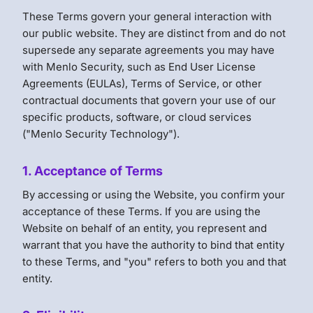
These Terms govern your general interaction with
our public website. They are distinct from and do not
supersede any separate agreements you may have
with Menlo Security, such as End User License
Agreements (EULAs), Terms of Service, or other
contractual documents that govern your use of our
specific products, software, or cloud services
("Menlo Security Technology").
1. Acceptance of Terms
By accessing or using the Website, you confirm your
acceptance of these Terms. If you are using the
Website on behalf of an entity, you represent and
warrant that you have the authority to bind that entity
to these Terms, and "you" refers to both you and that
entity.