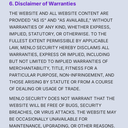
6. Disclaimer of Warranties
THE WEBSITE AND ALL WEBSITE CONTENT ARE
PROVIDED "AS IS" AND "AS AVAILABLE," WITHOUT
WARRANTIES OF ANY KIND, WHETHER EXPRESS,
IMPLIED, STATUTORY, OR OTHERWISE. TO THE
FULLEST EXTENT PERMISSIBLE BY APPLICABLE
LAW, MENLO SECURITY HEREBY DISCLAIMS ALL
WARRANTIES, EXPRESS OR IMPLIED, INCLUDING
BUT NOT LIMITED TO IMPLIED WARRANTIES OF
MERCHANTABILITY, TITLE, FITNESS FOR A
PARTICULAR PURPOSE, NON-INFRINGEMENT, AND
THOSE ARISING BY STATUTE OR FROM A COURSE
OF DEALING OR USAGE OF TRADE.
MENLO SECURITY DOES NOT WARRANT THAT THE
WEBSITE WILL BE FREE OF BUGS, SECURITY
BREACHES, OR VIRUS ATTACKS. THE WEBSITE MAY
BE OCCASIONALLY UNAVAILABLE FOR
MAINTENANCE, UPGRADING, OR OTHER REASONS.