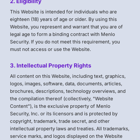
2. Eligibility
This Website is intended for individuals who are
eighteen (18) years of age or older. By using this
Website, you represent and warrant that you are of
legal age to form a binding contract with Menlo
Security. If you do not meet this requirement, you
must not access or use the Website.
3. Intellectual Property Rights
All content on this Website, including text, graphics,
logos, images, software, data, documents, articles,
brochures, descriptions, technology overviews, and
the compilation thereof (collectively, "Website
Content"), is the exclusive property of Menlo
Security, Inc. or its licensors and is protected by
copyright, trademark, trade secret, and other
intellectual property laws and treaties. All trademarks,
service marks, and logos displayed on the Website