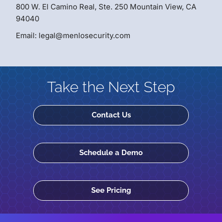
800 W. El Camino Real, Ste. 250 Mountain View, CA
94040
Email: legal@menlosecurity.com
Take the Next Step
Contact Us
Schedule a Demo
See Pricing