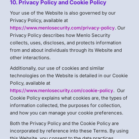
10. Privacy Policy and Cookie Policy
Your use of the Website is also governed by our
Privacy Policy, available at
https://www.menlosecurity.com/privacy-policy
. Our
Privacy Policy describes how Menlo Security
collects, uses, discloses, and protects information
from and about individuals through its Website and
other interactions.
Additionally, our use of cookies and similar
technologies on the Website is detailed in our Cookie
Policy, available at
https://www.menlosecurity.com/cookie-policy
. Our
Cookie Policy explains what cookies are, the types of
information collected, the purposes for collection,
and how you can manage your cookie preferences.
Both the Privacy Policy and the Cookie Policy are
incorporated by reference into these Terms. By using
this Website, you consent to the data practices