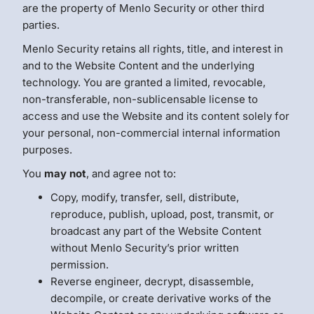
are the property of Menlo Security or other third
parties.
Menlo Security retains all rights, title, and interest in
and to the Website Content and the underlying
technology. You are granted a limited, revocable,
non-transferable, non-sublicensable license to
access and use the Website and its content solely for
your personal, non-commercial internal information
purposes.
You
may not
, and agree not to:
Copy, modify, transfer, sell, distribute,
reproduce, publish, upload, post, transmit, or
broadcast any part of the Website Content
without Menlo Security’s prior written
permission.
Reverse engineer, decrypt, disassemble,
decompile, or create derivative works of the