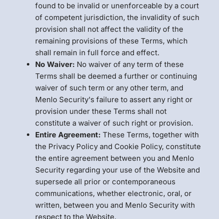
found to be invalid or unenforceable by a court
of competent jurisdiction, the invalidity of such
provision shall not affect the validity of the
remaining provisions of these Terms, which
shall remain in full force and effect.
No Waiver:
No waiver of any term of these
Terms shall be deemed a further or continuing
waiver of such term or any other term, and
Menlo Security's failure to assert any right or
provision under these Terms shall not
constitute a waiver of such right or provision.
Entire Agreement:
These Terms, together with
the Privacy Policy and Cookie Policy, constitute
the entire agreement between you and Menlo
Security regarding your use of the Website and
supersede all prior or contemporaneous
communications, whether electronic, oral, or
written, between you and Menlo Security with
respect to the Website.