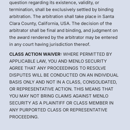
question regarding its existence, validity, or
termination, shall be exclusively settled by binding
arbitration. The arbitration shall take place in Santa
Clara County, California, USA. The decision of the
arbitrator shall be final and binding, and judgment on
the award rendered by the arbitrator may be entered
in any court having jurisdiction thereof.
CLASS ACTION WAIVER:
WHERE PERMITTED BY
APPLICABLE LAW, YOU AND MENLO SECURITY
AGREE THAT ANY PROCEEDINGS TO RESOLVE
DISPUTES WILL BE CONDUCTED ON AN INDIVIDUAL
BASIS ONLY AND NOT IN A CLASS, CONSOLIDATED,
OR REPRESENTATIVE ACTION. THIS MEANS THAT
YOU MAY NOT BRING CLAIMS AGAINST MENLO
SECURITY AS A PLAINTIFF OR CLASS MEMBER IN
ANY PURPORTED CLASS OR REPRESENTATIVE
PROCEEDING.