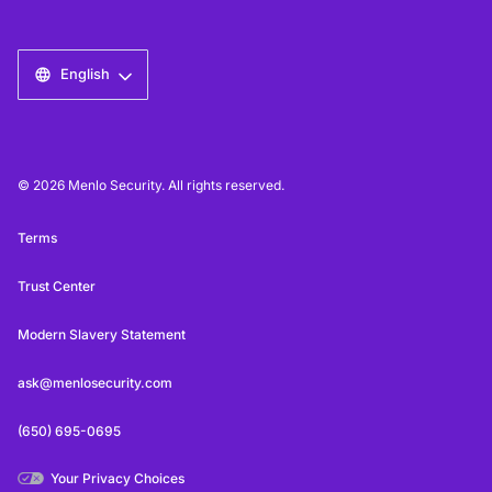
English
© 2026 Menlo Security. All rights reserved.
Terms
Trust Center
Modern Slavery Statement
ask@menlosecurity.com
(650) 695-0695
Your Privacy Choices