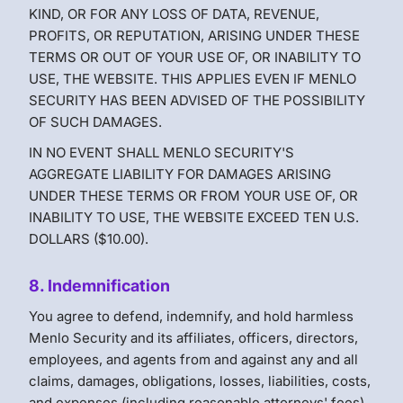
KIND, OR FOR ANY LOSS OF DATA, REVENUE,
PROFITS, OR REPUTATION, ARISING UNDER THESE
TERMS OR OUT OF YOUR USE OF, OR INABILITY TO
USE, THE WEBSITE. THIS APPLIES EVEN IF MENLO
SECURITY HAS BEEN ADVISED OF THE POSSIBILITY
OF SUCH DAMAGES.
IN NO EVENT SHALL MENLO SECURITY'S
AGGREGATE LIABILITY FOR DAMAGES ARISING
UNDER THESE TERMS OR FROM YOUR USE OF, OR
INABILITY TO USE, THE WEBSITE EXCEED TEN U.S.
DOLLARS ($10.00).
8. Indemnification
You agree to defend, indemnify, and hold harmless
Menlo Security and its affiliates, officers, directors,
employees, and agents from and against any and all
claims, damages, obligations, losses, liabilities, costs,
and expenses (including reasonable attorneys' fees)