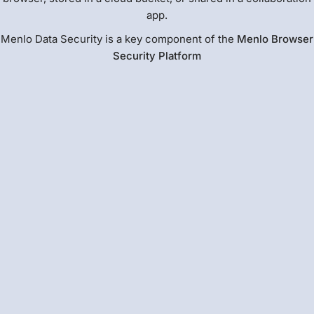
app.
Menlo Data Security is a key component of the
Menlo Browser
Security Platform
Cloud-based and Zero-Footprint
Menlo AI Adaptive DLP protects sensitive data across
many common file stores and files in motion. Unlike
endpoint DLP and DSPM, AI Adaptive DLP provides
automated, instant sensitive data detection and masking
to prevent exfiltration. This allows users to safely
collaborate with full productivity while drastically
reducing compliance scope.
Read more about
Menlo AI Adaptive DLP