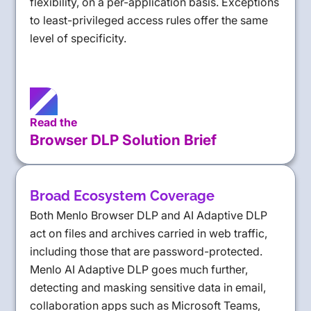
flexibility, on a per-application basis. Exceptions
to least-privileged access rules offer the same
level of specificity.
Read the
Browser DLP Solution Brief
Broad Ecosystem Coverage
Both Menlo Browser DLP and AI Adaptive DLP
act on files and archives carried in web traffic,
including those that are password-protected.
Menlo AI Adaptive DLP goes much further,
detecting and masking sensitive data in email,
collaboration apps such as Microsoft Teams,