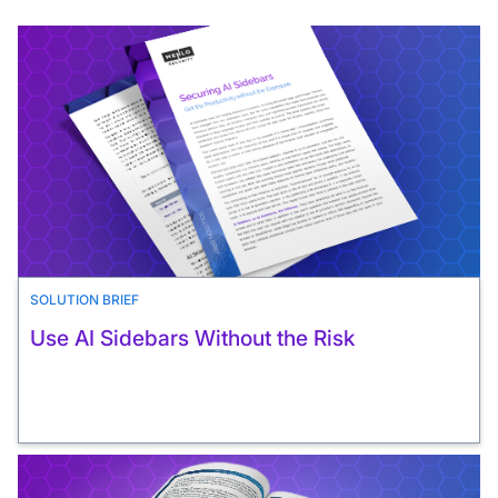
SOLUTION BRIEF
Use AI Sidebars Without the Risk