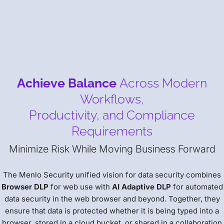
Achieve Balance
Across Modern
Workflows,
Productivity, and Compliance
Requirements
Minimize Risk While Moving Business Forward
The Menlo Security unified vision for data security combines
Browser DLP
for web use with
AI Adaptive DLP
for automated
data security in the web browser and beyond. Together, they
ensure that data is protected whether it is being typed into a
browser, stored in a cloud bucket, or shared in a collaboration