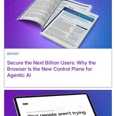
REPORT
Secure the Next Billion Users: Why the
Browser Is the New Control Plane for
Agentic AI