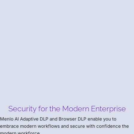
The Power of Two
Learn How to Leverage Menlo Browser DLP to Prevent
Data Loss to GenAI.
AI Adaptive DLP
Security for the Modern Enterprise
Menlo AI Adaptive DLP and Browser DLP enable you to
embrace modern workflows and secure with confidence the
modern workforce.