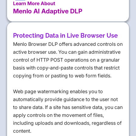
Learn More About
Menlo AI Adaptive DLP
Protecting Data in Live Browser Use
Menlo Browser DLP offers advanced controls on
active browser use. You can gain administrative
control of HTTP POST operations on a granular
basis with copy-and-paste controls that restrict
copying from or pasting to web form fields.
Web page watermarking enables you to
automatically provide guidance to the user not
to share data. If a site has sensitive data, you can
apply controls on the movement of files,
including uploads and downloads, regardless of
content.