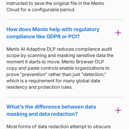
instructed to save the original file in the Menlo
Cloud for a configurable period.
How does Menlo help with regulatory
compliance like GDPR or PCI?
Menlo AI Adaptive DLP reduces compliance audit
scope by scanning and masking sensitive data the
moment it starts to move. Menlo Browser DLP
copy and paste controls enable organizations to
prove "prevention" rather than just "detection,"
which is a requirement for many global data
residency and protection rules.
What’s the difference between data
masking and data redaction?
Most forms of data redaction attempt to obscure