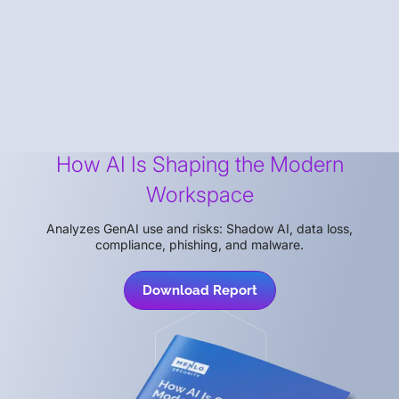
How AI Is Shaping the Modern
Workspace
Analyzes GenAI use and risks: Shadow AI, data loss,
compliance, phishing, and malware.
Download Report