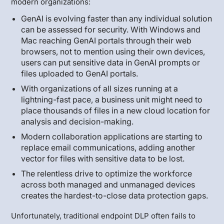
modern organizations:
GenAI is evolving faster than any individual solution
can be assessed for security. With Windows and
Mac reaching GenAI portals through their web
browsers, not to mention using their own devices,
users can put sensitive data in GenAI prompts or
files uploaded to GenAI portals.
With organizations of all sizes running at a
lightning-fast pace, a business unit might need to
place thousands of files in a new cloud location for
analysis and decision-making.
Modern collaboration applications are starting to
replace email communications, adding another
vector for files with sensitive data to be lost.
The relentless drive to optimize the workforce
across both managed and unmanaged devices
creates the hardest-to-close data protection gaps.
Unfortunately, traditional endpoint DLP often fails to