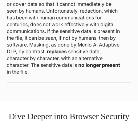
or cover data so that it cannot immediately be
seen by humans. Unfortunately, redaction, which
has been with human communications for
centuries, does not work effectively with digital
communications. If the sensitive data is present in
the file, it can be
seen
, if not by humans, then by
software. Masking, as done by Menlo AI Adaptive
DLP, by contrast,
replaces
sensitive data,
character by character, with an alternative
character. The sensitive data is
no longer present
in the file.
Dive Deeper into Browser Security