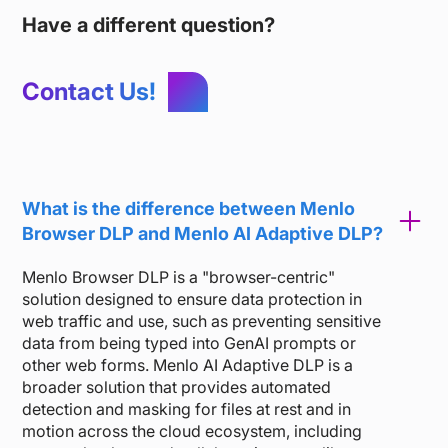
Have a different question?
Contact Us!
What is the difference between Menlo
Browser DLP and Menlo AI Adaptive DLP?
Menlo Browser DLP is a "browser-centric"
solution designed to ensure data protection in
web traffic and use, such as preventing sensitive
data from being typed into GenAI prompts or
other web forms. Menlo AI Adaptive DLP is a
broader solution that provides automated
detection and masking for files at rest and in
motion across the cloud ecosystem, including