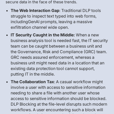
secure data in the face of these trends.
The Web Interaction Gap
: Traditional DLP tools
struggle to inspect text typed into web forms,
includingGenAI prompts, leaving a massive
exfiltration channel wide open.
IT Security Caught in the Middle:
When a new
business analysis tool is needed fast, the IT security
team can be caught between a business unit and
the Governance, Risk and Compliance (GRC) team.
GRC needs assured enforcement, whereas a
business unit might need data in a location that an
existing data protection tool cannot support,
putting IT in the middle.
The Collaboration Tax
: A casual workflow might
involve a user with access to sensitive information
needing to share a file with another user whose
access to sensitive information should be blocked.
DLP Blocking at the file-level disrupts such modern
workflows. A user encountering such a block will