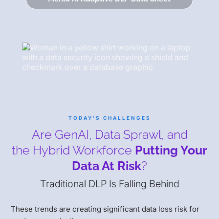
TODAY'S CHALLENGES
Are GenAI, Data Sprawl, and
the Hybrid Workforce
Putting Your
Data At Risk
?
Traditional DLP Is Falling Behind
These trends are creating significant data loss risk for