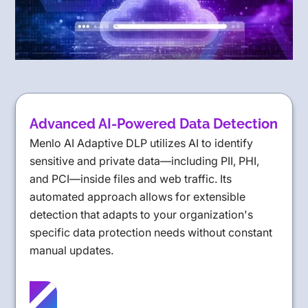
Advanced AI-Powered Data Detection
Menlo AI Adaptive DLP utilizes AI to identify
sensitive and private data—including PII, PHI,
and PCI—inside files and web traffic. Its
automated approach allows for extensible
detection that adapts to your organization's
specific data protection needs without constant
manual updates.