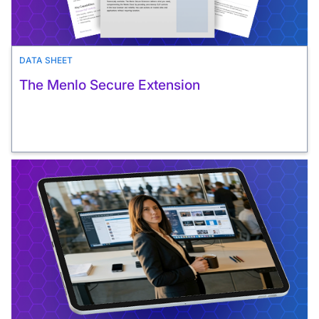
DATA SHEET
The Menlo Secure Extension