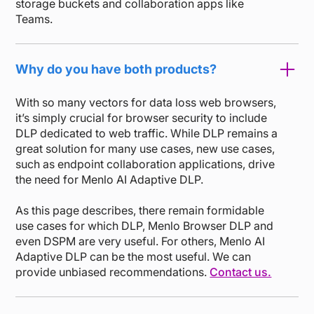
storage buckets and collaboration apps like
Teams.
Why do you have both products?
With so many vectors for data loss web browsers,
it’s simply crucial for browser security to include
DLP dedicated to web traffic. While DLP remains a
great solution for many use cases, new use cases,
such as endpoint collaboration applications, drive
the need for Menlo AI Adaptive DLP.
As this page describes, there remain formidable
use cases for which DLP, Menlo Browser DLP and
even DSPM are very useful. For others, Menlo AI
Adaptive DLP can be the most useful. We can
provide unbiased recommendations.
Contact us.