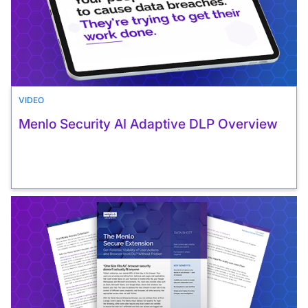
VIDEO
Menlo Security AI Adaptive DLP Overview