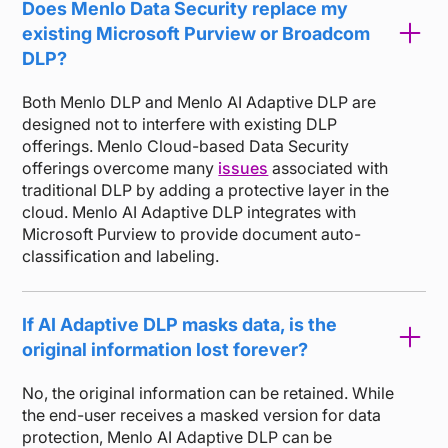
Does Menlo Data Security replace my
existing Microsoft Purview or Broadcom
DLP?
Both Menlo DLP and Menlo AI Adaptive DLP are
designed not to interfere with existing DLP
offerings. Menlo Cloud-based Data Security
offerings overcome many
issues
associated with
traditional DLP by adding a protective layer in the
cloud. Menlo AI Adaptive DLP integrates with
Microsoft Purview to provide document auto-
classification and labeling.
If AI Adaptive DLP masks data, is the
original information lost forever?
No, the original information can be retained. While
the end-user receives a masked version for data
protection, Menlo AI Adaptive DLP can be