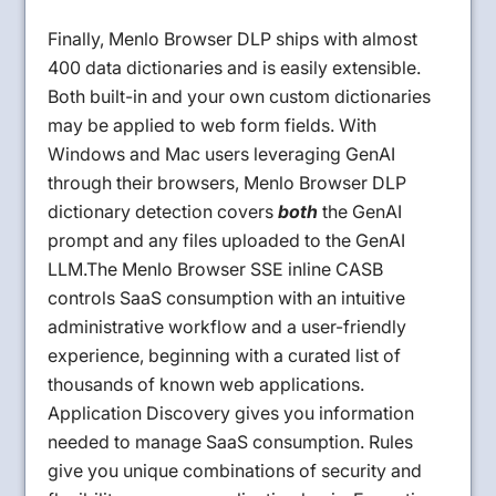
Finally, Menlo Browser DLP ships with almost
400 data dictionaries and is easily extensible.
Both built-in and your own custom dictionaries
may be applied to web form fields. With
Windows and Mac users leveraging GenAI
through their browsers, Menlo Browser DLP
dictionary detection covers
both
the GenAI
prompt and any files uploaded to the GenAI
LLM.The Menlo Browser SSE inline CASB
controls SaaS consumption with an intuitive
administrative workflow and a user-friendly
experience, beginning with a curated list of
thousands of known web applications.
Application Discovery gives you information
needed to manage SaaS consumption. Rules
give you unique combinations of security and