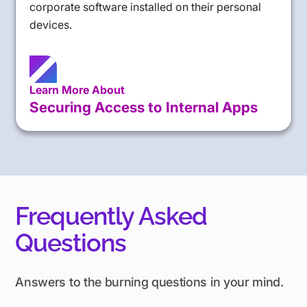
corporate software installed on their personal
devices.
Learn More About
Securing Access to Internal Apps
Frequently Asked
Questions
Answers to the burning questions in your mind.