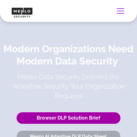
Modern Organizations Need
Modern Data Security
Menlo Data Security Delivers the
Workflow Security Your Organization
Requires
Browser DLP Solution Brief
Menlo AI Adaptive DLP Data Sheet