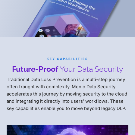
KEY CAPABILITIES
Future-Proof
Your Data Security
Traditional Data Loss Prevention is a multi-step journey
often fraught with complexity. Menlo Data Security
accelerates this journey by moving security to the cloud
and integrating it directly into users’ workflows. These
key capabilities enable you to move beyond legacy DLP.