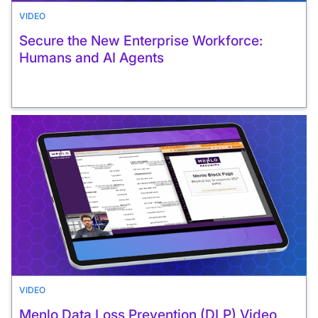
VIDEO
Secure the New Enterprise Workforce:
Humans and AI Agents
VIDEO
Menlo Data Loss Prevention (DLP) Video