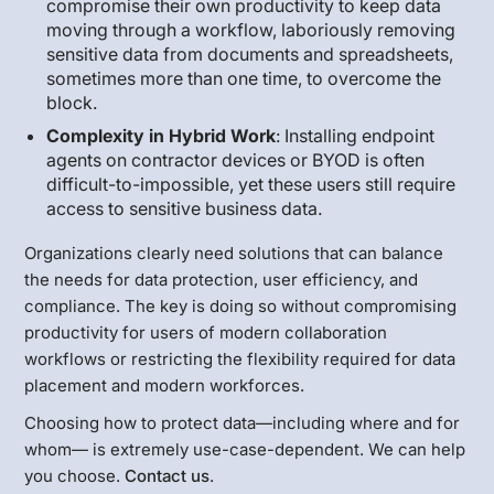
compromise their own productivity to keep data
moving through a workflow, laboriously removing
sensitive data from documents and spreadsheets,
sometimes more than one time, to overcome the
block.
Complexity in Hybrid Work
: Installing endpoint
agents on contractor devices or BYOD is often
difficult-to-impossible, yet these users still require
access to sensitive business data.
Organizations clearly need solutions that can balance
the needs for data protection, user efficiency, and
compliance. The key is doing so without compromising
productivity for users of modern collaboration
workflows or restricting the flexibility required for data
placement and modern workforces.
Choosing how to protect data—including where and for
whom— is extremely use-case-dependent. We can help
you choose.
Contact us
.