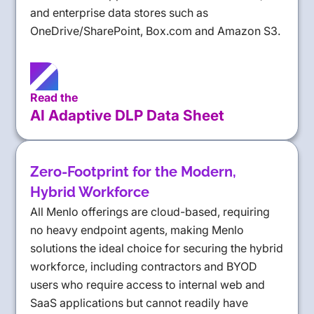
and enterprise data stores such as
OneDrive/SharePoint, Box.com and Amazon S3.
Read the
AI Adaptive DLP Data Sheet
Zero-Footprint for the Modern,
Hybrid Workforce
All Menlo offerings are cloud-based, requiring
no heavy endpoint agents, making Menlo
solutions the ideal choice for securing the hybrid
workforce, including contractors and BYOD
users who require access to internal web and
SaaS applications but cannot readily have