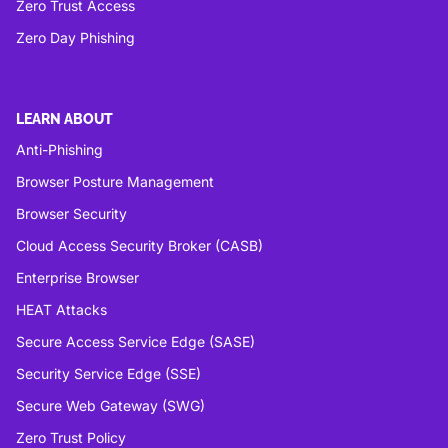
Zero Trust Access
Zero Day Phishing
LEARN ABOUT
Anti-Phishing
Browser Posture Management
Browser Security
Cloud Access Security Broker (CASB)
Enterprise Browser
HEAT Attacks
Secure Access Service Edge (SASE)
Security Service Edge (SSE)
Secure Web Gateway (SWG)
Zero Trust Policy