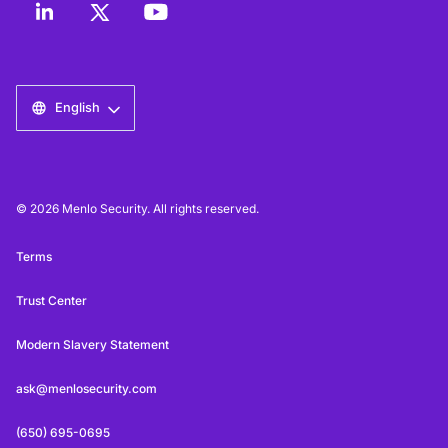
English
© 2026 Menlo Security. All rights reserved.
Terms
Trust Center
Modern Slavery Statement
ask@menlosecurity.com
(650) 695-0695