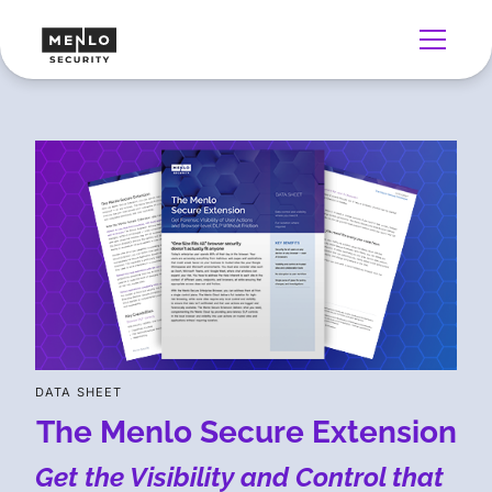
DATA SHEET
The Menlo Secure Extension
Get the Visibility and Control that