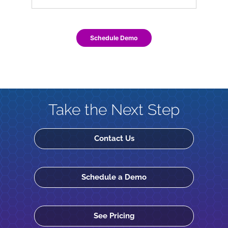
Schedule Demo
Take the Next Step
Contact Us
Schedule a Demo
See Pricing