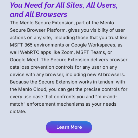
You Need for All Sites, All Users,
and All Browsers
The Menlo Secure Extension, part of the Menlo
Secure Browser Platform, gives you visibility of user
actions on any site, including those that you trust like
MSFT 365 environments or Google Workspaces, as
well WebRTC apps like Zoom, MSFT Teams, or
Google Meet. The Secure Extension delivers browser
data loss prevention controls for any user on any
device with any browser, including new AI browsers.
Because the Secure Extension works in tandem with
the Menlo Cloud, you can get the precise controls for
every use case that confronts you and “mix-and-
match” enforcement mechanisms as your needs
dictate.
Learn More