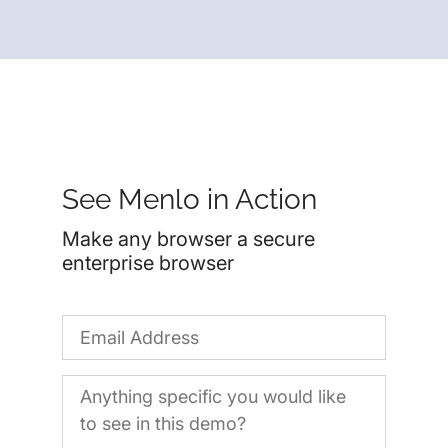
See Menlo in Action
Make any browser a secure
enterprise browser