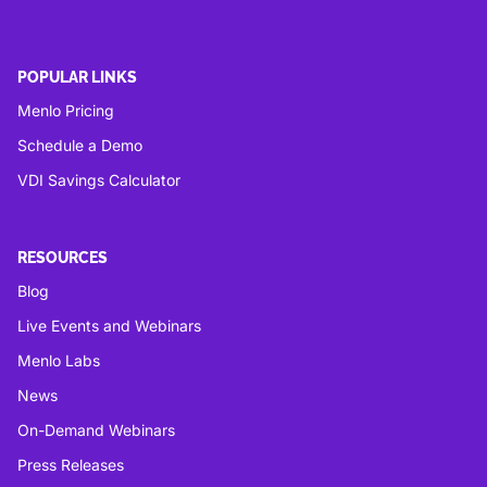
POPULAR LINKS
Menlo Pricing
Schedule a Demo
VDI Savings Calculator
RESOURCES
Blog
Live Events and Webinars
Menlo Labs
News
On-Demand Webinars
Press Releases