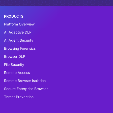
PRODUCTS
Platform Overview
AI Adaptive DLP
AI Agent Security
Browsing Forensics
Browser DLP
File Security
Remote Access
Remote Browser Isolation
Secure Enterprise Browser
Threat Prevention