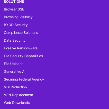
SOLUTIONS
Browser SSE
Browsing Visibility
BYOD Security
Compliance Solutions
Data Security
Evasive Ransomware
File Security Capabilities
File Uploads
Generative AI
Securing Federal Agency
VDI Reduction
VPN Replacement
Web Downloads