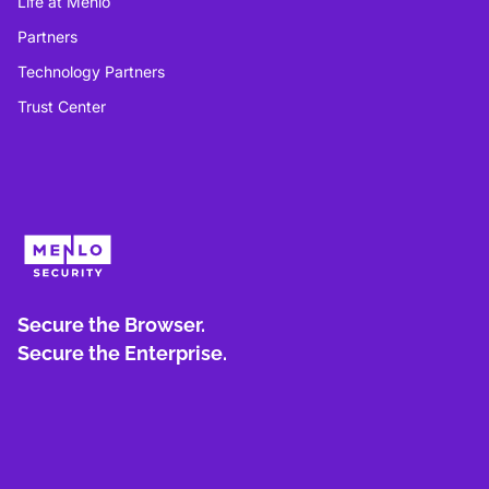
Life at Menlo
Partners
Technology Partners
Trust Center
Secure the Browser.
Secure the Enterprise.