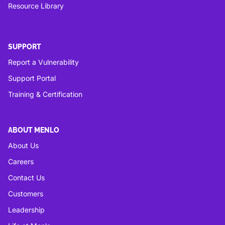
Resource Library
SUPPORT
Report a Vulnerability
Support Portal
Training & Certification
ABOUT MENLO
About Us
Careers
Contact Us
Customers
Leadership