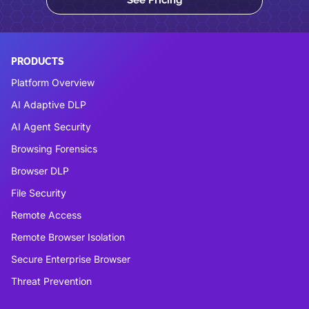
See Pricing
PRODUCTS
Platform Overview
AI Adaptive DLP
AI Agent Security
Browsing Forensics
Browser DLP
File Security
Remote Access
Remote Browser Isolation
Secure Enterprise Browser
Threat Prevention