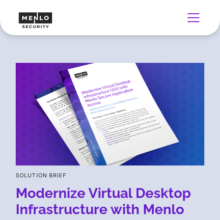
SOLUTION BRIEF
Modernize Virtual Desktop
Infrastructure with Menlo