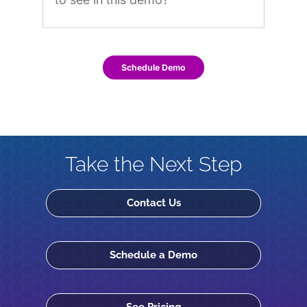
Schedule Demo
Take the Next Step
Contact Us
Schedule a Demo