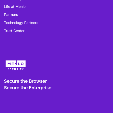
Life at Menlo
Partners
Technology Partners
Trust Center
Secure the Browser.
Secure the Enterprise.