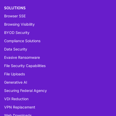
SOLUTIONS
Browser SSE
Browsing Visibility
BYOD Security
Compliance Solutions
Data Security
Evasive Ransomware
File Security Capabilities
File Uploads
Generative AI
Securing Federal Agency
VDI Reduction
VPN Replacement
Web Downloads