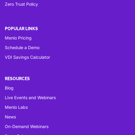
Zero Trust Policy
POPULAR LINKS
Menlo Pricing
Schedule a Demo
VDI Savings Calculator
RESOURCES
Blog
Live Events and Webinars
Menlo Labs
News
On-Demand Webinars