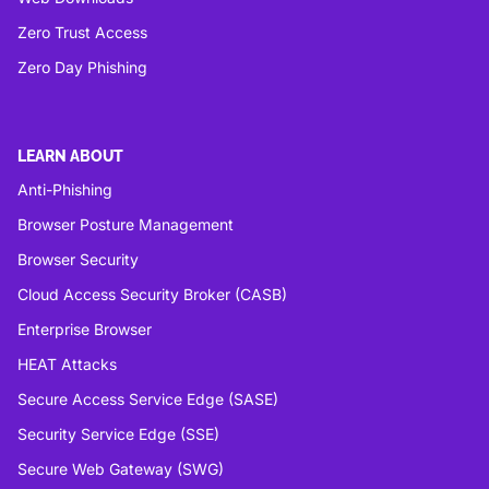
Zero Trust Access
Zero Day Phishing
LEARN ABOUT
Anti-Phishing
Browser Posture Management
Browser Security
Cloud Access Security Broker (CASB)
Enterprise Browser
HEAT Attacks
Secure Access Service Edge (SASE)
Security Service Edge (SSE)
Secure Web Gateway (SWG)