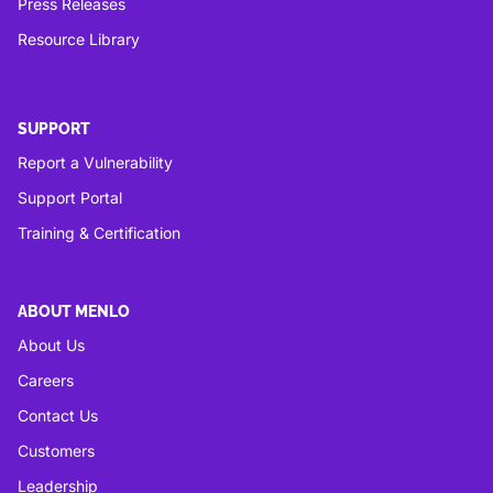
Press Releases
Resource Library
SUPPORT
Report a Vulnerability
Support Portal
Training & Certification
ABOUT MENLO
About Us
Careers
Contact Us
Customers
Leadership