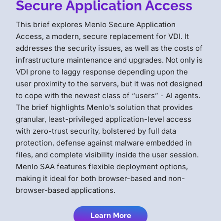
Secure Application Access
This brief explores Menlo Secure Application
Access, a modern, secure replacement for VDI. It
addresses the security issues, as well as the costs of
infrastructure maintenance and upgrades. Not only is
VDI prone to laggy response depending upon the
user proximity to the servers, but it was not designed
to cope with the newest class of “users” - AI agents.
The brief highlights Menlo's solution that provides
granular, least-privileged application-level access
with zero-trust security, bolstered by full data
protection, defense against malware embedded in
files, and complete visibility inside the user session.
Menlo SAA features flexible deployment options,
making it ideal for both browser-based and non-
browser-based applications.
Learn More