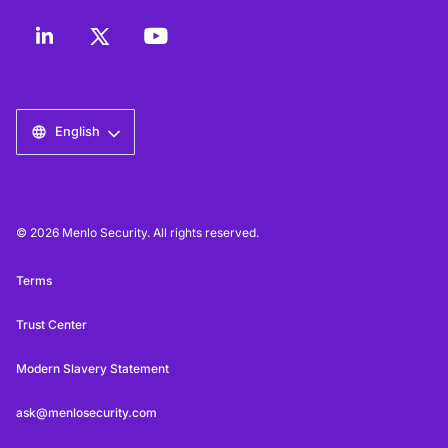
English
© 2026 Menlo Security. All rights reserved.
Terms
Trust Center
Modern Slavery Statement
ask@menlosecurity.com