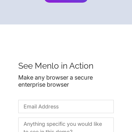
See Menlo in Action
Make any browser a secure
enterprise browser