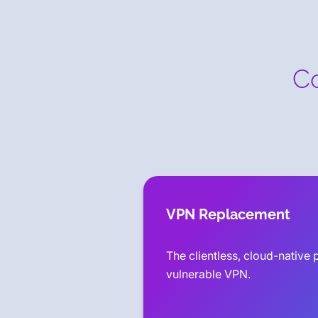
Co
VPN Replacement
The clientless, cloud-native p
vulnerable VPN.