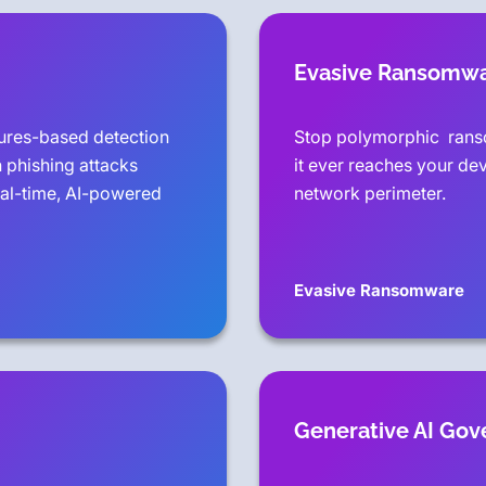
Evasive Ransomw
tures-based detection
Stop polymorphic rans
 phishing attacks
it ever reaches your de
eal-time, AI-powered
network perimeter.
Evasive Ransomware
Generative AI Go