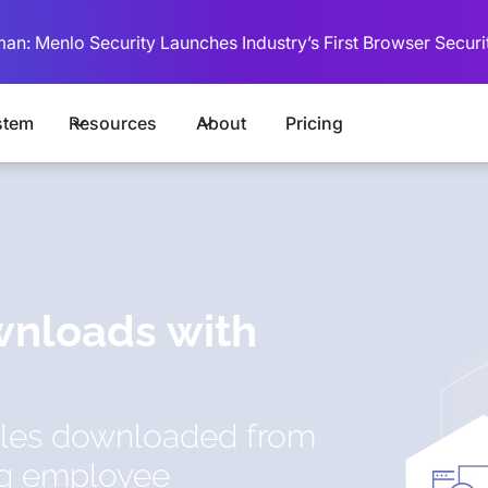
man: Menlo Security Launches Industry’s First Browser Securi
stem
Resources
About
Pricing
wnloads with
files downloaded from
ng employee