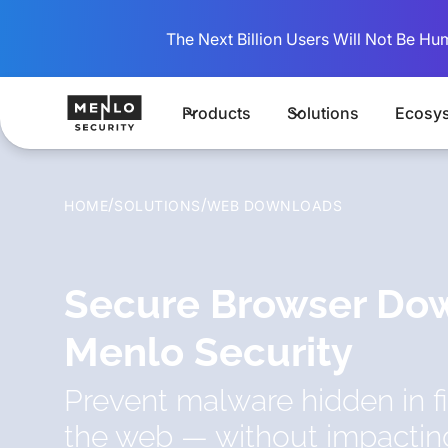
The Next Billion Users Will Not Be Hu
Products
Solutions
Ecosy
/
/
HOME
SOLUTIONS
WEB DOWNLOADS
Secure Browser Do
Menlo Security
Prevent malware hidden in 
the web — without impacti