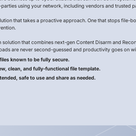
parties using your network, including vendors and trusted p
solution that takes a proactive approach. One that stops file
ention.
h solution that combines next-gen Content Disarm and Recon
oads are never second-guessed and productivity goes on wit
iles known to be fully secure.
, clean, and fully-functional file template.
 intended, safe to use and share as needed.