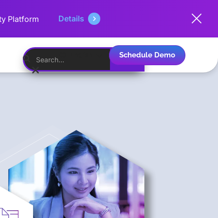
Details
ty Platform
Schedule Demo
English