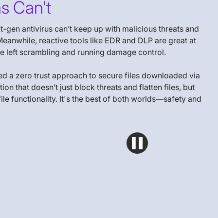
s Can't
-gen antivirus can’t keep up with malicious threats and
eanwhile, reactive tools like EDR and DLP are great at
 are left scrambling and running damage control.
ed a zero trust approach to secure files downloaded via
 that doesn’t just block threats and flatten files, but
le functionality. It's the best of both worlds—safety and