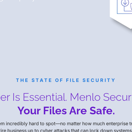
THE STATE OF FILE SECURITY
r Is Essential. Menlo Secur
Your Files Are Safe.
hem incredibly hard to spot—no matter how much enterprise 
ntire business up to cyber attacks that can lock down systems