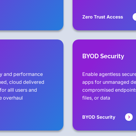
Zero Trust Access
BYOD Security
ity and performance
Enable agentless secur
ned, cloud delivered
apps for unmanaged dev
for alll users and
compromised endpoints
re overhaul
files, or data
BYOD Security