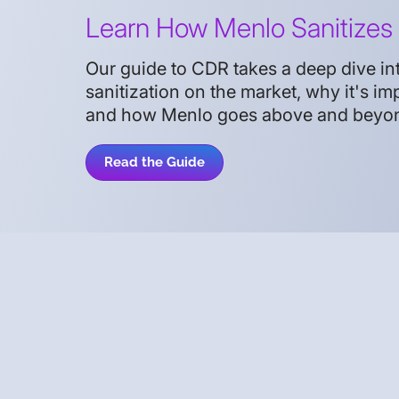
Learn How Menlo Sanitizes 
Our guide to CDR takes a deep dive into
sanitization on the market, why it's imp
and how Menlo goes above and beyond 
Read the Guide