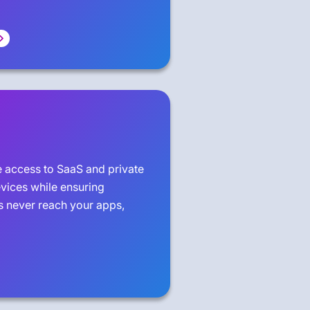
e access to SaaS and private
ices while ensuring
 never reach your apps,