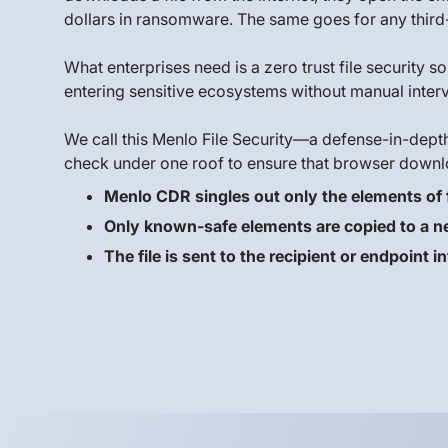
dollars in ransomware. The same goes for any third-
What enterprises need is a zero trust file security 
entering sensitive ecosystems without manual interv
We call this Menlo File Security—a defense-in-dept
check under one roof to ensure that browser downl
Menlo CDR singles out only the elements of f
Only known-safe elements are copied to a new
The file is sent to the recipient or endpoint