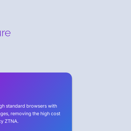
ure
ugh standard browsers with
nges, removing the high cost
cy ZTNA.