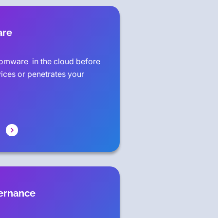
are
omware in the cloud before
vices or penetrates your
vernance