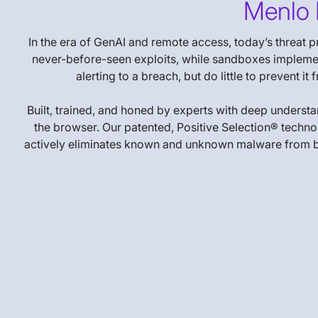
Menlo 
In the era of GenAI and remote access, today’s threat 
never-before-seen exploits, while sandboxes implement
alerting to a breach, but do little to prevent 
Built, trained, and honed by experts with deep underst
the browser. Our patented, Positive Selection® technol
actively eliminates known and unknown malware from being