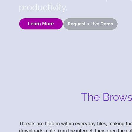
productivity.
Learn More
Request a Live Demo
The Browse
Threats are hidden within everyday files, making t
downloads a file from the internet, they open the e