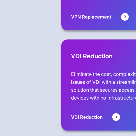
VPN Replacement
VDI Reduction
Eliminate the cost, complex
issues of VDI with a streamli
solution that secures access 
devices with no infrastructu
VDI Reduction