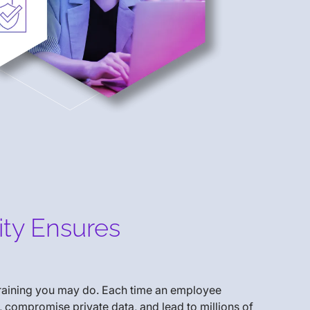
ity Ensures
training you may do. Each time an employee
, compromise private data, and lead to millions of