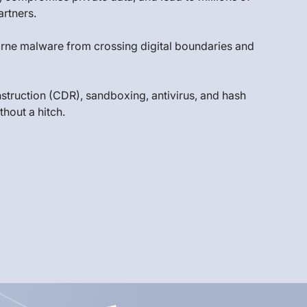
artners.
-borne malware from crossing digital boundaries and
struction (CDR), sandboxing, antivirus, and hash
hout a hitch.