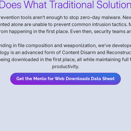
Does What Traditional Solution
prevention tools aren’t enough to stop zero-day malware. Next
ed alone are unable to prevent common intrusion tactics. M
it from happening in the first place. Even then, security teams
anding in file composition and weaponization, we’ve develop
ogy is an advanced form of Content Disarm and Reconstruction
 downloaded in the first place, all while maintaining full fi
productivity.
Get the Menlo for Web Downloads Data Sheet