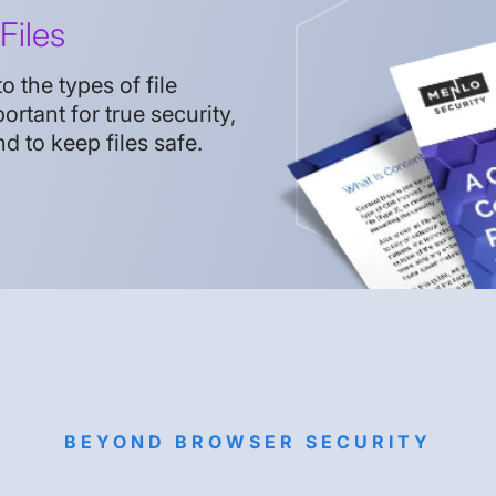
Files
 the types of file
ortant for true security,
to keep files safe.
BEYOND BROWSER SECURITY