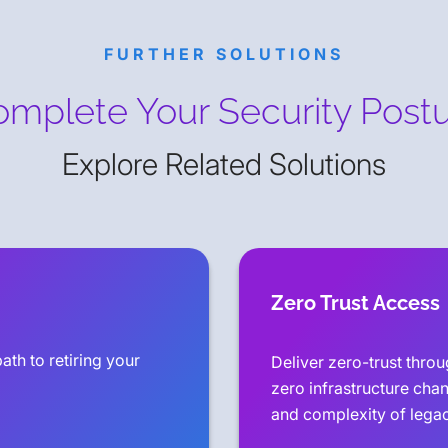
FURTHER SOLUTIONS
mplete Your Security Post
Explore Related Solutions
Zero Trust Access
ath to retiring your
Deliver zero-trust thro
zero infrastructure cha
and complexity of lega