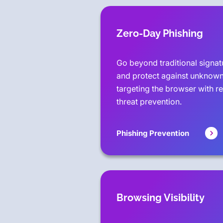
Zero-Day Phishing
Go beyond traditional signa
and protect against unknown
targeting the browser with r
threat prevention.
Phishing Prevention
Browsing Visibility