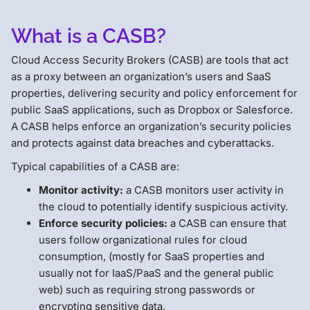
What is a CASB?
Cloud Access Security Brokers (CASB) are tools that act
as a proxy between an organization’s users and SaaS
properties, delivering security and policy enforcement for
public SaaS applications, such as Dropbox or Salesforce.
A CASB helps enforce an organization’s security policies
and protects against data breaches and cyberattacks.
Typical capabilities of a CASB are:
Monitor activity:
a CASB monitors user activity in
the cloud to potentially identify suspicious activity.
Enforce security policies:
a CASB can ensure that
users follow organizational rules for cloud
consumption, (mostly for SaaS properties and
usually not for IaaS/PaaS and the general public
web) such as requiring strong passwords or
encrypting sensitive data.