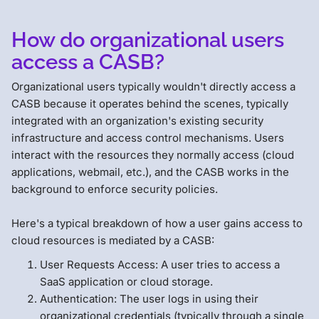
How do organizational users
access a CASB?
Organizational users typically wouldn't directly access a
CASB because it operates behind the scenes, typically
integrated with an organization's existing security
infrastructure and access control mechanisms. Users
interact with the resources they normally access (cloud
applications, webmail, etc.), and the CASB works in the
background to enforce security policies.
Here's a typical breakdown of how a user gains access to
cloud resources is mediated by a CASB:
User Requests Access: A user tries to access a
SaaS application or cloud storage.
Authentication: The user logs in using their
organizational credentials (typically through a single