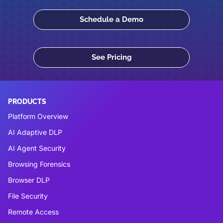
Schedule a Demo
See Pricing
PRODUCTS
Platform Overview
AI Adaptive DLP
AI Agent Security
Browsing Forensics
Browser DLP
File Security
Remote Access