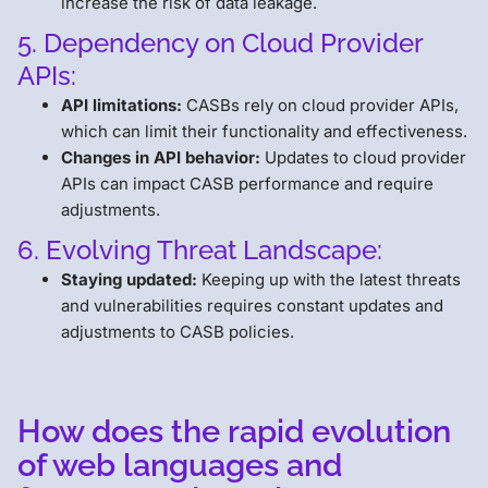
increase the risk of data leakage.
5. Dependency on Cloud Provider
APIs:
API limitations:
CASBs rely on cloud provider APIs,
which can limit their functionality and effectiveness.
Changes in API behavior:
Updates to cloud provider
APIs can impact CASB performance and require
adjustments.
6. Evolving Threat Landscape:
Staying updated:
Keeping up with the latest threats
and vulnerabilities requires constant updates and
adjustments to CASB policies.
How does the rapid evolution
of web languages and