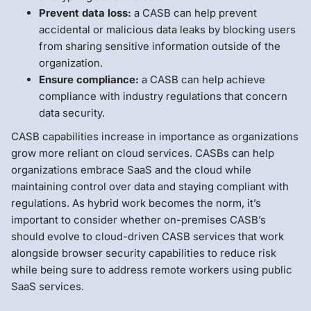
Prevent data loss:
a CASB can help prevent
accidental or malicious data leaks by blocking users
from sharing sensitive information outside of the
organization.
Ensure compliance:
a CASB can help achieve
compliance with industry regulations that concern
data security.
CASB capabilities increase in importance as organizations
grow more reliant on cloud services. CASBs can help
organizations embrace SaaS and the cloud while
maintaining control over data and staying compliant with
regulations. As hybrid work becomes the norm, it’s
important to consider whether on-premises CASB’s
should evolve to cloud-driven CASB services that work
alongside browser security capabilities to reduce risk
while being sure to address remote workers using public
SaaS services.