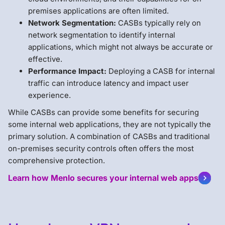
premises applications are often limited.
Network Segmentation:
CASBs typically rely on
network segmentation to identify internal
applications, which might not always be accurate or
effective.
Performance Impact:
Deploying a CASB for internal
traffic can introduce latency and impact user
experience.
While CASBs can provide some benefits for securing
some internal web applications, they are not typically the
primary solution. A combination of CASBs and traditional
on-premises security controls often offers the most
comprehensive protection.
Learn how Menlo secures your internal web apps