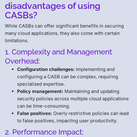
disadvantages of using
CASBs?
While CASBs can offer significant benefits in securing
many cloud applications, they also come with certain
limitations.
1. Complexity and Management
Overhead:
Configuration challenges:
Implementing and
configuring a CASB can be complex, requiring
specialized expertise.
Policy management:
Maintaining and updating
security policies across multiple cloud applications
can be time-consuming.
False positives:
Overly restrictive policies can lead
to false positives, impacting user productivity.
2. Performance Impact: