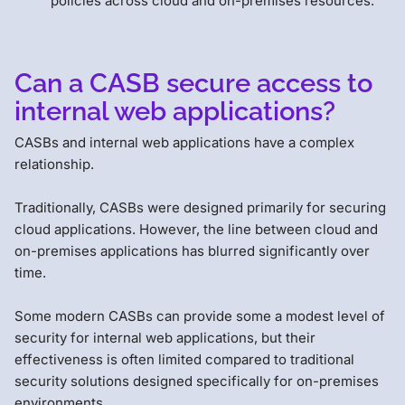
policies across cloud and on-premises resources.
Can a CASB secure access to
internal web applications?
CASBs and internal web applications have a complex
relationship.
Traditionally, CASBs were designed primarily for securing
cloud applications. However, the line between cloud and
on-premises applications has blurred significantly over
time.
Some modern CASBs can provide some a modest level of
security for internal web applications, but their
effectiveness is often limited compared to traditional
security solutions designed specifically for on-premises
environments.