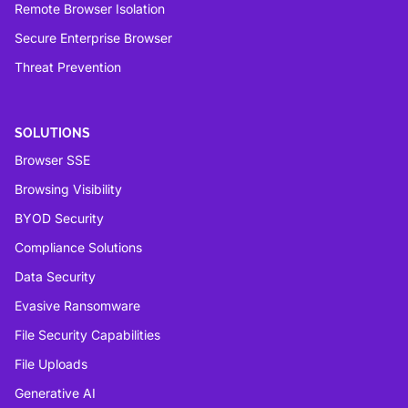
Remote Browser Isolation
Secure Enterprise Browser
Threat Prevention
SOLUTIONS
Browser SSE
Browsing Visibility
BYOD Security
Compliance Solutions
Data Security
Evasive Ransomware
File Security Capabilities
File Uploads
Generative AI