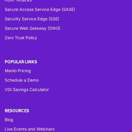
Secure Access Service Edge (SASE)
Security Service Edge (SSE)
Secure Web Gateway (SWG)
Zero Trust Policy
POPULAR LINKS
Menlo Pricing
Schedule a Demo
VDI Savings Calculator
RESOURCES
Blog
Live Events and Webinars