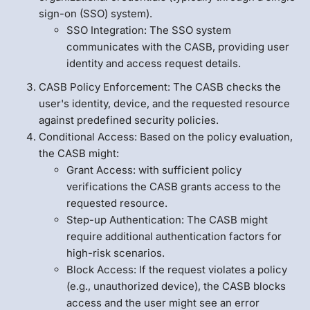
sign-on (SSO) system).
SSO Integration: The SSO system
communicates with the CASB, providing user
identity and access request details.
CASB Policy Enforcement: The CASB checks the
user's identity, device, and the requested resource
against predefined security policies.
Conditional Access: Based on the policy evaluation,
the CASB might:
Grant Access: with sufficient policy
verifications the CASB grants access to the
requested resource.
Step-up Authentication: The CASB might
require additional authentication factors for
high-risk scenarios.
Block Access: If the request violates a policy
(e.g., unauthorized device), the CASB blocks
access and the user might see an error