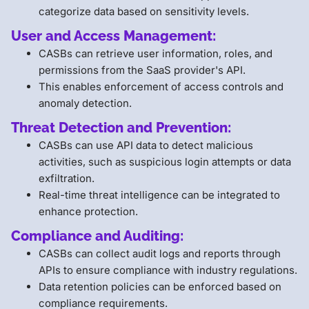
categorize data based on sensitivity levels.
User and Access Management:
CASBs can retrieve user information, roles, and
permissions from the SaaS provider's API.
This enables enforcement of access controls and
anomaly detection.
Threat Detection and Prevention:
CASBs can use API data to detect malicious
activities, such as suspicious login attempts or data
exfiltration.
Real-time threat intelligence can be integrated to
enhance protection.
Compliance and Auditing:
CASBs can collect audit logs and reports through
APIs to ensure compliance with industry regulations.
Data retention policies can be enforced based on
compliance requirements.