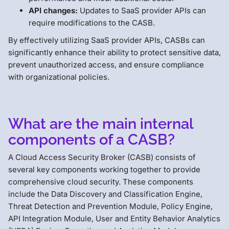
API changes:
Updates to SaaS provider APIs can
require modifications to the CASB.
By effectively utilizing SaaS provider APIs, CASBs can
significantly enhance their ability to protect sensitive data,
prevent unauthorized access, and ensure compliance
with organizational policies.
What are the main internal
components of a CASB?
A Cloud Access Security Broker (CASB) consists of
several key components working together to provide
comprehensive cloud security. These components
include the Data Discovery and Classification Engine,
Threat Detection and Prevention Module, Policy Engine,
API Integration Module, User and Entity Behavior Analytics