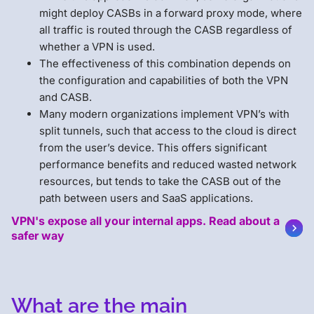
might deploy CASBs in a forward proxy mode, where
all traffic is routed through the CASB regardless of
whether a VPN is used.
The effectiveness of this combination depends on
the configuration and capabilities of both the VPN
and CASB.
Many modern organizations implement VPN’s with
split tunnels, such that access to the cloud is direct
from the user’s device. This offers significant
performance benefits and reduced wasted network
resources, but tends to take the CASB out of the
path between users and SaaS applications.
VPN's expose all your internal apps. Read about a
safer way
What are the main