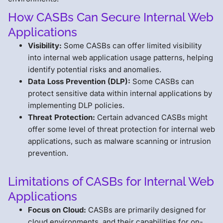
How CASBs Can Secure Internal Web
Applications
Visibility:
Some CASBs can offer limited visibility
into internal web application usage patterns, helping
identify potential risks and anomalies.
Data Loss Prevention (DLP):
Some CASBs can
protect sensitive data within internal applications by
implementing DLP policies.
Threat Protection:
Certain advanced CASBs might
offer some level of threat protection for internal web
applications, such as malware scanning or intrusion
prevention.
Limitations of CASBs for Internal Web
Applications
Focus on Cloud:
CASBs are primarily designed for
cloud environments, and their capabilities for on-