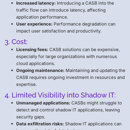
Increased latency:
Introducing a CASB into the
traffic flow can introduce latency, affecting
application performance.
User experience:
Performance degradation can
impact user satisfaction and productivity.
3. Cost:
Licensing fees:
CASB solutions can be expensive,
especially for large organizations with numerous
cloud applications.
Ongoing maintenance:
Maintaining and updating the
CASB requires ongoing investment in resources and
expertise.
4. Limited Visibility into Shadow IT:
Unmanaged applications:
CASBs might struggle to
detect and control shadow IT applications, leaving
security gaps.
Data exfiltration risks:
Shadow IT applications can