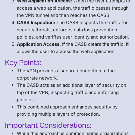
Web Application Access:
When the user attempts to
access a web application, the traffic passes through
the VPN tunnel and then reaches the CASB.
CASB Inspection:
The CASB inspects the traffic for
security threats, enforces data loss prevention
policies, and verifies user identity and authorization.
Application Access:
If the CASB clears the traffic, it
allows the user to access the web application.
Key Points:
The VPN provides a secure connection to the
corporate network.
The CASB acts as an additional layer of security on
top of the VPN, inspecting traffic and enforcing
policies.
This combined approach enhances security by
providing multiple layers of protection.
Important Considerations:
While this approach is common, some organizations