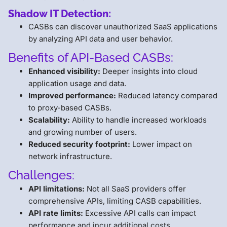
Shadow IT Detection:
CASBs can discover unauthorized SaaS applications
by analyzing API data and user behavior.
Benefits of API-Based CASBs:
Enhanced visibility:
Deeper insights into cloud
application usage and data.
Improved performance:
Reduced latency compared
to proxy-based CASBs.
Scalability:
Ability to handle increased workloads
and growing number of users.
Reduced security footprint:
Lower impact on
network infrastructure.
Challenges:
API limitations:
Not all SaaS providers offer
comprehensive APIs, limiting CASB capabilities.
API rate limits:
Excessive API calls can impact
performance and incur additional costs.