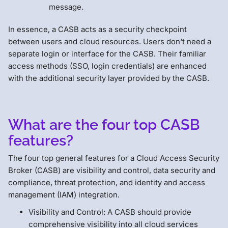
message.
In essence, a CASB acts as a security checkpoint
between users and cloud resources. Users don't need a
separate login or interface for the CASB. Their familiar
access methods (SSO, login credentials) are enhanced
with the additional security layer provided by the CASB.
What are the four top CASB
features?
The four top general features for a Cloud Access Security
Broker (CASB) are visibility and control, data security and
compliance, threat protection, and identity and access
management (IAM) integration.
Visibility and Control: A CASB should provide
comprehensive visibility into all cloud services