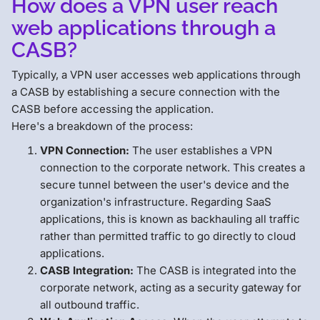
How does a VPN user reach
web applications through a
CASB?
Typically, a VPN user accesses web applications through
a CASB by establishing a secure connection with the
CASB before accessing the application.
Here's a breakdown of the process:
VPN Connection:
The user establishes a VPN
connection to the corporate network. This creates a
secure tunnel between the user's device and the
organization's infrastructure. Regarding SaaS
applications, this is known as backhauling all traffic
rather than permitted traffic to go directly to cloud
applications.
CASB Integration:
The CASB is integrated into the
corporate network, acting as a security gateway for
all outbound traffic.