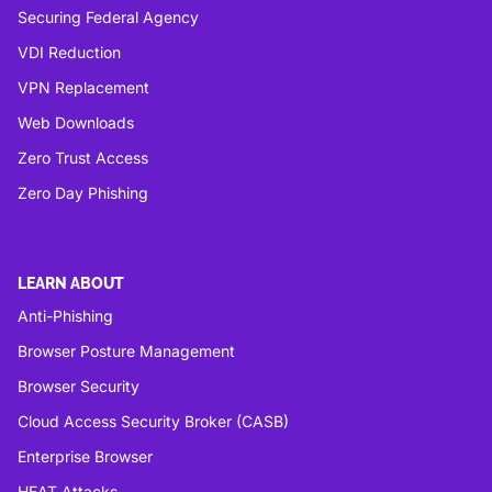
Securing Federal Agency
VDI Reduction
VPN Replacement
Web Downloads
Zero Trust Access
Zero Day Phishing
LEARN ABOUT
Anti-Phishing
Browser Posture Management
Browser Security
Cloud Access Security Broker (CASB)
Enterprise Browser
HEAT Attacks