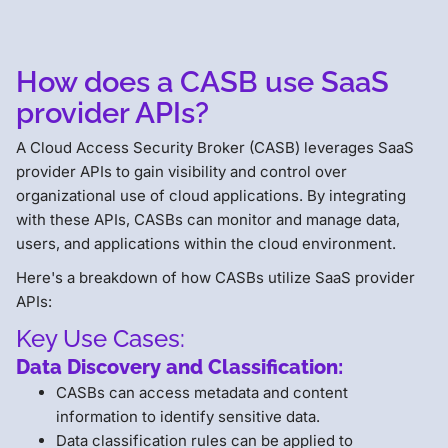
How does a CASB use SaaS
provider APIs?
A Cloud Access Security Broker (CASB) leverages SaaS
provider APIs to gain visibility and control over
organizational use of cloud applications. By integrating
with these APIs, CASBs can monitor and manage data,
users, and applications within the cloud environment.
Here's a breakdown of how CASBs utilize SaaS provider
APIs:
Key Use Cases:
Data Discovery and Classification:
CASBs can access metadata and content
information to identify sensitive data.
Data classification rules can be applied to