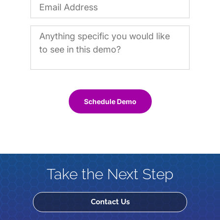
Schedule Demo
Take the Next Step
Contact Us