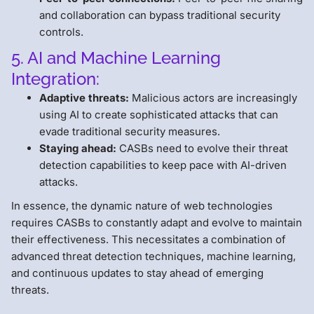
and collaboration can bypass traditional security
controls.
5. AI and Machine Learning
Integration:
Adaptive threats:
Malicious actors are increasingly
using AI to create sophisticated attacks that can
evade traditional security measures.
Staying ahead:
CASBs need to evolve their threat
detection capabilities to keep pace with AI-driven
attacks.
In essence, the dynamic nature of web technologies
requires CASBs to constantly adapt and evolve to maintain
their effectiveness. This necessitates a combination of
advanced threat detection techniques, machine learning,
and continuous updates to stay ahead of emerging
threats.