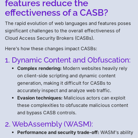
features reduce the
effectiveness of a CASB?
The rapid evolution of web languages and features poses
significant challenges to the overall effectiveness of
Cloud Access Security Brokers (CASBs).
Here's how these changes impact CASBs:
1. Dynamic Content and Obfuscation:
Complex rendering:
Modern websites heavily rely
on client-side scripting and dynamic content
generation, making it difficult for CASBs to
accurately inspect and analyze web traffic.
Evasion techniques:
Malicious actors can exploit
these complexities to obfuscate malicious content
and bypass CASB controls.
2. WebAssembly (WASM):
Performance and security trade-off:
WASM's ability