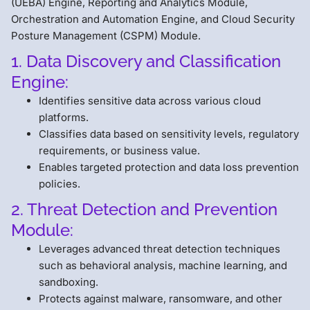
(UEBA) Engine, Reporting and Analytics Module,
Orchestration and Automation Engine, and Cloud Security
Posture Management (CSPM) Module.
1. Data Discovery and Classification
Engine:
Identifies sensitive data across various cloud
platforms.
Classifies data based on sensitivity levels, regulatory
requirements, or business value.
Enables targeted protection and data loss prevention
policies.
2. Threat Detection and Prevention
Module:
Leverages advanced threat detection techniques
such as behavioral analysis, machine learning, and
sandboxing.
Protects against malware, ransomware, and other