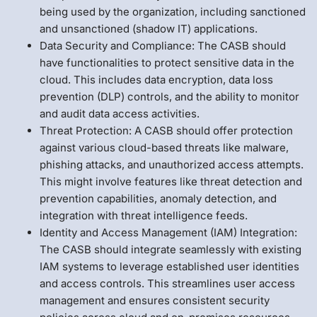
being used by the organization, including sanctioned
and unsanctioned (shadow IT) applications.
Data Security and Compliance: The CASB should
have functionalities to protect sensitive data in the
cloud. This includes data encryption, data loss
prevention (DLP) controls, and the ability to monitor
and audit data access activities.
Threat Protection: A CASB should offer protection
against various cloud-based threats like malware,
phishing attacks, and unauthorized access attempts.
This might involve features like threat detection and
prevention capabilities, anomaly detection, and
integration with threat intelligence feeds.
Identity and Access Management (IAM) Integration:
The CASB should integrate seamlessly with existing
IAM systems to leverage established user identities
and access controls. This streamlines user access
management and ensures consistent security