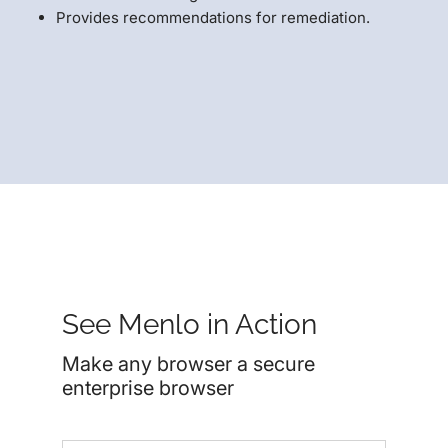
Provides recommendations for remediation.
See Menlo in Action
Make any browser a secure
enterprise browser