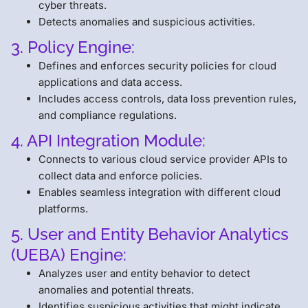
cyber threats.
Detects anomalies and suspicious activities.
3. Policy Engine:
Defines and enforces security policies for cloud
applications and data access.
Includes access controls, data loss prevention rules,
and compliance regulations.
4. API Integration Module:
Connects to various cloud service provider APIs to
collect data and enforce policies.
Enables seamless integration with different cloud
platforms.
5. User and Entity Behavior Analytics
(UEBA) Engine:
Analyzes user and entity behavior to detect
anomalies and potential threats.
Identifies suspicious activities that might indicate