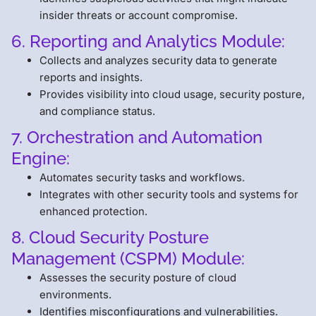
insider threats or account compromise.
6. Reporting and Analytics Module:
Collects and analyzes security data to generate
reports and insights.
Provides visibility into cloud usage, security posture,
and compliance status.
7. Orchestration and Automation
Engine:
Automates security tasks and workflows.
Integrates with other security tools and systems for
enhanced protection.
8. Cloud Security Posture
Management (CSPM) Module:
Assesses the security posture of cloud
environments.
Identifies misconfigurations and vulnerabilities.