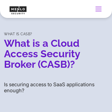
WHAT IS CASB?
What is a Cloud
Access Security
Broker (CASB)?
Is securing access to SaaS applications
enough?