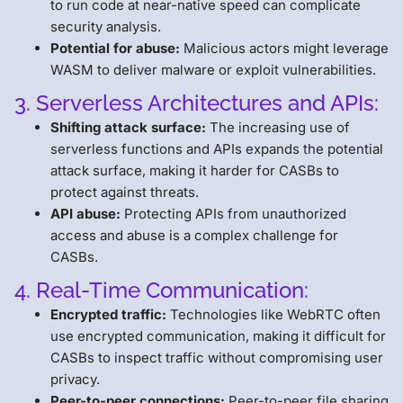
to run code at near-native speed can complicate
security analysis.
Potential for abuse:
Malicious actors might leverage
WASM to deliver malware or exploit vulnerabilities.
3. Serverless Architectures and APIs:
Shifting attack surface:
The increasing use of
serverless functions and APIs expands the potential
attack surface, making it harder for CASBs to
protect against threats.
API abuse:
Protecting APIs from unauthorized
access and abuse is a complex challenge for
CASBs.
4. Real-Time Communication:
Encrypted traffic:
Technologies like WebRTC often
use encrypted communication, making it difficult for
CASBs to inspect traffic without compromising user
privacy.
Peer-to-peer connections:
Peer-to-peer file sharing