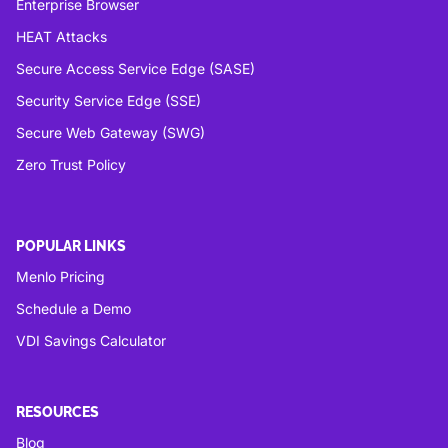
Enterprise Browser
HEAT Attacks
Secure Access Service Edge (SASE)
Security Service Edge (SSE)
Secure Web Gateway (SWG)
Zero Trust Policy
POPULAR LINKS
Menlo Pricing
Schedule a Demo
VDI Savings Calculator
RESOURCES
Blog