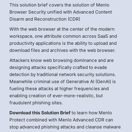
This solution brief covers the solution of Menlo
Browser Security unified with Advanced Content
Disarm and Reconstruction (CDR)
With the web browser at the center of the modern
workspace, one attribute common across SaaS and
productivity applications is the ability to upload and
download files and archives with the web browser.
Attackers know web browsing dominance and are
designing attacks specifically crafted to evade
detection by traditional network security solutions.
Meanwhile criminal use of Generative AI (GenAI) is
fueling these attacks at higher frequencies and
enabling creation of ever-more-realistic, but
fraudulent phishing sites.
Download this Solution Brief
to learn how Menlo
Protect combined with Menlo Advanced CDR can
stop advanced phishing attacks and cleanse malware