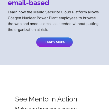
email-based
Learn how the Menlo Security Cloud Platform allows
Gösgen Nuclear Power Plant employees to browse
the web and access email as needed without putting
the organization at risk.
Learn More
See Menlo in Action
Make any browser a secure