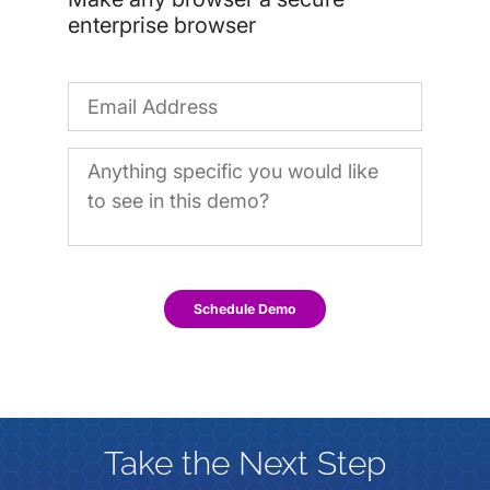
enterprise browser
Schedule Demo
Take the Next Step