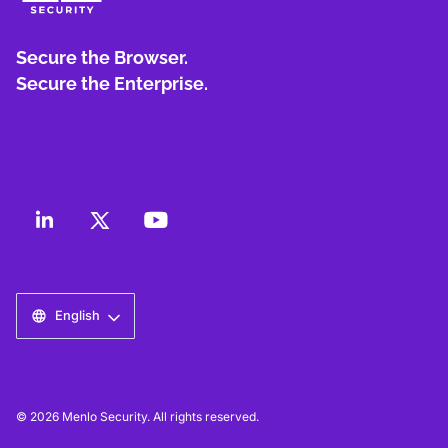
Secure the Browser.
Secure the Enterprise.
English
© 2026 Menlo Security. All rights reserved.