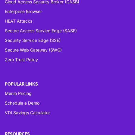
Cloud Access Security Broker (CASB)
Enterprise Browser
HEAT Attacks
Secure Access Service Edge (SASE)
Security Service Edge (SSE)
Secure Web Gateway (SWG)
Zero Trust Policy
POPULAR LINKS
Menlo Pricing
Schedule a Demo
VDI Savings Calculator
RESOURCES