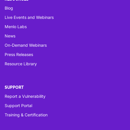
Blog
Live Events and Webinars
Menlo Labs
News
On-Demand Webinars
Press Releases
Resource Library
SUPPORT
Report a Vulnerability
Support Portal
Training & Certification