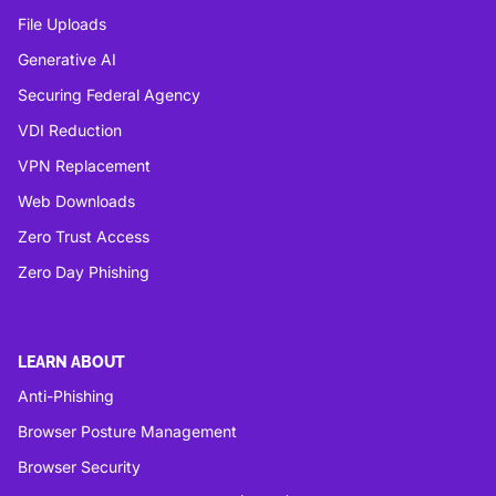
File Uploads
Generative AI
Securing Federal Agency
VDI Reduction
VPN Replacement
Web Downloads
Zero Trust Access
Zero Day Phishing
LEARN ABOUT
Anti-Phishing
Browser Posture Management
Browser Security