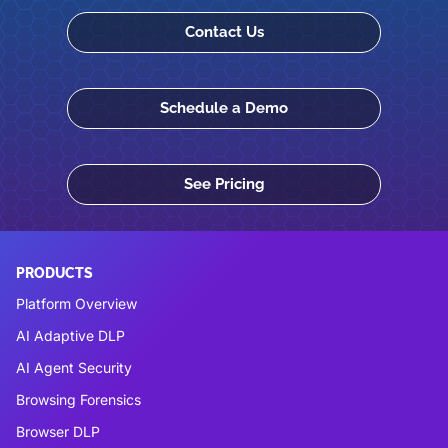
Contact Us
Schedule a Demo
See Pricing
PRODUCTS
Platform Overview
AI Adaptive DLP
AI Agent Security
Browsing Forensics
Browser DLP