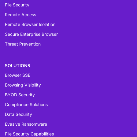
File Security
Remote Access
Remote Browser Isolation
Secure Enterprise Browser
Threat Prevention
SOLUTIONS
Browser SSE
Browsing Visibility
BYOD Security
Compliance Solutions
Data Security
Evasive Ransomware
File Security Capabilities