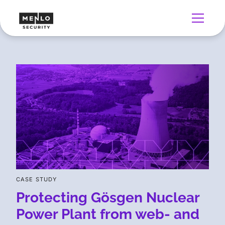
CASE STUDY
Protecting Gösgen Nuclear
Power Plant from web- and