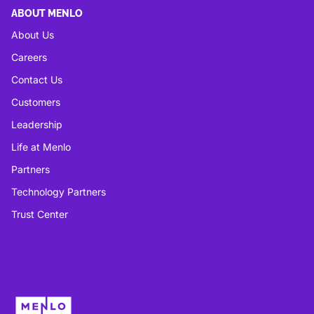
ABOUT MENLO
About Us
Careers
Contact Us
Customers
Leadership
Life at Menlo
Partners
Technology Partners
Trust Center