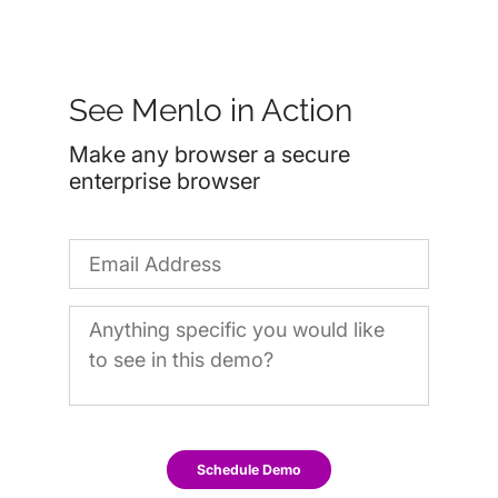
See Menlo in Action
Make any browser a secure
enterprise browser
Schedule Demo