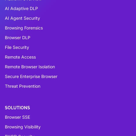
AI Adaptive DLP
AI Agent Security
Browsing Forensics
Browser DLP
File Security
Remote Access
Remote Browser Isolation
Secure Enterprise Browser
Threat Prevention
SOLUTIONS
Browser SSE
Browsing Visibility