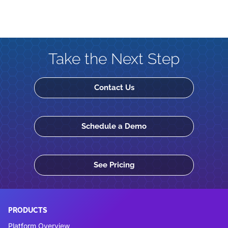
Take the Next Step
Contact Us
Schedule a Demo
See Pricing
PRODUCTS
Platform Overview