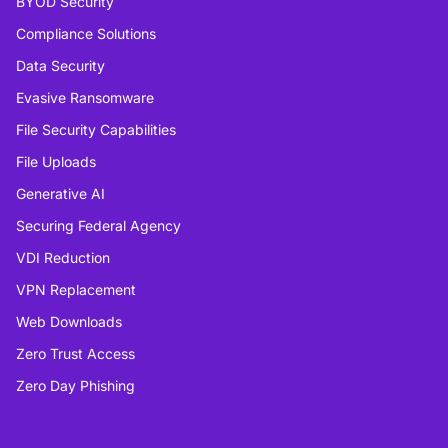
BYOD Security
Compliance Solutions
Data Security
Evasive Ransomware
File Security Capabilities
File Uploads
Generative AI
Securing Federal Agency
VDI Reduction
VPN Replacement
Web Downloads
Zero Trust Access
Zero Day Phishing