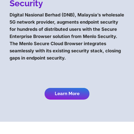
Security
Digital Nasional Berhad (DNB), Malaysia’s wholesale
5G network provider, augments endpoint security
for hundreds of distributed users with the Secure
Enterprise Browser solution from Menlo Security.
The Menlo Secure Cloud Browser integrates
seamlessly with its existing security stack, closing
gaps in endpoint security.
Learn More