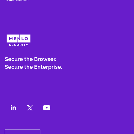
Secure the Browser.
Secure the Enterprise.