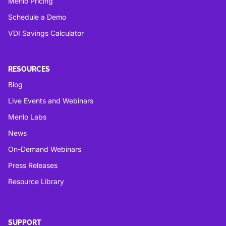
Menlo Pricing
Schedule a Demo
VDI Savings Calculator
RESOURCES
Blog
Live Events and Webinars
Menlo Labs
News
On-Demand Webinars
Press Releases
Resource Library
SUPPORT