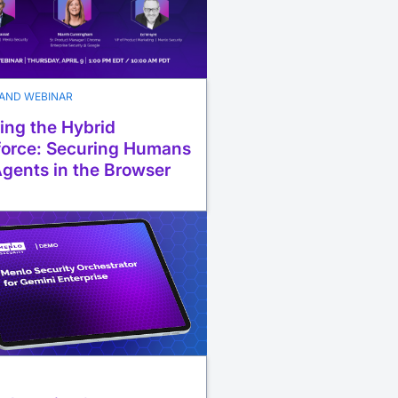
AND WEBINAR
ing the Hybrid
orce: Securing Humans
Agents in the Browser