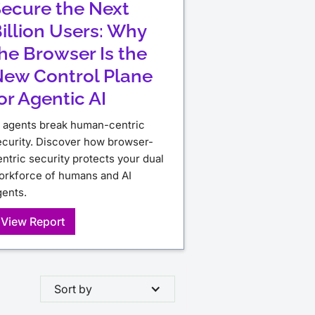
ecure the Next
illion Users: Why
he Browser Is the
ew Control Plane
or Agentic AI
I agents break human-centric
ecurity. Discover how browser-
ntric security protects your dual
orkforce of humans and AI
gents.
View Report
Sort by