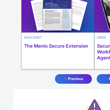
DATA SHEET
VIDEO
The Menlo Secure Extension
Secur
Workf
Agen
Previous