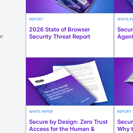
REPORT
WHITE P
2026 State of Browser
Secur
Security Threat Report
Agent
ar
WHITE PAPER
REPORT
Secure by Design: Zero Trust
Secur
Access for the Human &
Why t