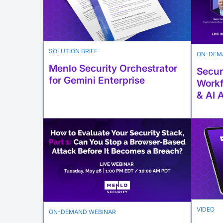
SOLUTION BRIEF
ON-DEM
Menlo Security Orchestrator
Secur
for Gemini Enterprise
Workf
& AI 
VIDEO
ON-DEMAND WEBINAR