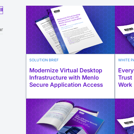
ll
ar
SOLUTION BRIEF
WHITE P
Modernize Virtual Desktop
Every
Infrastructure with Menlo
Trust
Secure Application Access
Work