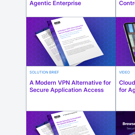
Agentic Enterprise
Contr
SOLUTION BRIEF
VIDEO
A Modern VPN Alternative for
Cloud
Secure Application Access
for A