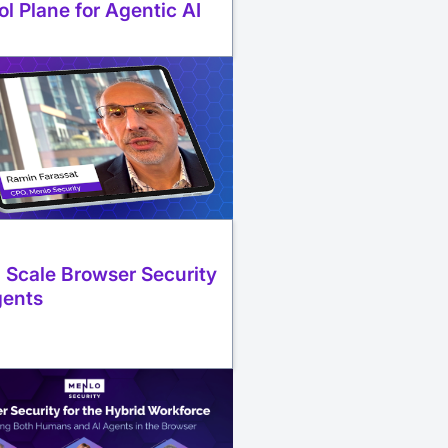
ol Plane for Agentic AI
 Scale Browser Security
gents