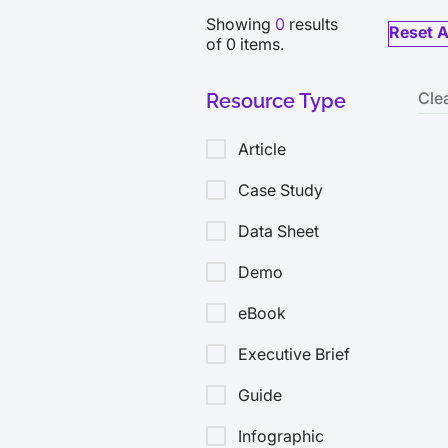
Showing
0
results
Reset A
of
0
items.
Cle
Resource Type
Article
Case Study
Data Sheet
Demo
eBook
Executive Brief
Guide
Infographic