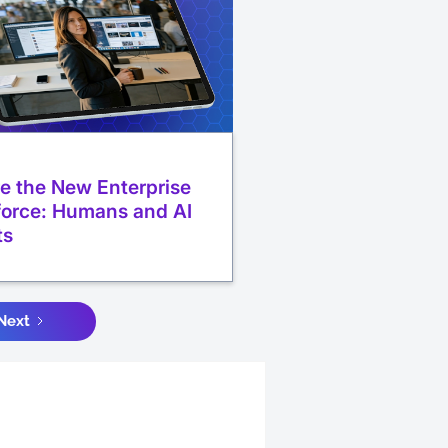
e the New Enterprise
orce: Humans and AI
ts
Next