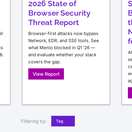
2026 State of
S
Browser Security
B
Threat Report
t
N
ll
Browser-first attacks now bypass
f
Network, EDR, and SSE tools. See
is
what Menlo blocked in Q1 ‘26 —
A
6.
and evaluate whether your stack
s
covers the gap.
ce
w
View Report
a
Filtering by:
Tag