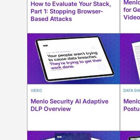
Menlo
How to Evaluate Your Stack,
for G
Part 1: Stopping Browser-
Video
Based Attacks
VIDEO
DATA SH
Menlo Security AI Adaptive
Menlo
DLP Overview
Postu