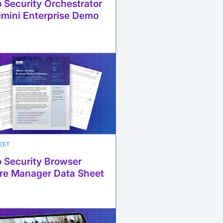
 Security Orchestrator
emini Enterprise Demo
EET
 Security Browser
re Manager Data Sheet