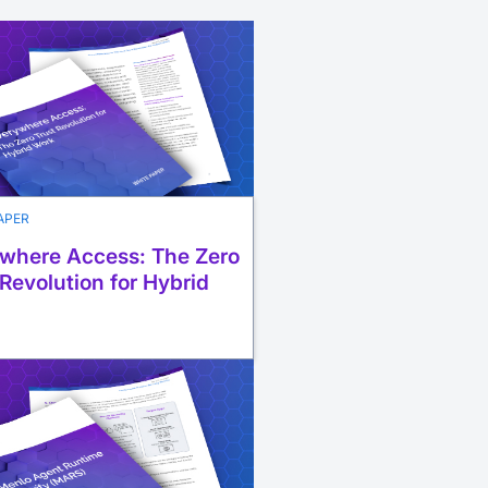
APER
where Access: The Zero
 Revolution for Hybrid