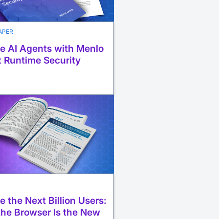
APER
e AI Agents with Menlo
 Runtime Security
e the Next Billion Users:
he Browser Is the New