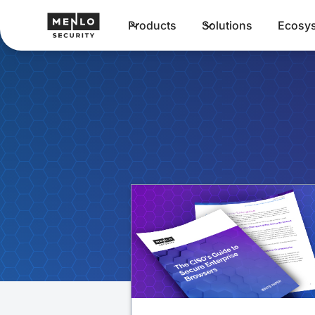
Products
Solutions
Ecosy