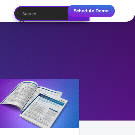
Schedule Demo
English