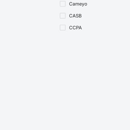
Cameyo
CASB
CCPA
CDR
CIO
CISO
Cloud Security
Cloud Security Services
CMMC
Company News
Data Security