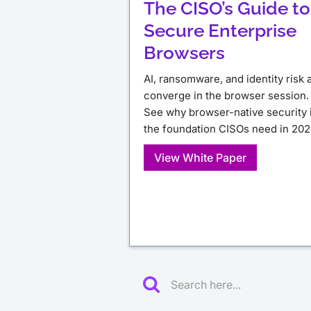
The CISO’s Guide to
Secure Enterprise
Browsers
AI, ransomware, and identity risk a
converge in the browser session.
See why browser-native security 
the foundation CISOs need in 202
View White Paper