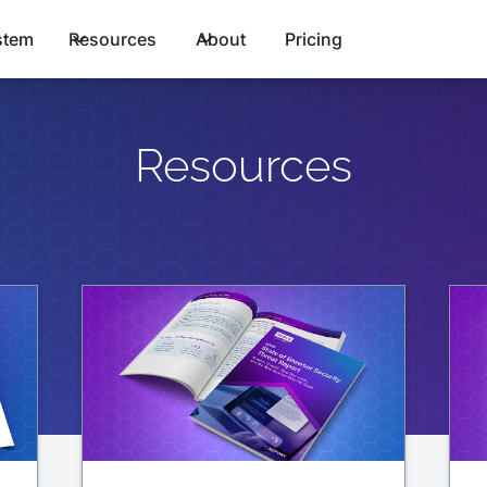
stem
Resources
About
Pricing
Resources