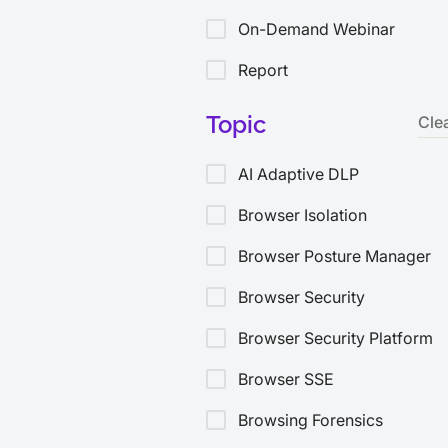
On-Demand Webinar
Report
Solution Brief
Topic
Cle
Threat Bulletin
AI Adaptive DLP
Video
Browser Isolation
White Paper
Browser Posture Manager
Browser Security
Browser Security Platform
Browser SSE
Browsing Forensics