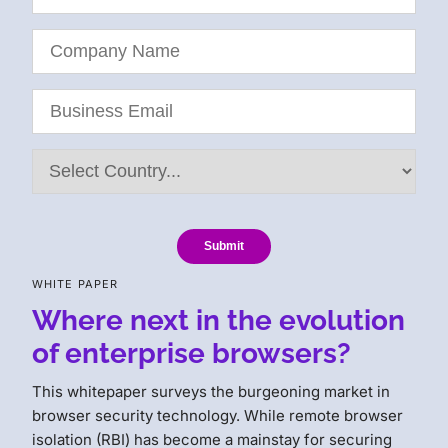
Submit
WHITE PAPER
Where next in the evolution
of enterprise browsers?
This whitepaper surveys the burgeoning market in
browser security technology. While remote browser
isolation (RBI) has become a mainstay for securing