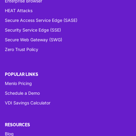
Enterprise Browser
HEAT Attacks
Secure Access Service Edge (SASE)
Security Service Edge (SSE)
Secure Web Gateway (SWG)
Zero Trust Policy
POPULAR LINKS
Menlo Pricing
Schedule a Demo
VDI Savings Calculator
RESOURCES
Blog