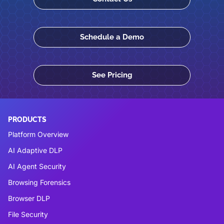
Schedule a Demo
See Pricing
PRODUCTS
Platform Overview
AI Adaptive DLP
AI Agent Security
Browsing Forensics
Browser DLP
File Security