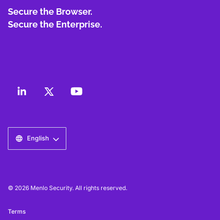
Secure the Browser.
Secure the Enterprise.
English
© 2026 Menlo Security. All rights reserved.
Terms