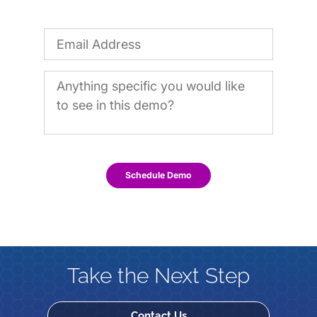
Schedule Demo
Take the Next Step
Contact Us