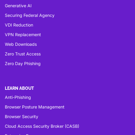
Generative AI
Securing Federal Agency
VDI Reduction
VPN Replacement
Web Downloads
Zero Trust Access
Zero Day Phishing
LEARN ABOUT
Anti-Phishing
Browser Posture Management
Browser Security
Cloud Access Security Broker (CASB)