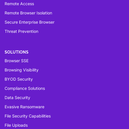
Remote Access
Remote Browser Isolation
Secure Enterprise Browser
Threat Prevention
SOLUTIONS
Browser SSE
Browsing Visibility
BYOD Security
Compliance Solutions
Data Security
Evasive Ransomware
File Security Capabilities
File Uploads