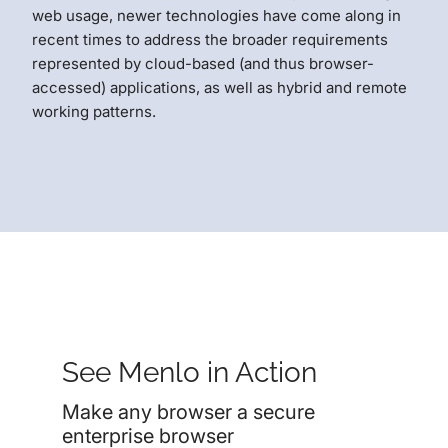
web usage, newer technologies have come along in
recent times to address the broader requirements
represented by cloud-based (and thus browser-
accessed) applications, as well as hybrid and remote
working patterns.
See Menlo in Action
Make any browser a secure
enterprise browser