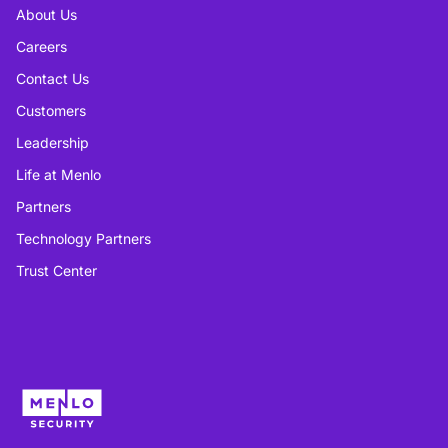
About Us
Careers
Contact Us
Customers
Leadership
Life at Menlo
Partners
Technology Partners
Trust Center