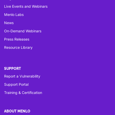
Live Events and Webinars
Menlo Labs
News
On-Demand Webinars
Press Releases
Resource Library
SUPPORT
Report a Vulnerability
Support Portal
Training & Certification
ABOUT MENLO