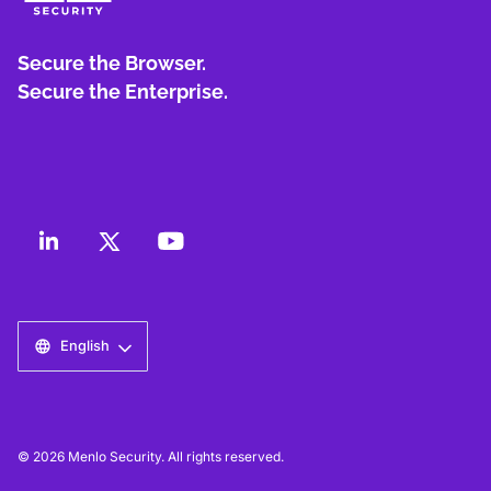
Secure the Browser.
Secure the Enterprise.
English
© 2026 Menlo Security. All rights reserved.