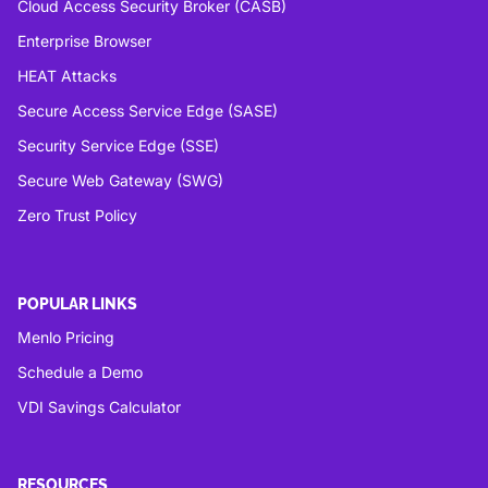
Cloud Access Security Broker (CASB)
Enterprise Browser
HEAT Attacks
Secure Access Service Edge (SASE)
Security Service Edge (SSE)
Secure Web Gateway (SWG)
Zero Trust Policy
POPULAR LINKS
Menlo Pricing
Schedule a Demo
VDI Savings Calculator
RESOURCES