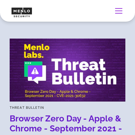
THREAT BULLETIN
Browser Zero Day - Apple &
Chrome - September 2021 -