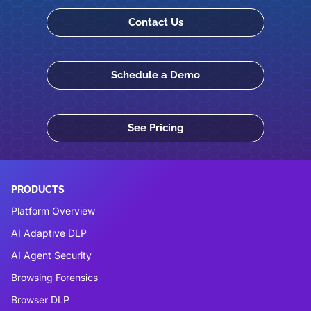
Contact Us
Schedule a Demo
See Pricing
PRODUCTS
Platform Overview
AI Adaptive DLP
AI Agent Security
Browsing Forensics
Browser DLP