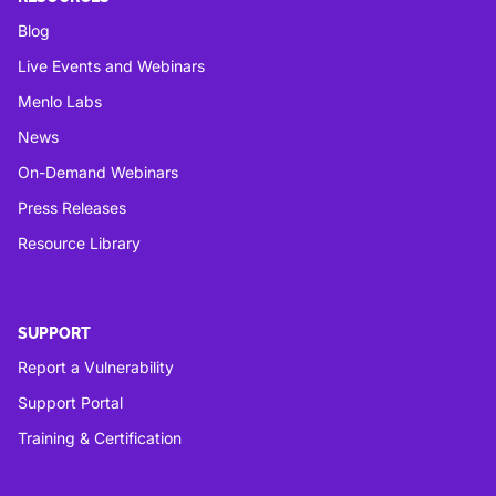
Blog
Live Events and Webinars
Menlo Labs
News
On-Demand Webinars
Press Releases
Resource Library
SUPPORT
Report a Vulnerability
Support Portal
Training & Certification