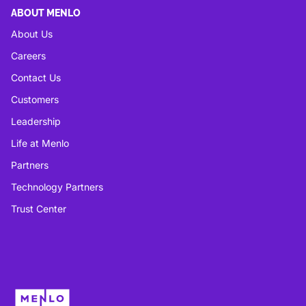
ABOUT MENLO
About Us
Careers
Contact Us
Customers
Leadership
Life at Menlo
Partners
Technology Partners
Trust Center