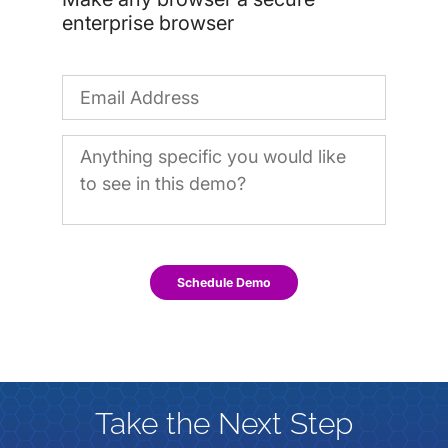
enterprise browser
Schedule Demo
Take the Next Step