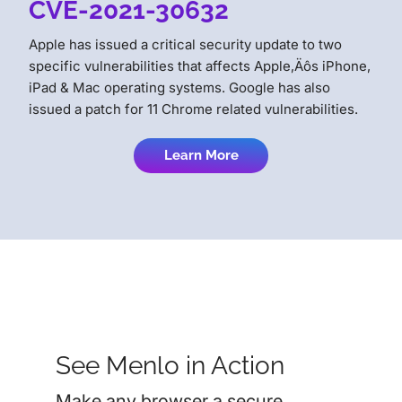
CVE-2021-30632
Apple has issued a critical security update to two
specific vulnerabilities that affects Apple‚Äôs iPhone,
iPad & Mac operating systems. Google has also
issued a patch for 11 Chrome related vulnerabilities.
Learn More
See Menlo in Action
Make any browser a secure