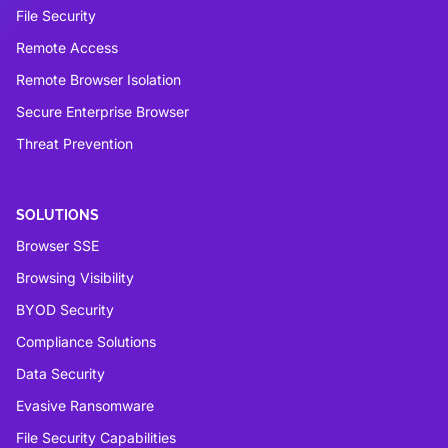
File Security
Remote Access
Remote Browser Isolation
Secure Enterprise Browser
Threat Prevention
SOLUTIONS
Browser SSE
Browsing Visibility
BYOD Security
Compliance Solutions
Data Security
Evasive Ransomware
File Security Capabilities