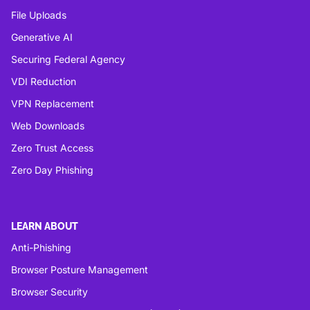
File Uploads
Generative AI
Securing Federal Agency
VDI Reduction
VPN Replacement
Web Downloads
Zero Trust Access
Zero Day Phishing
LEARN ABOUT
Anti-Phishing
Browser Posture Management
Browser Security