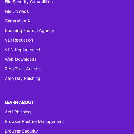
File Security Capabilities
File Uploads
Generative AI
Securing Federal Agency
VDI Reduction
VPN Replacement
Web Downloads
Zero Trust Access
Zero Day Phishing
LEARN ABOUT
Anti-Phishing
Browser Posture Management
Browser Security