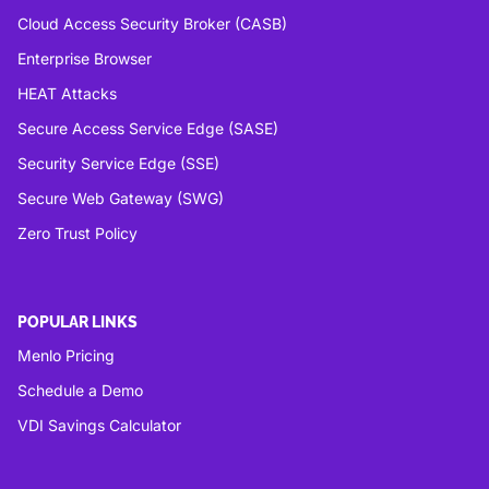
Cloud Access Security Broker (CASB)
Enterprise Browser
HEAT Attacks
Secure Access Service Edge (SASE)
Security Service Edge (SSE)
Secure Web Gateway (SWG)
Zero Trust Policy
POPULAR LINKS
Menlo Pricing
Schedule a Demo
VDI Savings Calculator