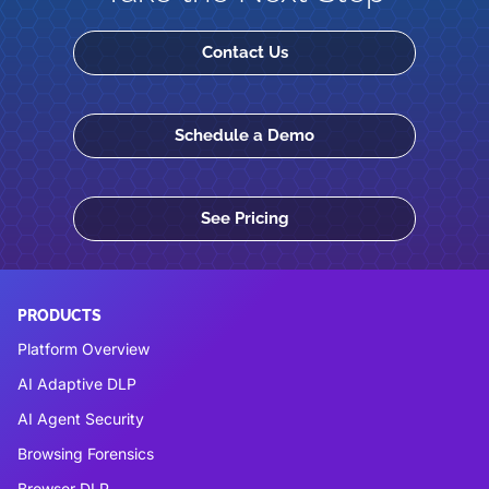
Contact Us
Schedule a Demo
See Pricing
PRODUCTS
Platform Overview
AI Adaptive DLP
AI Agent Security
Browsing Forensics
Browser DLP