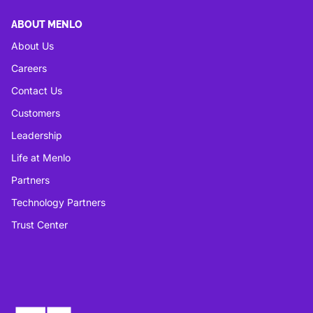
ABOUT MENLO
About Us
Careers
Contact Us
Customers
Leadership
Life at Menlo
Partners
Technology Partners
Trust Center