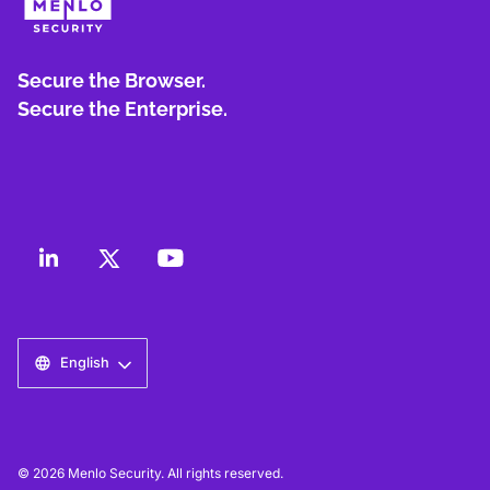
Secure the Browser.
Secure the Enterprise.
English
© 2026 Menlo Security. All rights reserved.