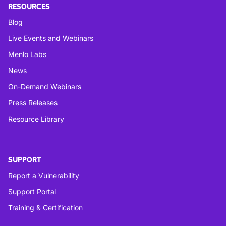
RESOURCES
Blog
Live Events and Webinars
Menlo Labs
News
On-Demand Webinars
Press Releases
Resource Library
SUPPORT
Report a Vulnerability
Support Portal
Training & Certification