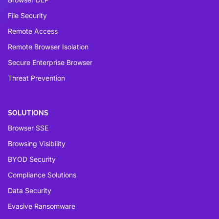
File Security
Remote Access
Remote Browser Isolation
Secure Enterprise Browser
Threat Prevention
SOLUTIONS
Browser SSE
Browsing Visibility
BYOD Security
Compliance Solutions
Data Security
Evasive Ransomware