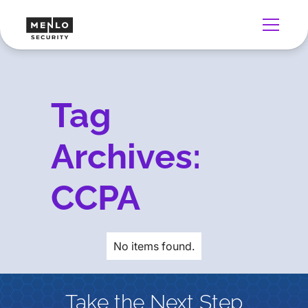
Tag
Archives:
CCPA
No items found.
Take the Next Step