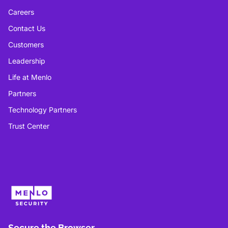
Careers
Contact Us
Customers
Leadership
Life at Menlo
Partners
Technology Partners
Trust Center
Secure the Browser.