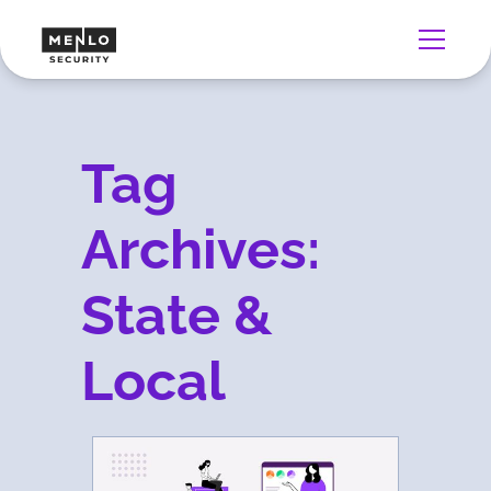
Tag
Archives:
State &
Local