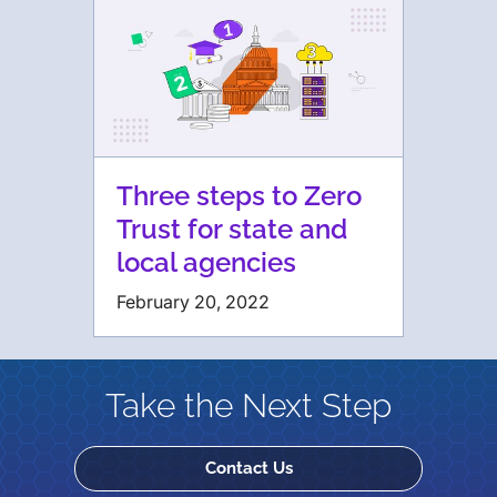
Three steps to Zero
Trust for state and
local agencies
February 20, 2022
Take the Next Step
Contact Us