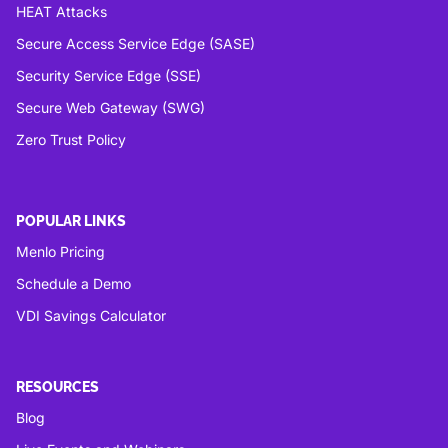
HEAT Attacks
Secure Access Service Edge (SASE)
Security Service Edge (SSE)
Secure Web Gateway (SWG)
Zero Trust Policy
POPULAR LINKS
Menlo Pricing
Schedule a Demo
VDI Savings Calculator
RESOURCES
Blog