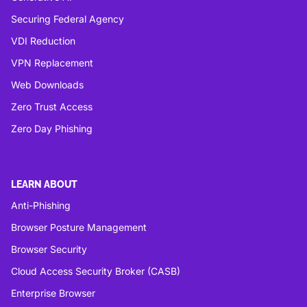
Securing Federal Agency
VDI Reduction
VPN Replacement
Web Downloads
Zero Trust Access
Zero Day Phishing
LEARN ABOUT
Anti-Phishing
Browser Posture Management
Browser Security
Cloud Access Security Broker (CASB)
Enterprise Browser