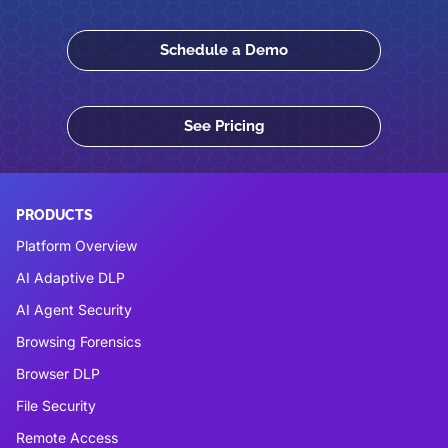
Schedule a Demo
See Pricing
PRODUCTS
Platform Overview
AI Adaptive DLP
AI Agent Security
Browsing Forensics
Browser DLP
File Security
Remote Access