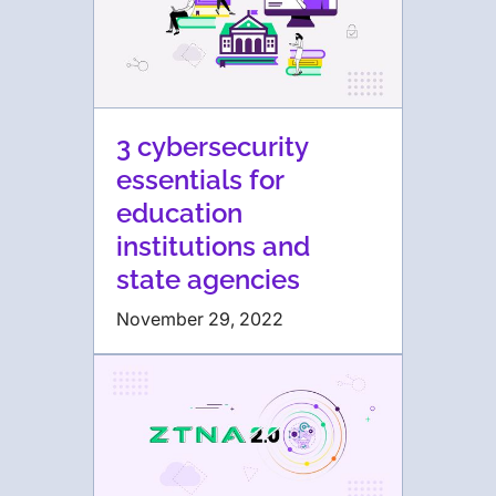
3 cybersecurity
essentials for
education
institutions and
state agencies
November 29, 2022