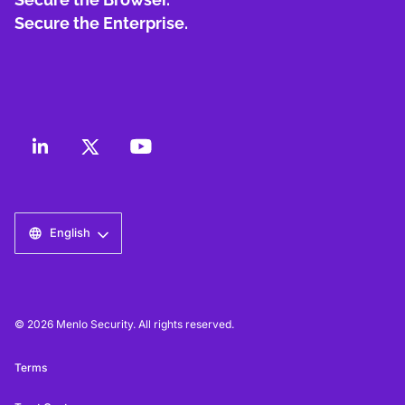
Secure the Enterprise.
English
© 2026 Menlo Security. All rights reserved.
Terms