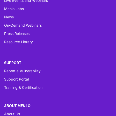
Live Events and Webinars
Menlo Labs
News
On-Demand Webinars
Press Releases
Resource Library
SUPPORT
Report a Vulnerability
Support Portal
Training & Certification
ABOUT MENLO
About Us