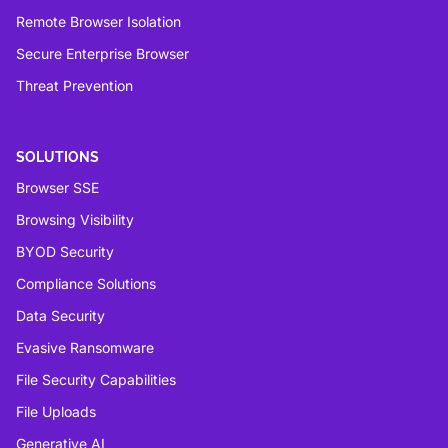
Remote Browser Isolation
Secure Enterprise Browser
Threat Prevention
SOLUTIONS
Browser SSE
Browsing Visibility
BYOD Security
Compliance Solutions
Data Security
Evasive Ransomware
File Security Capabilities
File Uploads
Generative AI