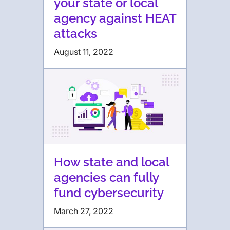
your state or local
agency against HEAT
attacks
August 11, 2022
How state and local
agencies can fully
fund cybersecurity
March 27, 2022