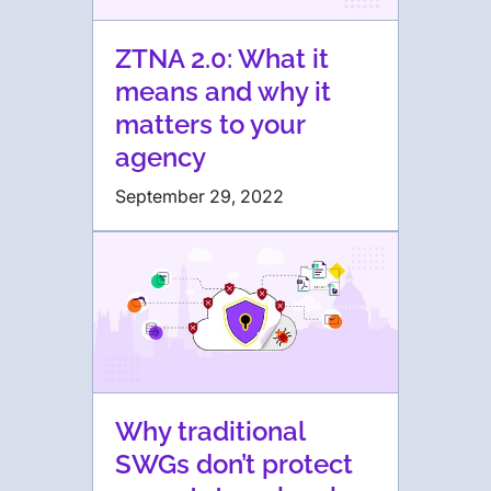
ZTNA 2.0: What it
means and why it
matters to your
agency
September 29, 2022
Why traditional
SWGs don’t protect