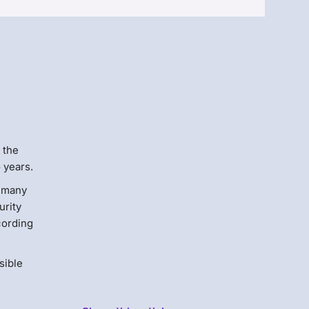
Menlo
Security
 the
o years.
n many
urity
cording
sible