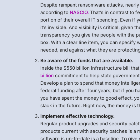
Despite rampant ransomware attacks, nearly ha
according to
NASCIO.
That’s in contrast to 
portion of their overall IT spending. Even if 
it’s invisible. And visibility is critical, gi
transparency, you give the people with the p
box. With a clear line item, you can specify
needed, and against what they are protecting
Be aware of the funds that are available.
Inside the $550 billion infrastructure bill tha
billion
commitment to help state governments 
Develop a plan to spend that money intelligen
federal funding after four years, but if you 
you have spent the money to good effect, you
slack in the future. Right now, the money is th
Implement effective technology.
Regular product upgrades and security patch
products current with security patches is a
software is up-to-date is a baseline. To giv