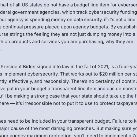
lf of all US states do not have a budget line item for cybersec
federal government agencies, which track cybersecurity funding
your agency is spending money on data security, if it’s not a line
ven the continual pressure placed upon agency budgets. By establis
urse strings the feeling they are not just dumping money into a
 which products and services you are purchasing, why they are
.
t President Biden signed into law in the fall of 2021, is a four-yea
implement cybersecurity. That works out to $20 million per st
tly, effectively, and responsibly. There’s no certainty of conti
have put in your budget a transparent line item and can demonst
’ll be making a strong case that your state should take up the 
ere — it’s irresponsible not to put it to use to protect taxpayers
es need to be included in your transparent budget. Failure to 
 major cause of the most damaging breaches. But making sure y
e your agency maximum protection, you’ll need to implement a Z