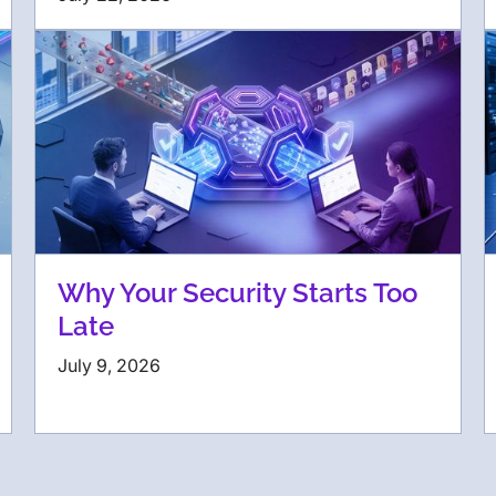
Why Your Security Starts Too
Late
July 9, 2026