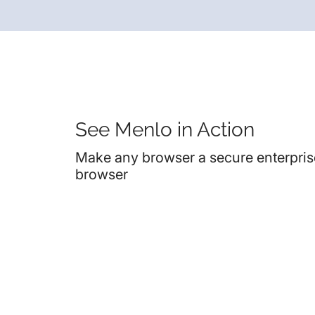
See Menlo in Action
Make any browser a secure enterpris
browser