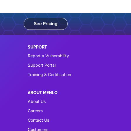
See Pricing
SUPPORT
Report a Vulnerability
Support Portal
Training & Certification
ABOUT MENLO
About Us
Careers
Contact Us
Customers