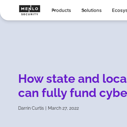
Products
Solutions
Ecosy
How state and loca
can fully fund cybe
Darrin Curtis
|
March 27, 2022