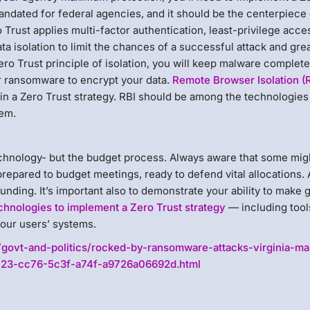
andated for federal agencies, and it should be the centerpiece 
Trust applies multi-factor authentication, least-privilege acce
a isolation to limit the chances of a successful attack and grea
o Trust principle of isolation, you will keep malware complete
or ransomware to encrypt your data.
Remote Browser Isolation (
n in a Zero Trust strategy. RBI should be among the technologies
tem.
echnology- but the budget process. Always aware that some mig
prepared to budget meetings, ready to defend vital allocations. 
 funding. It’s important also to demonstrate your ability to make
chnologies to implement a Zero Trust strategy
— including tools
our users’ systems.
/govt-and-politics/rocked-by-ransomware-attacks-virginia-m
aa723-cc76-5c3f-a74f-a9726a06692d.html