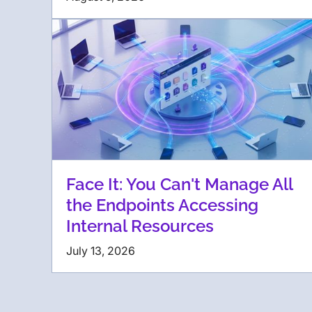
Face It: You Can't Manage All
the Endpoints Accessing
Internal Resources
July 13, 2026