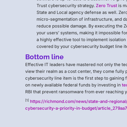
Trust cybersecurity strategy.
Zero Trust
is m
State and Local agency defense as well. Zero 
micro-segmentation of infrastructure, and dat
reduce possible damage. By executing the Zer
your users’ systems, making it impossible f
a highly effective tool to implement isolatio
covered by your cybersecurity budget line i
Bottom line
Effective IT leaders have mastered not only the t
view their realm as a cost center, they come fully 
cybersecurity line item is the first step to gaining
on newly available federal funds by investing in
te
RBI that prevent ransomware from ever reaching y
[1]
https://richmond.com/news/state-and-regional
cybersecurity-a-priority-in-budget/article_279