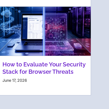
How to Evaluate Your Security
Stack for Browser Threats
June 17, 2026