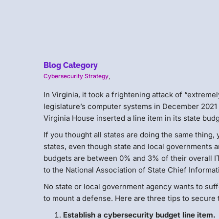
Blog Category
Cybersecurity Strategy
,
In Virginia, it took a frightening attack of “extrem
legislature’s computer systems in December 2021 t
Virginia House inserted a line item in its state bud
If you thought all states are doing the same thing
states, even though state and local governments a
budgets are between 0% and 3% of their overall IT 
to the National Association of State Chief Informa
No state or local government agency wants to suffer
to mount a defense. Here are three tips to secure
Establish a cybersecurity budget line item.