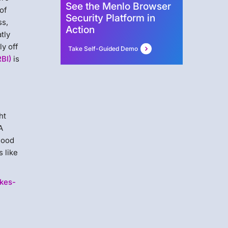
See the Menlo Browser
of
Security Platform in
ss,
Action
tly
ly off
Take Self-Guided Demo
RBI)
is
ht
A
 good
 like
akes-