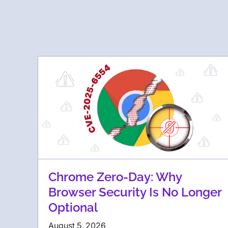
Chrome Zero-Day: Why
Browser Security Is No Longer
Optional
August 5, 2026