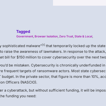
Tagged
Government
,
Browser Isolation
,
Zero Trust
,
State & Local
,
[1]
ely sophisticated malware”
that temporarily locked up the state
o raise the awareness of lawmakers. In response to the attack,
get bill for $150 million to cover cybersecurity over the next tw
, you’d be mistaken. Cybersecurity is chronically underfunded i
re frequent targets of ransomware actors. Most state cybersec
budget. In the private sector, that figure is more than 10%, ac
tion Officers (NASCIO).
 a cyberattack, but without sufficient funding, it will be impos
 the funding you need: