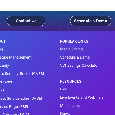
Contact Us
Schedule a Demo
OUT
POPULAR LINKS
ng
Menlo Pricing
osture Management
Schedule a Demo
curity
VDI Savings Calculator
ss Security Broker (CASB)
RESOURCES
 Browser
Blog
cks
Live Events and Webinars
ess Service Edge (SASE)
Menlo Labs
ervice Edge (SSE)
News
b Gateway (SWG)