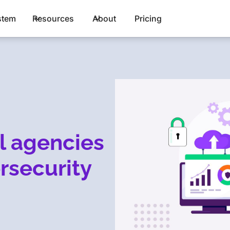
stem
Resources
About
Pricing
l agencies
rsecurity