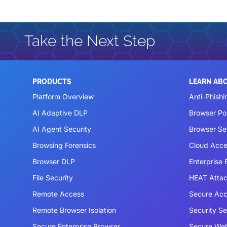
Take the Next Step
PRODUCTS
LEARN AB
Platform Overview
Anti-Phishi
AI Adaptive DLP
Browser P
AI Agent Security
Browser Se
Browsing Forensics
Cloud Acce
Browser DLP
Enterprise
File Security
HEAT Atta
Remote Access
Secure Acc
Remote Browser Isolation
Security S
Secure Enterprise Browser
Secure We