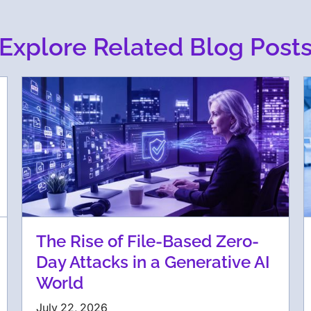
Explore Related Blog Post
The Rise of File-Based Zero-
Day Attacks in a Generative AI
World
July 22, 2026