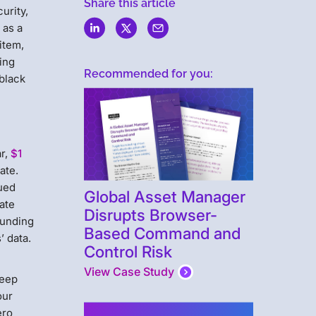
Share this article
urity,
 as a
 item,
hing
Recommended for you:
 black
r,
$1
ate.
nued
Global Asset Manager
rate
Disrupts Browser-
funding
Based Command and
’ data.
Control Risk
View Case Study
keep
our
ero