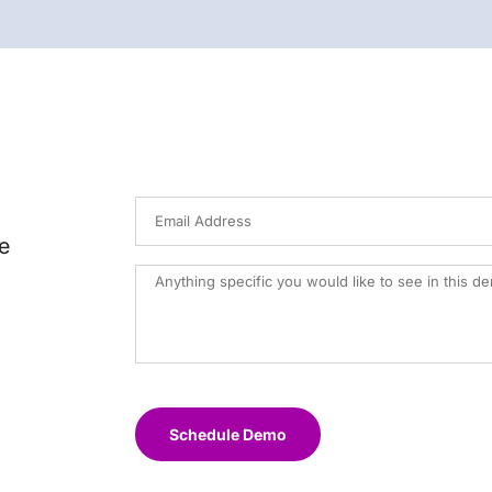
e
Schedule Demo