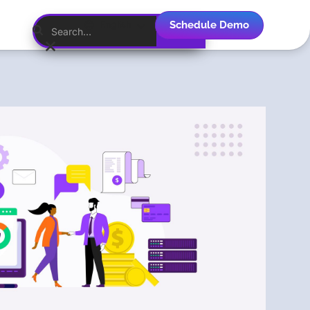
Schedule Demo
English