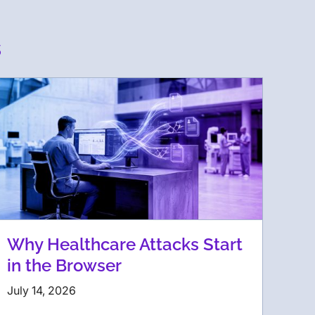
s
Why Healthcare Attacks Start
in the Browser
July 14, 2026