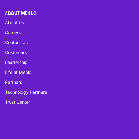
ABOUT MENLO
About Us
Careers
Contact Us
Customers
Leadership
Life at Menlo
Partners
Technology Partners
Trust Center