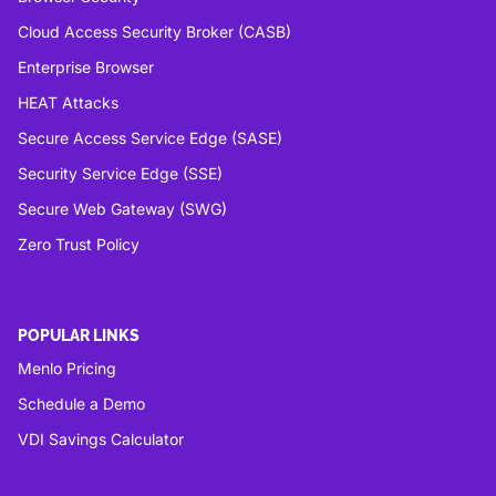
Cloud Access Security Broker (CASB)
Enterprise Browser
HEAT Attacks
Secure Access Service Edge (SASE)
Security Service Edge (SSE)
Secure Web Gateway (SWG)
Zero Trust Policy
POPULAR LINKS
Menlo Pricing
Schedule a Demo
VDI Savings Calculator