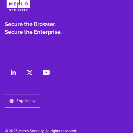
Secure the Browser.
Secure the Enterprise.
English
© 2026 Menlo Security. All rights reserved.