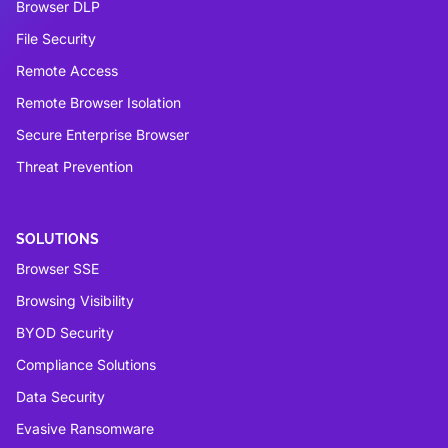
Browser DLP
File Security
Remote Access
Remote Browser Isolation
Secure Enterprise Browser
Threat Prevention
SOLUTIONS
Browser SSE
Browsing Visibility
BYOD Security
Compliance Solutions
Data Security
Evasive Ransomware