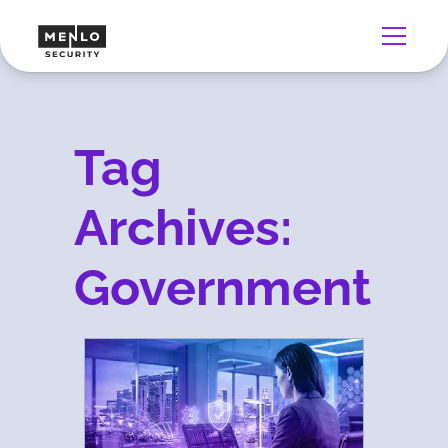
Tag
Archives:
Government