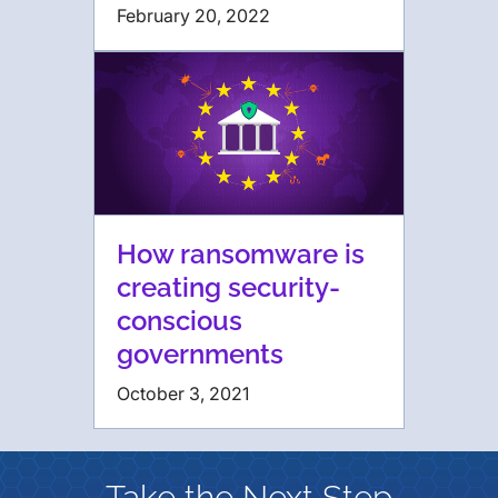
February 20, 2022
How ransomware is
creating security-
conscious
governments
October 3, 2021
Take the Next Step