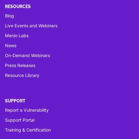
RESOURCES
Blog
Live Events and Webinars
Menlo Labs
News
On-Demand Webinars
Press Releases
Resource Library
SUPPORT
Report a Vulnerability
Support Portal
Training & Certification