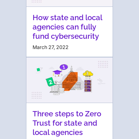
How state and local
agencies can fully
fund cybersecurity
March 27, 2022
Three steps to Zero
Trust for state and
local agencies