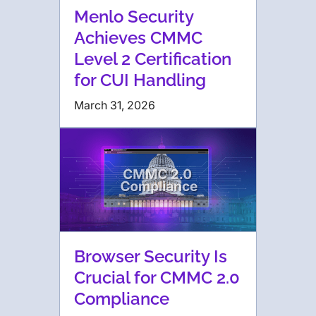
Menlo Security
Achieves CMMC
Level 2 Certification
for CUI Handling
March 31, 2026
Browser Security Is
Crucial for CMMC 2.0
Compliance