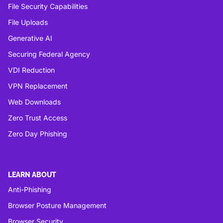
File Security Capabilities
File Uploads
Generative AI
Securing Federal Agency
VDI Reduction
VPN Replacement
Web Downloads
Zero Trust Access
Zero Day Phishing
LEARN ABOUT
Anti-Phishing
Browser Posture Management
Browser Security