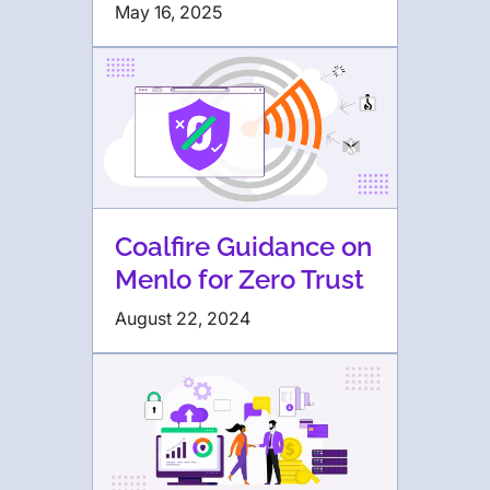
May 16, 2025
Coalfire Guidance on
Menlo for Zero Trust
August 22, 2024