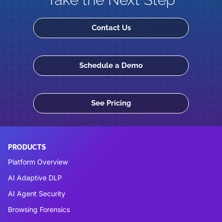
Contact Us
Schedule a Demo
See Pricing
PRODUCTS
Platform Overview
AI Adaptive DLP
AI Agent Security
Browsing Forensics