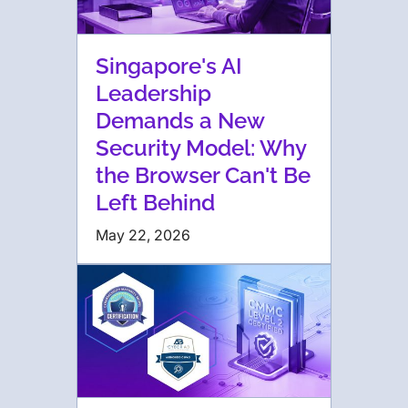
Singapore's AI
Leadership
Demands a New
Security Model: Why
the Browser Can't Be
Left Behind
May 22, 2026