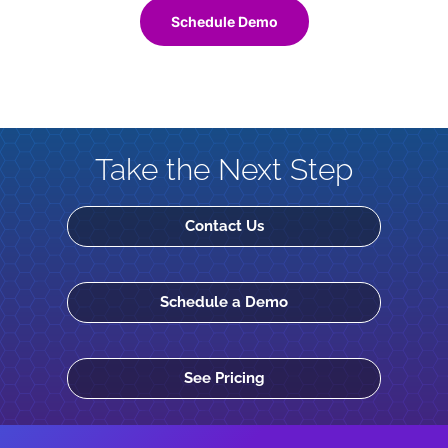
Schedule Demo
Take the Next Step
Contact Us
Schedule a Demo
See Pricing