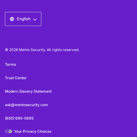
English
© 2026 Menlo Security. All rights reserved.
Terms
Trust Center
Modern Slavery Statement
ask@menlosecurity.com
(650) 695-0695
Your Privacy Choices