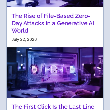
The Rise of File-Based Zero-
Day Attacks in a Generative AI
World
July 22, 2026
The First Click Is the Last Line