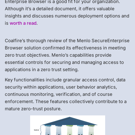
Enterprise Browser is a good fit for your organization.
Although it’s a detailed document, it offers valuable
insights and discusses numerous deployment options and
is
worth a read
.
Coalfire’s thorough review of the Menlo SecureEnterprise
Browser solution confirmed its effectiveness in meeting
zero trust objectives. Menlo’s capabilities provide
essential controls for securing and managing access to
applications in a zero trust setting.
Key functionalities include granular access control, data
security within applications, user behavior analytics,
continuous monitoring, verification, and of course
enforcement. These features collectively contribute to a
mature zero-trust posture.