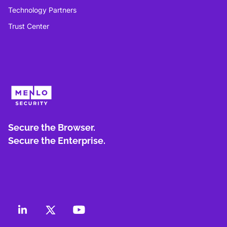
Technology Partners
Trust Center
Secure the Browser.
Secure the Enterprise.