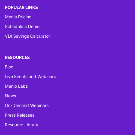
POPULAR LINKS
Menlo Pricing
Schedule a Demo
VDI Savings Calculator
RESOURCES
Blog
Live Events and Webinars
Menlo Labs
News
On-Demand Webinars
Press Releases
Resource Library