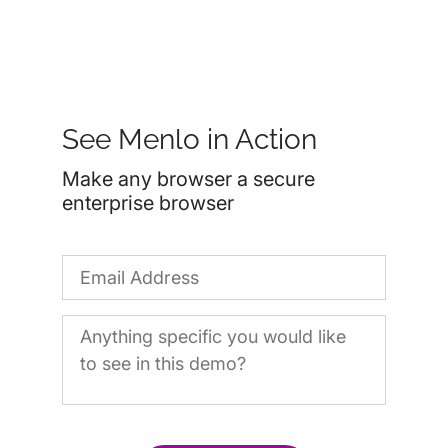
See Menlo in Action
Make any browser a secure
enterprise browser