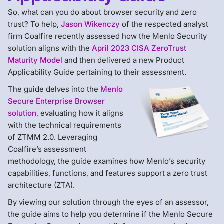
So, what can you do about browser security and zero
trust? To help,
Jason Wikenczy
of the respected analyst
firm Coalfire recently assessed how the Menlo Security
solution aligns with the
April 2023 CISA ZeroTrust
Maturity Model
and then delivered a new Product
Applicability Guide pertaining to their assessment.
The guide delves into the
Menlo
Secure Enterprise Browser
solution
, evaluating how it aligns
with the technical requirements
of ZTMM 2.0. Leveraging
Coalfire’s assessment
methodology, the guide examines how Menlo’s security
capabilities, functions, and features support a zero trust
architecture (ZTA).
By viewing our solution through the eyes of an assessor,
the guide aims to help you determine if the Menlo Secure