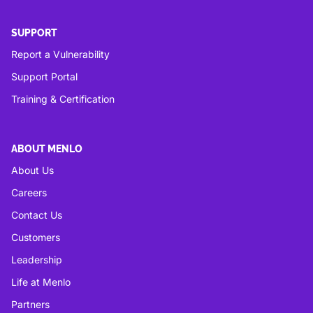
SUPPORT
Report a Vulnerability
Support Portal
Training & Certification
ABOUT MENLO
About Us
Careers
Contact Us
Customers
Leadership
Life at Menlo
Partners