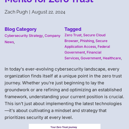
Zach Pugh
|
August 22, 2024
Blog Category
Tagged
Zero Trust
,
Secure Cloud
Cybersecurity Strategy
,
Company
Browser
,
Phishing
,
Secure
News
,
Application Access
,
Federal
Government
,
Financial
Services
,
Government
,
Healthcare
,
In today's ever-evolving cybersecurity landscape, every
organization finds itself at a unique point in the zero trust
journey. Whether you're just beginning to lay the
groundwork or are refining and optimizing an established
framework, understanding your current position is crucial.
This isn't just about implementing the latest technologies
—it's about cultivating a mindset and strategy that
prioritizes security at every level.