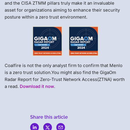
and the CISA ZTMM pillars truly make it an invaluable
asset for organizations aiming to enhance their security
posture within a zero trust environment.
Coalfire is not the only analyst firm to confirm that Menlo
is a zero trust solution.You might also find the GigaOm
Radar Report for Zero-Trust Network Access(ZTNA) worth
a read.
Download it now
.
Share this article
Menlo
Security