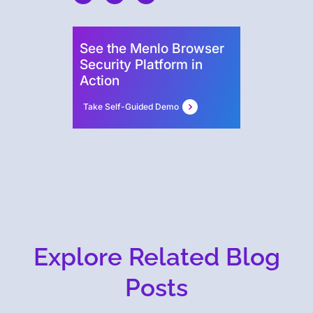
See the Menlo Browser
Security Platform in
Action
Take Self-Guided Demo
Explore Related Blog
Posts