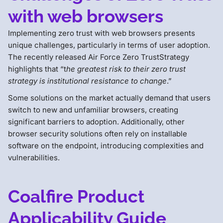
with web browsers
Implementing zero trust with web browsers presents
unique challenges, particularly in terms of user adoption.
The recently released Air Force Zero TrustStrategy
highlights that “t
he greatest risk to their zero trust
strategy is institutional resistance to change
.”
Some solutions on the market actually demand that users
switch to new and unfamiliar browsers, creating
significant barriers to adoption. Additionally, other
browser security solutions often rely on installable
software on the endpoint, introducing complexities and
vulnerabilities.
Coalfire Product
Applicability Guide