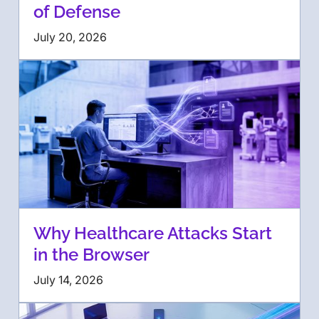
of Defense
July 20, 2026
Why Healthcare Attacks Start
in the Browser
July 14, 2026