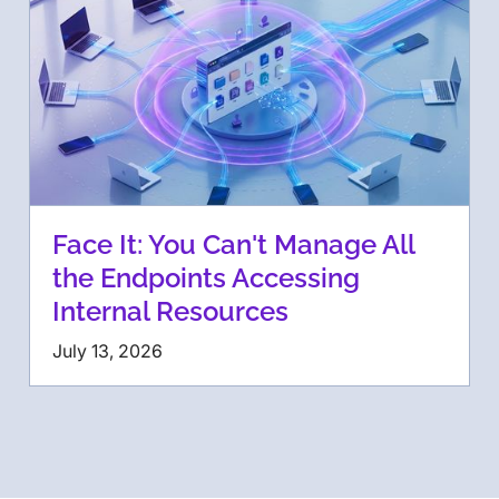
Face It: You Can't Manage All
the Endpoints Accessing
Internal Resources
July 13, 2026