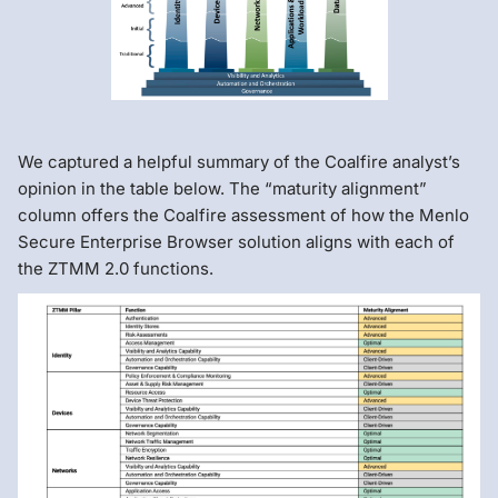
We captured a helpful summary of the Coalfire analyst’s
opinion in the table below. The “maturity alignment”
column offers the Coalfire assessment of how the Menlo
Secure Enterprise Browser solution aligns with each of
the ZTMM 2.0 functions.