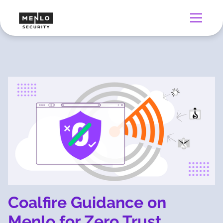
Coalfire Guidance on
Menlo for Zero Trust