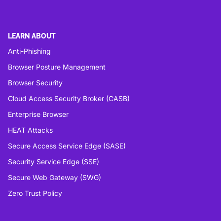
LEARN ABOUT
Anti-Phishing
Browser Posture Management
Browser Security
Cloud Access Security Broker (CASB)
Enterprise Browser
HEAT Attacks
Secure Access Service Edge (SASE)
Security Service Edge (SSE)
Secure Web Gateway (SWG)
Zero Trust Policy