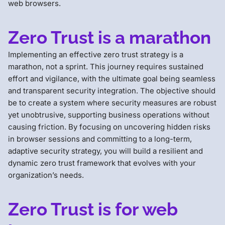
web browsers.
Zero Trust is a marathon
Implementing an effective zero trust strategy is a
marathon, not a sprint. This journey requires sustained
effort and vigilance, with the ultimate goal being seamless
and transparent security integration. The objective should
be to create a system where security measures are robust
yet unobtrusive, supporting business operations without
causing friction. By focusing on uncovering hidden risks
in browser sessions and committing to a long-term,
adaptive security strategy, you will build a resilient and
dynamic zero trust framework that evolves with your
organization’s needs.
Zero Trust is for web