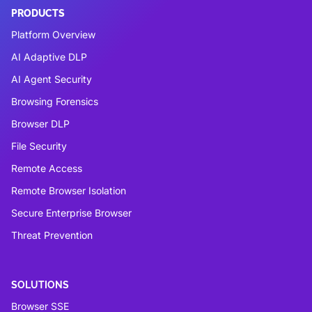
PRODUCTS
Platform Overview
AI Adaptive DLP
AI Agent Security
Browsing Forensics
Browser DLP
File Security
Remote Access
Remote Browser Isolation
Secure Enterprise Browser
Threat Prevention
SOLUTIONS
Browser SSE