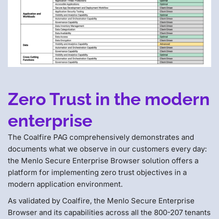
Zero Trust in the modern
enterprise
The Coalfire PAG comprehensively demonstrates and
documents what we observe in our customers every day:
the Menlo Secure Enterprise Browser solution offers a
platform for implementing zero trust objectives in a
modern application environment.
As validated by Coalfire, the Menlo Secure Enterprise
Browser and its capabilities across all the 800-207 tenants