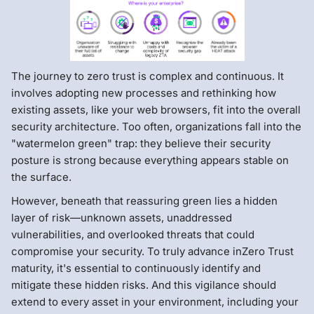
The journey to zero trust is complex and continuous. It
involves adopting new processes and rethinking how
existing assets, like your web browsers, fit into the overall
security architecture. Too often, organizations fall into the
"watermelon green" trap: they believe their security
posture is strong because everything appears stable on
the surface.
However, beneath that reassuring green lies a hidden
layer of risk—unknown assets, unaddressed
vulnerabilities, and overlooked threats that could
compromise your security. To truly advance inZero Trust
maturity, it's essential to continuously identify and
mitigate these hidden risks. And this vigilance should
extend to every asset in your environment, including your