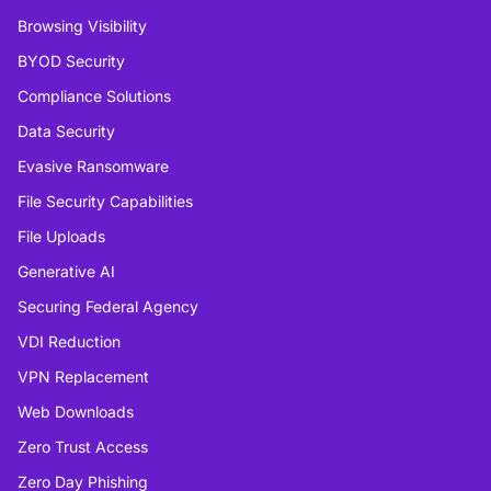
Browsing Visibility
BYOD Security
Compliance Solutions
Data Security
Evasive Ransomware
File Security Capabilities
File Uploads
Generative AI
Securing Federal Agency
VDI Reduction
VPN Replacement
Web Downloads
Zero Trust Access
Zero Day Phishing