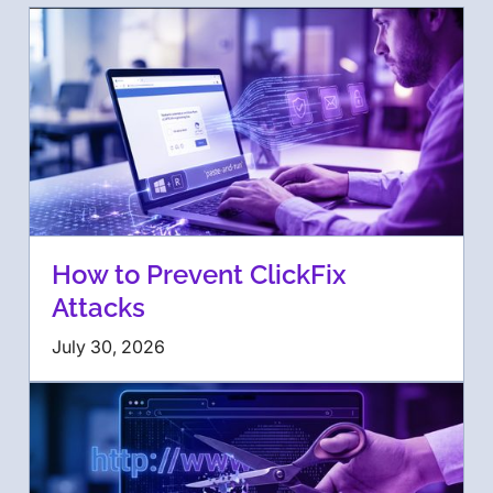
How to Prevent ClickFix
Attacks
July 30, 2026