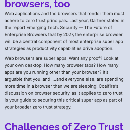
browsers, too
Web applications and the browsers that render them must
adhere to zero trust principals. Last year, Gartner stated in
the report Emerging Tech: Security — The Future of
Enterprise Browsers that by 2027, the enterprise browser
will be a central component of most enterprise super app
strategies as productivity capabilities drive adoption.
Web browsers are super apps. Want any proof? Look at
your own desktop. How many browser tabs? How many
apps are you running other than your browser? It’s
arguable that you..and I…and everyone else, are spending
more time in a browser than we are sleeping! Coalfire’s
discussion on browser security, as it applies to zero trust,
is your guide to securing this critical super app as part of
your broader zero trust strategy.
Challenges of Zero Trust