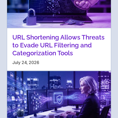
URL Shortening Allows Threats
to Evade URL Filtering and
Categorization Tools
July 24, 2026