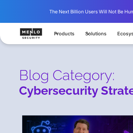
The Next Billion Users Will Not Be Hu
Products
Solutions
Ecosy
Blog Category:
Cybersecurity Strat