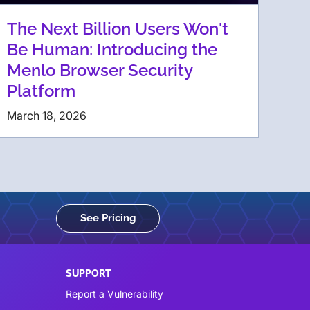
The Next Billion Users Won't
Be Human: Introducing the
Menlo Browser Security
Platform
March 18, 2026
See Pricing
SUPPORT
Report a Vulnerability