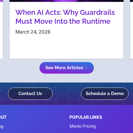
When AI Acts: Why Guardrails
Must Move Into the Runtime
March 24, 2026
See More Articles
Contact Us
Schedule a Demo
OUT
POPULAR LINKS
ng
Menlo Pricing