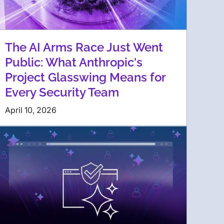
The AI Arms Race Just Went
Public: What Anthropic's
Project Glasswing Means for
Every Security Team
April 10, 2026