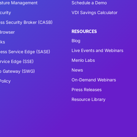
osture Management
Schedule a Demo
curity
VDI Savings Calculator
ss Security Broker (CASB)
RESOURCES
 Browser
Blog
cks
Live Events and Webinars
ess Service Edge (SASE)
Menlo Labs
ervice Edge (SSE)
News
b Gateway (SWG)
On-Demand Webinars
Policy
Press Releases
Resource Library