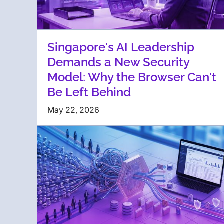
Singapore's AI Leadership
Demands a New Security
Model: Why the Browser Can't
Be Left Behind
May 22, 2026