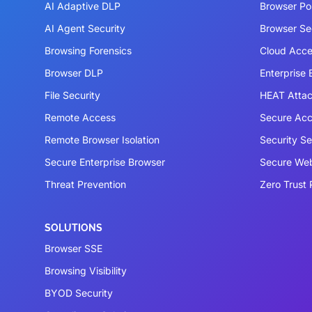
AI Adaptive DLP
Browser P
AI Agent Security
Browser Se
Browsing Forensics
Cloud Acce
Browser DLP
Enterprise
File Security
HEAT Atta
Remote Access
Secure Acc
Remote Browser Isolation
Security S
Secure Enterprise Browser
Secure We
Threat Prevention
Zero Trust 
SOLUTIONS
Browser SSE
Browsing Visibility
BYOD Security