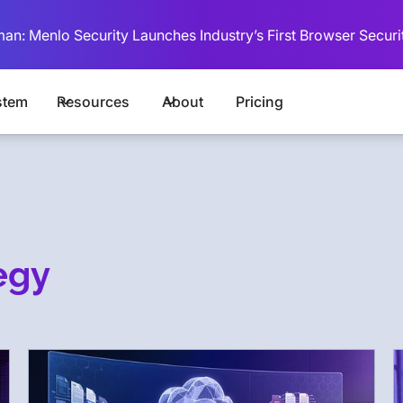
man: Menlo Security Launches Industry’s First Browser Securi
stem
Resources
About
Pricing
egy