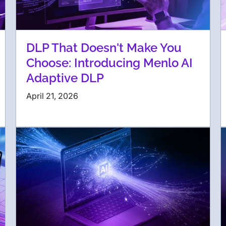
DLP That Doesn't Make You
Choose: Introducing Menlo AI
Adaptive DLP
April 21, 2026