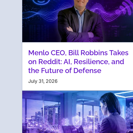
Menlo CEO, Bill Robbins Takes
on Reddit: AI, Resilience, and
the Future of Defense
July 31, 2026