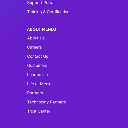
Support Portal
Training & Certification
ABOUT MENLO
About Us
Careers
Contact Us
Customers
Leadership
Life at Menlo
Partners
Technology Partners
Trust Center