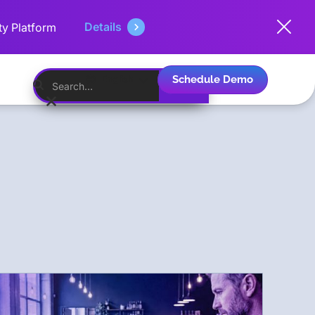
Details
ty Platform
Schedule Demo
English