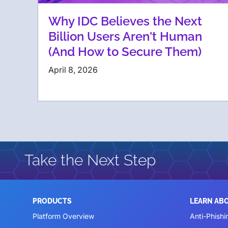
Why IDC Believes the Next
Billion Users Aren't Human
(And How to Secure Them)
April 8, 2026
Take the Next Step
PRODUCTS
LEARN AB
Platform Overview
Anti-Phishi