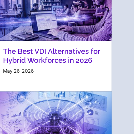
The Best VDI Alternatives for
Hybrid Workforces in 2026
May 26, 2026