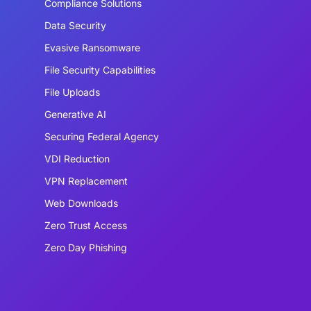
Compliance Solutions
Data Security
Evasive Ransomware
File Security Capabilities
File Uploads
Generative AI
Securing Federal Agency
VDI Reduction
VPN Replacement
Web Downloads
Zero Trust Access
Zero Day Phishing