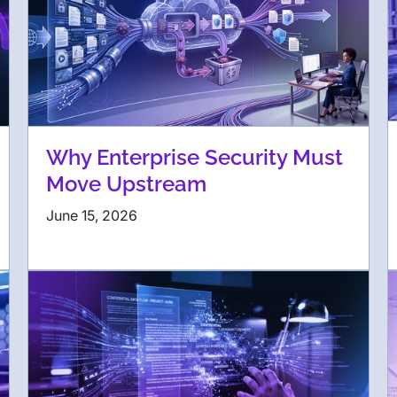
Why Enterprise Security Must
Move Upstream
June 15, 2026