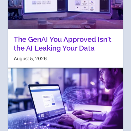
The GenAI You Approved Isn't
the AI Leaking Your Data
August 5, 2026