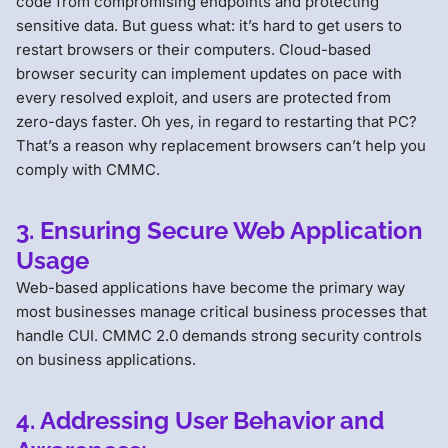
code from compromising endpoints and protecting
sensitive data. But guess what: it’s hard to get users to
restart browsers or their computers. Cloud-based
browser security can implement updates on pace with
every resolved exploit, and users are protected from
zero-days faster. Oh yes, in regard to restarting that PC?
That’s a reason why replacement browsers can’t help you
comply with CMMC.
3. Ensuring Secure Web Application
Usage
Web-based applications have become the primary way
most businesses manage critical business processes that
handle CUI. CMMC 2.0 demands strong security controls
on business applications.
4. Addressing User Behavior and