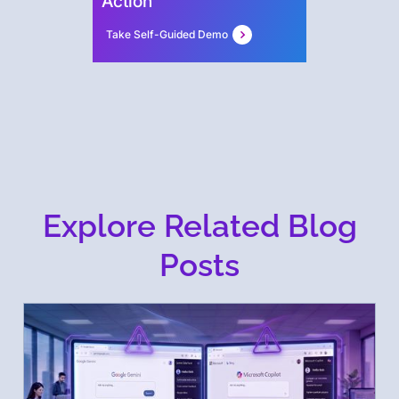
Action
Take Self-Guided Demo
Explore Related Blog
Posts