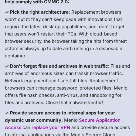
help comply with CMMC 2.0:
✓ Pick the right architecture:
Replacement browsers
won’t cut it: they can’t keep pace with innovations that
require the latest desktop capabilities, and, don’t forget
that users won’t restart their PCs. With cloud-based
browser security, the browser taking the hits from threat
actors is always up to date and running in a disposable
container
✓ Don’t forget files and archives in web traffic
: Files and
archives of enormous sizes can transit browser traffic.
Network equipment can’t see full files. Replacement
browsers can’t manage password-protected files. Menlo
offers file hash checks, anti-virus, and sandboxing for
files and archives. Close that malware vector!
✓ Provide secure access to internal apps for your
dynamic user community:
Menlo
Secure Application
Access
can
replace your VPN
and provide secure access
to internal applications via the Menlo Secure Cloud