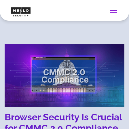
Browser Security Is Crucial
for CMMC 2.0 Compliance