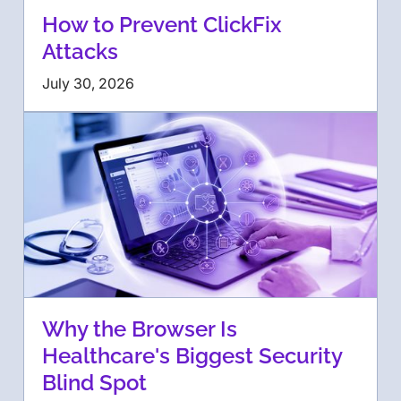
How to Prevent ClickFix
Attacks
July 30, 2026
Why the Browser Is
Healthcare's Biggest Security
Blind Spot