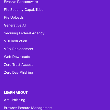
Evasive Ransomware
File Security Capabilities
File Uploads
Generative AI
Securing Federal Agency
VDI Reduction
VPN Replacement
Web Downloads
Zero Trust Access
Zero Day Phishing
LEARN ABOUT
Anti-Phishing
Browser Posture Management