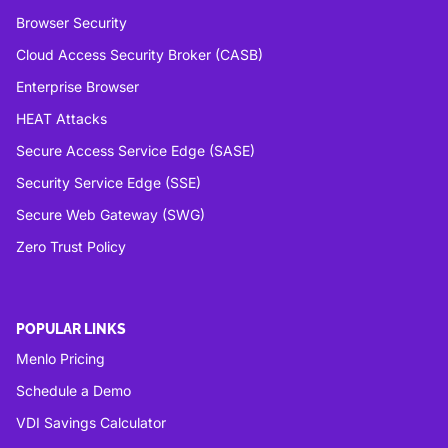
Browser Security
Cloud Access Security Broker (CASB)
Enterprise Browser
HEAT Attacks
Secure Access Service Edge (SASE)
Security Service Edge (SSE)
Secure Web Gateway (SWG)
Zero Trust Policy
POPULAR LINKS
Menlo Pricing
Schedule a Demo
VDI Savings Calculator