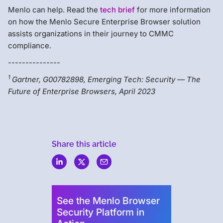
Menlo can help. Read the
tech brief
for more information
on how the Menlo Secure Enterprise Browser solution
assists organizations in their journey to CMMC
compliance.
---------------
1
Gartner, G00782898, Emerging Tech: Security — The
Future of Enterprise Browsers, April 2023
Share this article
Menlo
Security
See the Menlo Browser
Security Platform in