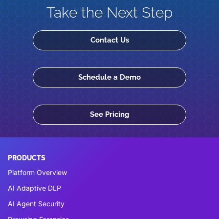
Take the Next Step
Contact Us
Schedule a Demo
See Pricing
PRODUCTS
Platform Overview
AI Adaptive DLP
AI Agent Security