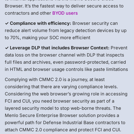
Browser. It’s the fastest way to deliver secure access to
contractors and other
BYOD users
✓ Compliance with efficiency:
Browser security can
reduce alert volume from legacy detection devices by up
to 70%, making your SOC more efficient
✓ Leverage DLP that includes Browser Context:
Prevent
data loss on the browser channel with DLP that inspects
full files and archives, even password-protected, carried
in HTML and browser usage controls like paste limitations
Complying with CMMC 2.0 is a journey, at least
considering that there are varying compliance levels.
Considering the web browser’s growing role in accessing
FCI and CUI, you need browser security as part of a
layered security model to stop web-borne threats. The
Menlo Secure Enterprise Browser solution provides a
powerful path for Defense Industrial Base contractors to
attach CMMC 2.0 compliance and protect FCI and CUI.