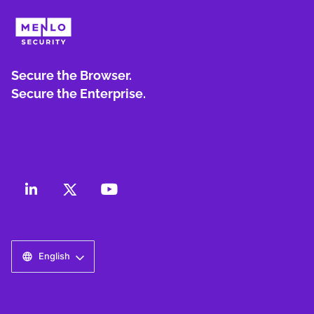
Secure the Browser.
Secure the Enterprise.
English