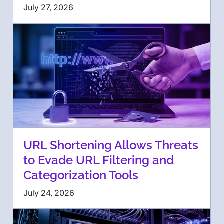
July 27, 2026
URL Shortening Allows Threats
to Evade URL Filtering and
Categorization Tools
July 24, 2026