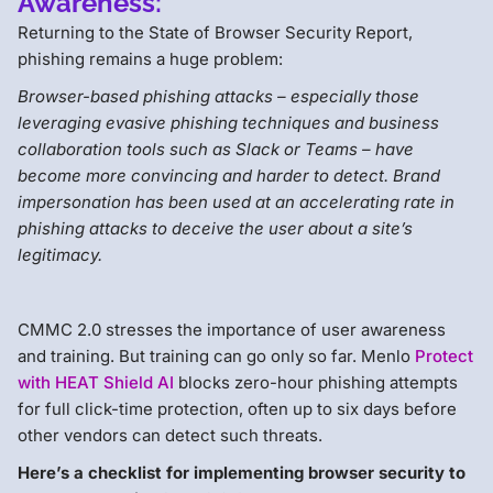
Awareness:
Returning to the State of Browser Security Report,
phishing remains a huge problem:
Browser-based phishing attacks – especially those
leveraging evasive phishing techniques and business
collaboration tools such as Slack or Teams – have
become more convincing and harder to detect. Brand
impersonation has been used at an accelerating rate in
phishing attacks to deceive the user about a site’s
legitimacy.
CMMC 2.0 stresses the importance of user awareness
and training. But training can go only so far. Menlo
Protect
with HEAT Shield AI
blocks zero-hour phishing attempts
for full click-time protection, often up to six days before
other vendors can detect such threats.
Here’s a checklist for implementing browser security to