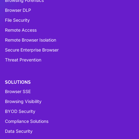
Browsing Forensics
Browser DLP
File Security
Remote Access
Remote Browser Isolation
Secure Enterprise Browser
Threat Prevention
SOLUTIONS
Browser SSE
Browsing Visibility
BYOD Security
Compliance Solutions
Data Security