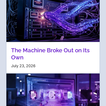
The Machine Broke Out on Its
Own
July 23, 2026