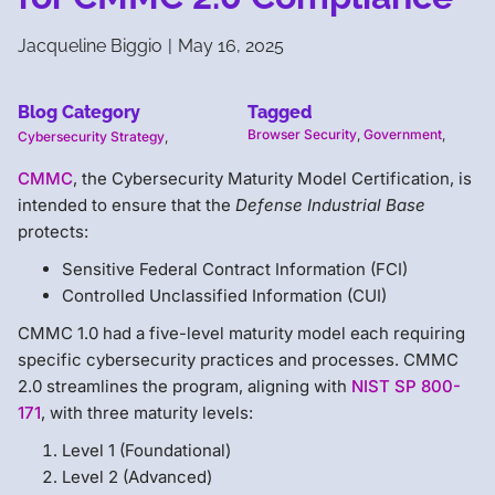
Jacqueline Biggio
|
May 16, 2025
Blog Category
Tagged
Browser Security
,
Government
,
Cybersecurity Strategy
,
CMMC
, the Cybersecurity Maturity Model Certification, is
intended to ensure that the
Defense Industrial Base
protects:
Sensitive Federal Contract Information (FCI)
Controlled Unclassified Information (CUI)
CMMC 1.0 had a five-level maturity model each requiring
specific cybersecurity practices and processes. CMMC
2.0 streamlines the program, aligning with
NIST SP 800-
171
, with three maturity levels:
Level 1 (Foundational)
Level 2 (Advanced)