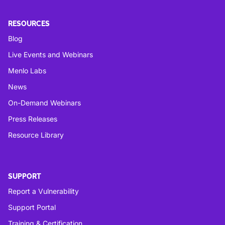
RESOURCES
Blog
Live Events and Webinars
Menlo Labs
News
On-Demand Webinars
Press Releases
Resource Library
SUPPORT
Report a Vulnerability
Support Portal
Training & Certification