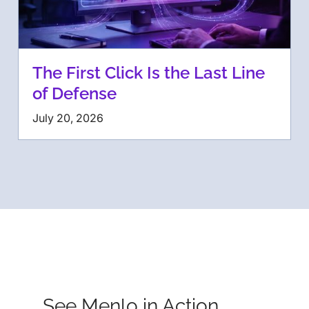
The First Click Is the Last Line
of Defense
July 20, 2026
See Menlo in Action