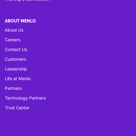
ABOUT MENLO
About Us
Careers
Contact Us
Customers
Leadership
Life at Menlo
Partners
Technology Partners
Trust Center