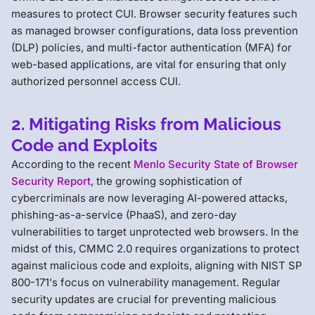
measures to protect CUI. Browser security features such
as managed browser configurations, data loss prevention
(DLP) policies, and multi-factor authentication (MFA) for
web-based applications, are vital for ensuring that only
authorized personnel access CUI.
2. Mitigating Risks from Malicious
Code and Exploits
According to the recent
Menlo Security State of Browser
Security Report
, the growing sophistication of
cybercriminals are now leveraging AI-powered attacks,
phishing-as-a-service (PhaaS), and zero-day
vulnerabilities to target unprotected web browsers. In the
midst of this, CMMC 2.0 requires organizations to protect
against malicious code and exploits, aligning with NIST SP
800-171's focus on vulnerability management. Regular
security updates are crucial for preventing malicious