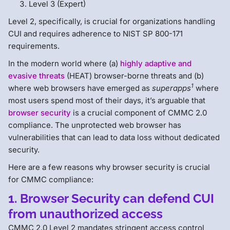
Level 3 (Expert)
Level 2, specifically, is crucial for organizations handling
CUI and requires adherence to NIST SP 800-171
requirements.
In the modern world where (a)
highly adaptive and
evasive threats
(HEAT) browser-borne threats and (b)
1
where web browsers have emerged as
superapps
where
most users spend most of their days, it’s arguable that
browser security
is a crucial component of CMMC 2.0
compliance. The unprotected web browser has
vulnerabilities that can lead to data loss without dedicated
security.
Here are a few reasons why browser security is crucial
for CMMC compliance:
1. Browser Security can defend CUI
from unauthorized access
CMMC 2.0 Level 2 mandates stringent access control