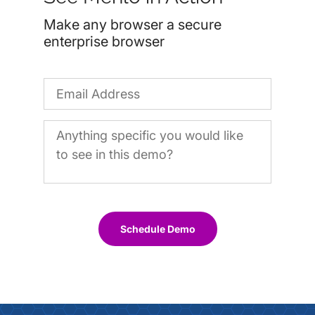
Make any browser a secure
enterprise browser
Schedule Demo