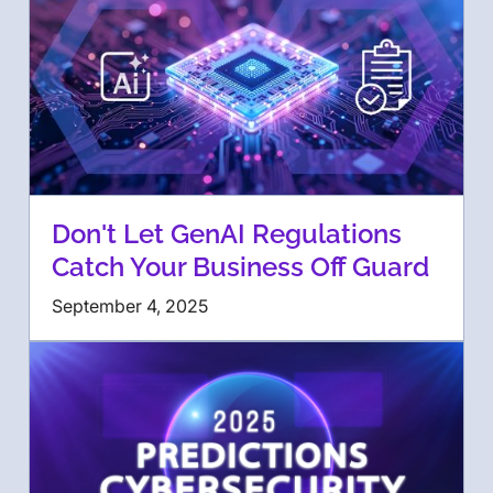
Don't Let GenAI Regulations
Catch Your Business Off Guard
September 4, 2025