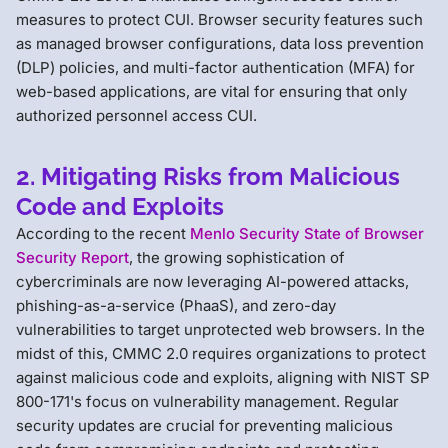
measures to protect CUI. Browser security features such
as managed browser configurations, data loss prevention
(DLP) policies, and multi-factor authentication (MFA) for
web-based applications, are vital for ensuring that only
authorized personnel access CUI.
2. Mitigating Risks from Malicious
Code and Exploits
According to the recent
Menlo Security State of Browser
Security Report
, the growing sophistication of
cybercriminals are now leveraging AI-powered attacks,
phishing-as-a-service (PhaaS), and zero-day
vulnerabilities to target unprotected web browsers. In the
midst of this, CMMC 2.0 requires organizations to protect
against malicious code and exploits, aligning with NIST SP
800-171's focus on vulnerability management. Regular
security updates are crucial for preventing malicious