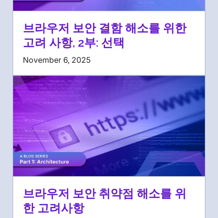
브라우저 보안 결함 해소를 위한
고려 사항, 2부: 선택
November 6, 2025
브라우저 보안 취약점 해소를 위
한 고려사항