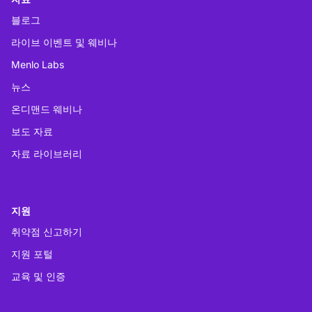
블로그
라이브 이벤트 및 웨비나
Menlo Labs
뉴스
온디맨드 웨비나
보도 자료
자료 라이브러리
지원
취약점 신고하기
지원 포털
교육 및 인증