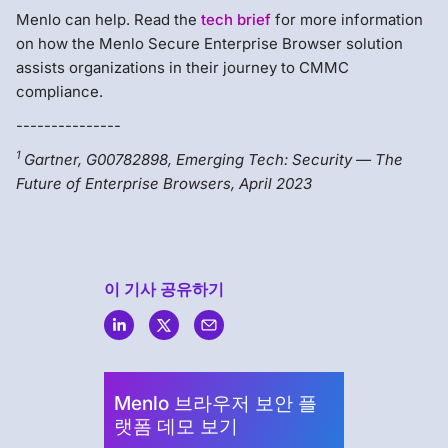
Menlo can help. Read the
tech brief
for more information
on how the Menlo Secure Enterprise Browser solution
assists organizations in their journey to CMMC
compliance.
---------------
1
Gartner, G00782898, Emerging Tech: Security — The
Future of Enterprise Browsers, April 2023
이 기사 공유하기
Menlo
Security
Menlo 브라우저 보안 플
랫폼 데모 보기