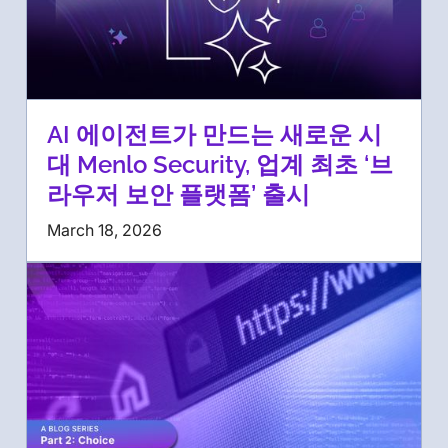
AI 에이전트가 만드는 새로운 시
대 Menlo Security, 업계 최초 ‘브
라우저 보안 플랫폼’ 출시
March 18, 2026