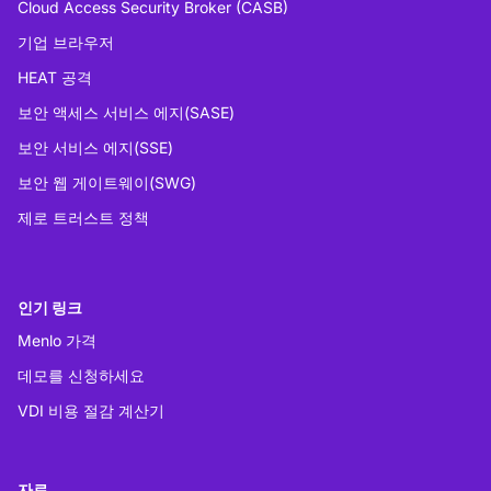
Cloud Access Security Broker (CASB)
기업 브라우저
HEAT 공격
보안 액세스 서비스 에지(SASE)
보안 서비스 에지(SSE)
보안 웹 게이트웨이(SWG)
제로 트러스트 정책
인기 링크
Menlo 가격
데모를 신청하세요
VDI 비용 절감 계산기
자료