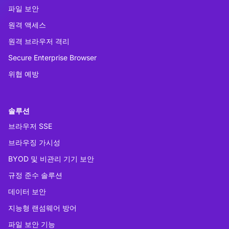
파일 보안
원격 액세스
원격 브라우저 격리
Secure Enterprise Browser
위협 예방
솔루션
브라우저 SSE
브라우징 가시성
BYOD 및 비관리 기기 보안
규정 준수 솔루션
데이터 보안
지능형 랜섬웨어 방어
파일 보안 기능