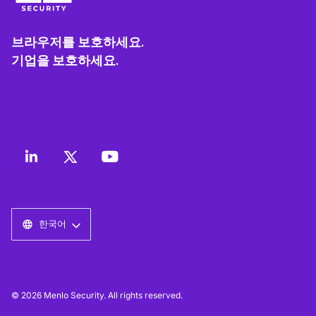
브라우저를 보호하세요.
기업을 보호하세요.
한국어
© 2026 Menlo Security. All rights reserved.