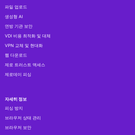
파일 업로드
생성형 AI
연방 기관 보안
VDI 비용 최적화 및 대체
VPN 교체 및 현대화
웹 다운로드
제로 트러스트 액세스
제로데이 피싱
자세히 정보
피싱 방지
브라우저 상태 관리
브라우저 보안