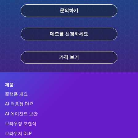
문의하기
데모를 신청하세요
가격 보기
제품
플랫폼 개요
AI 적응형 DLP
AI 에이전트 보안
브라우징 포렌식
브라우저 DLP