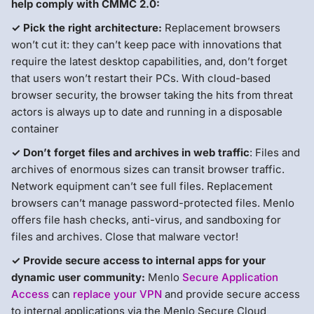
help comply with CMMC 2.0:
✓ Pick the right architecture:
Replacement browsers
won’t cut it: they can’t keep pace with innovations that
require the latest desktop capabilities, and, don’t forget
that users won’t restart their PCs. With cloud-based
browser security, the browser taking the hits from threat
actors is always up to date and running in a disposable
container
✓ Don’t forget files and archives in web traffic
: Files and
archives of enormous sizes can transit browser traffic.
Network equipment can’t see full files. Replacement
browsers can’t manage password-protected files. Menlo
offers file hash checks, anti-virus, and sandboxing for
files and archives. Close that malware vector!
✓ Provide secure access to internal apps for your
dynamic user community:
Menlo
Secure Application
Access
can
replace your VPN
and provide secure access
to internal applications via the Menlo Secure Cloud