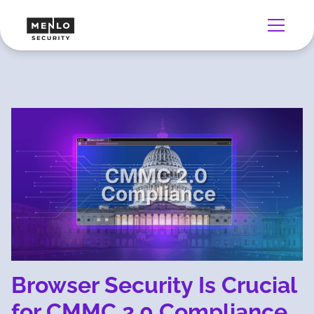
Browser Security Is Crucial
for CMMC 2.0 Compliance