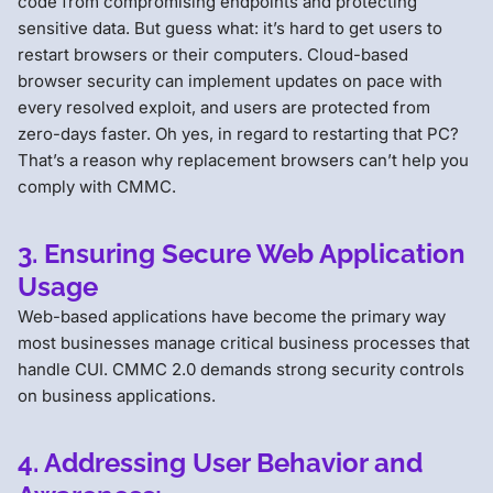
code from compromising endpoints and protecting
sensitive data. But guess what: it’s hard to get users to
restart browsers or their computers. Cloud-based
browser security can implement updates on pace with
every resolved exploit, and users are protected from
zero-days faster. Oh yes, in regard to restarting that PC?
That’s a reason why replacement browsers can’t help you
comply with CMMC.
3. Ensuring Secure Web Application
Usage
Web-based applications have become the primary way
most businesses manage critical business processes that
handle CUI. CMMC 2.0 demands strong security controls
on business applications.
4. Addressing User Behavior and