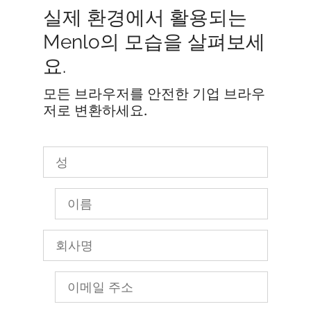
실제 환경에서 활용되는
Menlo의 모습을 살펴보세
요.
모든 브라우저를 안전한 기업 브라우
저로 변환하세요.