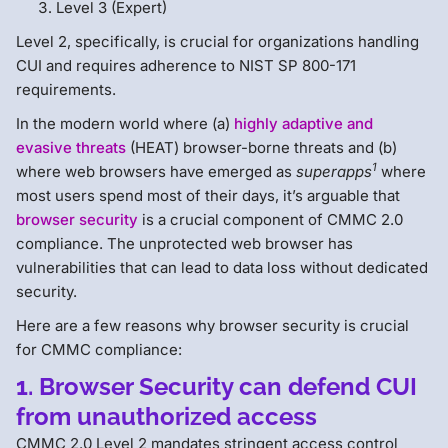
Level 3 (Expert)
Level 2, specifically, is crucial for organizations handling
CUI and requires adherence to NIST SP 800-171
requirements.
In the modern world where (a)
highly adaptive and
evasive threats
(HEAT) browser-borne threats and (b)
1
where web browsers have emerged as
superapps
where
most users spend most of their days, it’s arguable that
browser security
is a crucial component of CMMC 2.0
compliance. The unprotected web browser has
vulnerabilities that can lead to data loss without dedicated
security.
Here are a few reasons why browser security is crucial
for CMMC compliance:
1. Browser Security can defend CUI
from unauthorized access
CMMC 2.0 Level 2 mandates stringent access control