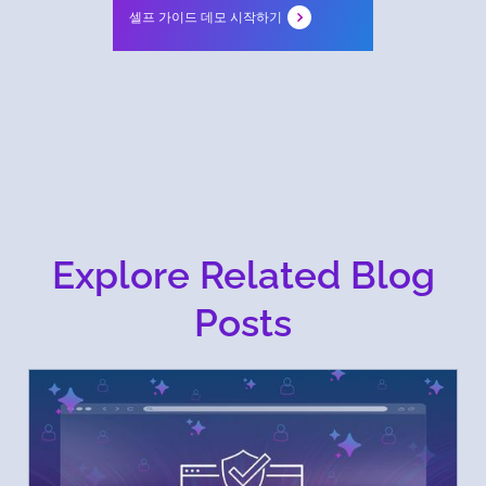
셀프 가이드 데모 시작하기
Explore Related Blog
Posts