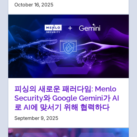
October 16, 2025
피싱의 새로운 패러다임: Menlo
Security와 Google Gemini가 AI
로 AI에 맞서기 위해 협력하다
September 9, 2025