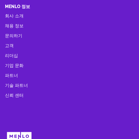
MENLO 정보
회사 소개
채용 정보
문의하기
고객
리더십
기업 문화
파트너
기술 파트너
신뢰 센터