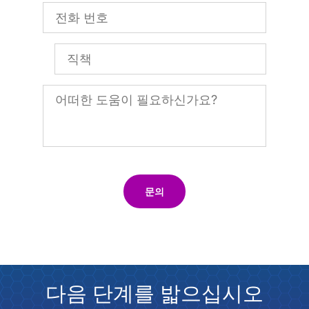
문의
다음 단계를 밟으십시오