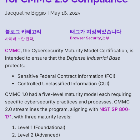
Jacqueline Biggio
|
May 16, 2025
블로그 카테고리
태그가 지정되었습니다
Browser Security
,
정부
,
사이버 보안 전략
,
CMMC
, the Cybersecurity Maturity Model Certification, is
intended to ensure that the
Defense Industrial Base
protects:
Sensitive Federal Contract Information (FCI)
Controlled Unclassified Information (CUI)
CMMC 1.0 had a five-level maturity model each requiring
specific cybersecurity practices and processes. CMMC
2.0 streamlines the program, aligning with
NIST SP 800-
171
, with three maturity levels:
Level 1 (Foundational)
Level 2 (Advanced)