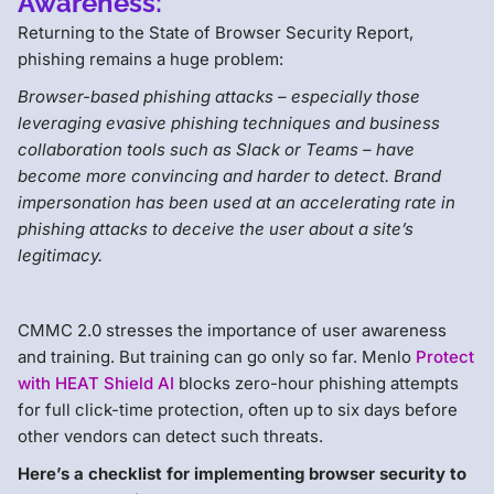
Awareness:
Returning to the State of Browser Security Report,
phishing remains a huge problem:
Browser-based phishing attacks – especially those
leveraging evasive phishing techniques and business
collaboration tools such as Slack or Teams – have
become more convincing and harder to detect. Brand
impersonation has been used at an accelerating rate in
phishing attacks to deceive the user about a site’s
legitimacy.
CMMC 2.0 stresses the importance of user awareness
and training. But training can go only so far. Menlo
Protect
with HEAT Shield AI
blocks zero-hour phishing attempts
for full click-time protection, often up to six days before
other vendors can detect such threats.
Here’s a checklist for implementing browser security to