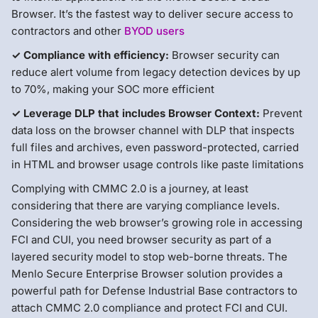
Browser. It’s the fastest way to deliver secure access to
contractors and other
BYOD users
✓ Compliance with efficiency:
Browser security can
reduce alert volume from legacy detection devices by up
to 70%, making your SOC more efficient
✓ Leverage DLP that includes Browser Context:
Prevent
data loss on the browser channel with DLP that inspects
full files and archives, even password-protected, carried
in HTML and browser usage controls like paste limitations
Complying with CMMC 2.0 is a journey, at least
considering that there are varying compliance levels.
Considering the web browser’s growing role in accessing
FCI and CUI, you need browser security as part of a
layered security model to stop web-borne threats. The
Menlo Secure Enterprise Browser solution provides a
powerful path for Defense Industrial Base contractors to
attach CMMC 2.0 compliance and protect FCI and CUI.