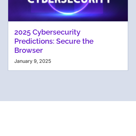
2025 Cybersecurity
Predictions: Secure the
Browser
January 9, 2025