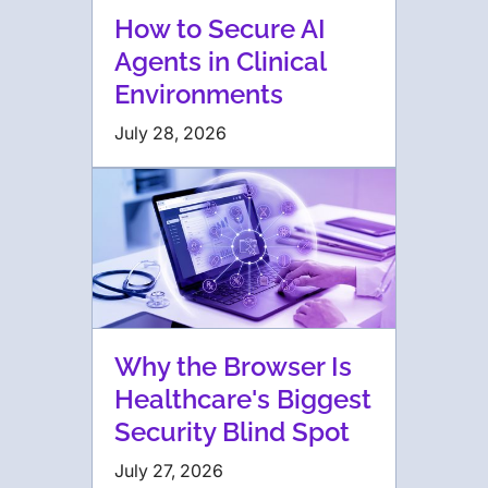
How to Secure AI
Agents in Clinical
Environments
July 28, 2026
Why the Browser Is
Healthcare's Biggest
Security Blind Spot
July 27, 2026