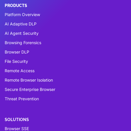
PRODUCTS
Platform Overview
AI Adaptive DLP
AI Agent Security
Browsing Forensics
Browser DLP
File Security
Remote Access
Remote Browser Isolation
Secure Enterprise Browser
Threat Prevention
SOLUTIONS
Browser SSE