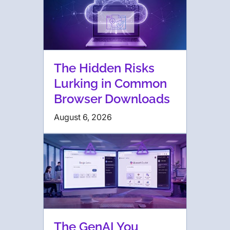
The Hidden Risks
Lurking in Common
Browser Downloads
August 6, 2026
The GenAI You