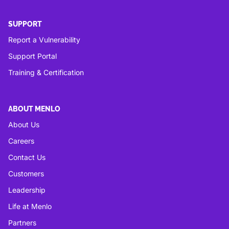
SUPPORT
Report a Vulnerability
Support Portal
Training & Certification
ABOUT MENLO
About Us
Careers
Contact Us
Customers
Leadership
Life at Menlo
Partners