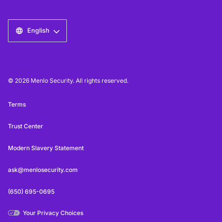
English
© 2026 Menlo Security. All rights reserved.
Terms
Trust Center
Modern Slavery Statement
ask@menlosecurity.com
(650) 695-0695
Your Privacy Choices