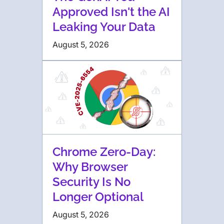
Approved Isn't the AI
Leaking Your Data
August 5, 2026
Chrome Zero-Day:
Why Browser
Security Is No
Longer Optional
August 5, 2026