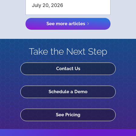
July 20, 2026
See more articles
Take the Next Step
Contact Us
Schedule a Demo
See Pricing