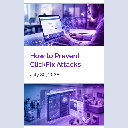
How to Prevent
ClickFix Attacks
July 30, 2026