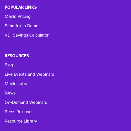
POPULAR LINKS
Menlo Pricing
Schedule a Demo
VDI Savings Calculator
RESOURCES
Blog
Live Events and Webinars
Menlo Labs
News
On-Demand Webinars
Press Releases
Resource Library