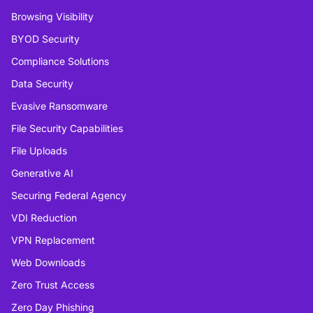
Browsing Visibility
BYOD Security
Compliance Solutions
Data Security
Evasive Ransomware
File Security Capabilities
File Uploads
Generative AI
Securing Federal Agency
VDI Reduction
VPN Replacement
Web Downloads
Zero Trust Access
Zero Day Phishing