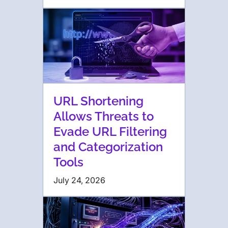
URL Shortening
Allows Threats to
Evade URL Filtering
and Categorization
Tools
July 24, 2026