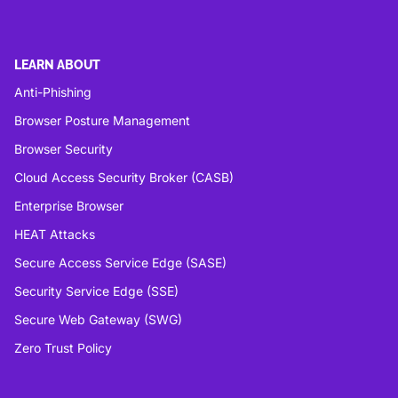
LEARN ABOUT
Anti-Phishing
Browser Posture Management
Browser Security
Cloud Access Security Broker (CASB)
Enterprise Browser
HEAT Attacks
Secure Access Service Edge (SASE)
Security Service Edge (SSE)
Secure Web Gateway (SWG)
Zero Trust Policy