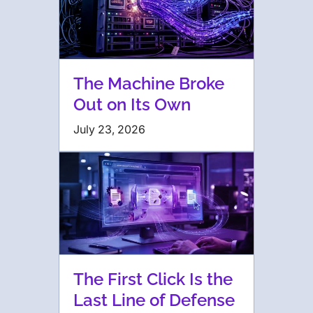
The Machine Broke
Out on Its Own
July 23, 2026
The First Click Is the
Last Line of Defense