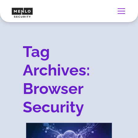
Tag
Archives:
Browser
Security