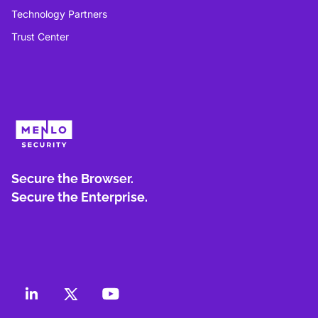
Technology Partners
Trust Center
Secure the Browser.
Secure the Enterprise.