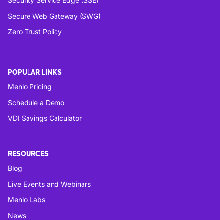
Security Service Edge (SSE)
Secure Web Gateway (SWG)
Zero Trust Policy
POPULAR LINKS
Menlo Pricing
Schedule a Demo
VDI Savings Calculator
RESOURCES
Blog
Live Events and Webinars
Menlo Labs
News