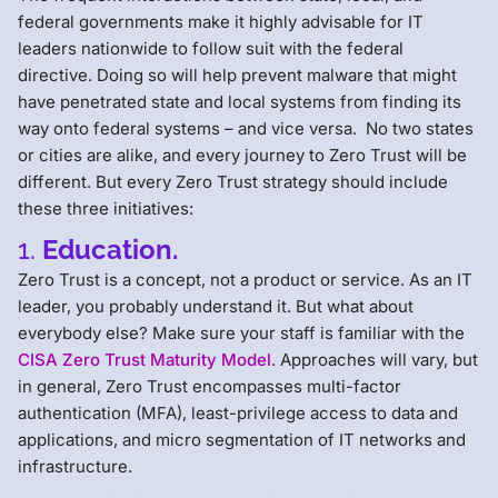
federal governments make it highly advisable for IT
leaders nationwide to follow suit with the federal
directive. Doing so will help prevent malware that might
have penetrated state and local systems from finding its
way onto federal systems – and vice versa. No two states
or cities are alike, and every journey to Zero Trust will be
different. But every Zero Trust strategy should include
these three initiatives:
1.
Education.
Zero Trust is a concept, not a product or service. As an IT
leader, you probably understand it. But what about
everybody else? Make sure your staff is familiar with the
CISA Zero Trust Maturity Model
. Approaches will vary, but
in general, Zero Trust encompasses multi-factor
authentication (MFA), least-privilege access to data and
applications, and micro segmentation of IT networks and
infrastructure.