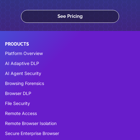
See Pricing
PRODUCTS
Platform Overview
AI Adaptive DLP
AI Agent Security
Browsing Forensics
Browser DLP
File Security
Remote Access
Remote Browser Isolation
Secure Enterprise Browser