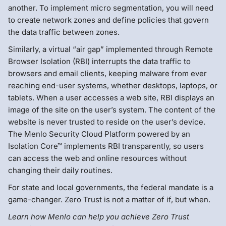
another. To implement micro segmentation, you will need
to create network zones and define policies that govern
the data traffic between zones.
Similarly, a virtual “air gap” implemented through Remote
Browser Isolation (RBI) interrupts the data traffic to
browsers and email clients, keeping malware from ever
reaching end-user systems, whether desktops, laptops, or
tablets. When a user accesses a web site, RBI displays an
image of the site on the user’s system. The content of the
website is never trusted to reside on the user’s device.
The Menlo Security Cloud Platform powered by an
Isolation Core™ implements RBI transparently, so users
can access the web and online resources without
changing their daily routines.
For state and local governments, the federal mandate is a
game-changer. Zero Trust is not a matter of if, but when.
Learn how Menlo can help you achieve Zero Trust