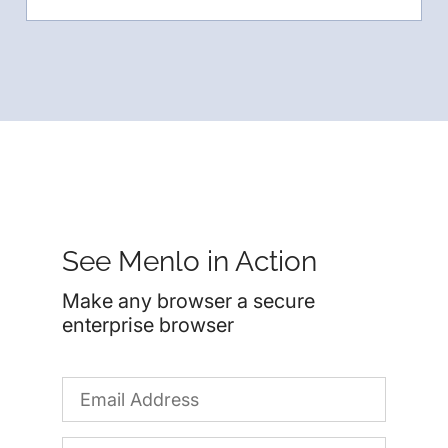
See Menlo in Action
Make any browser a secure
enterprise browser