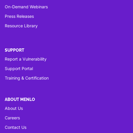
On-Demand Webinars
Press Releases
Resource Library
SUPPORT
Report a Vulnerability
Support Portal
Training & Certification
ABOUT MENLO
About Us
Careers
Contact Us