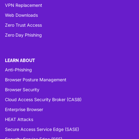
VPN Replacement
Web Downloads
Zero Trust Access
Zero Day Phishing
LEARN ABOUT
Anti-Phishing
Browser Posture Management
Browser Security
Cloud Access Security Broker (CASB)
Enterprise Browser
HEAT Attacks
Secure Access Service Edge (SASE)