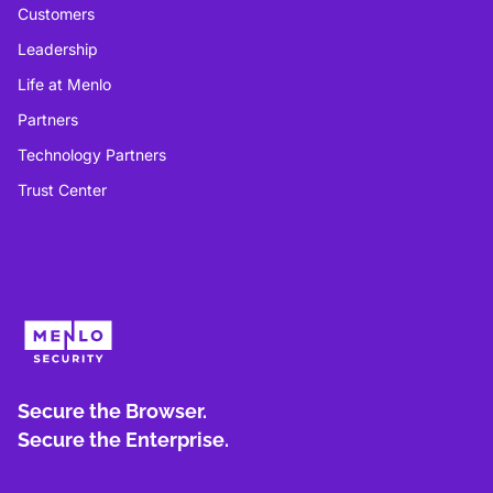
Customers
Leadership
Life at Menlo
Partners
Technology Partners
Trust Center
Secure the Browser.
Secure the Enterprise.