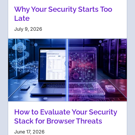
Why Your Security Starts Too
Late
July 9, 2026
How to Evaluate Your Security
Stack for Browser Threats
June 17, 2026