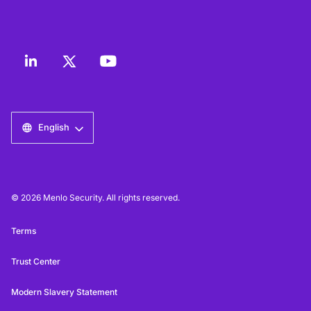
English
© 2026 Menlo Security. All rights reserved.
Terms
Trust Center
Modern Slavery Statement