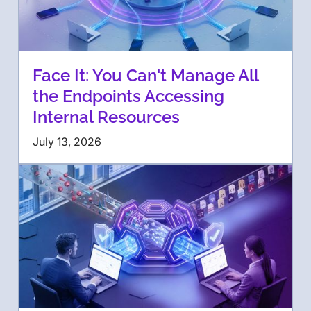
Face It: You Can't Manage All
the Endpoints Accessing
Internal Resources
July 13, 2026