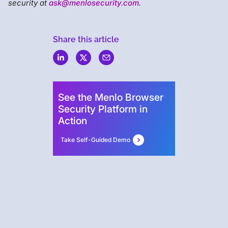
security at
ask@menlosecurity.com
.
Share this article
Menlo
Security
See the Menlo Browser
Security Platform in
Action
Take Self-Guided Demo