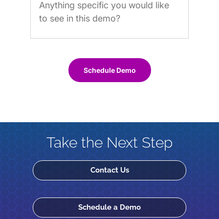
Schedule Demo
Take the Next Step
Contact Us
Schedule a Demo