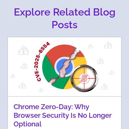
Explore Related Blog
Posts
Chrome Zero-Day: Why
Browser Security Is No Longer
Optional