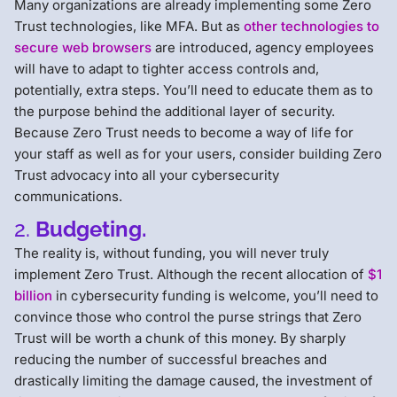
Many organizations are already implementing some Zero
Trust technologies, like MFA. But as
other technologies to
secure web browsers
are introduced, agency employees
will have to adapt to tighter access controls and,
potentially, extra steps. You’ll need to educate them as to
the purpose behind the additional layer of security.
Because Zero Trust needs to become a way of life for
your staff as well as for your users, consider building Zero
Trust advocacy into all your cybersecurity
communications.
2.
Budgeting.
The reality is, without funding, you will never truly
implement Zero Trust. Although the recent allocation of
$1
billion
in cybersecurity funding is welcome, you’ll need to
convince those who control the purse strings that Zero
Trust will be worth a chunk of this money. By sharply
reducing the number of successful breaches and
drastically limiting the damage caused, the investment of