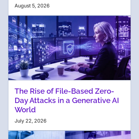
August 5, 2026
The Rise of File-Based Zero-
Day Attacks in a Generative AI
World
July 22, 2026