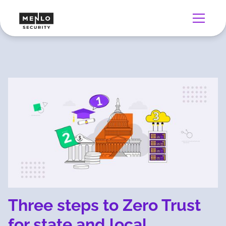
Three steps to Zero Trust
for state and local