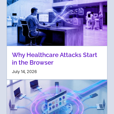
Why Healthcare Attacks Start
in the Browser
July 14, 2026