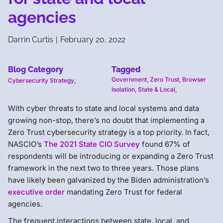
agencies
Darrin Curtis
|
February 20, 2022
Blog Category
Tagged
Government
,
Zero Trust
,
Browser
Cybersecurity Strategy
,
Isolation
,
State & Local
,
With cyber threats to state and local systems and data
growing non-stop, there’s no doubt that implementing a
Zero Trust cybersecurity strategy is a top priority. In fact,
NASCIO’s
The 2021 State CIO Survey
found 67% of
respondents will be introducing or expanding a Zero Trust
framework in the next two to three years. Those plans
have likely been galvanized by the Biden administration’s
executive order
mandating Zero Trust for federal
agencies.
The frequent interactions between state, local, and