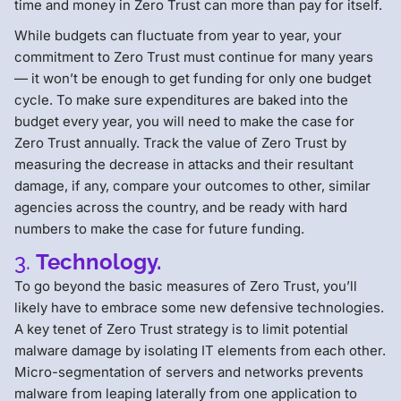
time and money in Zero Trust can more than pay for itself.
While budgets can fluctuate from year to year, your
commitment to Zero Trust must continue for many years
— it won’t be enough to get funding for only one budget
cycle. To make sure expenditures are baked into the
budget every year, you will need to make the case for
Zero Trust annually. Track the value of Zero Trust by
measuring the decrease in attacks and their resultant
damage, if any, compare your outcomes to other, similar
agencies across the country, and be ready with hard
numbers to make the case for future funding.
3.
Technology.
To go beyond the basic measures of Zero Trust, you’ll
likely have to embrace some new defensive technologies.
A key tenet of Zero Trust strategy is to limit potential
malware damage by isolating IT elements from each other.
Micro-segmentation of servers and networks prevents
malware from leaping laterally from one application to