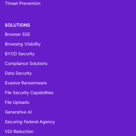
Threat Prevention
SOLUTIONS
Browser SSE
Browsing Visibility
BYOD Security
Compliance Solutions
Data Security
Evasive Ransomware
File Security Capabilities
File Uploads
Generative AI
Securing Federal Agency
VDI Reduction