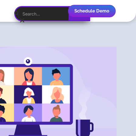
Schedule Demo
English