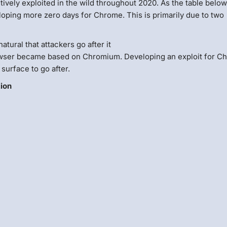
actively exploited in the wild throughout 2020. As the table belo
eloping more zero days for Chrome. This is primarily due to two
atural that attackers go after it
owser became based on Chromium. Developing an exploit for C
surface to go after.
tion