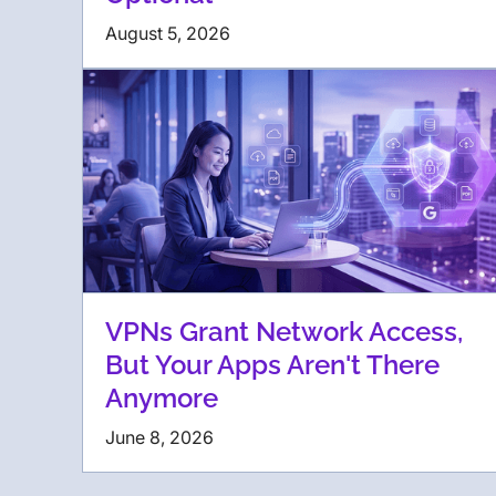
August 5, 2026
VPNs Grant Network Access,
But Your Apps Aren't There
Anymore
June 8, 2026