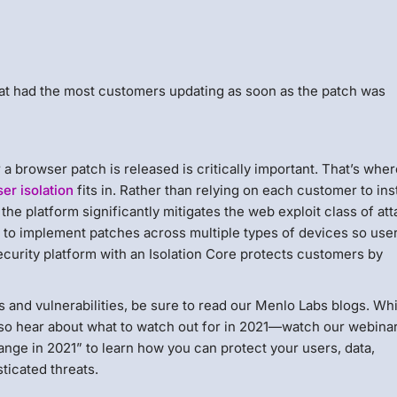
at had the most customers updating as soon as the patch was
a browser patch is released is critically important. That’s whe
er isolation
fits in. Rather than relying on each customer to inst
he platform significantly mitigates the web exploit class of at
d to implement patches across multiple types of devices so use
ecurity platform with an Isolation Core protects customers by
s and vulnerabilities, be sure to read our Menlo Labs blogs. Wh
also hear about what to watch out for in 2021—watch our webina
nge in 2021” to learn how you can protect your users, data,
ticated threats.