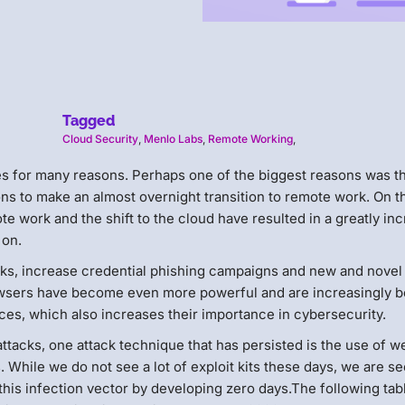
Tagged
Cloud Security
,
Menlo Labs
,
Remote Working
,
es for many reasons. Perhaps one of the biggest reasons was t
s to make an almost overnight transition to remote work. On t
te work and the shift to the cloud have resulted in a greatly in
 on.
ks, increase credential phishing campaigns and new and novel
owsers have become even more powerful and are increasingly b
es, which also increases their importance in cybersecurity.
ttacks, one attack technique that has persisted is the use of w
While we do not see a lot of exploit kits these days, we are s
this infection vector by developing zero days.The following tab