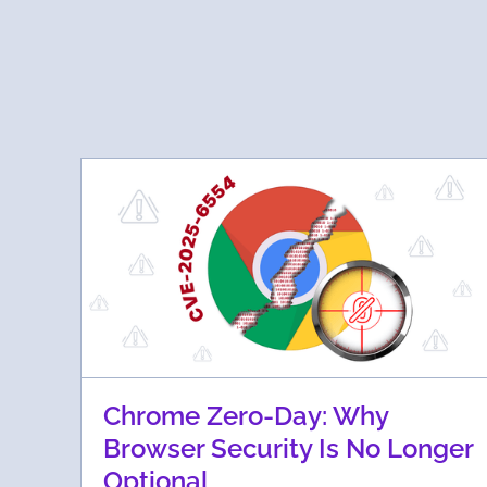
Chrome Zero-Day: Why
Browser Security Is No Longer
Optional