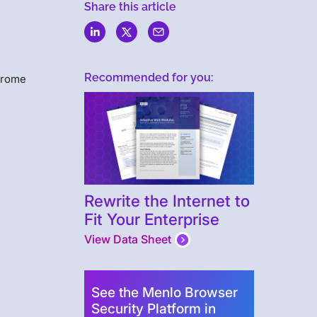
w
Share this article
Recommended for you:
hrome
Rewrite the Internet to
Fit Your Enterprise
View Data Sheet
See the Menlo Browser
Security Platform in