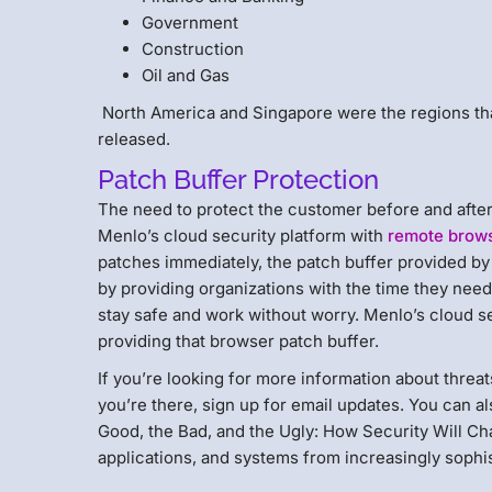
Government
Construction
Oil and Gas
North America and Singapore were the regions th
released.
Patch Buffer Protection
The need to protect the customer before and after 
Menlo’s cloud security platform with
remote brows
patches immediately, the patch buffer provided by t
by providing organizations with the time they nee
stay safe and work without worry. Menlo’s cloud s
providing that browser patch buffer.
If you’re looking for more information about threat
you’re there, sign up for email updates. You can 
Good, the Bad, and the Ugly: How Security Will Cha
applications, and systems from increasingly sophis