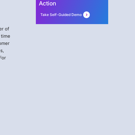
Action
Take Self-Guided Demo
er of
 time
tomer
s,
For