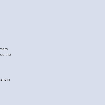
omers
see the
ent in