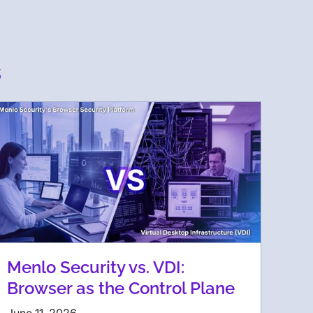
s
Menlo Security vs. VDI:
Browser as the Control Plane