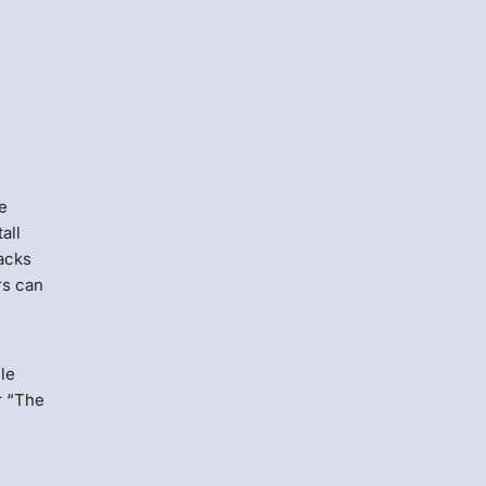
re
all
tacks
rs can
ile
r “The