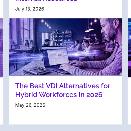
July 13, 2026
The Best VDI Alternatives for
Hybrid Workforces in 2026
May 26, 2026