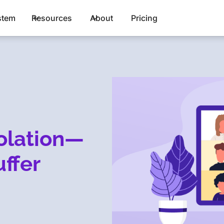
stem
Resources
About
Pricing
olation—
uffer