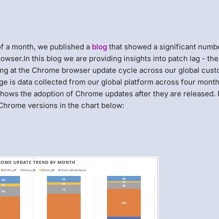
 of a month, we published a
blog
that showed a significant numb
owser.In this blog we are providing insights into patch lag - the
king at the Chrome browser update cycle across our global cus
ge is data collected from our global platform across four month
hows the adoption of Chrome updates after they are released. 
 Chrome versions in the chart below: