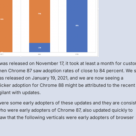
as released on November 17, it took at least a month for cust
hen Chrome 87 saw adoption rates of close to 84 percent. We 
s released on January 19, 2021, and we are now seeing a
cker adoption for Chrome 88 might be attributed to the recent
ilant with updates.
ere some early adopters of these updates and they are consist
ho were early adopters of Chrome 87, also updated quickly to
w that the following verticals were early adopters of browser