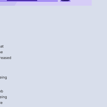
Menlo
Security
hat
he
creased
eing
eb
eeing
le