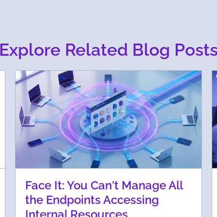
Explore Related Blog Post
Face It: You Can't Manage All
the Endpoints Accessing
Internal Resources