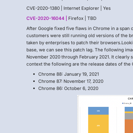
CVE-2020-1380 | Internet Explorer | Yes
CVE-2020-16044 |
Firefox | TBD
After Google fixed five flaws in Chrome in a span
customers were still running old versions of the br
taken by enterprises to patch their browsers.Loo
base, we can see this patch lag. The following ima
November 2020 through February 2021. It clearly s
context the following are the release dates of the
Chrome 88: January 19, 2021
Chrome 87: November 17, 2020
Chrome 86: October 6, 2020