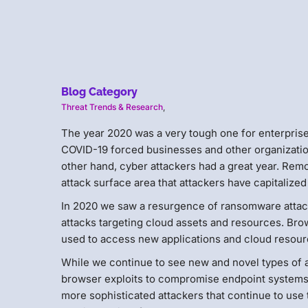
Blog Category
Threat Trends & Research
,
The year 2020 was a very tough one for enterpris
COVID-19 forced businesses and other organization
other hand, cyber attackers had a great year. Remo
attack surface area that attackers have capitalized
In 2020 we saw a resurgence of ransomware attac
attacks targeting cloud assets and resources. Br
used to access new applications and cloud resourc
While we continue to see new and novel types of a
browser exploits to compromise endpoint systems. 
more sophisticated attackers that continue to use 