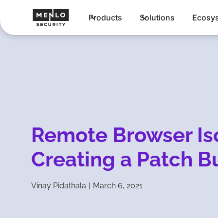
Products
Solutions
Ecosy
Remote Browser Is
Creating a Patch B
Vinay Pidathala
|
March 6, 2021