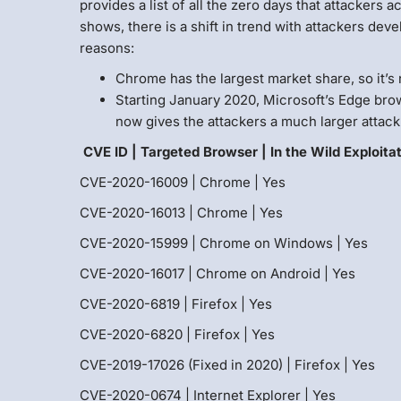
provides a list of all the zero days that attackers 
shows, there is a shift in trend with attackers dev
reasons:
Chrome has the largest market share, so it’s n
Starting January 2020, Microsoft’s Edge br
now gives the attackers a much larger attack 
CVE ID | Targeted Browser | In the Wild Exploita
CVE-2020-16009 | Chrome | Yes
CVE-2020-16013 | Chrome | Yes
CVE-2020-15999 | Chrome on Windows | Yes
CVE-2020-16017 | Chrome on Android | Yes
CVE-2020-6819 | Firefox | Yes
CVE-2020-6820 | Firefox | Yes
CVE-2019-17026 (Fixed in 2020) | Firefox | Yes
CVE-2020-0674 | Internet Explorer | Yes