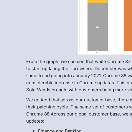
From the graph, we can see that while Chrome 87 w
to start updating their browsers. December was w
same trend going into January 2021. Chrome 88 wa
considerable increase in Chrome updates. This qui
SolarWinds breach, with customers being more vig
We noticed that across our customer base, there w
their patching cycle. The same set of customers w
Chrome 88.Across our global customer base, we sa
updates:
Finance and Banking