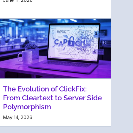
June 11, 2026
The Evolution of ClickFix:
From Cleartext to Server Side
Polymorphism
May 14, 2026