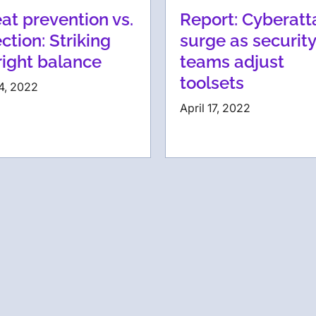
at prevention vs.
Report: Cyberatt
ction: Striking
surge as security
right balance
teams adjust
toolsets
4, 2022
April 17, 2022