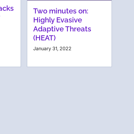
acks
Two minutes on:
Highly Evasive
Adaptive Threats
(HEAT)
January 31, 2022