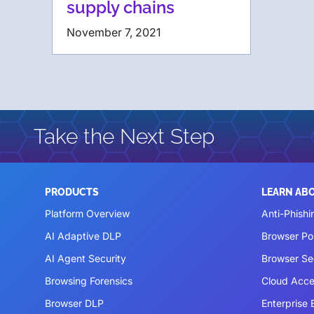
supply chains
November 7, 2021
Take the Next Step
PRODUCTS
LEARN AB
Platform Overview
Anti-Phishi
AI Adaptive DLP
Browser P
AI Agent Security
Browser Se
Browsing Forensics
Cloud Acce
Browser DLP
Enterprise