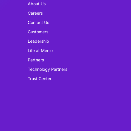
About Us
Careers
Contact Us
Customers
Leadership
Life at Menlo
Partners
Technology Partners
Trust Center