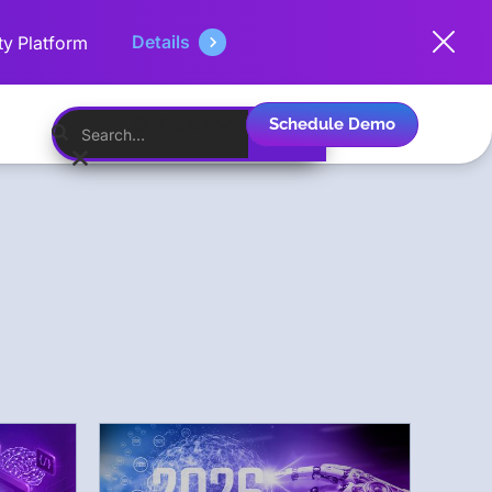
Details
ty Platform
Schedule Demo
English