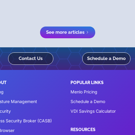
See more articles
Contact Us
Schedule a Demo
OUT
POPULAR LINKS
ng
Menlo Pricing
osture Management
Schedule a Demo
curity
VDI Savings Calculator
ss Security Broker (CASB)
RESOURCES
 Browser