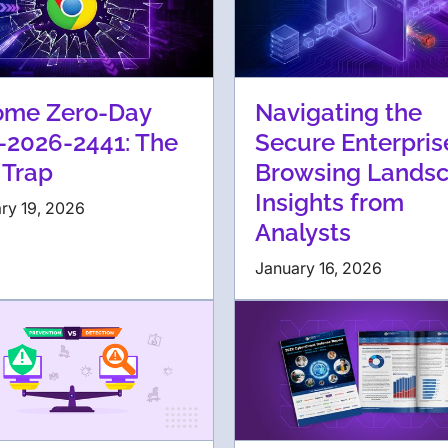
ome Zero-Day
Navigating the
-2026-2441: The
Secure Enterpris
 Trap
Browsing Landsc
Insights from
ry 19, 2026
Analysts
January 16, 2026