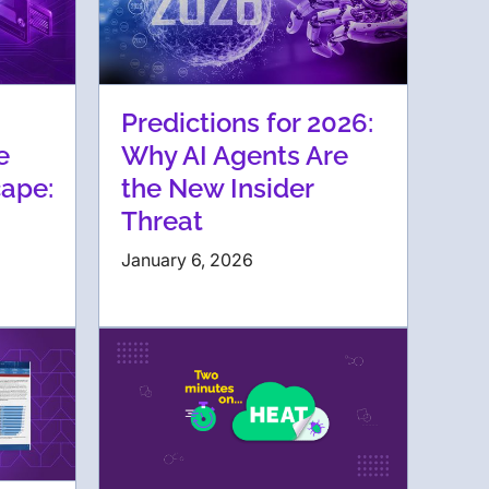
Predictions for 2026:
e
Why AI Agents Are
ape:
the New Insider
Threat
January 6, 2026