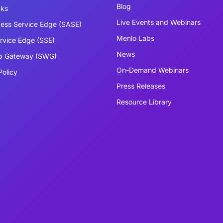
Blog
cks
Live Events and Webinars
ess Service Edge (SASE)
Menlo Labs
ervice Edge (SSE)
News
b Gateway (SWG)
On-Demand Webinars
Policy
Press Releases
Resource Library