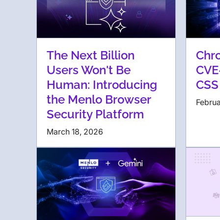
The Next Billion
Chr
Users Won't Be
CVE
Human: Introducing
CSS
the Menlo Browser
Februa
Security Platform
March 18, 2026