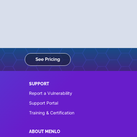
See Pricing
SUPPORT
Report a Vulnerability
Support Portal
Training & Certification
ABOUT MENLO