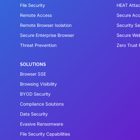
File Security
HEAT Atta
Remote Access
Secure Acc
Remote Browser Isolation
Security S
Secure Enterprise Browser
Secure We
Threat Prevention
Zero Trust 
SOLUTIONS
Browser SSE
Browsing Visibility
BYOD Security
Compliance Solutions
Data Security
Evasive Ransomware
File Security Capabilities