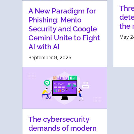
Thre
A New Paradigm for
dete
Phishing: Menlo
the 
Security and Google
Gemini Unite to Fight
May 2
AI with AI
September 9, 2025
The cybersecurity
demands of modern