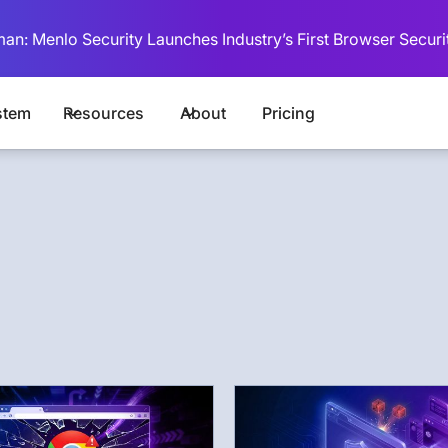
man: Menlo Security Launches Industry’s First Browser Securi
stem
Resources
About
Pricing