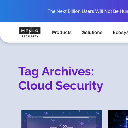
The Next Billion Users Will Not Be Hu
Products
Solutions
Ecosy
Tag Archives:
Cloud Security