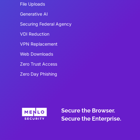
File Uploads
Generative AI
Securing Federal Agency
VDI Reduction
VPN Replacement
Web Downloads
Zero Trust Access
Zero Day Phishing
Secure the Browser.
Secure the Enterprise.