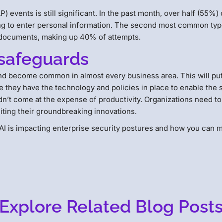
) events is still significant. In the past month, over half (55%) 
ng to enter personal information. The second most common typ
l documents, making up 40% of attempts.
safeguards
 and become common in almost every business area. This will pu
 they have the technology and policies in place to enable the 
dn’t come at the expense of productivity. Organizations need to
miting their groundbreaking innovations.
I is impacting enterprise security postures and how you can m
Explore Related Blog Post