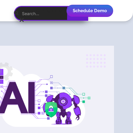
Schedule Demo
English