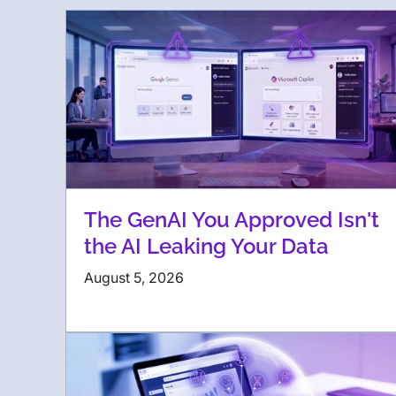
The GenAI You Approved Isn't
the AI Leaking Your Data
August 5, 2026