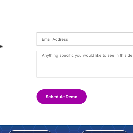
e
Schedule Demo