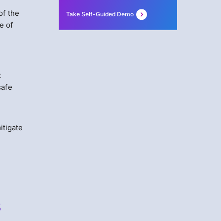
of the
Take Self-Guided Demo
e of
t
safe
itigate
s