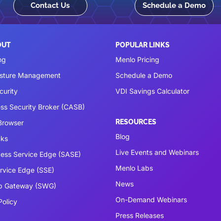
Contact Us
Schedule a Demo
OUT
POPULAR LINKS
ng
Menlo Pricing
osture Management
Schedule a Demo
curity
VDI Savings Calculator
ss Security Broker (CASB)
RESOURCES
 Browser
Blog
cks
Live Events and Webinars
ess Service Edge (SASE)
Menlo Labs
ervice Edge (SSE)
News
b Gateway (SWG)
On-Demand Webinars
Policy
Press Releases