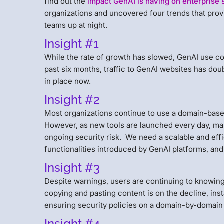
find out the
impact GenAI is having on enterprise 
organizations and uncovered four trends that prov
teams up at night.
Insight #1
While the rate of growth has slowed, GenAI use con
past six months, traffic to GenAI websites has do
in place now.
Insight #2
Most organizations continue to use a domain-based
However, as new tools are launched every day, man
ongoing security risk. We need a scalable and eff
functionalities introduced by GenAI platforms, and
Insight #3
Despite warnings, users are continuing to knowingl
copying and pasting content is on the decline, insta
ensuring security policies on a domain-by-domain 
Insight #4