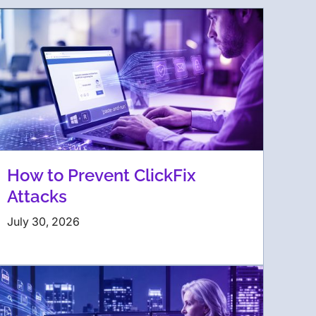
How to Prevent ClickFix
Attacks
July 30, 2026