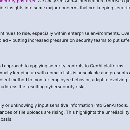
security postures
. We analyzed GenAI interactions from 500 gl
ide insights into some major concerns that are keeping securit
tinues to rise, especially within enterprise environments. Ove
ubled – putting increased pressure on security teams to put saf
 approach to applying security controls to GenAI platforms.
ually keeping up with domain lists is unscalable and presents 
icient method to monitor employee behavior, adapt to evolving
 address the resulting cybersecurity risks.
y or unknowingly input sensitive information into GenAI tools.
nces of file uploads are rising. This highlights the unreliability
basis.