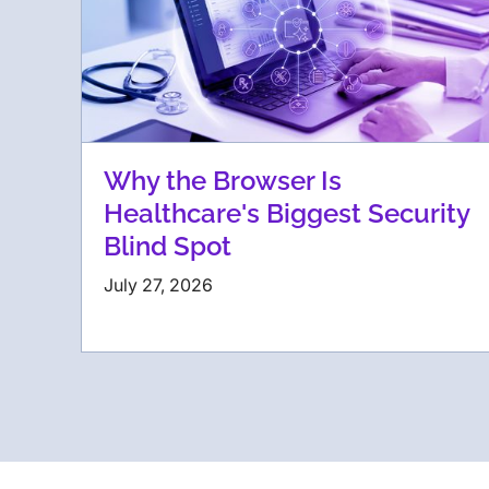
Why the Browser Is
Healthcare's Biggest Security
Blind Spot
July 27, 2026