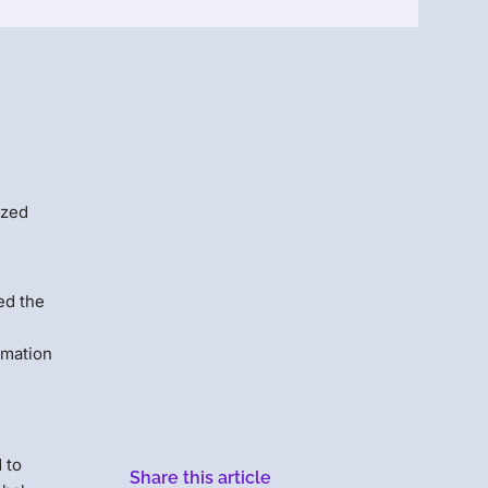
Menlo
Security
ized
ed the
rmation
 to
Share this article