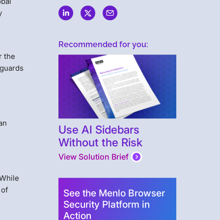
obal
y
Recommended for you:
r the
eguards
an
Use AI Sidebars
Without the Risk
View Solution Brief
 While
 of
See the Menlo Browser
Security Platform in
Action