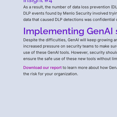
As a result, the number of data loss prevention (DLP
DLP events found by Menlo Security involved tryi
data that caused DLP detections was confidentia
Implementing GenAI 
Despite the difficulties, GenAI will keep growing
increased pressure on security teams to make sure
use of these GenAI tools. However, security shoul
ensure the safe use of these new tools without li
Download our report
to learn more about how GenA
the risk for your organization.