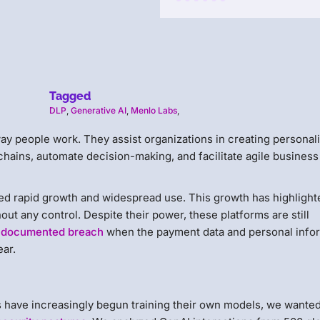
Tagged
DLP
,
Generative AI
,
Menlo Labs
,
ay people work. They assist organizations in creating personal
chains, automate decision-making, and facilitate agile business
ced rapid growth and widespread use. This growth has highlight
ut any control. Despite their power, these platforms are still
st documented breach
when the payment data and personal info
ear.
s have increasingly begun training their own models, we wanted