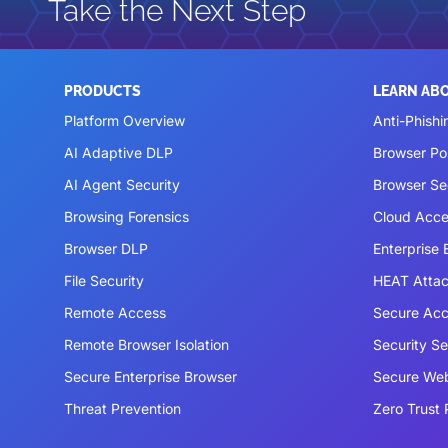
Take the Next Step
PRODUCTS
LEARN AB
Platform Overview
Anti-Phishi
AI Adaptive DLP
Browser P
AI Agent Security
Browser Se
Browsing Forensics
Cloud Acce
Browser DLP
Enterprise
File Security
HEAT Atta
Remote Access
Secure Acc
Remote Browser Isolation
Security S
Secure Enterprise Browser
Secure We
Threat Prevention
Zero Trust 