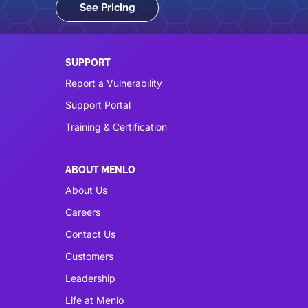
See Pricing
SUPPORT
Report a Vulnerability
Support Portal
Training & Certification
ABOUT MENLO
About Us
Careers
Contact Us
Customers
Leadership
Life at Menlo