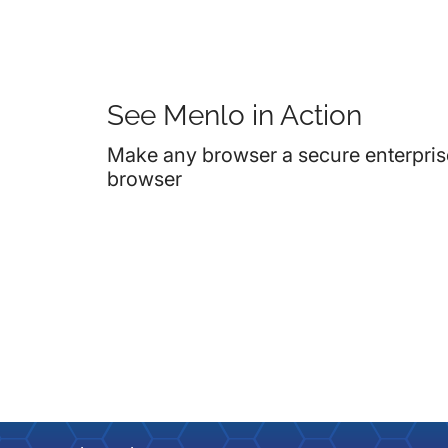
See Menlo in Action
Make any browser a secure enterpris
browser