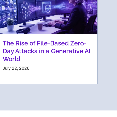
The Rise of File-Based Zero-
Day Attacks in a Generative AI
World
July 22, 2026