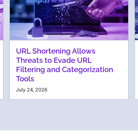
URL Shortening Allows
Threats to Evade URL
Filtering and Categorization
Tools
July 24, 2026