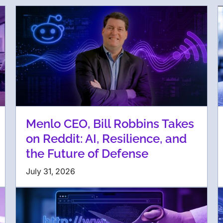
Menlo CEO, Bill Robbins Takes
on Reddit: AI, Resilience, and
the Future of Defense
July 31, 2026