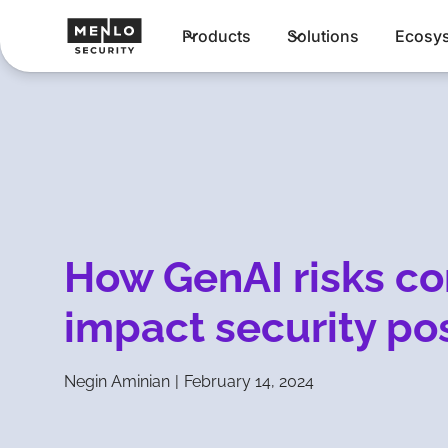
Products
Solutions
Ecosy
How GenAI risks co
impact security po
Negin Aminian
|
February 14, 2024