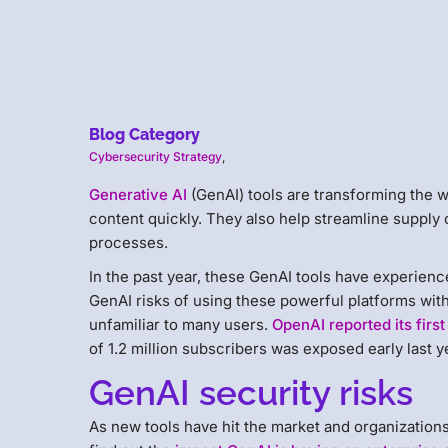
Blog Category
Cybersecurity Strategy
,
Generative AI
(GenAI) tools are transforming the w
content quickly. They also help streamline supply 
processes.
In the past year, these GenAI tools have experien
GenAI risks of using these powerful platforms witho
unfamiliar to many users.
OpenAI reported its fir
of 1.2 million subscribers was exposed early last y
GenAI security risks
As new tools have hit the market and organization