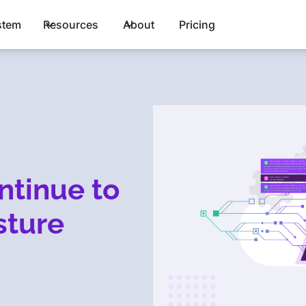
stem
Resources
About
Pricing
ntinue to
sture