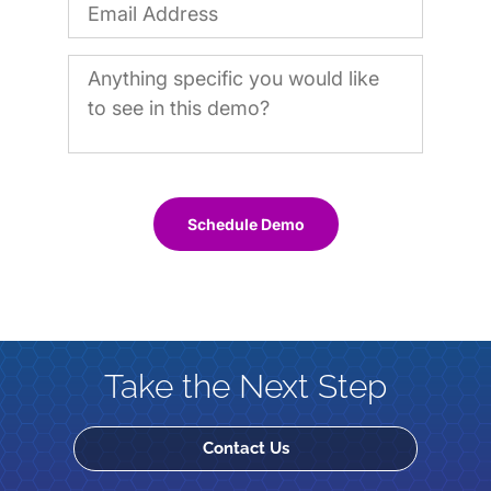
Schedule Demo
Take the Next Step
Contact Us