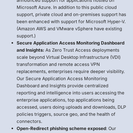
announced support for applications hosted on
Microsoft Azure. In addition to this public cloud
support, private cloud and on-premises support has
been enhanced with support for Microsoft Hyper-V.
(Amazon AWS and VMware vSphere have existing
support.)
Secure Application Access Monitoring Dashboard
and Insights:
As Zero Trust Access deployments
scale beyond Virtual Desktop Infrastructure (VDI)
transformation and remote access VPN
replacements, enterprises require deeper visibility.
Our Secure Application Access Monitoring
Dashboard and Insights provide centralized
reporting and intelligence into users accessing the
enterprise applications, top applications being
accessed, users doing uploads and downloads, DLP
policies triggers, source geo, and the health of
connectors.
Open-Redirect phishing scheme exposed
: Our