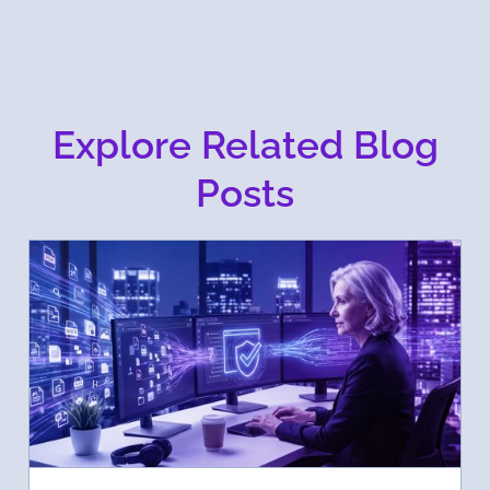
Explore Related Blog
Posts