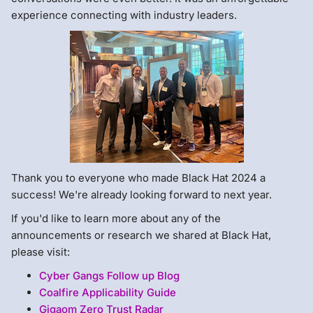
experience connecting with industry leaders.
Thank you to everyone who made Black Hat 2024 a
success! We're already looking forward to next year.
If you'd like to learn more about any of the
announcements or research we shared at Black Hat,
please visit:
Cyber Gangs Follow up Blog
Coalfire Applicability Guide
Gigaom Zero Trust Radar