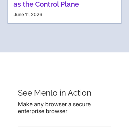
as the Control Plane
June 11, 2026
See Menlo in Action
Make any browser a secure
enterprise browser