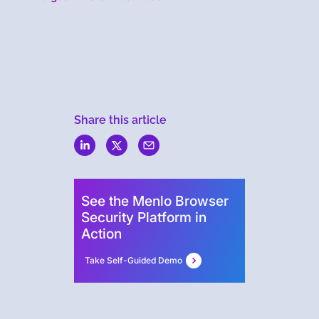
Share this article
Menlo
Security
See the Menlo Browser
Security Platform in
Action
Take Self-Guided Demo