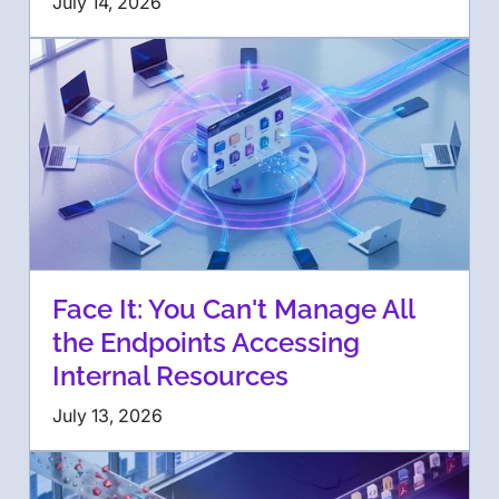
July 14, 2026
Face It: You Can't Manage All
the Endpoints Accessing
Internal Resources
July 13, 2026