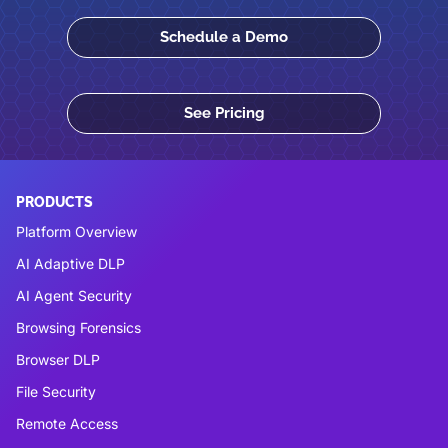
Schedule a Demo
See Pricing
PRODUCTS
Platform Overview
AI Adaptive DLP
AI Agent Security
Browsing Forensics
Browser DLP
File Security
Remote Access