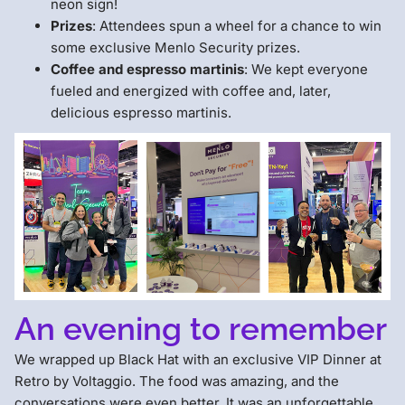
neon sign!
Prizes
: Attendees spun a wheel for a chance to win
some exclusive Menlo Security prizes.
Coffee and espresso martinis
: We kept everyone
fueled and energized with coffee and, later,
delicious espresso martinis.
An evening to remember
We wrapped up Black Hat with an exclusive VIP Dinner at
Retro by Voltaggio. The food was amazing, and the
conversations were even better. It was an unforgettable