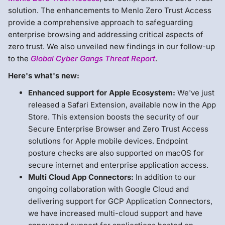
solution. The enhancements to Menlo Zero Trust Access
provide a comprehensive approach to safeguarding
enterprise browsing and addressing critical aspects of
zero trust. We also unveiled new findings in our follow-up
to the
Global Cyber Gangs Threat Report
.
Here's what's new:
Enhanced support for Apple Ecosystem:
We've just
released a Safari Extension, available now in the App
Store. This extension boosts the security of our
Secure Enterprise Browser and Zero Trust Access
solutions for Apple mobile devices. Endpoint
posture checks are also supported on macOS for
secure internet and enterprise application access.
Multi Cloud App Connectors:
In addition to our
ongoing collaboration with Google Cloud and
delivering support for GCP Application Connectors,
we have increased multi-cloud support and have