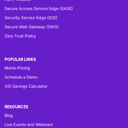
Secure Access Service Edge (SASE)
Security Service Edge (SSE)
Secure Web Gateway (SWG)
Zero Trust Policy
POPULAR LINKS
Menlo Pricing
Schedule a Demo
VDI Savings Calculator
RESOURCES
Blog
Live Events and Webinars