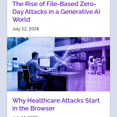
The Rise of File-Based Zero-
Day Attacks in a Generative AI
World
July 22, 2026
Why Healthcare Attacks Start
in the Browser