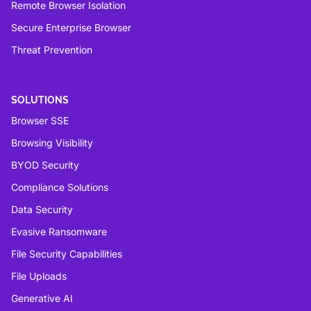
Remote Browser Isolation
Secure Enterprise Browser
Threat Prevention
SOLUTIONS
Browser SSE
Browsing Visibility
BYOD Security
Compliance Solutions
Data Security
Evasive Ransomware
File Security Capabilities
File Uploads
Generative AI