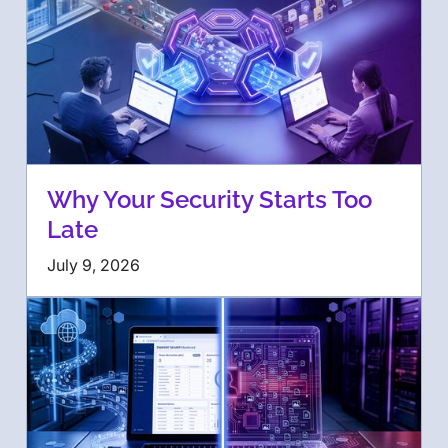
Why Your Security Starts Too
Late
July 9, 2026