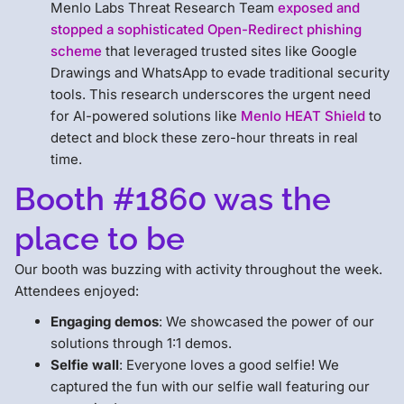
Menlo Labs Threat Research Team
exposed and
stopped a sophisticated Open-Redirect phishing
scheme
that leveraged trusted sites like Google
Drawings and WhatsApp to evade traditional security
tools. This research underscores the urgent need
for AI-powered solutions like
Menlo HEAT Shield
to
detect and block these zero-hour threats in real
time.
Booth #1860 was the
place to be
Our booth was buzzing with activity throughout the week.
Attendees enjoyed:
Engaging demos
: We showcased the power of our
solutions through 1:1 demos.
Selfie wall
: Everyone loves a good selfie! We
captured the fun with our selfie wall featuring our