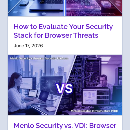
How to Evaluate Your Security
Stack for Browser Threats
June 17, 2026
Menlo Security vs. VDI: Browser