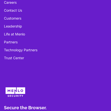
Careers
Contact Us
Customers
Leadership
Life at Menlo
Partners
Technology Partners
Trust Center
Secure the Browser.