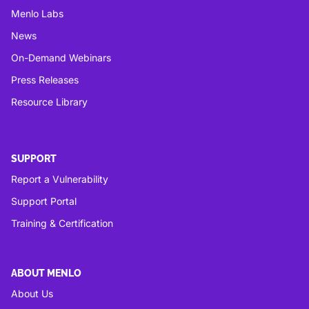
Menlo Labs
News
On-Demand Webinars
Press Releases
Resource Library
SUPPORT
Report a Vulnerability
Support Portal
Training & Certification
ABOUT MENLO
About Us