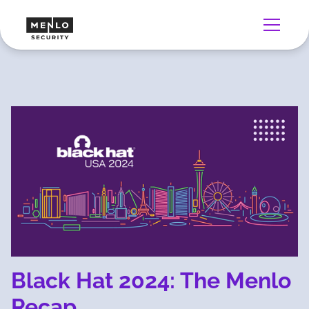
Black Hat 2024: The Menlo
Recap