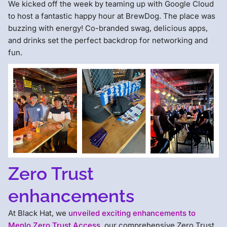
We kicked off the week by teaming up with Google Cloud
to host a fantastic happy hour at BrewDog. The place was
buzzing with energy! Co-branded swag, delicious apps,
and drinks set the perfect backdrop for networking and
fun.
Zero Trust
enhancements
At Black Hat, we
unveiled exciting enhancements to
Menlo Zero Trust Access
, our comprehensive Zero Trust