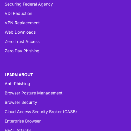
Securing Federal Agency
VDI Reduction
VPN Replacement
Web Downloads
Zero Trust Access
Zero Day Phishing
LEARN ABOUT
Anti-Phishing
Browser Posture Management
Browser Security
Cloud Access Security Broker (CASB)
Enterprise Browser
HEAT Attacks