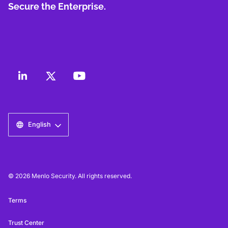
Secure the Enterprise.
English
© 2026 Menlo Security. All rights reserved.
Terms
Trust Center