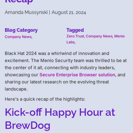
Amanda Mussynski
|
August 21, 2024
Blog Category
Tagged
Zero Trust
,
Company News
,
Menlo
Company News
,
Labs
,
Black Hat 2024 was a whirlwind of innovation and
excitement. The Menlo Security team was thrilled to be at
the center of it all, connecting with industry leaders,
showcasing our
Secure Enterprise Browser solution
, and
sharing our latest research on the evolving threat
landscape.
Here's a quick recap of the highlights:
Kick-off Happy Hour at
BrewDog