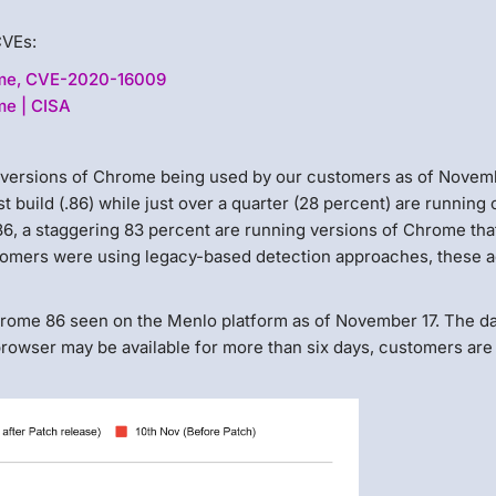
CVEs:
ome, CVE-2020-16009
me | CISA
t versions of Chrome being used by our customers as of Novemb
st build (.86) while just over a quarter (28 percent) are running
.86, a staggering 83 percent are running versions of Chrome tha
tomers were using legacy-based detection approaches, these a
hrome 86 seen on the Menlo platform as of November 17. The d
rowser may be available for more than six days, customers are s