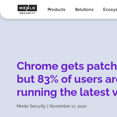
Products
Solutions
Ecosy
Chrome gets patc
but 83% of users ar
running the latest 
Menlo Security
|
November 17, 2020