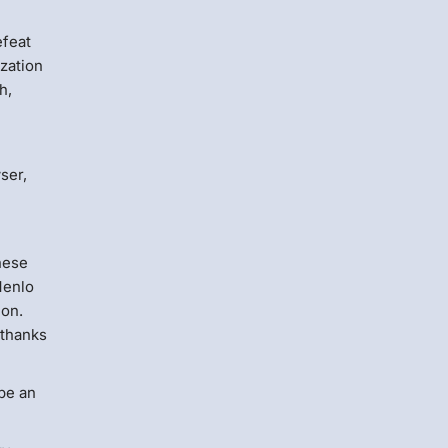
efeat
zation
h,
ser,
these
Menlo
ion.
 thanks
be an