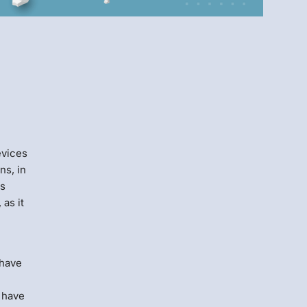
Menlo
Security
evices
ns, in
rs
 as it
 have
y have