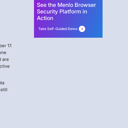
See the Menlo Browser
Security Platform in
Action
Take Self-Guided Demo
er 17.
 one
t are
ctive
ata
till