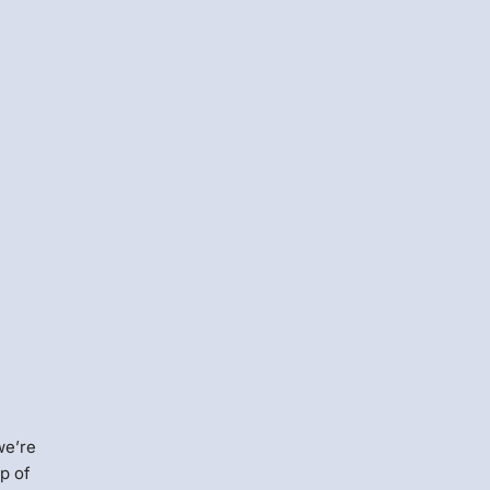
we’re
op of