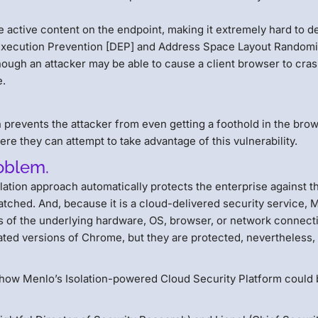
active content on the endpoint, making it extremely hard to d
Execution Prevention [DEP] and Address Space Layout Randomi
though an attacker may be able to cause a client browser to cras
e.
prevents the attacker from even getting a foothold in the brow
re they can attempt to take advantage of this vulnerability.
roblem.
olation approach automatically protects the enterprise against 
ched. And, because it is a cloud-delivered security service, 
 of the underlying hardware, OS, browser, or network connect
ed versions of Chrome, but they are protected, nevertheless,
how Menlo’s Isolation-powered Cloud Security Platform could 