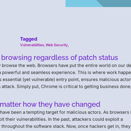
Tagged
Vulnerabilities
,
Web Security
,
 browsing regardless of patch status
ely browse the web. Browsers have put the entire world on our d
 a powerful and seamless experience. This is where work happe
s essential (yet vulnerable) entry point, ensures malicious acto
 attack. Simply put, Chrome is critical to getting business done,
.
o matter how they have changed
 have been a tempting target for malicious actors. As browsers
 their vulnerabilities. In the past, attackers could exploit a
ly throughout the software stack. Now, once hackers get in, the