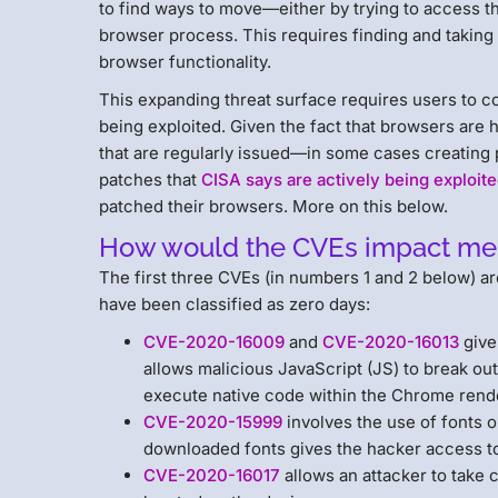
to find ways to move—either by trying to access th
browser process. This requires finding and taking 
browser functionality.
This expanding threat surface requires users to co
being exploited. Given the fact that browsers are 
that are regularly issued—in some cases creating 
patches that
CISA says are actively being exploit
patched their browsers. More on this below.
How would the CVEs impact me
The first three CVEs (in numbers 1 and 2 below) a
have been classified as zero days:
CVE-2020-16009
and
CVE-2020-16013
give 
allows malicious JavaScript (JS) to break out
execute native code within the Chrome rend
CVE-2020-15999
involves the use of fonts o
downloaded fonts gives the hacker access t
CVE-2020-16017
allows an attacker to take 