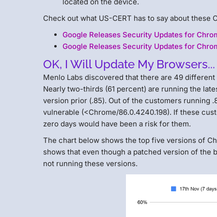
located on the device.
Check out what US-CERT has to say about these 
Google Releases Security Updates for Chr
Google Releases Security Updates for Chro
OK, I Will Update My Browsers...
Menlo Labs discovered that there are 49 differen
Nearly two-thirds (61 percent) are running the late
version prior (.85). Out of the customers running 
vulnerable (<Chrome/86.0.4240.198). If these cus
zero days would have been a risk for them.
The chart below shows the top five versions of C
shows that even though a patched version of the b
not running these versions.