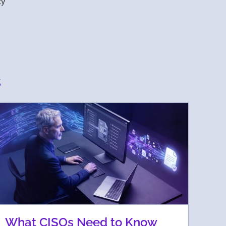
ty
s
What CISOs Need to Know