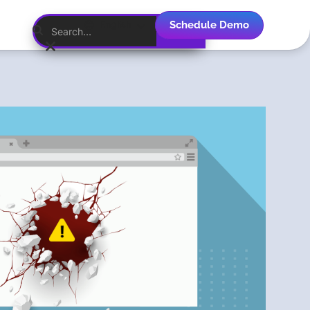
Schedule Demo
English