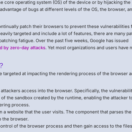
e core operating system (OS) of the device or by hijacking the
advantage of bugs at different levels of the OS, the browser, a
ntinually patch their browsers to prevent these vulnerabilities
heavily targeted and include a lot of features, there are many p
patching fatigue. Over the past five weeks, Google has issued
ed by zero-day attacks
. Yet most organizations and users have 
?
re targeted at impacting the rendering process of the browser 
attackers access into the browser. Specifically, the vulnerabili
 of the sandbox created by the runtime, enabling the attacker t
ering process.
n a website that the user visits. The component that parses the
o the browser.
control of the browser process and then gain access to the file