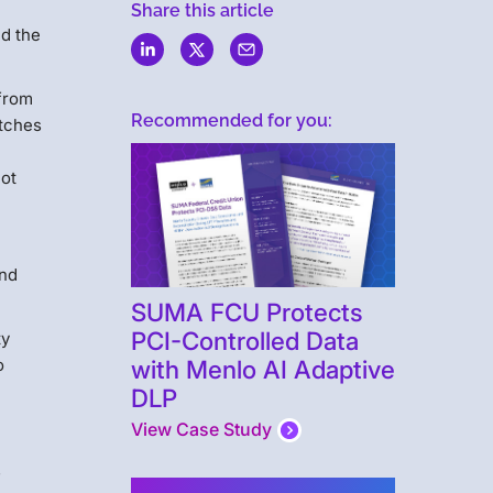
Share this article
nd the
 from
Recommended for you:
atches
not
and
SUMA FCU Protects
PCI-Controlled Data
ty
with Menlo AI Adaptive
o
DLP
View Case Study
s