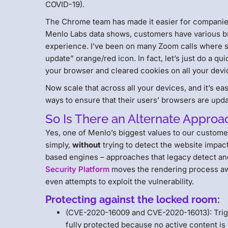
COVID-19).
The Chrome team has made it easier for companies t
Menlo Labs data shows, customers have various bus
experience. I’ve been on many Zoom calls where s
update” orange/red icon. In fact, let’s just do a 
your browser and cleared cookies on all your dev
Now scale that across all your devices, and it’s ea
ways to ensure that their users’ browsers are upd
So Is There an Alternate Approa
Yes, one of Menlo’s biggest values to our custome
simply,
without
trying to detect the website impac
based engines – approaches that legacy detect a
Security Platform
moves the rendering process awa
even attempts to exploit the vulnerability.
Protecting against the locked room:
(CVE-2020-16009 and CVE-2020-16013): Trigg
fully protected because no active content is