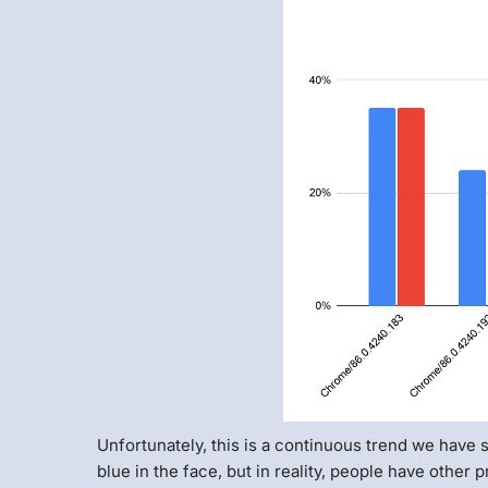
Unfortunately, this is a continuous trend we have 
blue in the face, but in reality, people have other