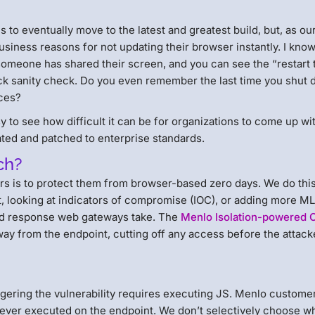
o eventually move to the latest and greatest build, but, as ou
iness reasons for not updating their browser instantly. I kno
omeone has shared their screen, and you can see the “restart 
quick sanity check. Do you even remember the last time you shut
ices?
sy to see how difficult it can be for organizations to come up wi
ated and patched to enterprise standards.
ch?
rs is to protect them from browser-based zero days. We do thi
t, looking at indicators of compromise (IOC), or adding more ML
nd response web gateways take. The
Menlo Isolation-powered 
y from the endpoint, cutting off any access before the attack
ering the vulnerability requires executing JS. Menlo custome
 ever executed on the endpoint. We don’t selectively choose w