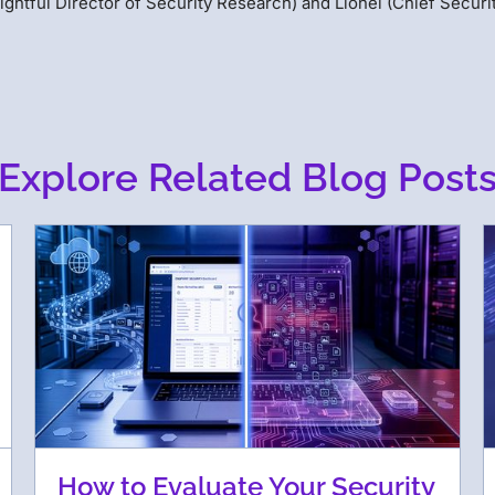
ightful Director of Security Research) and Lionel (Chief Securi
Explore Related Blog Post
How to Evaluate Your Security