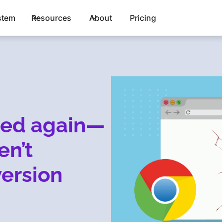
stem
Resources
About
Pricing
hed again—
en’t
version