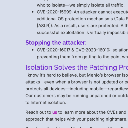
who to isolate—we simply isolate all traffic.
CVE-2020-15999: An attacker cannot execute 
additional OS protection mechanisms (Data 
[ASLR]). As a result, users are protected. Al
successful exploitation is virtually impossibl
Stopping the attacker:
CVE-2020-16017 & CVE-2020-16010: Isolation 
preventing them from getting to the point whe
Isolation Solves the Patching P
I know it’s hard to believe, but Menlo’s browser is
attacks—even when a browser is not updated or pat
protects all devices—including mobile—regardless
Our customers may be running unpatched or outdat
to Internet isolation.
Reach out to
us
to learn more about the CVEs and 
approach that helps with your patching nightmare.