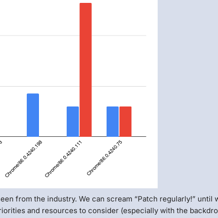
seen from the industry. We can scream “Patch regularly!” until 
 priorities and resources to consider (especially with the backdr