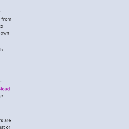
r
w from
to
 down
th
s
-
Cloud
er
rs are
hat or