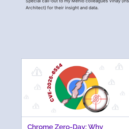
Special call-out to my Menlo colleagues Vinay (ins
Architect) for their insight and data.
Chrome Zero-Day: Why