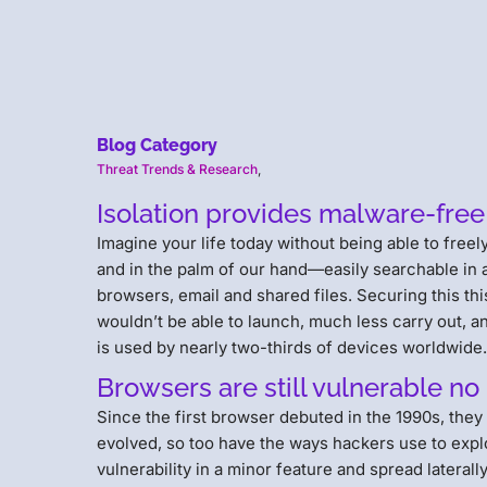
Blog Category
Threat Trends & Research
,
Isolation provides malware-free
Imagine your life today without being able to fre
and in the palm of our hand—easily searchable in
browsers, email and shared files. Securing this thi
wouldn’t be able to launch, much less carry out, an
is used by nearly two-thirds of devices worldwide
Browsers are still vulnerable n
Since the first browser debuted in the 1990s, they
evolved, so too have the ways hackers use to exploit
vulnerability in a minor feature and spread lateral