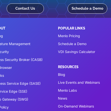
Contact Us
Schedule a Demo
OUT
POPULAR LINKS
ng
Menlo Pricing
osture Management
Schedule a Demo
curity
VDI Savings Calculator
ss Security Broker (CASB)
RESOURCES
 Browser
Blog
cks
Live Events and Webinars
ess Service Edge (SASE)
Menlo Labs
ervice Edge (SSE)
News
b Gateway (SWG)
On-Demand Webinars
Policy