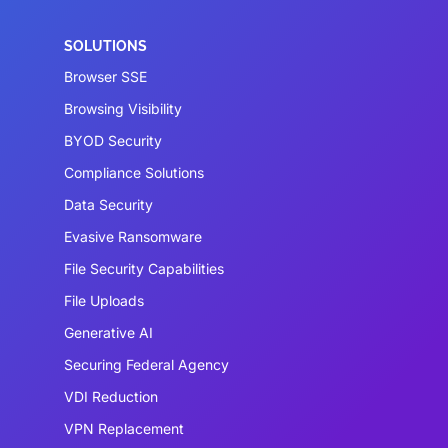
SOLUTIONS
Browser SSE
Browsing Visibility
BYOD Security
Compliance Solutions
Data Security
Evasive Ransomware
File Security Capabilities
File Uploads
Generative AI
Securing Federal Agency
VDI Reduction
VPN Replacement