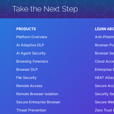
Take the Next Step
PRODUCTS
LEARN AB
Platform Overview
Anti-Phishi
AI Adaptive DLP
Browser P
AI Agent Security
Browser Se
Browsing Forensics
Cloud Acce
Browser DLP
Enterprise
File Security
HEAT Atta
Remote Access
Secure Acc
Remote Browser Isolation
Security S
Secure Enterprise Browser
Secure We
Threat Prevention
Zero Trust 