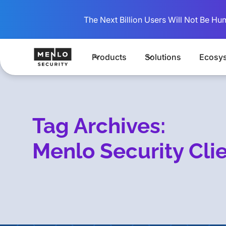
The Next Billion Users Will Not Be Hu
Products
Solutions
Ecosy
Tag Archives:
Menlo Security Cli