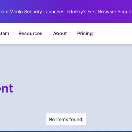
man: Menlo Security Launches Industry’s First Browser Securi
stem
Resources
About
Pricing
ent
No items found.