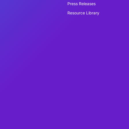
Press Releases
Resource Library