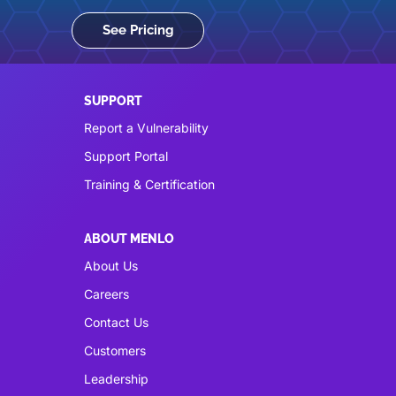
See Pricing
SUPPORT
Report a Vulnerability
Support Portal
Training & Certification
ABOUT MENLO
About Us
Careers
Contact Us
Customers
Leadership