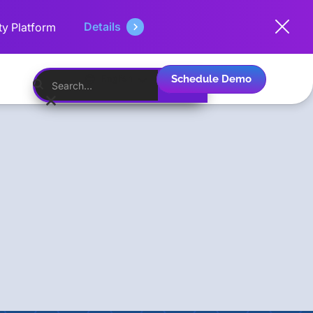
Details
ty Platform
Schedule Demo
English