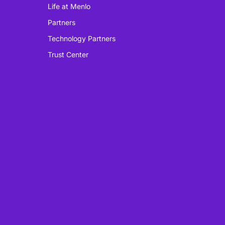
Life at Menlo
Partners
Technology Partners
Trust Center