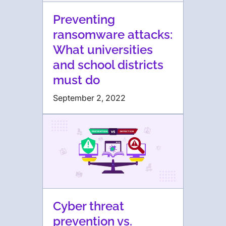
Preventing
ransomware attacks:
What universities
and school districts
must do
September 2, 2022
Cyber threat
prevention vs.