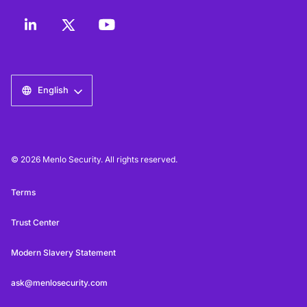
English
© 2026 Menlo Security. All rights reserved.
Terms
Trust Center
Modern Slavery Statement
ask@menlosecurity.com