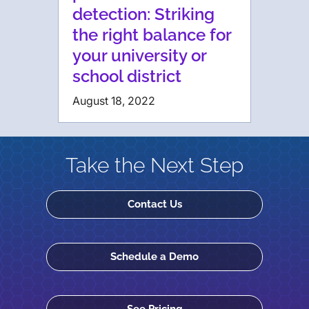
detection: Striking
the right balance for
your university or
school district
August 18, 2022
Take the Next Step
Contact Us
Schedule a Demo
See Pricing