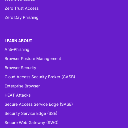
Zero Trust Access
Zero Day Phishing
LEARN ABOUT
Anti-Phishing
Browser Posture Management
Browser Security
Cloud Access Security Broker (CASB)
Enterprise Browser
HEAT Attacks
Secure Access Service Edge (SASE)
Security Service Edge (SSE)
Secure Web Gateway (SWG)