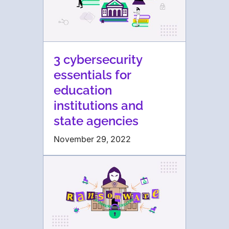
3 cybersecurity
essentials for
education
institutions and
state agencies
November 29, 2022