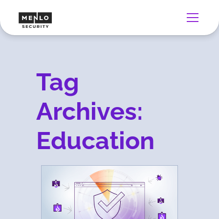
Tag
Archives:
Education