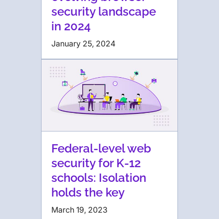
security landscape
in 2024
January 25, 2024
Federal-level web
security for K-12
schools: Isolation
holds the key
March 19, 2023