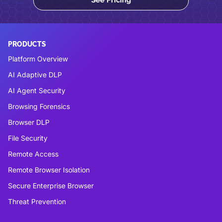
PRODUCTS
Platform Overview
AI Adaptive DLP
AI Agent Security
Browsing Forensics
Browser DLP
File Security
Remote Access
Remote Browser Isolation
Secure Enterprise Browser
Threat Prevention