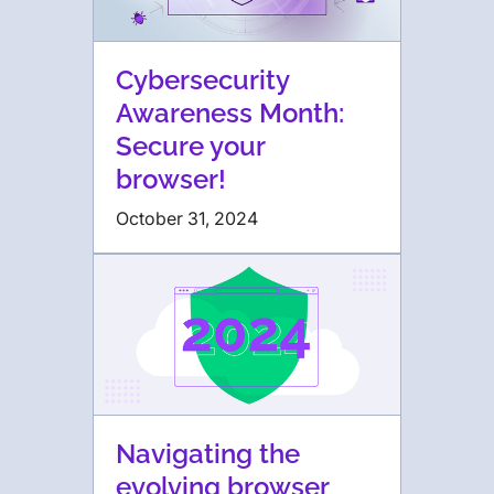
Cybersecurity
Awareness Month:
Secure your
browser!
October 31, 2024
Navigating the
evolving browser