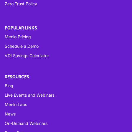
Zero Trust Policy
POPULAR LINKS
Menlo Pricing
Schedule a Demo
VDI Savings Calculator
RESOURCES
Blog
Live Events and Webinars
Menlo Labs
News
On-Demand Webinars