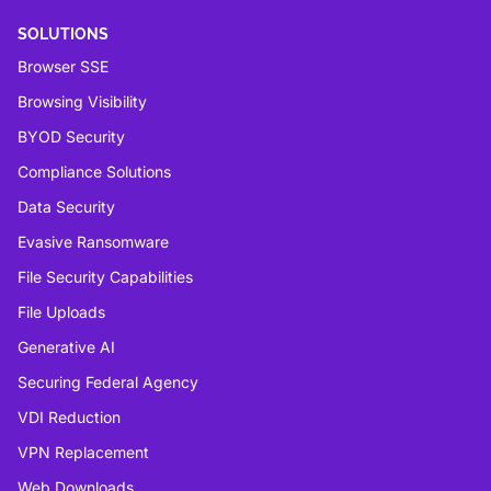
SOLUTIONS
Browser SSE
Browsing Visibility
BYOD Security
Compliance Solutions
Data Security
Evasive Ransomware
File Security Capabilities
File Uploads
Generative AI
Securing Federal Agency
VDI Reduction
VPN Replacement
Web Downloads