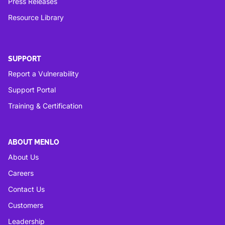
Press Releases
Resource Library
SUPPORT
Report a Vulnerability
Support Portal
Training & Certification
ABOUT MENLO
About Us
Careers
Contact Us
Customers
Leadership