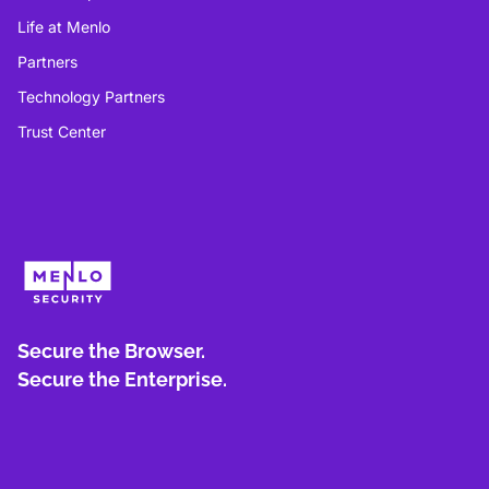
Life at Menlo
Partners
Technology Partners
Trust Center
Secure the Browser.
Secure the Enterprise.