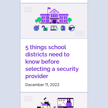
5 things school
districts need to
know before
selecting a security
provider
December 11, 2022