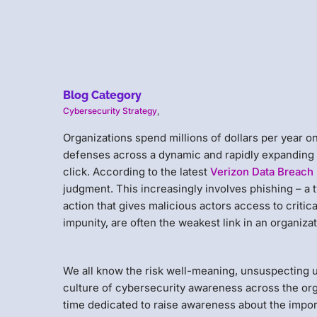
Blog Category
Cybersecurity Strategy
,
Organizations spend millions of dollars per year 
defenses across a dynamic and rapidly expanding t
click. According to the latest
Verizon Data Breach 
judgment. This increasingly involves phishing – a t
action that gives malicious actors access to critic
impunity, are often the weakest link in an organiza
We all know the risk well-meaning, unsuspecting u
culture of cybersecurity awareness across the org
time dedicated to raise awareness about the impor