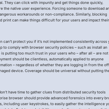
al. They can click with impunity and get things done quickly,
ensure the native user experience. Forcing someone to download a
 dangerous workarounds or non-compliance. Similarly, blocking
rint can make things difficult for your users and impact thei
n can’t protect you if it’s not implemented consistently across 
ep to comply with browser security policies – such as install an
 is putting too much trust in your users who – after all – are not
oyment should be clientless, automatically applied to anyone
rmation – regardless of whether they are logging in from the off
aged device. Coverage should be universal without putting th
on’t have time to gather clues from distributed security tools
prise browser should provide advanced forensics into every b
, including user keystrokes, to easily gather the intelligence y