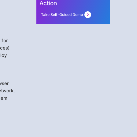
Action
Take Self-Guided Demo
 for
ices)
loy
owser
etwork,
them