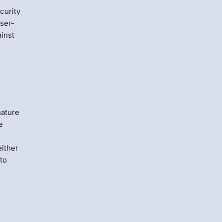
curity
wser-
ainst
nature
e
either
to