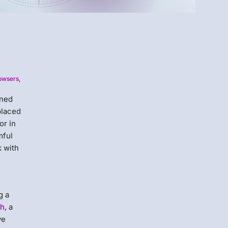
Menlo
rowsers
,
Security
ened
placed
or in
mful
k with
g a
th
, a
ve