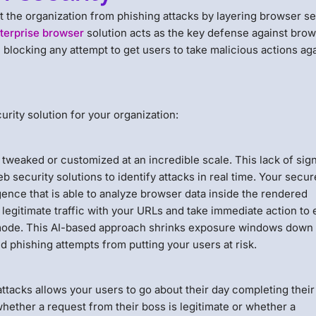
t the organization from phishing attacks by layering browser se
terprise browser
solution acts as the key defense against bro
 blocking any attempt to get users to take malicious actions ag
rity solution for your organization:
e tweaked or customized at an incredible scale. This lack of sig
b security solutions to identify attacks in real time. Your secur
ence that is able to analyze browser data inside the rendered
legitimate traffic with your URLs and take immediate action to 
y mode. This AI-based approach shrinks exposure windows down 
d phishing attempts from putting your users at risk.
ttacks allows your users to go about their day completing their
whether a request from their boss is legitimate or whether a