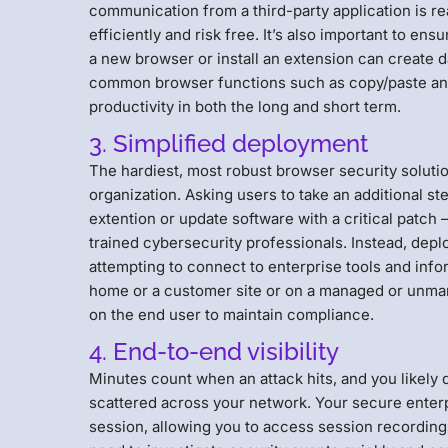
communication from a third-party application is re
efficiently and risk free. It’s also important to 
a new browser or install an extension can create
common browser functions such as copy/paste and p
productivity in both the long and short term.
3. Simplified deployment
The hardiest, most robust browser security solutio
organization. Asking users to take an additional st
extention or update software with a critical patch –
trained cybersecurity professionals. Instead, depl
attempting to connect to enterprise tools and info
home or a customer site or on a managed or unman
on the end user to maintain compliance.
4. End-to-end visibility
Minutes count when an attack hits, and you likely d
scattered across your network. Your secure enter
session, allowing you to access session recordings