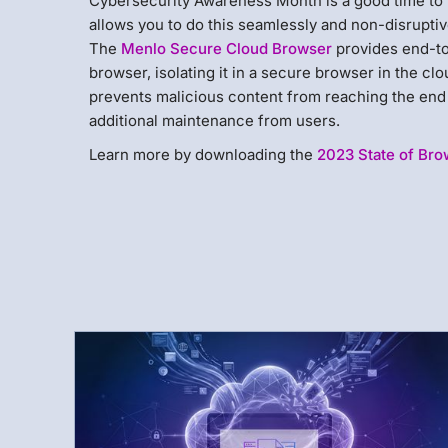
Cybersecurity Awareness Month is a good time to 
allows you to do this seamlessly and non-disrupti
The
Menlo Secure Cloud Browser
provides end-to
browser, isolating it in a secure browser in the c
prevents malicious content from reaching the end 
additional maintenance from users.
Learn more by downloading the
2023 State of Bro