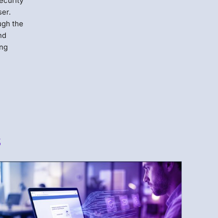
ecurity
ser.
ugh the
nd
ing
s