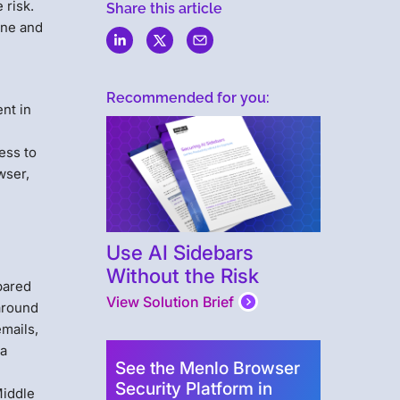
 risk.
Share this article
ine and
Recommended for you:
nt in
ess to
wser,
Use AI Sidebars
Without the Risk
pared
View Solution Brief
 around
emails,
 a
See the Menlo Browser
Security Platform in
Middle