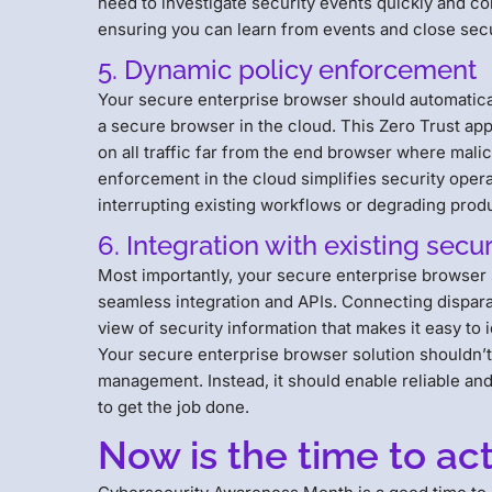
need to investigate security events quickly and co
ensuring you can learn from events and close secu
5. Dynamic policy enforcement
Your secure enterprise browser should automaticall
a secure browser in the cloud. This Zero Trust ap
on all traffic far from the end browser where mali
enforcement in the cloud simplifies security oper
interrupting existing workflows or degrading prod
6. Integration with existing secur
Most importantly, your secure enterprise browser 
seamless integration and APIs. Connecting disparat
view of security information that makes it easy to 
Your secure enterprise browser solution shouldn’t 
management. Instead, it should enable reliable and
to get the job done.
Now is the time to ac