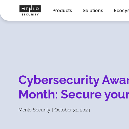
Products
Solutions
Ecosy
Cybersecurity Awa
Month: Secure your
Menlo Security
|
October 31, 2024