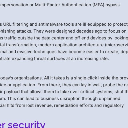
mpersonation or Multi-Factor Authentication (MFA) bypass.
s URL filtering and antimalware tools are ill equipped to protect
phishing attacks. They were designed decades ago to focus on
s traffic outside the data center and off end devices by looking
tal transformation, modern application architecture (microserv
al and evasive techniques have become easier to create, dep
trate expanding threat surfaces at an increasing rate.
day’s organizations. All it takes is a single click inside the br
ice or application. From there, they can lay in wait, probe the n
ir payload that allows them to take over critical systems, shut 
om. This can lead to business disruption through unplanned
al hits from lost revenue, remediation efforts and regulatory
 security