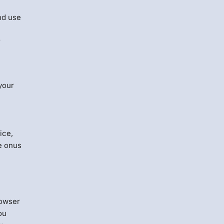
nd use
r
your
ice,
e onus
rowser
ou