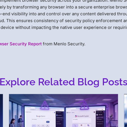
implement browser security across your organization. Menlo S
vely by transforming any browser into a secure enterprise brow
-end visibility into and control over any content delivered thro
loud. This ensures consistency of security policy enforcement a
device without impacting the native user experience or requir
wser Security Report
from Menlo Security.
Explore Related Blog Post