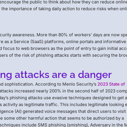
ncourage the public to think about how they can reduce online
 the importance of taking daily action to reduce risks when onl
security awareness. More than 80% of workers’ days are now spe
e as a Service (SaaS) platforms, online portals and informative
 focus to web browsers as the point of entry to gain initial acc
rs of the risk of phishing attacks starts with securing the bro
ng attacks are a danger
nd sophistication. According to Menlo Security’s
2023 State of
 attacks increased nearly 200% in the second half of 2023 com
f today’s phishing attacks use evasive techniques designed to get
 activity as legitimate traffic. This includes legitimate looking 
ligence (AI) generated voice messages that direct users to visit
ke some other harmful action that seems to be authorized by a
echniques include SMS phishing (smishing), Adversary in the 