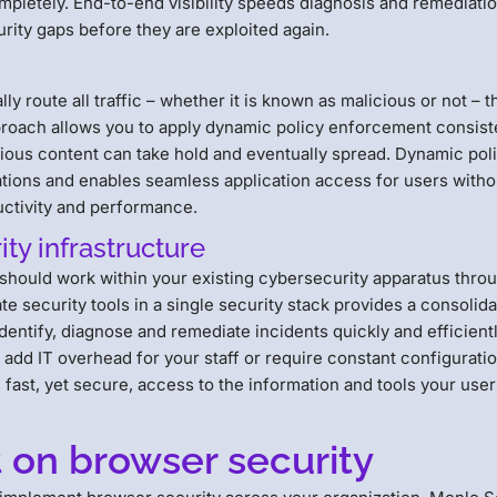
mpletely. End-to-end visibility speeds diagnosis and remediatio
rity gaps before they are exploited again.
y route all traffic – whether it is known as malicious or not – 
proach allows you to apply dynamic policy enforcement consist
cious content can take hold and eventually spread. Dynamic pol
ations and enables seamless application access for users witho
uctivity and performance.
ity infrastructure
should work within your existing cybersecurity apparatus thro
e security tools in a single security stack provides a consolid
identify, diagnose and remediate incidents quickly and efficientl
add IT overhead for your staff or require constant configurati
 fast, yet secure, access to the information and tools your use
t on browser security