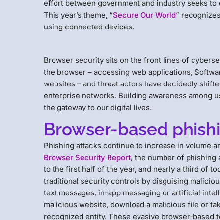
effort between government and industry seeks to e
This year’s theme, “
Secure Our World
” recognizes
using connected devices.
Browser security sits on the front lines of cyber
the browser – accessing web applications, Softwar
websites – and threat actors have decidedly shifted
enterprise networks. Building awareness among use
the gateway to our digital lives.
Browser-based phishi
Phishing attacks continue to increase in volume a
Browser Security Report
, the number of phishing
to the first half of the year, and nearly a third o
traditional security controls by disguising malicious
text messages, in-app messaging or artificial intel
malicious website, download a malicious file or ta
recognized entity. These evasive browser-based t