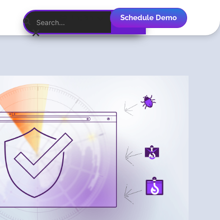
Schedule Demo
English