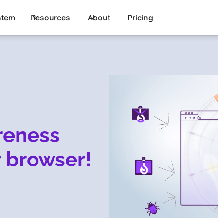
stem
Resources
About
Pricing
reness
 browser!