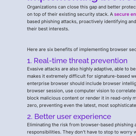
Organizations can close this gap and better protec
on top of their existing security stack. A
secure en
based phishing attacks, proactively identifying and
their best interests.
Here are six benefits of implementing browser secu
1. Real-time threat prevention
Evasive attacks are also highly adaptive, able to b
makes it extremely difficult for signature-based we
enterprise browser should include browser intellig
browser session, use computer vision to correlate 
block malicious content or render it in read-onl
zero, preventing even the latest, most sophisticate
2. Better user experience
Eliminating the risk from browser-based phishing a
responsibilities. They don’t have to stop to worry 