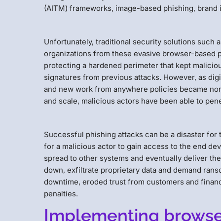
(AITM) frameworks, image-based phishing, brand i
Unfortunately, traditional security solutions such a
organizations from these evasive browser-based 
protecting a hardened perimeter that kept maliciou
signatures from previous attacks. However, as digi
and new work from anywhere policies became norm
and scale, malicious actors have been able to pene
Successful phishing attacks can be a disaster for to
for a malicious actor to gain access to the end dev
spread to other systems and eventually deliver the
down, exfiltrate proprietary data and demand rans
downtime, eroded trust from customers and financi
penalties.
Implementing browser