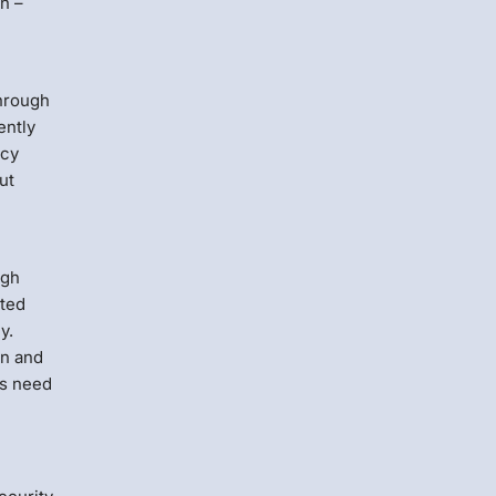
n –
through
ently
icy
ut
ugh
ated
y.
on and
rs need