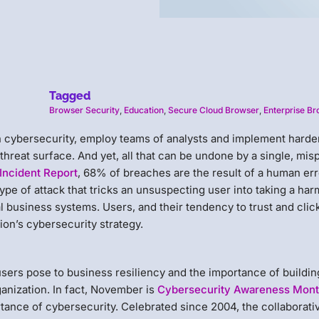
Tagged
Browser Security
,
Education
,
Secure Cloud Browser
,
Enterprise B
on cybersecurity, employ teams of analysts and implement hard
hreat surface. And yet, all that can be undone by a single, mis
Incident Report
, 68% of breaches are the result of a human err
ype of attack that tricks an unsuspecting user into taking a har
al business systems. Users, and their tendency to trust and clic
tion’s cybersecurity strategy.
sers pose to business resiliency and the importance of buildin
anization. In fact, November is
Cybersecurity Awareness Mon
tance of cybersecurity. Celebrated since 2004, the collaborati