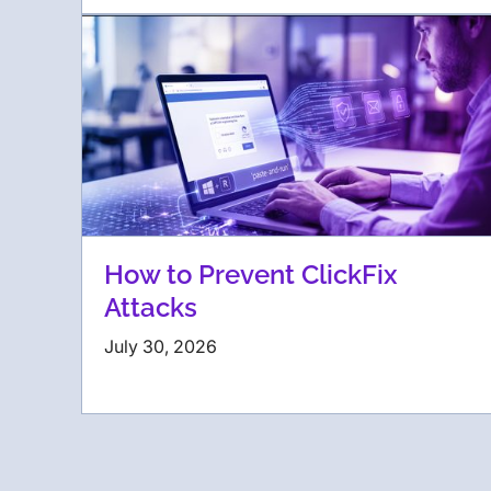
How to Prevent ClickFix
Attacks
July 30, 2026