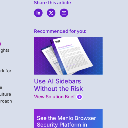
Share this article
Recommended for you:
g
ights
rk for
Use AI Sidebars
Without the Risk
re
ulture
View Solution Brief
proach
See the Menlo Browser
Security Platform in