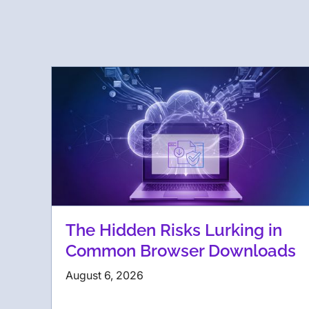
The Hidden Risks Lurking in
Common Browser Downloads
August 6, 2026