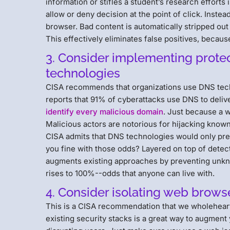
information or stifles a student’s research efforts 
allow or deny decision at the point of click. Instea
browser. Bad content is automatically stripped out
This effectively eliminates false positives, because
3. Consider implementing prot
technologies
CISA recommends that organizations use DNS tech
reports that 91% of cyberattacks use DNS to delive
identify every malicious domain
. Just because a w
Malicious actors are notorious for hijacking know
CISA admits that DNS technologies would only preven
you fine with those odds? Layered on top of dete
augments existing approaches by preventing unkno
rises to 100%--odds that anyone can live with.
4. Consider isolating web brow
This is a CISA recommendation that we wholehearte
existing security stacks is a great way to augment