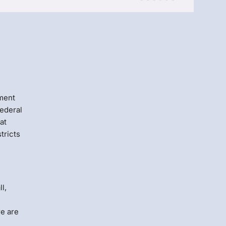
Menlo
Security
ement
federal
at
tricts
l,
re are