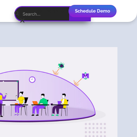
Schedule Demo
English