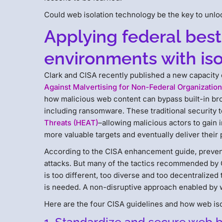
Could web isolation technology be the key to unlo
Applying federal best
environments with iso
Clark and CISA recently published a new capacit
Against Malvertising for Non-Federal Organizatio
how malicious web content can bypass built-in bro
including ransomware. These traditional security to
Threats (HEAT)
–allowing malicious actors to gain 
more valuable targets and eventually deliver their 
According to the CISA enhancement guide, prevent
attacks. But many of the tactics recommended by C
is too different, too diverse and too decentraliz
is needed. A non-disruptive approach enabled by w
Here are the four CISA guidelines and how web iso