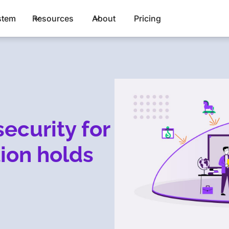
stem
Resources
About
Pricing
ecurity for
tion holds