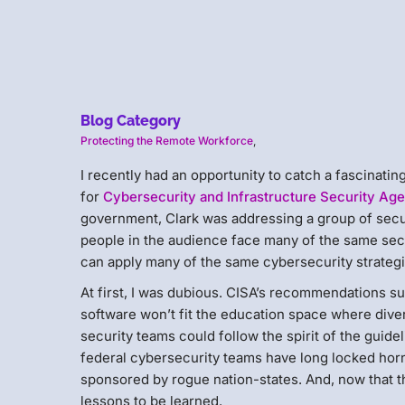
Blog Category
Protecting the Remote Workforce
,
I recently had an opportunity to catch a fascinatin
for
Cybersecurity and Infrastructure Security Ag
government, Clark was addressing a group of secur
people in the audience face many of the same secu
can apply many of the same cybersecurity strateg
At first, I was dubious. CISA’s recommendations s
software won’t fit the education space where divers
security teams could follow the spirit of the guidel
federal cybersecurity teams have long locked hor
sponsored by rogue nation-states. And, now that
lessons to be learned.