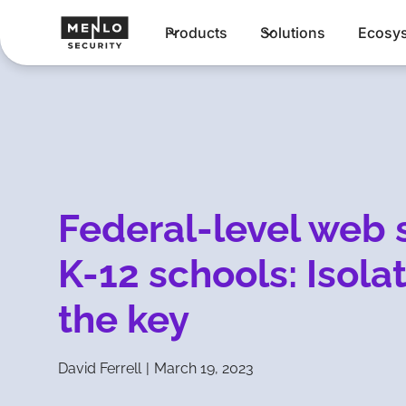
Products
Solutions
Ecosy
Federal-level web s
K-12 schools: Isola
the key
David Ferrell
|
March 19, 2023