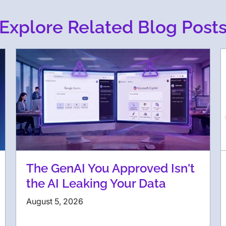
Explore Related Blog Post
The GenAI You Approved Isn't
the AI Leaking Your Data
August 5, 2026