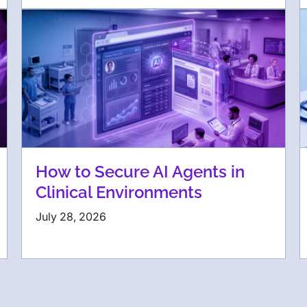
How to Secure AI Agents in
Clinical Environments
July 28, 2026