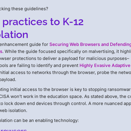
cking these guidelines?
 practices to K-12
lation
y enhancement guide for
Securing Web Browsers and Defendin
ns
. While the guide focused specifically on malvertising, it highl
wser protections to deliver a payload for malicious purposes–
ols are failing to identify and prevent
Highly Evasive Adaptive
initial access to networks through the browser, probe the netwo
payload.
ing initial access to the browser is key to stopping ransomwa
ISA won’t work in the education space. As stated above, the c
ed to lock down end devices through control. A more nuanced ap
eb isolation.
lation can be an enabling technology: