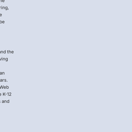
The
ring,
he
 be
and the
ving
can
ars.
. Web
e K-12
s and