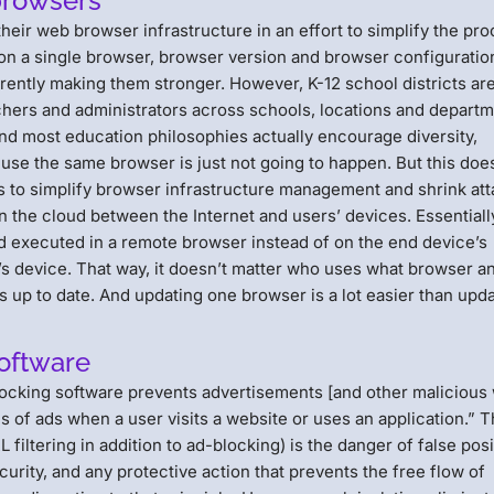
browsers
eir web browser infrastructure in an effort to simplify the pr
on a single browser, browser version and browser configuratio
erently making them stronger. However, K-12 school districts ar
hers and administrators across schools, locations and depart
and most education philosophies actually encourage diversity,
use the same browser is just not going to happen. But this doe
ys to simplify browser infrastructure management and shrink at
in the cloud between the Internet and users’ devices. Essentiall
 and executed in a remote browser instead of on the end device’s
’s device. That way, it doesn’t matter who uses what browser an
 is up to date. And updating one browser is a lot easier than upd
software
ocking software prevents advertisements [and other malicious
s of ads when a user visits a website or uses an application.” 
iltering in addition to ad-blocking) is the danger of false posi
curity, and any protective action that prevents the free flow of