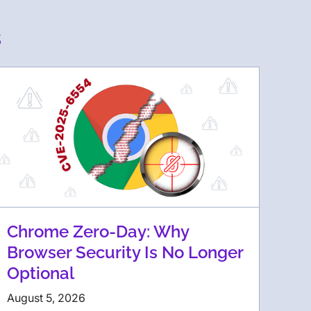
s
Chrome Zero-Day: Why
Browser Security Is No Longer
Optional
August 5, 2026