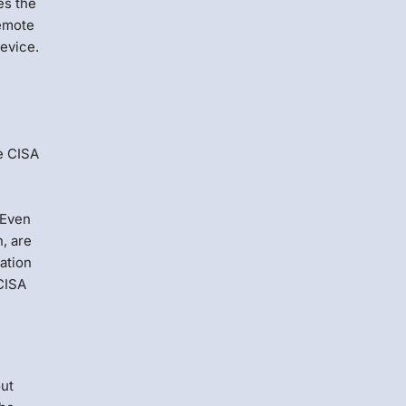
es the
remote
device.
e CISA
 Even
h, are
ation
CISA
out