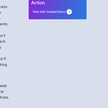
Action
ocess
Take Self-Guided Demo
n
e
ments
sn’t
tack
y
d if
ating
 web
The
tives.