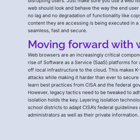
disrupting users. Just make sure you use a web is
web should look and behave the way the end user 
no lag and no degradation of functionality like copy
content they are accessing is being executed in 
seamless, fast and secure.
Moving forward with 
Web browsers are an increasingly critical compone
rise of Software as a Service (SaaS) platforms for
off local infrastructure to the cloud. This makes K
attacks while making it harder than ever to secure
learn best practices from CISA and the federal go
However, legacy tactics need to be tweaked to adhe
isolation holds the key. Layering isolation techn
school districts to adapt CISA’s federal guideline
administrators as well as their private information.