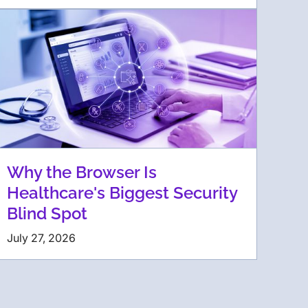
Why the Browser Is
Healthcare's Biggest Security
Blind Spot
July 27, 2026