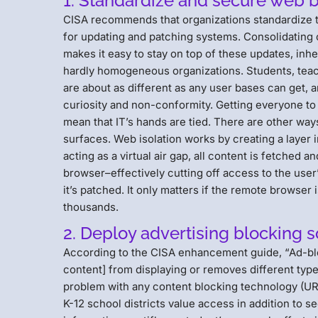
1. Standardize and secure web 
CISA recommends that organizations standardize th
for updating and patching systems. Consolidating 
makes it easy to stay on top of these updates, inh
hardly homogeneous organizations. Students, teac
are about as different as any user bases can get, 
curiosity and non-conformity. Getting everyone to 
mean that IT’s hands are tied. There are other wa
surfaces. Web isolation works by creating a layer 
acting as a virtual air gap, all content is fetched
browser–effectively cutting off access to the user
it’s patched. It only matters if the remote browser
thousands.
2. Deploy advertising blocking 
According to the CISA enhancement guide, “Ad-bl
content] from displaying or removes different type
problem with any content blocking technology (URL f
K-12 school districts value access in addition to se