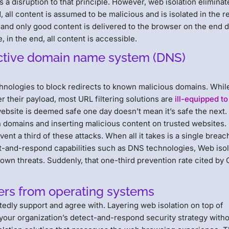
is a disruption to that principle. However, web isolation eliminat
d, all content is assumed to be malicious and is isolated in the 
 and only good content is delivered to the browser on the end 
, in the end, all content is accessible.
ective domain name system (DNS)
nologies to block redirects to known malicious domains. Whil
r their payload, most URL filtering solutions are
ill-equipped to
ebsite is deemed safe one day doesn’t mean it’s safe the next.
n domains and inserting malicious content on trusted websites.
t a third of these attacks. When all it takes is a single breac
ct-and-respond capabilities such as DNS technologies, Web isol
wn threats. Suddenly, that one-third prevention rate cited by 
sers from operating systems
dly support and agree with. Layering web isolation on top of
 your organization’s detect-and-respond security strategy with