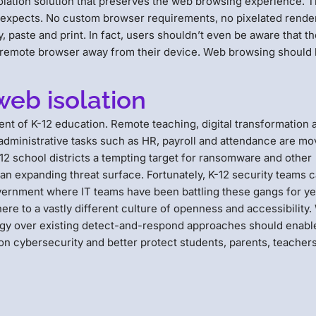
olation solution that preserves the web browsing experience. 
expects. No custom browser requirements, no pixelated rende
, paste and print. In fact, users shouldn’t even be aware that t
a remote browser away from their device. Web browsing should
web isolation
nt of K-12 education. Remote teaching, digital transformation 
 administrative tasks such as HR, payroll and attendance are mo
-12 school districts a tempting target for ransomware and other
 an expanding threat surface. Fortunately, K-12 security teams 
vernment where IT teams have been battling these gangs for ye
re to a vastly different culture of openness and accessibility
ology over existing detect-and-respond approaches should enabl
s on cybersecurity and better protect students, parents, teacher