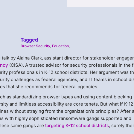
Tagged
Browser Security
,
Education
,
g talk by Alaina Clark, assistant director for stakeholder engag
ency
(CISA). A trusted advisor for security professionals in the 
ity professionals in K-12 school districts. Her argument was th
rity challenges as federal agencies, and IT teams in school dis
ies that she recommends for federal agencies.
uch as standardizing browser types and using content blocking
ity and limitless accessibility are core tenets. But what if K-12
ines without straying from the organization’s principles? After al
ns with highly sophisticated ransomware gangs supported and
 these same gangs are
targeting K-12 school districts
, surely the