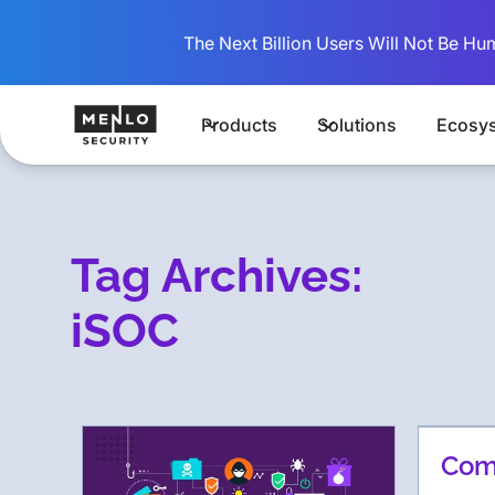
The Next Billion Users Will Not Be Hu
Products
Solutions
Ecosy
Tag Archives:
iSOC
Comb