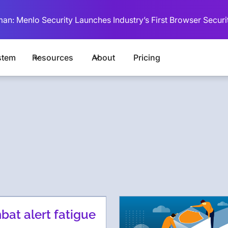
man: Menlo Security Launches Industry’s First Browser Securi
stem
Resources
About
Pricing
at alert fatigue