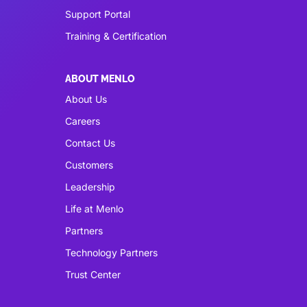
Support Portal
Training & Certification
ABOUT MENLO
About Us
Careers
Contact Us
Customers
Leadership
Life at Menlo
Partners
Technology Partners
Trust Center