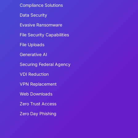
Compliance Solutions
Data Security
Evasive Ransomware
File Security Capabilities
File Uploads
Generative AI
Securing Federal Agency
VDI Reduction
VPN Replacement
Web Downloads
Zero Trust Access
Zero Day Phishing