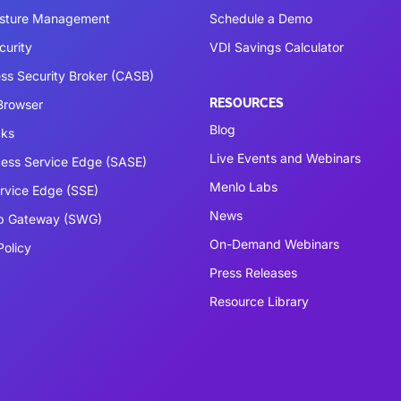
osture Management
Schedule a Demo
curity
VDI Savings Calculator
ss Security Broker (CASB)
RESOURCES
 Browser
Blog
cks
Live Events and Webinars
ess Service Edge (SASE)
Menlo Labs
ervice Edge (SSE)
News
b Gateway (SWG)
On-Demand Webinars
Policy
Press Releases
Resource Library