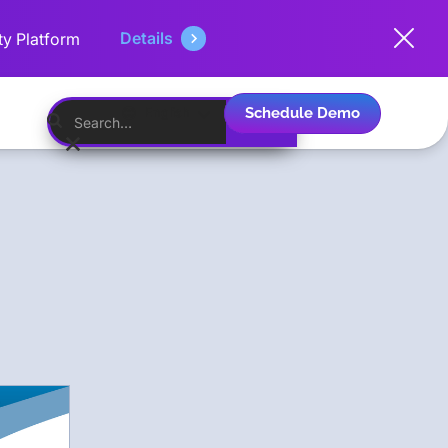
Details
ty Platform
Schedule Demo
English