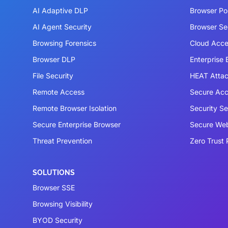
AI Adaptive DLP
Browser P
AI Agent Security
Browser Se
Browsing Forensics
Cloud Acce
Browser DLP
Enterprise
File Security
HEAT Atta
Remote Access
Secure Acc
Remote Browser Isolation
Security S
Secure Enterprise Browser
Secure We
Threat Prevention
Zero Trust 
SOLUTIONS
Browser SSE
Browsing Visibility
BYOD Security