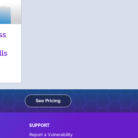
ss
lls
See Pricing
SUPPORT
Report a Vulnerability