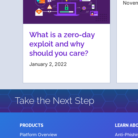
Novem
What is a zero-day
exploit and why
should you care?
January 2, 2022
Take the Next Step
PRODUCTS
LEARN AB
Platform Overview
Anti-Phishi