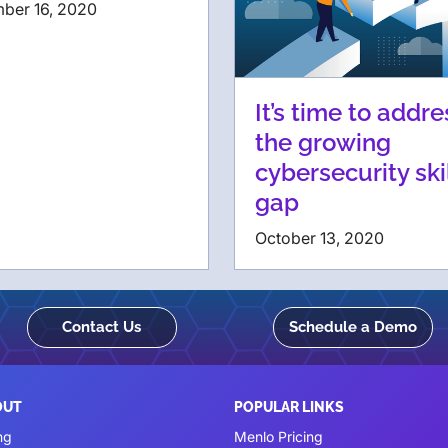
ber 16, 2020
It’s time to addre
the growing
cybersecurity ski
gap
October 13, 2020
Contact Us
Schedule a Demo
OUT
POPULAR LINKS
ng
Menlo Pricing