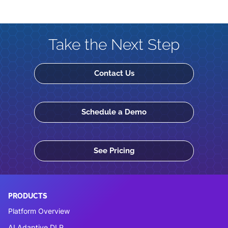
Take the Next Step
Contact Us
Schedule a Demo
See Pricing
PRODUCTS
Platform Overview
AI Adaptive DLP