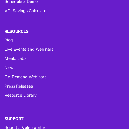
Schedule a Demo
VDI Savings Calculator
RESOURCES
Blog
Live Events and Webinars
Menlo Labs
News
On-Demand Webinars
Press Releases
Resource Library
SUPPORT
Report a Vulnerability