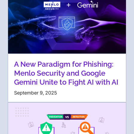
A New Paradigm for Phishing:
Menlo Security and Google
Gemini Unite to Fight AI with AI
September 9, 2025