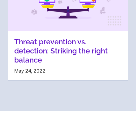
Threat prevention vs.
detection: Striking the right
balance
May 24, 2022