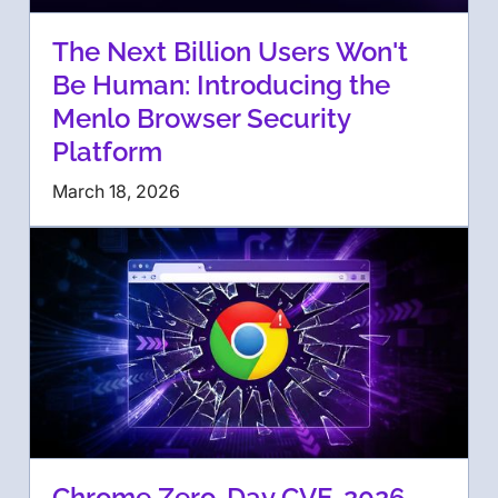
The Next Billion Users Won't
Be Human: Introducing the
Menlo Browser Security
Platform
March 18, 2026
Chrome Zero-Day CVE-2026-