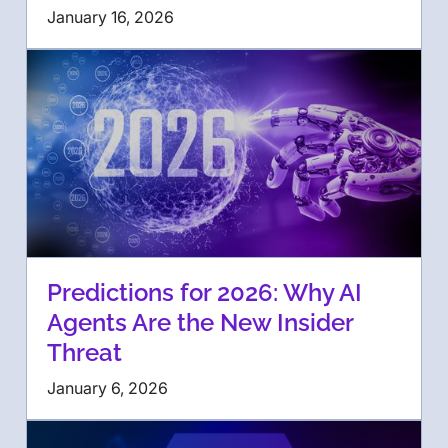
January 16, 2026
Predictions for 2026: Why AI
Agents Are the New Insider
Threat
January 6, 2026