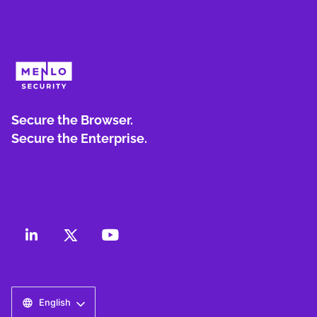
Secure the Browser.
Secure the Enterprise.
English