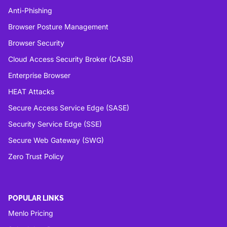
Anti-Phishing
Browser Posture Management
Browser Security
Cloud Access Security Broker (CASB)
Enterprise Browser
HEAT Attacks
Secure Access Service Edge (SASE)
Security Service Edge (SSE)
Secure Web Gateway (SWG)
Zero Trust Policy
POPULAR LINKS
Menlo Pricing