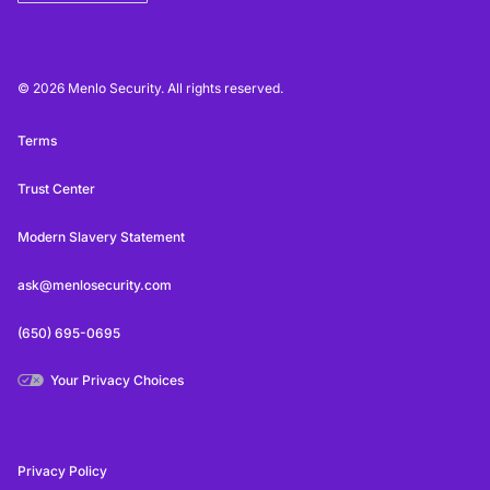
© 2026 Menlo Security. All rights reserved.
Terms
Trust Center
Modern Slavery Statement
ask@menlosecurity.com
(650) 695-0695
Your Privacy Choices
Privacy Policy