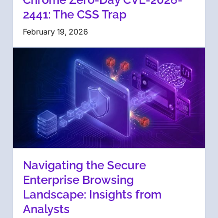
2441: The CSS Trap
February 19, 2026
Navigating the Secure
Enterprise Browsing
Landscape: Insights from
Analysts