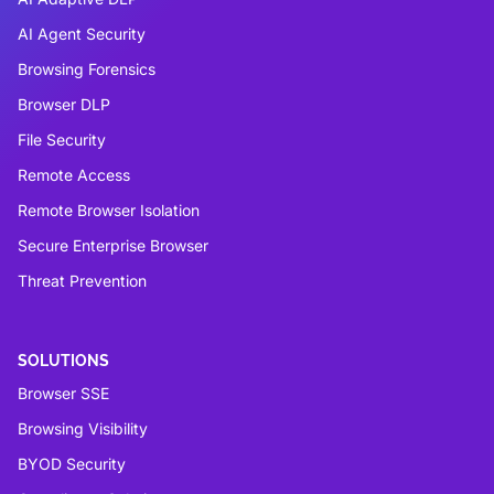
AI Agent Security
Browsing Forensics
Browser DLP
File Security
Remote Access
Remote Browser Isolation
Secure Enterprise Browser
Threat Prevention
SOLUTIONS
Browser SSE
Browsing Visibility
BYOD Security