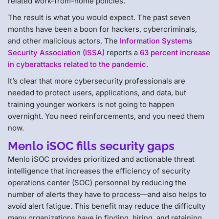
related work-from-home policies.
The result is what you would expect. The past seven
months have been a boon for hackers, cybercriminals,
and other malicious actors. The
Information Systems
Security Association (ISSA)
reports a
63 percent increase
in cyberattacks related to the pandemic
.
It’s clear that more cybersecurity professionals are
needed to protect users, applications, and data, but
training younger workers is not going to happen
overnight. You need reinforcements, and you need them
now.
Menlo iSOC fills security gaps
Menlo iSOC provides prioritized and actionable threat
intelligence that increases the efficiency of security
operations center (SOC) personnel by reducing the
number of alerts they have to process—and also helps to
avoid alert fatigue. This benefit may reduce the difficulty
many organizations have in finding, hiring, and retaining