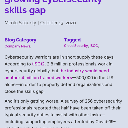
skills gap
Menlo Security
|
October 13, 2020
Blog Category
Tagged
Cloud Security
,
iSOC
,
Company News
,
Cybersecurity warriors are in short supply these days.
According to
(ISC)2
, 2.8 million professionals work in
cybersecurity globally, but
the industry would need
another 4 million trained workers
—500,000 in the U.S.
alone—in order to properly defend organizations and
close the skills gap.
And it’s only getting worse. A survey of 256 cybersecurity
professionals reported that half have been taken off their
typical security duties to assist with other tasks—
including supporting employees affected by Covid-19–