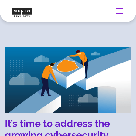
It’s time to address the
growing cybersecurity