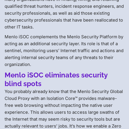
qualified threat hunters, incident response engineers, and
security professionals, as well as aid those existing
cybersecurity professionals that have been reallocated to
other IT tasks.
Menlo iSOC complements the Menlo Security Platform by
acting as an additional security layer. Its role is that of a
sentinel, monitoring users’ Internet traffic and actions and
alerting internal security teams of any threats to their
organization.
Menlo iSOC eliminates security
blind spots
You probably already know that the Menlo Security Global
Cloud Proxy with an Isolation Core™ provides malware-
free web browsing without impacting the native user
experience. This allows users to access large swaths of
the Internet that may seem risky to security tools but are
actually relevant to users’ jobs. It’s how we enable a Zero