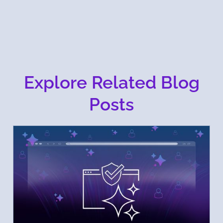
Explore Related Blog
Posts