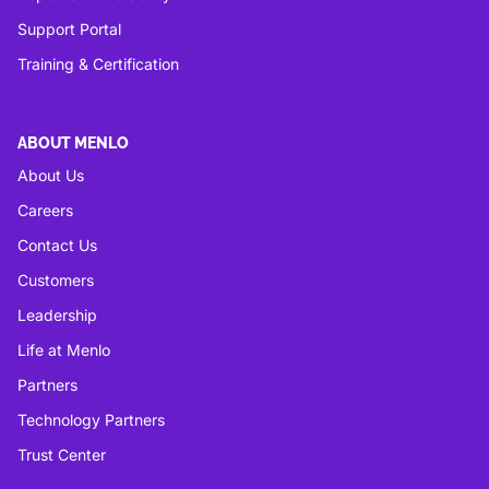
Support Portal
Training & Certification
ABOUT MENLO
About Us
Careers
Contact Us
Customers
Leadership
Life at Menlo
Partners
Technology Partners
Trust Center