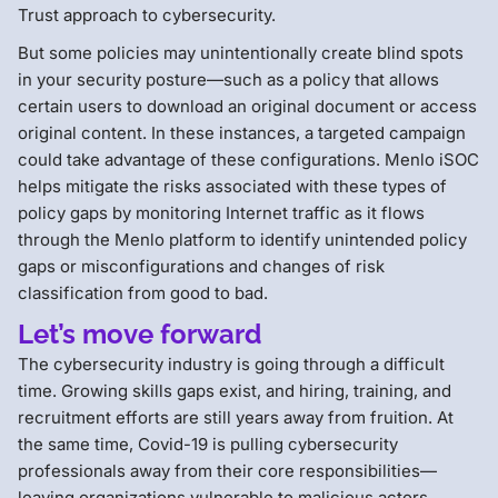
Trust approach to cybersecurity.
But some policies may unintentionally create blind spots
in your security posture—such as a policy that allows
certain users to download an original document or access
original content. In these instances, a targeted campaign
could take advantage of these configurations. Menlo iSOC
helps mitigate the risks associated with these types of
policy gaps by monitoring Internet traffic as it flows
through the Menlo platform to identify unintended policy
gaps or misconfigurations and changes of risk
classification from good to bad.
Let’s move forward
The cybersecurity industry is going through a difficult
time. Growing skills gaps exist, and hiring, training, and
recruitment efforts are still years away from fruition. At
the same time, Covid-19 is pulling cybersecurity
professionals away from their core responsibilities—
leaving organizations vulnerable to malicious actors.