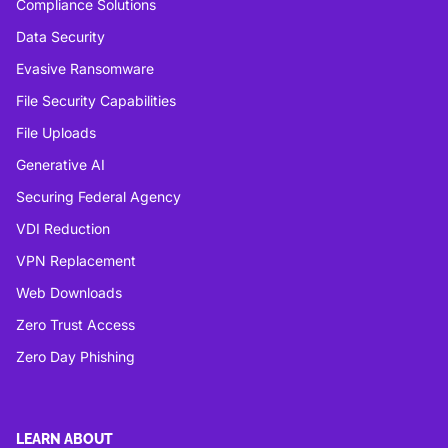
Compliance Solutions
Data Security
Evasive Ransomware
File Security Capabilities
File Uploads
Generative AI
Securing Federal Agency
VDI Reduction
VPN Replacement
Web Downloads
Zero Trust Access
Zero Day Phishing
LEARN ABOUT