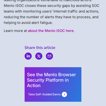
Menlo iSOC closes these security gaps by assisting SOC
teams with monitoring users’ Internet traffic and actions,
reducing the number of alerts they have to process, and
helping to avoid alert fatigue.
Learn more at
about the Menlo iSOC here
.
Share this article
Menlo
Security
See the Menlo Browser
Security Platform in
Action
Take Self-Guided Demo