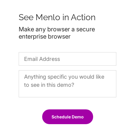
See Menlo in Action
Make any browser a secure
enterprise browser
Schedule Demo