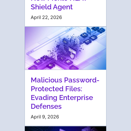
Shield Agent
April 22, 2026
Malicious Password-
Protected Files:
Evading Enterprise
Defenses
April 9, 2026