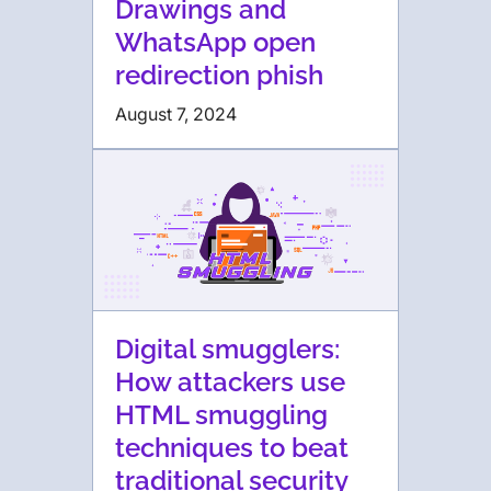
Drawings and
WhatsApp open
redirection phish
August 7, 2024
Digital smugglers:
How attackers use
HTML smuggling
techniques to beat
traditional security