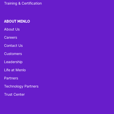
Training & Certification
ABOUT MENLO
About Us
Careers
Contact Us
Customers
Leadership
Life at Menlo
Partners
Technology Partners
Trust Center