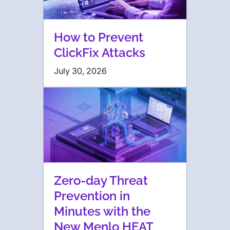
How to Prevent
ClickFix Attacks
July 30, 2026
Zero-day Threat
Prevention in
Minutes with the
New Menlo HEAT