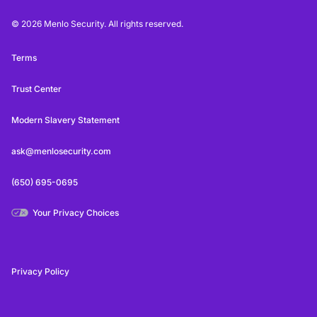
© 2026 Menlo Security. All rights reserved.
Terms
Trust Center
Modern Slavery Statement
ask@menlosecurity.com
(650) 695-0695
Your Privacy Choices
Privacy Policy