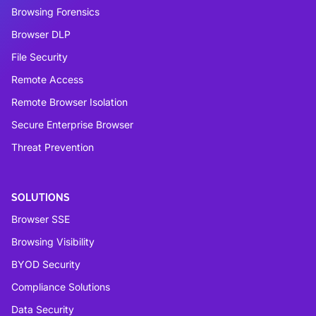
Browsing Forensics
Browser DLP
File Security
Remote Access
Remote Browser Isolation
Secure Enterprise Browser
Threat Prevention
SOLUTIONS
Browser SSE
Browsing Visibility
BYOD Security
Compliance Solutions
Data Security