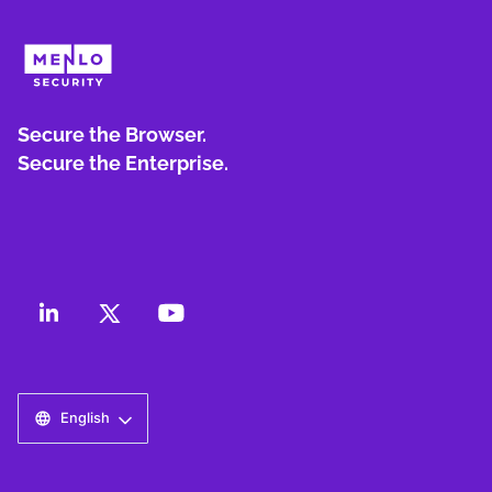
Secure the Browser.
Secure the Enterprise.
English