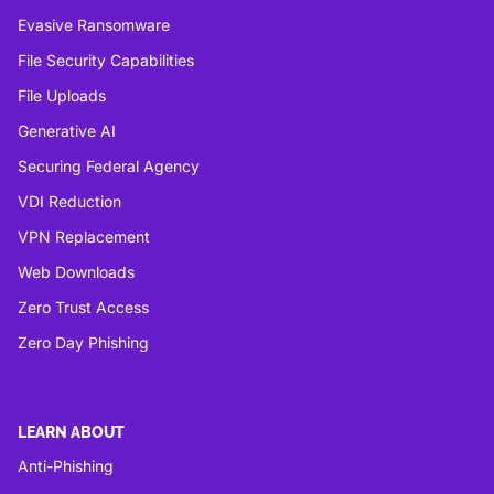
Evasive Ransomware
File Security Capabilities
File Uploads
Generative AI
Securing Federal Agency
VDI Reduction
VPN Replacement
Web Downloads
Zero Trust Access
Zero Day Phishing
LEARN ABOUT
Anti-Phishing