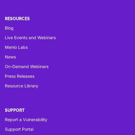
RESOURCES
Blog
Live Events and Webinars
Menlo Labs
News
On-Demand Webinars
Press Releases
Resource Library
SUPPORT
Report a Vulnerability
Support Portal