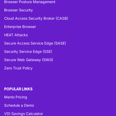
Browser Posture Management
Browser Security
Cloud Access Security Broker (CASB)
Enterprise Browser
HEAT Attacks
Secure Access Service Edge (SASE)
Security Service Edge (SSE)
Secure Web Gateway (SWG)
Zero Trust Policy
POPULAR LINKS
Menlo Pricing
Schedule a Demo
VDI Savings Calculator