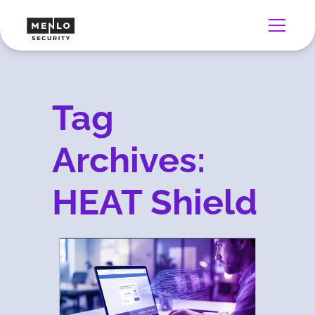
Tag
Archives:
HEAT Shield