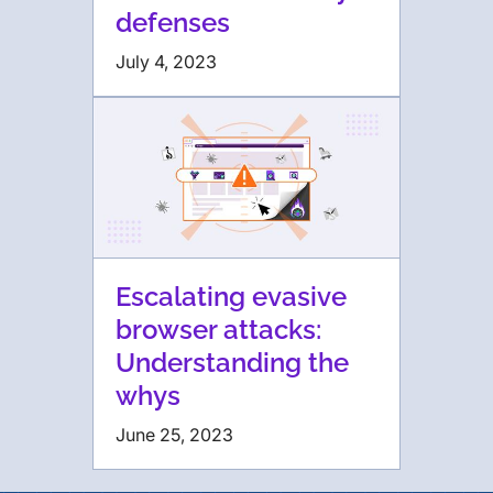
defenses
July 4, 2023
Escalating evasive
browser attacks:
Understanding the
whys
June 25, 2023