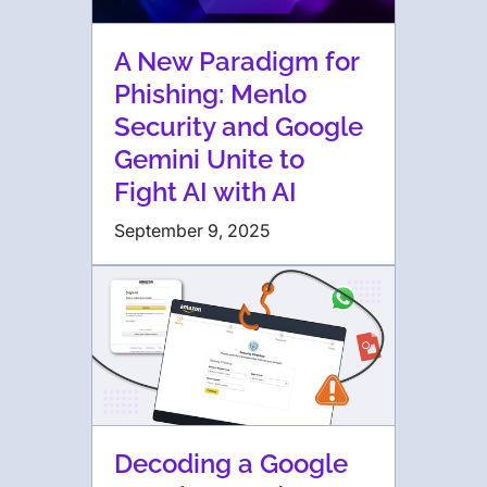
A New Paradigm for
Phishing: Menlo
Security and Google
Gemini Unite to
Fight AI with AI
September 9, 2025
Decoding a Google