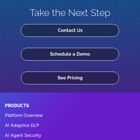
Take the Next Step
Contact Us
Schedule a Demo
See Pricing
PRODUCTS
Platform Overview
AI Adaptive DLP
AI Agent Security