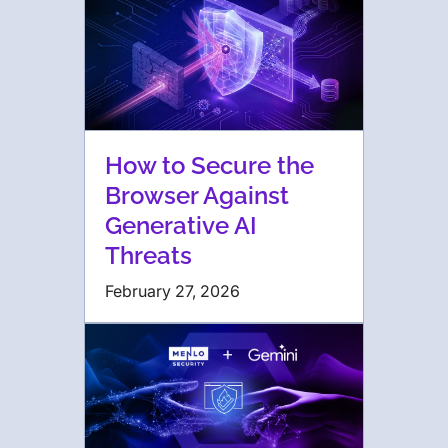
How to Secure the
Browser Against
Generative AI
Threats
February 27, 2026