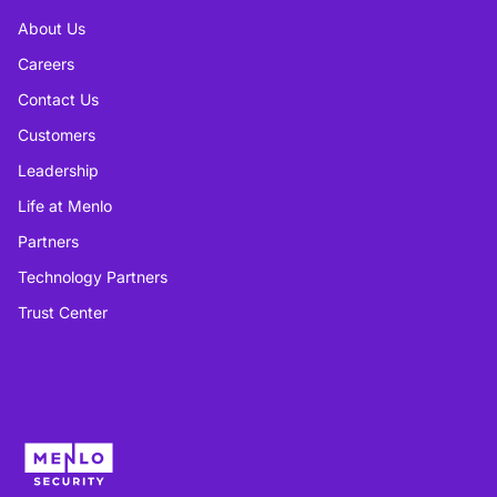
About Us
Careers
Contact Us
Customers
Leadership
Life at Menlo
Partners
Technology Partners
Trust Center