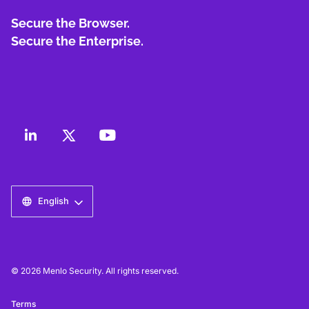
Secure the Browser.
Secure the Enterprise.
English
© 2026 Menlo Security. All rights reserved.
Terms