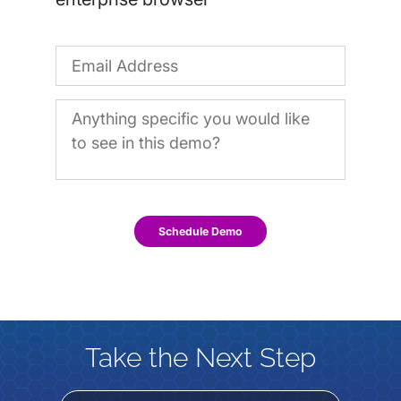
Schedule Demo
Take the Next Step