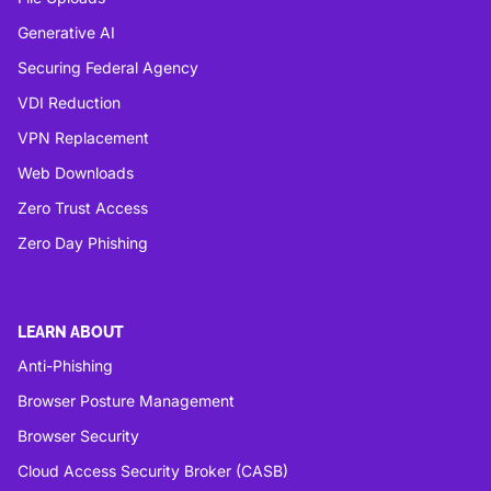
Generative AI
Securing Federal Agency
VDI Reduction
VPN Replacement
Web Downloads
Zero Trust Access
Zero Day Phishing
LEARN ABOUT
Anti-Phishing
Browser Posture Management
Browser Security
Cloud Access Security Broker (CASB)