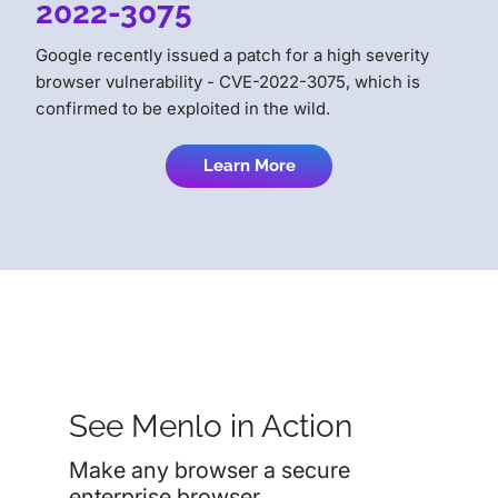
2022-3075
Google recently issued a patch for a high severity
browser vulnerability - CVE-2022-3075, which is
confirmed to be exploited in the wild.
Learn More
See Menlo in Action
Make any browser a secure
enterprise browser