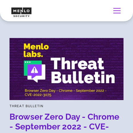
THREAT BULLETIN
Browser Zero Day - Chrome
- September 2022 - CVE-