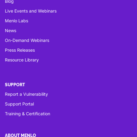
Blog
Live Events and Webinars
Menlo Labs
News
On-Demand Webinars
Press Releases
Resource Library
SUPPORT
Report a Vulnerability
Support Portal
Training & Certification
ABOUT MENLO