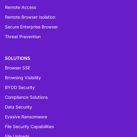
Remote Access
Remote Browser Isolation
Secure Enterprise Browser
Threat Prevention
SOLUTIONS
Browser SSE
Browsing Visibility
BYOD Security
Compliance Solutions
Data Security
Evasive Ransomware
File Security Capabilities
File Uploads