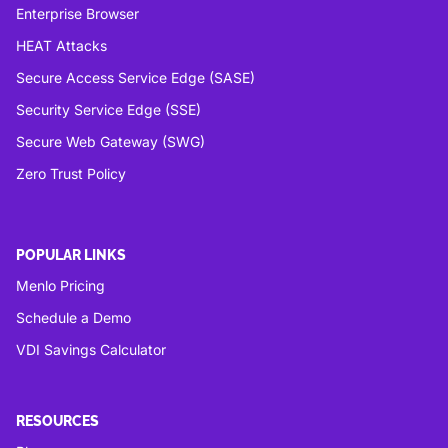
Enterprise Browser
HEAT Attacks
Secure Access Service Edge (SASE)
Security Service Edge (SSE)
Secure Web Gateway (SWG)
Zero Trust Policy
POPULAR LINKS
Menlo Pricing
Schedule a Demo
VDI Savings Calculator
RESOURCES