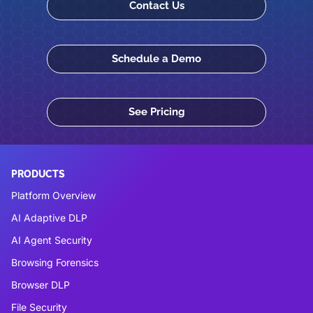
Contact Us
Schedule a Demo
See Pricing
PRODUCTS
Platform Overview
AI Adaptive DLP
AI Agent Security
Browsing Forensics
Browser DLP
File Security