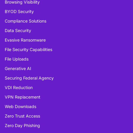
Browsing Visibility
BYOD Security
Compliance Solutions
Data Security
Evasive Ransomware
File Security Capabilities
File Uploads
Generative AI
Securing Federal Agency
VDI Reduction
VPN Replacement
Web Downloads
Zero Trust Access
Zero Day Phishing