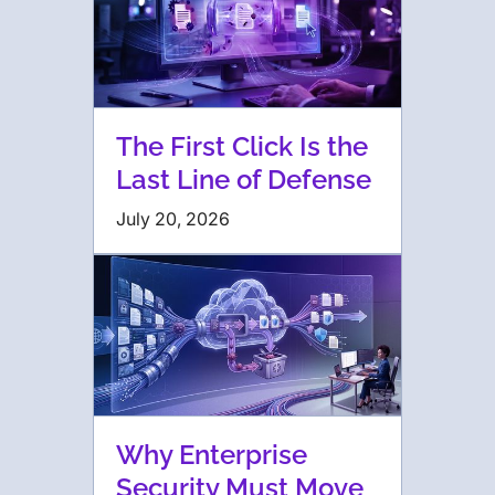
The First Click Is the
Last Line of Defense
July 20, 2026
Why Enterprise
Security Must Move