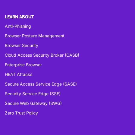
LEARN ABOUT
Anti-Phishing
Browser Posture Management
Browser Security
Cloud Access Security Broker (CASB)
Enterprise Browser
HEAT Attacks
Secure Access Service Edge (SASE)
Security Service Edge (SSE)
Secure Web Gateway (SWG)
Zero Trust Policy