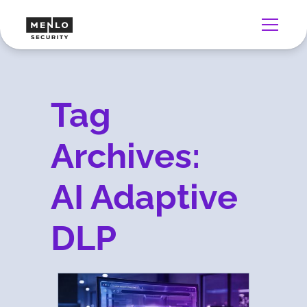
Tag
Archives:
AI Adaptive
DLP