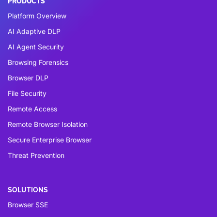
PRODUCTS
Platform Overview
AI Adaptive DLP
AI Agent Security
Browsing Forensics
Browser DLP
File Security
Remote Access
Remote Browser Isolation
Secure Enterprise Browser
Threat Prevention
SOLUTIONS
Browser SSE