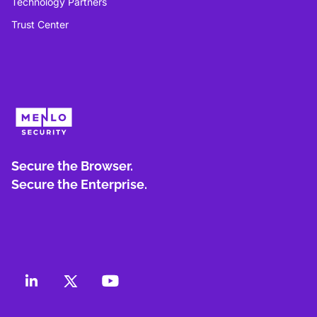
Technology Partners
Trust Center
Secure the Browser.
Secure the Enterprise.