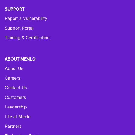
SUPPORT
Report a Vulnerability
Support Portal
Training & Certification
ABOUT MENLO
About Us
Careers
Contact Us
Customers
Leadership
Life at Menlo
Partners