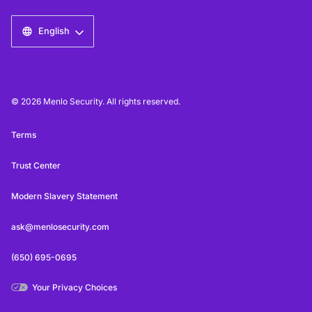
English
© 2026 Menlo Security. All rights reserved.
Terms
Trust Center
Modern Slavery Statement
ask@menlosecurity.com
(650) 695-0695
Your Privacy Choices