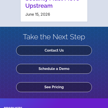
Upstream
June 15, 2026
Take the Next Step
Contact Us
Schedule a Demo
See Pricing