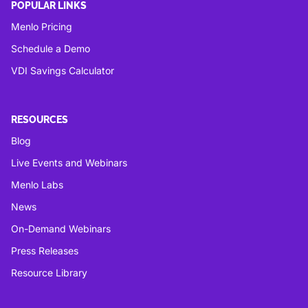
POPULAR LINKS
Menlo Pricing
Schedule a Demo
VDI Savings Calculator
RESOURCES
Blog
Live Events and Webinars
Menlo Labs
News
On-Demand Webinars
Press Releases
Resource Library