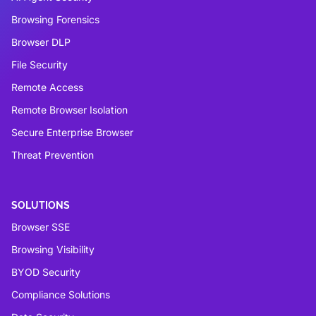
Browsing Forensics
Browser DLP
File Security
Remote Access
Remote Browser Isolation
Secure Enterprise Browser
Threat Prevention
SOLUTIONS
Browser SSE
Browsing Visibility
BYOD Security
Compliance Solutions