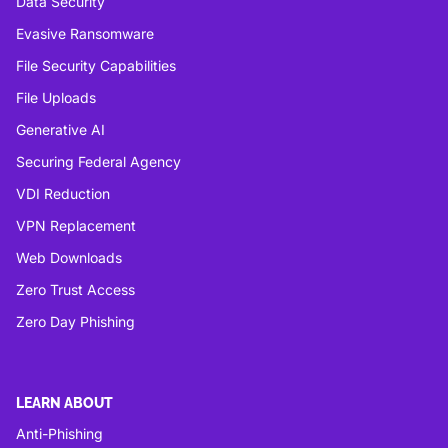
Data Security
Evasive Ransomware
File Security Capabilities
File Uploads
Generative AI
Securing Federal Agency
VDI Reduction
VPN Replacement
Web Downloads
Zero Trust Access
Zero Day Phishing
LEARN ABOUT
Anti-Phishing