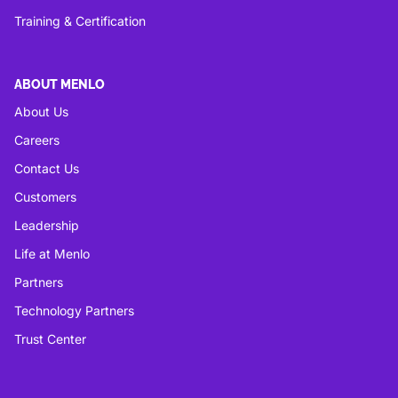
Training & Certification
ABOUT MENLO
About Us
Careers
Contact Us
Customers
Leadership
Life at Menlo
Partners
Technology Partners
Trust Center