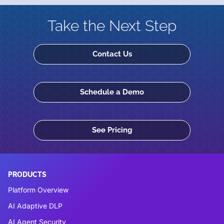
Take the Next Step
Contact Us
Schedule a Demo
See Pricing
PRODUCTS
Platform Overview
AI Adaptive DLP
AI Agent Security