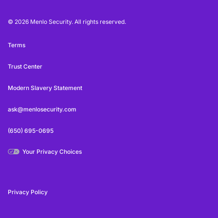
© 2026 Menlo Security. All rights reserved.
Terms
Trust Center
Modern Slavery Statement
ask@menlosecurity.com
(650) 695-0695
Your Privacy Choices
Privacy Policy