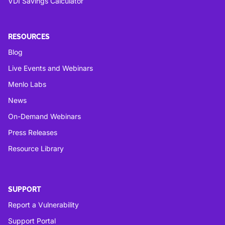
VDI Savings Calculator
RESOURCES
Blog
Live Events and Webinars
Menlo Labs
News
On-Demand Webinars
Press Releases
Resource Library
SUPPORT
Report a Vulnerability
Support Portal