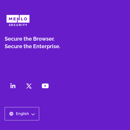
Secure the Browser.
Secure the Enterprise.
English