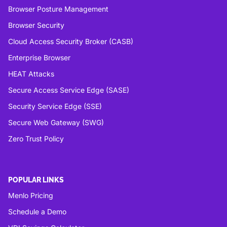
Browser Posture Management
Browser Security
Cloud Access Security Broker (CASB)
Enterprise Browser
HEAT Attacks
Secure Access Service Edge (SASE)
Security Service Edge (SSE)
Secure Web Gateway (SWG)
Zero Trust Policy
POPULAR LINKS
Menlo Pricing
Schedule a Demo