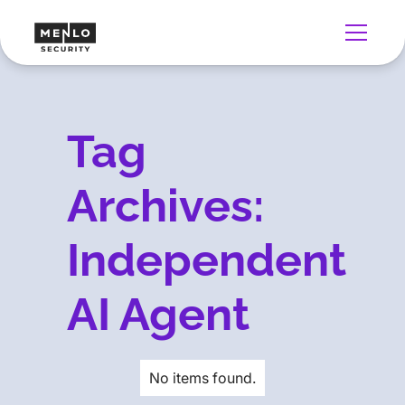
Tag
Archives:
Independent
AI Agent
No items found.