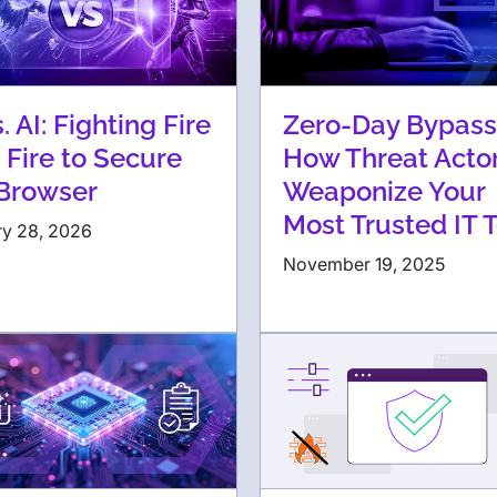
s. AI: Fighting Fire
Zero-Day Bypass
 Fire to Secure
How Threat Acto
 Browser
Weaponize Your
Most Trusted IT 
ry 28, 2026
November 19, 2025